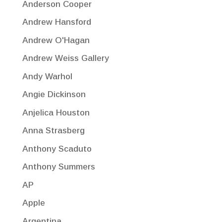
Anderson Cooper
Andrew Hansford
Andrew O'Hagan
Andrew Weiss Gallery
Andy Warhol
Angie Dickinson
Anjelica Houston
Anna Strasberg
Anthony Scaduto
Anthony Summers
AP
Apple
Argentina