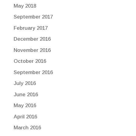
May 2018
September 2017
February 2017
December 2016
November 2016
October 2016
September 2016
July 2016
June 2016
May 2016
April 2016
March 2016