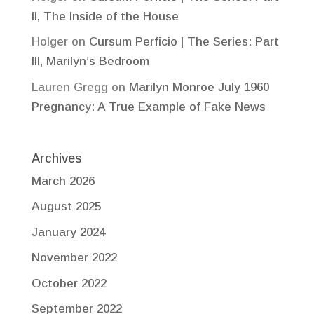
II, The Inside of the House
Holger
on
Cursum Perficio | The Series: Part
III, Marilyn’s Bedroom
Lauren Gregg
on
Marilyn Monroe July 1960
Pregnancy: A True Example of Fake News
Archives
March 2026
August 2025
January 2024
November 2022
October 2022
September 2022