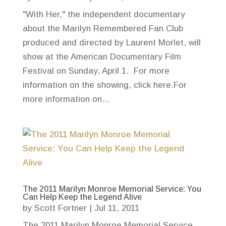
"With Her," the independent documentary
about the Marilyn Remembered Fan Club
produced and directed by Laurent Morlet, will
show at the American Documentary Film
Festival on Sunday, April 1. For more
information on the showing, click here.For
more information on...
The 2011 Marilyn Monroe Memorial Service: You
Can Help Keep the Legend Alive
by
Scott Fortner
|
Jul 11, 2011
The 2011 Marilyn Monroe Memorial Service