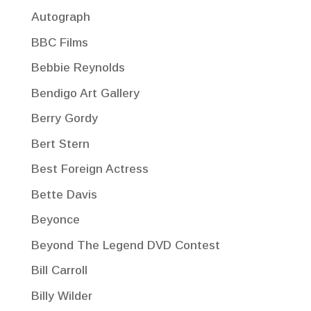
Autograph
BBC Films
Bebbie Reynolds
Bendigo Art Gallery
Berry Gordy
Bert Stern
Best Foreign Actress
Bette Davis
Beyonce
Beyond The Legend DVD Contest
Bill Carroll
Billy Wilder