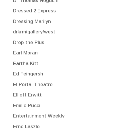
Dr Thomas Noguchi
Dressed 2 Express
Dressing Marilyn
drkrm/gallery/west
Drop the Plus
Earl Moran
Eartha Kitt
Ed Feingersh
El Portal Theatre
Elliott Erwitt
Emilio Pucci
Entertainment Weekly
Erno Laszlo