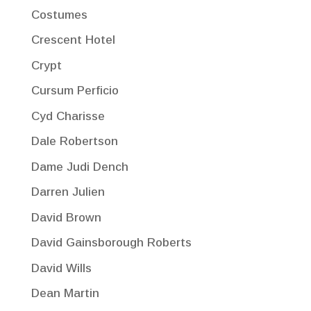
Costumes
Crescent Hotel
Crypt
Cursum Perficio
Cyd Charisse
Dale Robertson
Dame Judi Dench
Darren Julien
David Brown
David Gainsborough Roberts
David Wills
Dean Martin