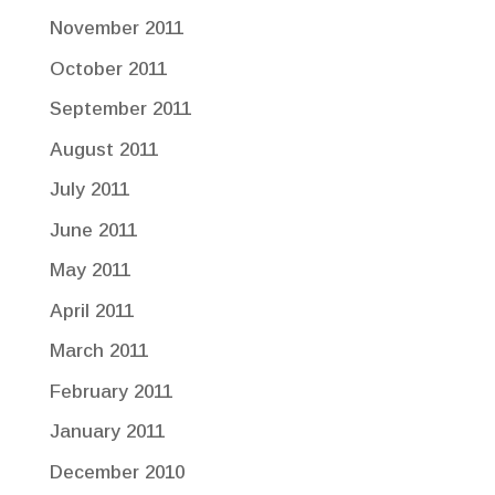
November 2011
October 2011
September 2011
August 2011
July 2011
June 2011
May 2011
April 2011
March 2011
February 2011
January 2011
December 2010