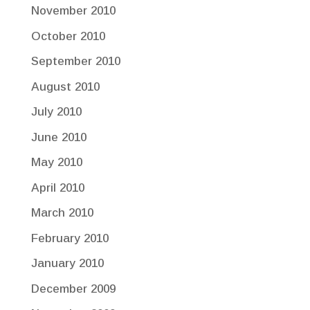
November 2010
October 2010
September 2010
August 2010
July 2010
June 2010
May 2010
April 2010
March 2010
February 2010
January 2010
December 2009