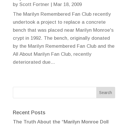
by
Scott Fortner
|
Mar 18, 2009
The Marilyn Remembered Fan Club recently
undertook a project to replace a concrete
bench that was placed near Marilyn Monroe's
crypt in 1992. The bench, originally donated
by the Marilyn Remembered Fan Club and the
All About Marilyn Fan Club, recently
deteriorated due...
Recent Posts
The Truth About the “Marilyn Monroe Doll