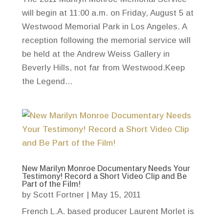
will begin at 11:00 a.m. on Friday, August 5 at
Westwood Memorial Park in Los Angeles. A
reception following the memorial service will
be held at the Andrew Weiss Gallery in
Beverly Hills, not far from Westwood.Keep
the Legend...
New Marilyn Monroe Documentary Needs Your
Testimony! Record a Short Video Clip and Be
Part of the Film!
by
Scott Fortner
|
May 15, 2011
French L.A. based producer Laurent Morlet is