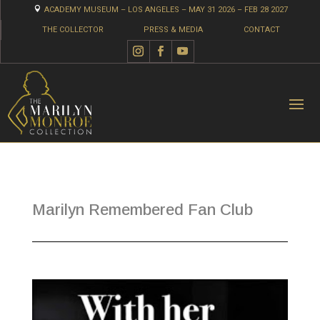

ACADEMY MUSEUM – LOS ANGELES – MAY 31 2026 – FEB 28 2027
THE COLLECTOR
PRESS & MEDIA
CONTACT
Marilyn Remembered Fan Club