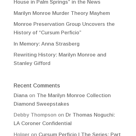
House in Palm Springs” in the News
Marilyn Monroe Murder Theory Mayhem
Monroe Preservation Group Uncovers the
History of “Cursum Perficio”
In Memory: Anna Strasberg
Rewriting History: Marilyn Monroe and
Stanley Gifford
Recent Comments
Diana
on
The Marilyn Monroe Collection
Diamond Sweepstakes
Debby Thompson
on
Dr Thomas Noguchi:
LA Coroner Confidential
Holger
on
Cursum Perficio | The Series: Part