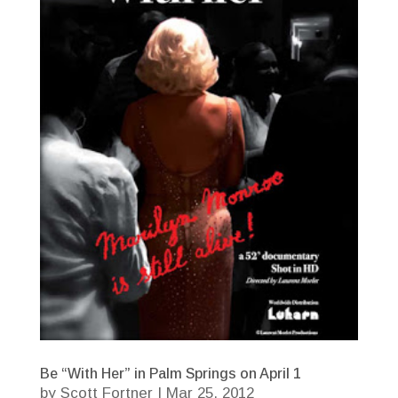
Be “With Her” in Palm Springs on April 1
by
Scott Fortner
|
Mar 25, 2012