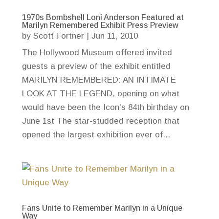
1970s Bombshell Loni Anderson Featured at
Marilyn Remembered Exhibit Press Preview
by
Scott Fortner
|
Jun 11, 2010
The Hollywood Museum offered invited
guests a preview of the exhibit entitled
MARILYN REMEMBERED: AN INTIMATE
LOOK AT THE LEGEND, opening on what
would have been the Icon's 84th birthday on
June 1st The star-studded reception that
opened the largest exhibition ever of...
Fans Unite to Remember Marilyn in a Unique
Way