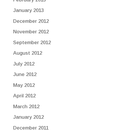
January 2013
December 2012
November 2012
September 2012
August 2012
July 2012
June 2012
May 2012
April 2012
March 2012
January 2012
December 2011