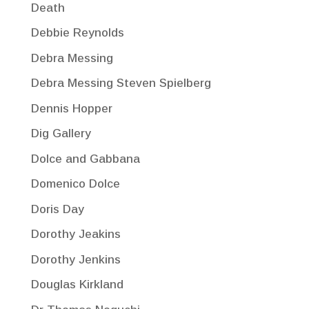
Death
Debbie Reynolds
Debra Messing
Debra Messing Steven Spielberg
Dennis Hopper
Dig Gallery
Dolce and Gabbana
Domenico Dolce
Doris Day
Dorothy Jeakins
Dorothy Jenkins
Douglas Kirkland