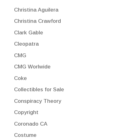
Christina Aguilera
Christina Crawford
Clark Gable
Cleopatra
CMG
CMG Worlwide
Coke
Collectibles for Sale
Conspiracy Theory
Copyright
Coronado CA
Costume