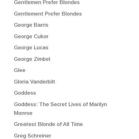
Gentlemen Prefer Blondes
Gentlement Prefer Blondes
George Barris
George Cukor
George Lucas
George Zimbel
Glee
Gloria Vanderbilt
Goddess
Goddess: The Secret Lives of Marilyn
Monroe
Greatest Blonde of All Time
Greg Schreiner