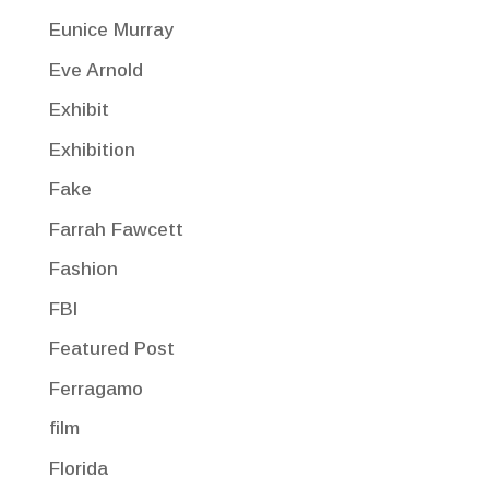
Eunice Murray
Eve Arnold
Exhibit
Exhibition
Fake
Farrah Fawcett
Fashion
FBI
Featured Post
Ferragamo
film
Florida