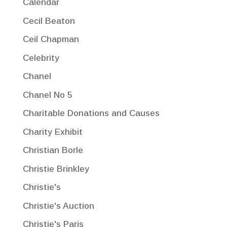
Calendar
Cecil Beaton
Ceil Chapman
Celebrity
Chanel
Chanel No 5
Charitable Donations and Causes
Charity Exhibit
Christian Borle
Christie Brinkley
Christie's
Christie's Auction
Christie's Paris