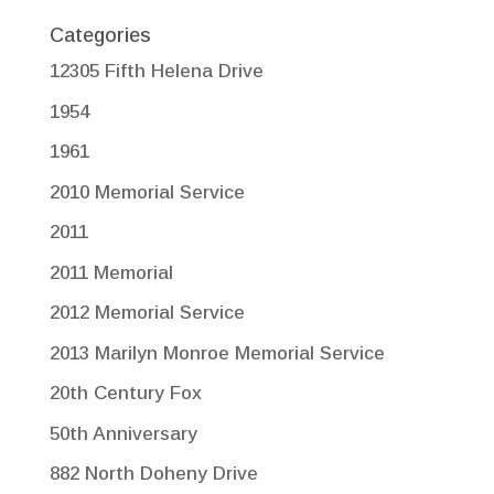
Categories
12305 Fifth Helena Drive
1954
1961
2010 Memorial Service
2011
2011 Memorial
2012 Memorial Service
2013 Marilyn Monroe Memorial Service
20th Century Fox
50th Anniversary
882 North Doheny Drive