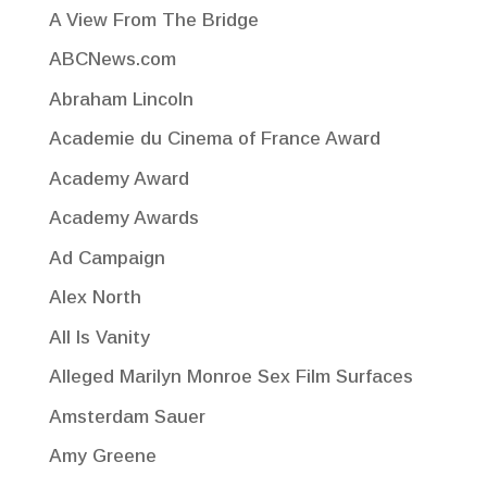
A View From The Bridge
ABCNews.com
Abraham Lincoln
Academie du Cinema of France Award
Academy Award
Academy Awards
Ad Campaign
Alex North
All Is Vanity
Alleged Marilyn Monroe Sex Film Surfaces
Amsterdam Sauer
Amy Greene