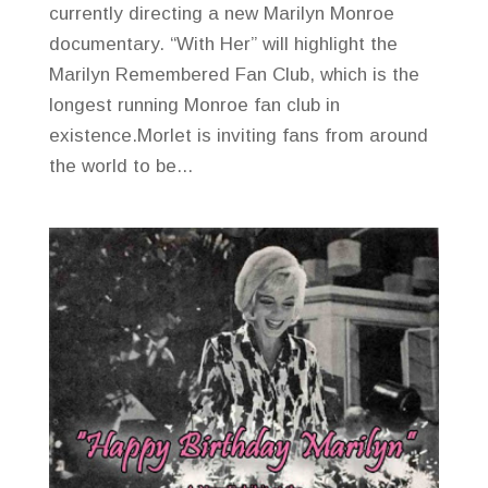
currently directing a new Marilyn Monroe
documentary. “With Her” will highlight the
Marilyn Remembered Fan Club, which is the
longest running Monroe fan club in
existence.Morlet is inviting fans from around
the world to be...