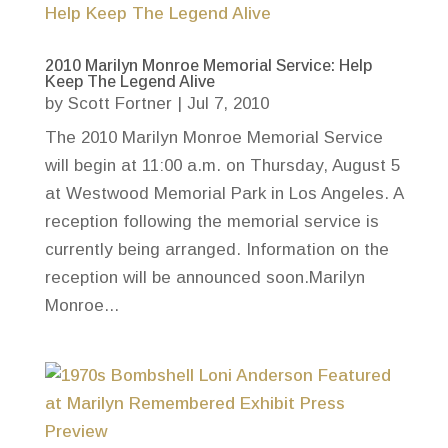
2010 Marilyn Monroe Memorial Service: Help
Keep The Legend Alive
by
Scott Fortner
|
Jul 7, 2010
The 2010 Marilyn Monroe Memorial Service
will begin at 11:00 a.m. on Thursday, August 5
at Westwood Memorial Park in Los Angeles. A
reception following the memorial service is
currently being arranged. Information on the
reception will be announced soon.Marilyn
Monroe...