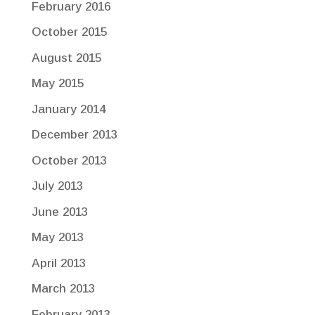
February 2016
October 2015
August 2015
May 2015
January 2014
December 2013
October 2013
July 2013
June 2013
May 2013
April 2013
March 2013
February 2013