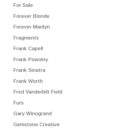
For Sale
Forever Blonde
Forever Marilyn
Fragments
Frank Capell
Frank Powolny
Frank Sinatra
Frank Worth
Fred Vanderbilt Field
Furs
Gary Winogrand
Gemstone Creative