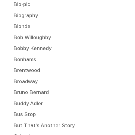
Bio-pic
Biography
Blonde
Bob Willoughby
Bobby Kennedy
Bonhams
Brentwood
Broadway
Bruno Bernard
Buddy Adler
Bus Stop
But That's Another Story