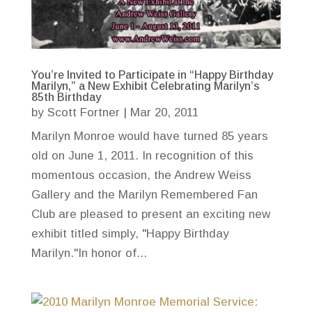
You’re Invited to Participate in “Happy Birthday
Marilyn,” a New Exhibit Celebrating Marilyn’s
85th Birthday
by
Scott Fortner
|
Mar 20, 2011
Marilyn Monroe would have turned 85 years
old on June 1, 2011. In recognition of this
momentous occasion, the Andrew Weiss
Gallery and the Marilyn Remembered Fan
Club are pleased to present an exciting new
exhibit titled simply, "Happy Birthday
Marilyn."In honor of...