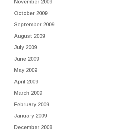
November 2009
October 2009
September 2009
August 2009
July 2009
June 2009
May 2009
April 2009
March 2009
February 2009
January 2009
December 2008