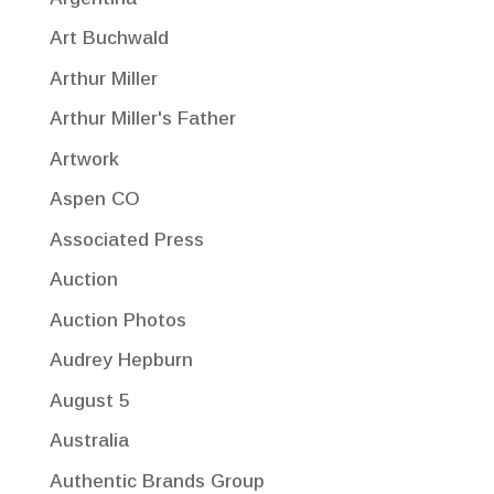
Art Buchwald
Arthur Miller
Arthur Miller's Father
Artwork
Aspen CO
Associated Press
Auction
Auction Photos
Audrey Hepburn
August 5
Australia
Authentic Brands Group