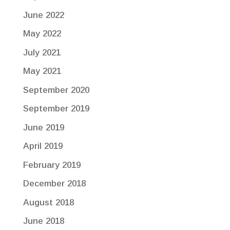
June 2022
May 2022
July 2021
May 2021
September 2020
September 2019
June 2019
April 2019
February 2019
December 2018
August 2018
June 2018