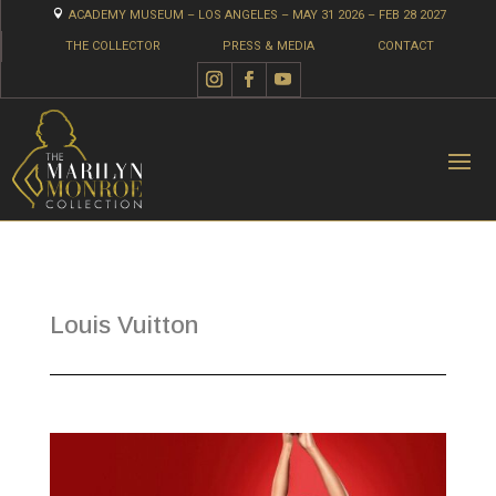

ACADEMY MUSEUM – LOS ANGELES – MAY 31 2026 – FEB 28 2027
THE COLLECTOR
PRESS & MEDIA
CONTACT
Louis Vuitton