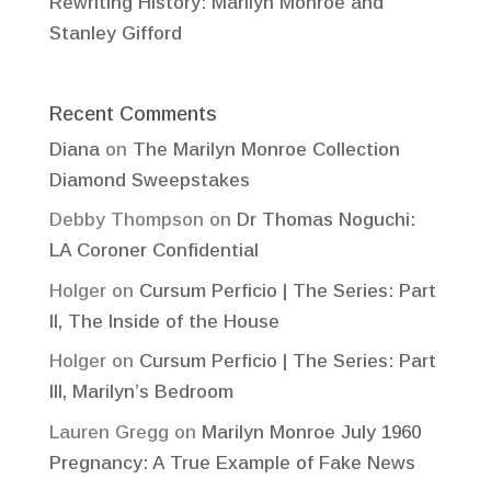
Rewriting History: Marilyn Monroe and
Stanley Gifford
Recent Comments
Diana
on
The Marilyn Monroe Collection
Diamond Sweepstakes
Debby Thompson
on
Dr Thomas Noguchi:
LA Coroner Confidential
Holger
on
Cursum Perficio | The Series: Part
II, The Inside of the House
Holger
on
Cursum Perficio | The Series: Part
III, Marilyn’s Bedroom
Lauren Gregg
on
Marilyn Monroe July 1960
Pregnancy: A True Example of Fake News