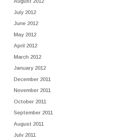
August 2012
July 2012
June 2012
May 2012
April 2012
March 2012
January 2012
December 2011
November 2011
October 2011
September 2011
August 2011
July 2011