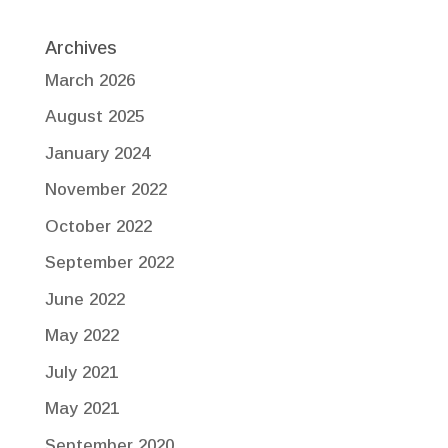
Archives
March 2026
August 2025
January 2024
November 2022
October 2022
September 2022
June 2022
May 2022
July 2021
May 2021
September 2020