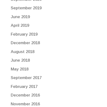
September 2019
June 2019
April 2019
February 2019
December 2018
August 2018
June 2018
May 2018
September 2017
February 2017
December 2016
November 2016