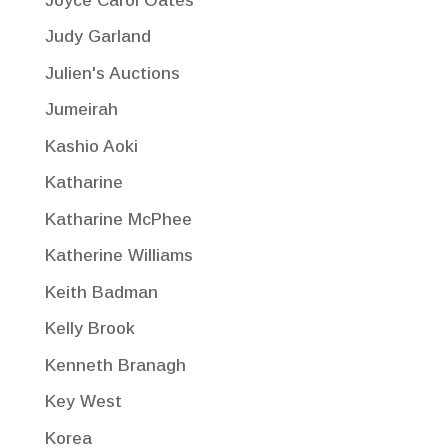
Joyce Carol Oates
Judy Garland
Julien's Auctions
Jumeirah
Kashio Aoki
Katharine
Katharine McPhee
Katherine Williams
Keith Badman
Kelly Brook
Kenneth Branagh
Key West
Korea