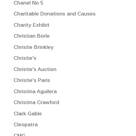
Chanel No 5
Charitable Donations and Causes
Charity Exhibit
Christian Borle
Christie Brinkley
Christie's
Christie's Auction
Christie's Paris
Christina Aguilera
Christina Crawford
Clark Gable
Cleopatra
CMG