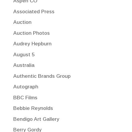
Aspen CO
Associated Press
Auction
Auction Photos
Audrey Hepburn
August 5
Australia
Authentic Brands Group
Autograph
BBC Films
Bebbie Reynolds
Bendigo Art Gallery
Berry Gordy