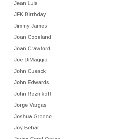
Jean Luis
JFK Birthday
Jimmy James
Joan Copeland
Joan Crawford
Joe DiMaggio
John Cusack
John Edwards
John Reznikoff
Jorge Vargas
Joshua Greene
Joy Behar