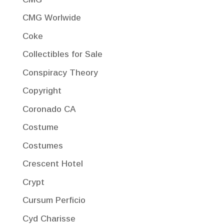
CMG Worlwide
Coke
Collectibles for Sale
Conspiracy Theory
Copyright
Coronado CA
Costume
Costumes
Crescent Hotel
Crypt
Cursum Perficio
Cyd Charisse