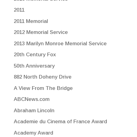
2011
2011 Memorial
2012 Memorial Service
2013 Marilyn Monroe Memorial Service
20th Century Fox
50th Anniversary
882 North Doheny Drive
A View From The Bridge
ABCNews.com
Abraham Lincoln
Academie du Cinema of France Award
Academy Award