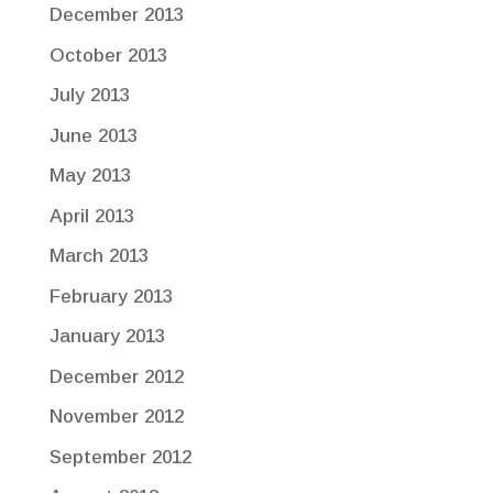
December 2013
October 2013
July 2013
June 2013
May 2013
April 2013
March 2013
February 2013
January 2013
December 2012
November 2012
September 2012