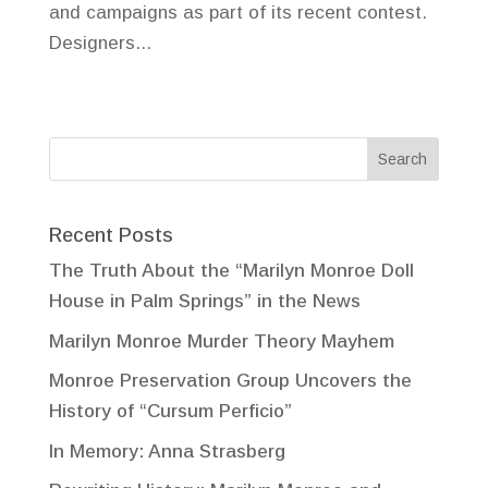
and campaigns as part of its recent contest.
Designers...
Recent Posts
The Truth About the “Marilyn Monroe Doll
House in Palm Springs” in the News
Marilyn Monroe Murder Theory Mayhem
Monroe Preservation Group Uncovers the
History of “Cursum Perficio”
In Memory: Anna Strasberg