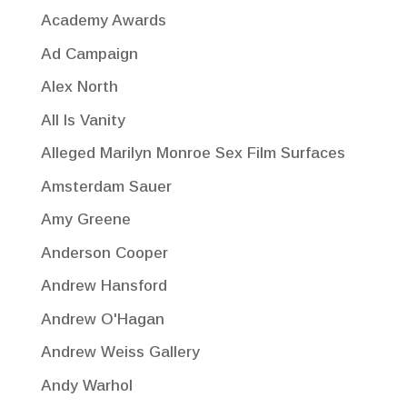
Academy Awards
Ad Campaign
Alex North
All Is Vanity
Alleged Marilyn Monroe Sex Film Surfaces
Amsterdam Sauer
Amy Greene
Anderson Cooper
Andrew Hansford
Andrew O'Hagan
Andrew Weiss Gallery
Andy Warhol