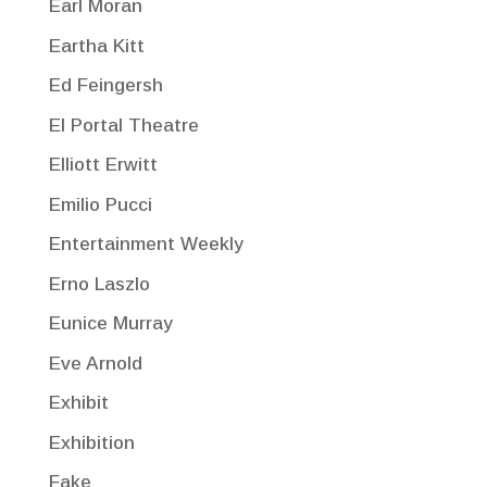
Earl Moran
Eartha Kitt
Ed Feingersh
El Portal Theatre
Elliott Erwitt
Emilio Pucci
Entertainment Weekly
Erno Laszlo
Eunice Murray
Eve Arnold
Exhibit
Exhibition
Fake