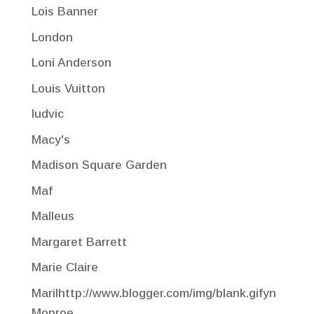
Lois Banner
London
Loni Anderson
Louis Vuitton
ludvic
Macy's
Madison Square Garden
Maf
Malleus
Margaret Barrett
Marie Claire
Marilhttp://www.blogger.com/img/blank.gifyn
Monroe