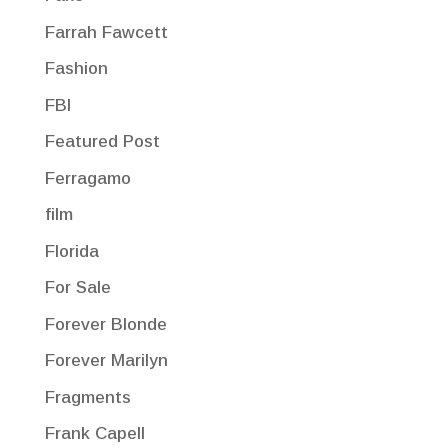
Farrah Fawcett
Fashion
FBI
Featured Post
Ferragamo
film
Florida
For Sale
Forever Blonde
Forever Marilyn
Fragments
Frank Capell