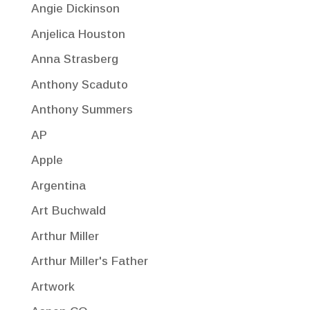
Angie Dickinson
Anjelica Houston
Anna Strasberg
Anthony Scaduto
Anthony Summers
AP
Apple
Argentina
Art Buchwald
Arthur Miller
Arthur Miller's Father
Artwork