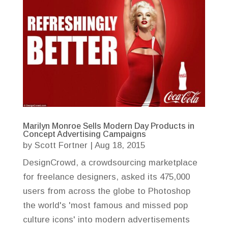
Marilyn Monroe Sells Modern Day Products in
Concept Advertising Campaigns
by
Scott Fortner
|
Aug 18, 2015
DesignCrowd, a crowdsourcing marketplace
for freelance designers, asked its 475,000
users from across the globe to Photoshop
the world's 'most famous and missed pop
culture icons' into modern advertisements