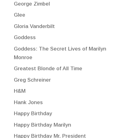
George Zimbel
Glee
Gloria Vanderbilt
Goddess
Goddess: The Secret Lives of Marilyn
Monroe
Greatest Blonde of All Time
Greg Schreiner
H&M
Hank Jones
Happy Birthday
Happy Birthday Marilyn
Happy Birthday Mr. President