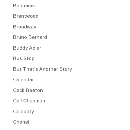
Bonhams
Brentwood
Broadway
Bruno Bernard
Buddy Adler
Bus Stop
But That's Another Story
Calendar
Cecil Beaton
Ceil Chapman
Celebrity
Chanel