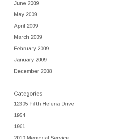
June 2009
May 2009
April 2009
March 2009
February 2009
January 2009
December 2008
Categories
12305 Fifth Helena Drive
1954
1961
2010 Memorial Service