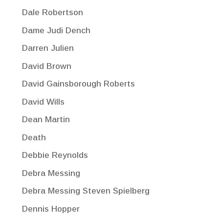
Dale Robertson
Dame Judi Dench
Darren Julien
David Brown
David Gainsborough Roberts
David Wills
Dean Martin
Death
Debbie Reynolds
Debra Messing
Debra Messing Steven Spielberg
Dennis Hopper