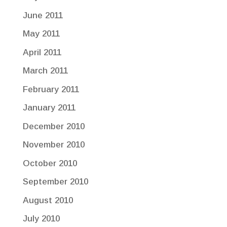
June 2011
May 2011
April 2011
March 2011
February 2011
January 2011
December 2010
November 2010
October 2010
September 2010
August 2010
July 2010