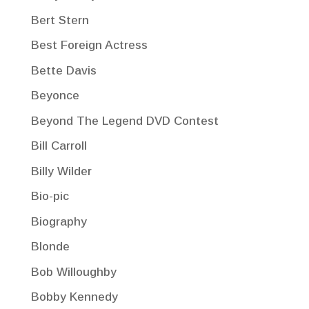
Bert Stern
Best Foreign Actress
Bette Davis
Beyonce
Beyond The Legend DVD Contest
Bill Carroll
Billy Wilder
Bio-pic
Biography
Blonde
Bob Willoughby
Bobby Kennedy