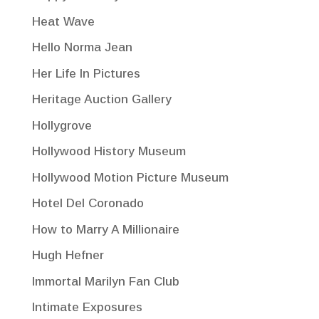
Heat Wave
Hello Norma Jean
Her Life In Pictures
Heritage Auction Gallery
Hollygrove
Hollywood History Museum
Hollywood Motion Picture Museum
Hotel Del Coronado
How to Marry A Millionaire
Hugh Hefner
Immortal Marilyn Fan Club
Intimate Exposures