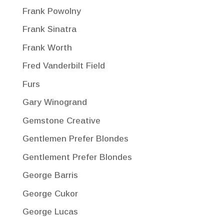
Frank Powolny
Frank Sinatra
Frank Worth
Fred Vanderbilt Field
Furs
Gary Winogrand
Gemstone Creative
Gentlemen Prefer Blondes
Gentlement Prefer Blondes
George Barris
George Cukor
George Lucas