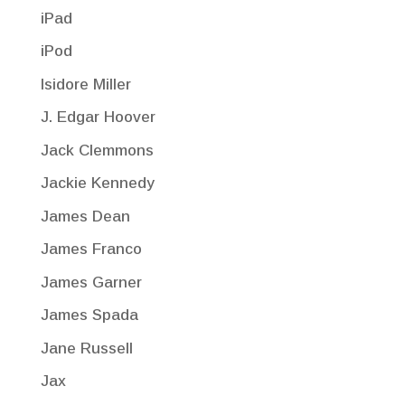
iPad
iPod
Isidore Miller
J. Edgar Hoover
Jack Clemmons
Jackie Kennedy
James Dean
James Franco
James Garner
James Spada
Jane Russell
Jax