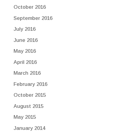
October 2016
September 2016
July 2016
June 2016
May 2016
April 2016
March 2016
February 2016
October 2015
August 2015
May 2015
January 2014