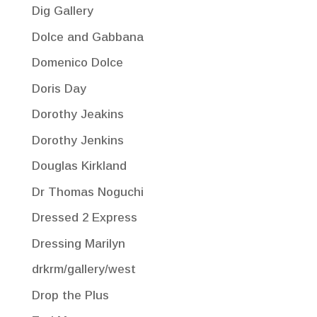
Dig Gallery
Dolce and Gabbana
Domenico Dolce
Doris Day
Dorothy Jeakins
Dorothy Jenkins
Douglas Kirkland
Dr Thomas Noguchi
Dressed 2 Express
Dressing Marilyn
drkrm/gallery/west
Drop the Plus