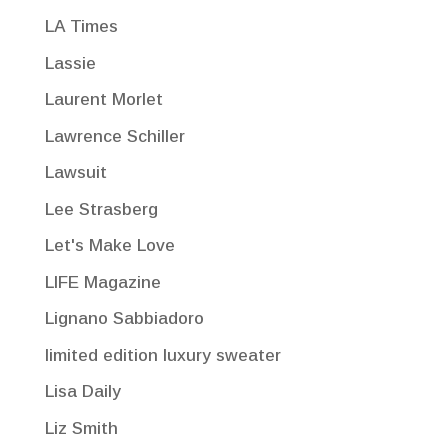
LA Times
Lassie
Laurent Morlet
Lawrence Schiller
Lawsuit
Lee Strasberg
Let's Make Love
LIFE Magazine
Lignano Sabbiadoro
limited edition luxury sweater
Lisa Daily
Liz Smith