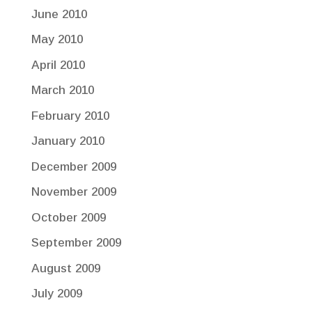
June 2010
May 2010
April 2010
March 2010
February 2010
January 2010
December 2009
November 2009
October 2009
September 2009
August 2009
July 2009