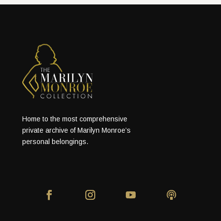
Home to the most comprehensive
private archive of Marilyn Monroe’s
personal belongings.