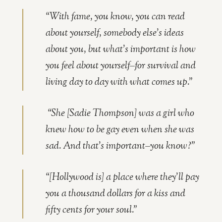
“With fame, you know, you can read
about yourself, somebody else’s ideas
about you, but what’s important is how
you feel about yourself–for survival and
living day to day with what comes up.”
“She [Sadie Thompson] was a girl who
knew how to be gay even when she was
sad. And that’s important–you know?”
“[Hollywood is] a place where they’ll pay
you a thousand dollars for a kiss and
fifty cents for your soul.”