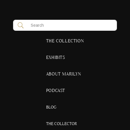
THE COLLECTION
EXHIBITS
ABOUT MARILYN
PODCAST
BLOG
THE COLLECTOR