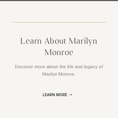
Learn About Marilyn
Monroe
Discover more about the life and legacy of
Marilyn Monroe.
LEARN MORE