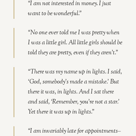
“I am not interested in money. I just
want to be wonderful.”
“No one ever told me I was pretty when
I was a little girl. All little girls should be
told they are pretty, even if they aren’t.”
“There was my name up in lights. I said,
‘God, somebody’s made a mistake.’ But
there it was, in lights. And I sat there
and said, ‘Remember, you’re not a star.’
Yet there it was up in lights.”
“I am invariably late for appointments–