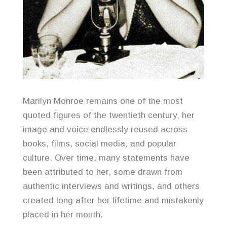
Marilyn Monroe remains one of the most
quoted figures of the twentieth century, her
image and voice endlessly reused across
books, films, social media, and popular
culture. Over time, many statements have
been attributed to her, some drawn from
authentic interviews and writings, and others
created long after her lifetime and mistakenly
placed in her mouth.