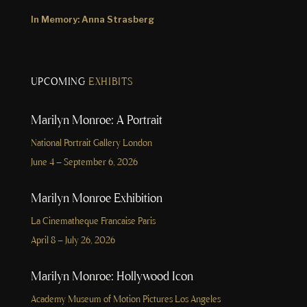
In Memory: Anna Strasberg
UPCOMING
EXHIBITS
Marilyn Monroe: A Portrait
National Portrait Gallery London
June 4 – September 6, 2026
Marilyn Monroe Exhibition
La Cinematheque Francaise Paris
April 8 – July 26, 2026
Marilyn Monroe: Hollywood Icon
Academy Museum of Motion Pictures Los Angeles