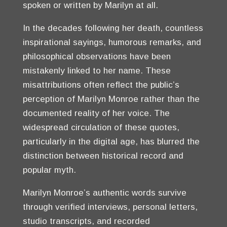
spoken or written by Marilyn at all.
In the decades following her death, countless
inspirational sayings, humorous remarks, and
philosophical observations have been
mistakenly linked to her name. These
misattributions often reflect the public’s
perception of Marilyn Monroe rather than the
documented reality of her voice. The
widespread circulation of these quotes,
particularly in the digital age, has blurred the
distinction between historical record and
popular myth.
Marilyn Monroe’s authentic words survive
through verified interviews, personal letters,
studio transcripts, and recorded