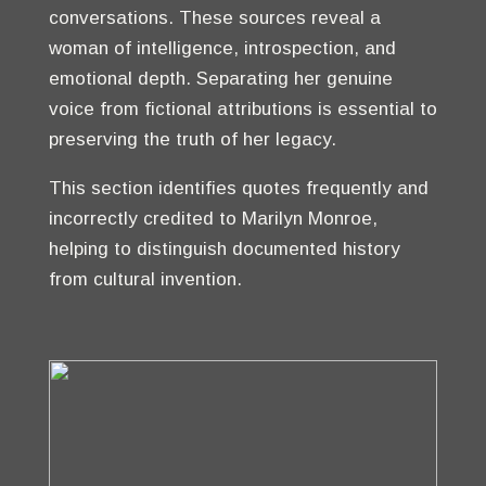
conversations. These sources reveal a
woman of intelligence, introspection, and
emotional depth. Separating her genuine
voice from fictional attributions is essential to
preserving the truth of her legacy.
This section identifies quotes frequently and
incorrectly credited to Marilyn Monroe,
helping to distinguish documented history
from cultural invention.