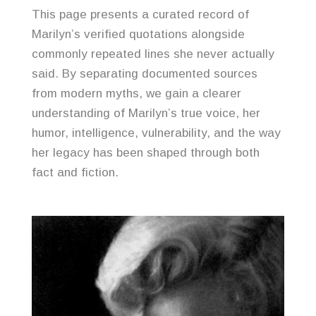
This page presents a curated record of
Marilyn’s verified quotations alongside
commonly repeated lines she never actually
said. By separating documented sources
from modern myths, we gain a clearer
understanding of Marilyn’s true voice, her
humor, intelligence, vulnerability, and the way
her legacy has been shaped through both
fact and fiction.