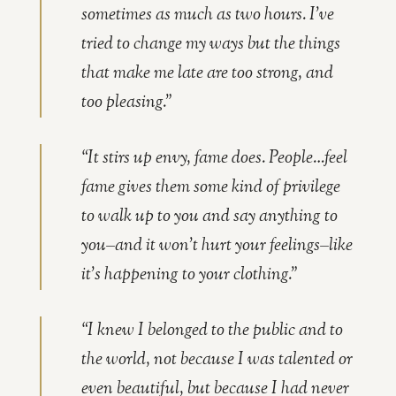
sometimes as much as two hours. I’ve
tried to change my ways but the things
that make me late are too strong, and
too pleasing.”
“It stirs up envy, fame does. People…feel
fame gives them some kind of privilege
to walk up to you and say anything to
you–and it won’t hurt your feelings–like
it’s happening to your clothing.”
“I knew I belonged to the public and to
the world, not because I was talented or
even beautiful, but because I had never