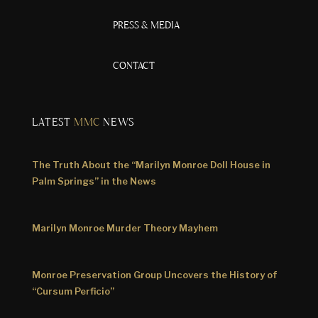
PRESS & MEDIA
CONTACT
LATEST
MMC
NEWS
The Truth About the “Marilyn Monroe Doll House in
Palm Springs” in the News
Marilyn Monroe Murder Theory Mayhem
Monroe Preservation Group Uncovers the History of
“Cursum Perficio”