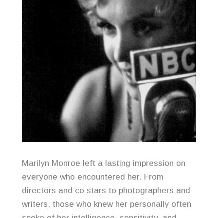
Marilyn Monroe left a lasting impression on
everyone who encountered her. From
directors and co stars to photographers and
writers, those who knew her personally often
spoke of her intelligence, sensitivity, and