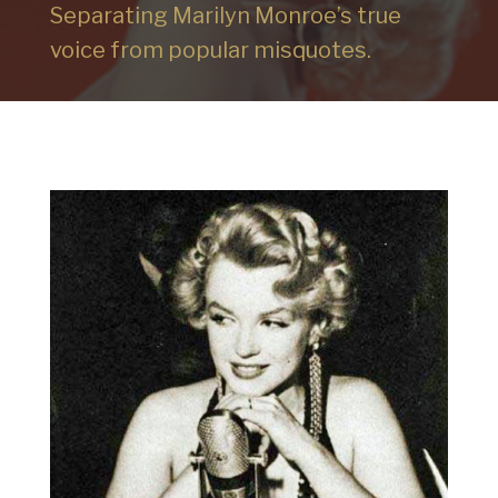
Separating Marilyn Monroe’s true
voice from popular misquotes.