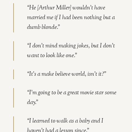
“He [Arthur Miller] wouldn’t have
married me if I had been nothing but a
dumb blonde.”
“I don’t mind making jokes, but I don’t
want to look like one.”
“It’s a make believe world, isn’t it?”
“I’m going to be a great movie star some
day.”
“I learned to walk as a baby and I
haven’t had a lesson since.”