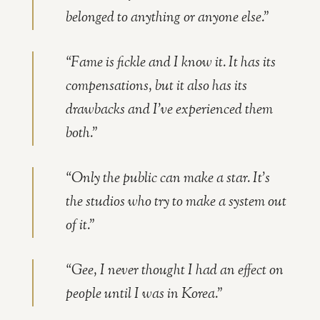
belonged to anything or anyone else.”
“Fame is fickle and I know it. It has its
compensations, but it also has its
drawbacks and I’ve experienced them
both.”
“Only the public can make a star. It’s
the studios who try to make a system out
of it.”
“Gee, I never thought I had an effect on
people until I was in Korea.”