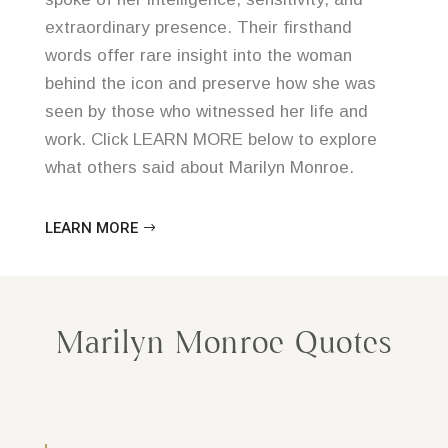
extraordinary presence. Their firsthand
words offer rare insight into the woman
behind the icon and preserve how she was
seen by those who witnessed her life and
work. Click LEARN MORE below to explore
what others said about Marilyn Monroe.
LEARN MORE
Marilyn Monroe Quotes