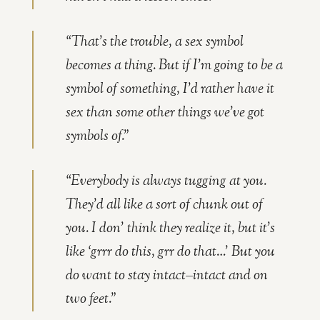
“That’s the trouble, a sex symbol
becomes a thing. But if I’m going to be a
symbol of something, I’d rather have it
sex than some other things we’ve got
symbols of.”
“Everybody is always tugging at you.
They’d all like a sort of chunk out of
you. I don’ think they realize it, but it’s
like ‘grrr do this, grr do that…’ But you
do want to stay intact–intact and on
two feet.”