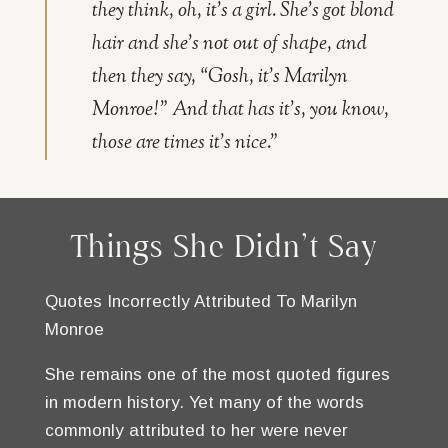
they think, oh, it’s a girl. She’s got blond
hair and she’s not out of shape, and
then they say, “Gosh, it’s Marilyn
Monroe!” And that has it’s, you know,
those are times it’s nice.”
Things She Didn't Say
Quotes Incorrectly Attributed To Marilyn
Monroe
She remains one of the most quoted figures
in modern history. Yet many of the words
commonly attributed to her were never