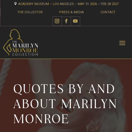

ACADEMY MUSEUM – LOS ANGELES – MAY 31 2026 – FEB 28 2027
THE COLLECTOR
PRESS & MEDIA
CONTACT
QUOTES BY AND
ABOUT MARILYN
MONROE