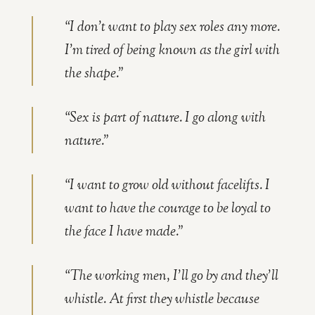
“I don’t want to play sex roles any more.
I’m tired of being known as the girl with
the shape.”
“Sex is part of nature. I go along with
nature.”
“I want to grow old without facelifts. I
want to have the courage to be loyal to
the face I have made.”
“The working men, I’ll go by and they’ll
whistle. At first they whistle because