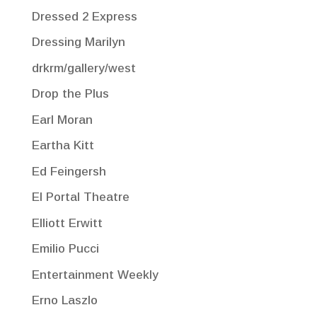
Dressed 2 Express
Dressing Marilyn
drkrm/gallery/west
Drop the Plus
Earl Moran
Eartha Kitt
Ed Feingersh
El Portal Theatre
Elliott Erwitt
Emilio Pucci
Entertainment Weekly
Erno Laszlo