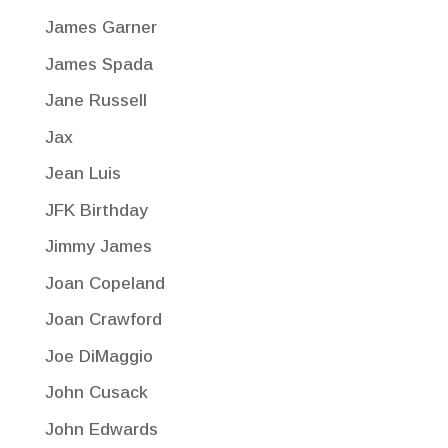
James Garner
James Spada
Jane Russell
Jax
Jean Luis
JFK Birthday
Jimmy James
Joan Copeland
Joan Crawford
Joe DiMaggio
John Cusack
John Edwards