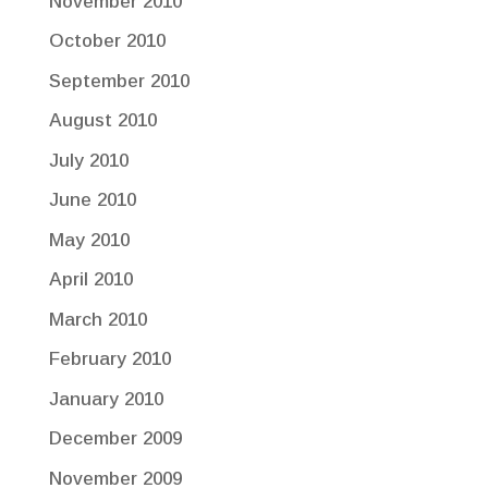
November 2010
October 2010
September 2010
August 2010
July 2010
June 2010
May 2010
April 2010
March 2010
February 2010
January 2010
December 2009
November 2009