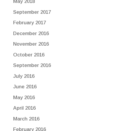
May 2018
September 2017
February 2017
December 2016
November 2016
October 2016
September 2016
July 2016
June 2016
May 2016
April 2016
March 2016
February 2016