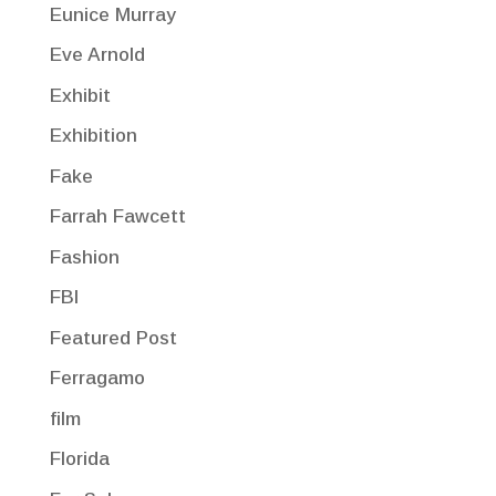
Eunice Murray
Eve Arnold
Exhibit
Exhibition
Fake
Farrah Fawcett
Fashion
FBI
Featured Post
Ferragamo
film
Florida