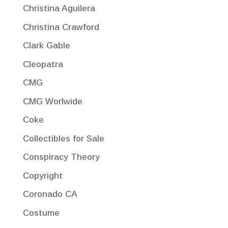
Christina Aguilera
Christina Crawford
Clark Gable
Cleopatra
CMG
CMG Worlwide
Coke
Collectibles for Sale
Conspiracy Theory
Copyright
Coronado CA
Costume