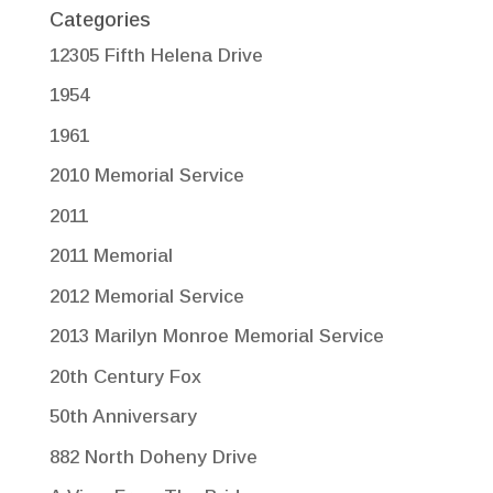
Categories
12305 Fifth Helena Drive
1954
1961
2010 Memorial Service
2011
2011 Memorial
2012 Memorial Service
2013 Marilyn Monroe Memorial Service
20th Century Fox
50th Anniversary
882 North Doheny Drive