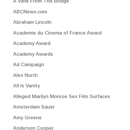
A View From The Bridge
ABCNews.com
Abraham Lincoln
Academie du Cinema of France Award
Academy Award
Academy Awards
Ad Campaign
Alex North
All Is Vanity
Alleged Marilyn Monroe Sex Film Surfaces
Amsterdam Sauer
Amy Greene
Anderson Cooper