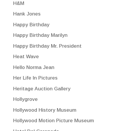
H&M
Hank Jones
Happy Birthday
Happy Birthday Marilyn
Happy Birthday Mr. President
Heat Wave
Hello Norma Jean
Her Life In Pictures
Heritage Auction Gallery
Hollygrove
Hollywood History Museum
Hollywood Motion Picture Museum