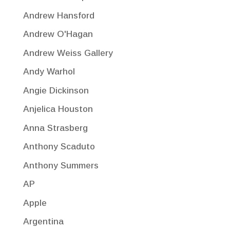
Andrew Hansford
Andrew O'Hagan
Andrew Weiss Gallery
Andy Warhol
Angie Dickinson
Anjelica Houston
Anna Strasberg
Anthony Scaduto
Anthony Summers
AP
Apple
Argentina