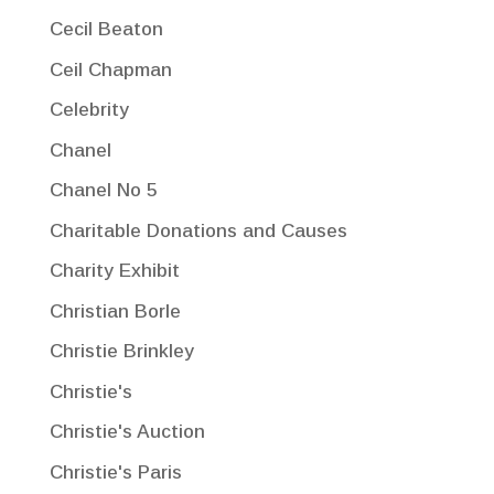
Cecil Beaton
Ceil Chapman
Celebrity
Chanel
Chanel No 5
Charitable Donations and Causes
Charity Exhibit
Christian Borle
Christie Brinkley
Christie's
Christie's Auction
Christie's Paris