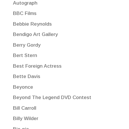
Autograph
BBC Films
Bebbie Reynolds
Bendigo Art Gallery
Berry Gordy
Bert Stern
Best Foreign Actress
Bette Davis
Beyonce
Beyond The Legend DVD Contest
Bill Carroll
Billy Wilder