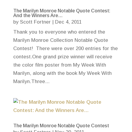
The Marilyn Monroe Notable Quote Contest:
And the Winners Are…
by
Scott Fortner
|
Dec 4, 2011
Thank you to everyone who entered the
Marilyn Monroe Collection Notable Quote
Contest! There were over 200 entries for the
contest.One grand prize winner will receive
the color film poster from My Week With
Marilyn, along with the book My Week With
Marilyn.Three...
The Marilyn Monroe Notable Quote Contest