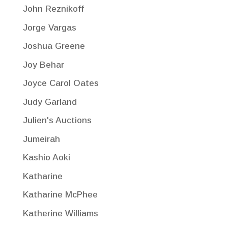
John Reznikoff
Jorge Vargas
Joshua Greene
Joy Behar
Joyce Carol Oates
Judy Garland
Julien's Auctions
Jumeirah
Kashio Aoki
Katharine
Katharine McPhee
Katherine Williams