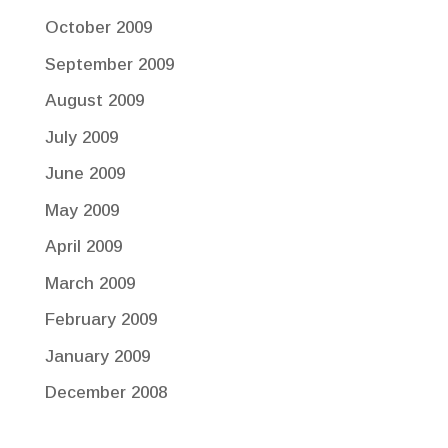
October 2009
September 2009
August 2009
July 2009
June 2009
May 2009
April 2009
March 2009
February 2009
January 2009
December 2008