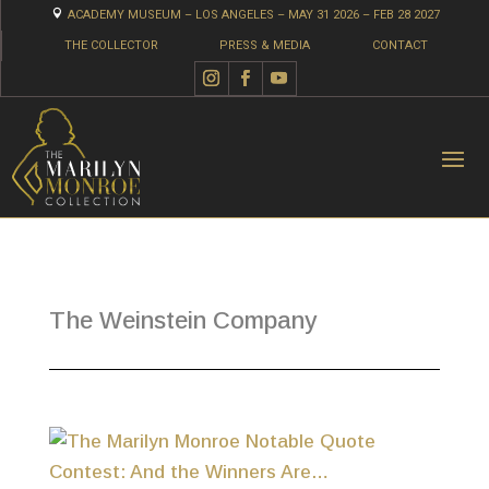

ACADEMY MUSEUM – LOS ANGELES – MAY 31 2026 – FEB 28 2027
THE COLLECTOR
PRESS & MEDIA
CONTACT
The Weinstein Company