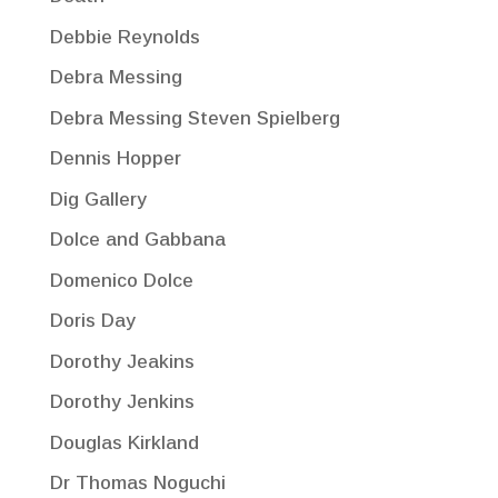
Debbie Reynolds
Debra Messing
Debra Messing Steven Spielberg
Dennis Hopper
Dig Gallery
Dolce and Gabbana
Domenico Dolce
Doris Day
Dorothy Jeakins
Dorothy Jenkins
Douglas Kirkland
Dr Thomas Noguchi