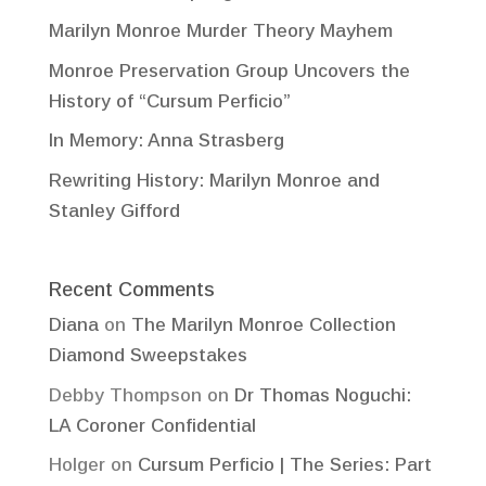
Marilyn Monroe Murder Theory Mayhem
Monroe Preservation Group Uncovers the
History of “Cursum Perficio”
In Memory: Anna Strasberg
Rewriting History: Marilyn Monroe and
Stanley Gifford
Recent Comments
Diana
on
The Marilyn Monroe Collection
Diamond Sweepstakes
Debby Thompson
on
Dr Thomas Noguchi:
LA Coroner Confidential
Holger
on
Cursum Perficio | The Series: Part