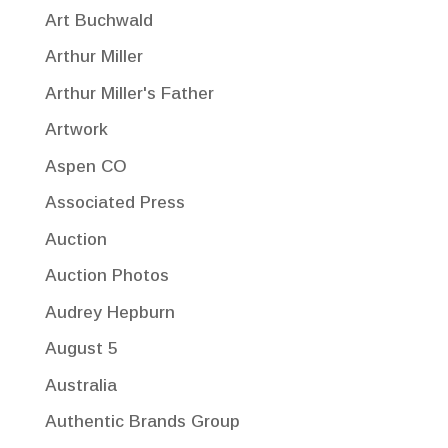
Art Buchwald
Arthur Miller
Arthur Miller's Father
Artwork
Aspen CO
Associated Press
Auction
Auction Photos
Audrey Hepburn
August 5
Australia
Authentic Brands Group