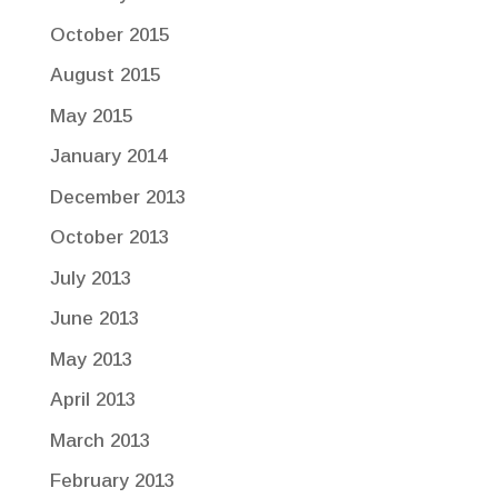
October 2015
August 2015
May 2015
January 2014
December 2013
October 2013
July 2013
June 2013
May 2013
April 2013
March 2013
February 2013