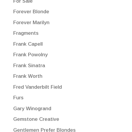
For Sale
Forever Blonde
Forever Marilyn
Fragments
Frank Capell
Frank Powolny
Frank Sinatra
Frank Worth
Fred Vanderbilt Field
Furs
Gary Winogrand
Gemstone Creative
Gentlemen Prefer Blondes