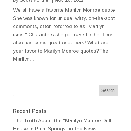
by
Scott Fortner
|
Nov 20, 2011
We all have a favorite Marilyn Monroe quote.
She was known for unique, witty, on-the-spot
comments, often referred to as "Marilyn-
isms." Characters she portrayed in her films
also had some great one-liners! What are
your favorite Marilyn Monroe quotes?The
Marilyn...
Recent Posts
The Truth About the “Marilyn Monroe Doll
House in Palm Springs” in the News