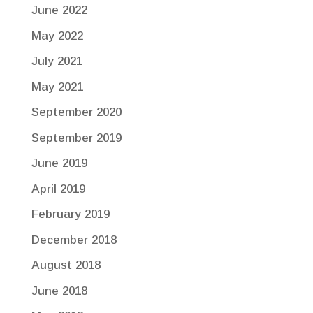
June 2022
May 2022
July 2021
May 2021
September 2020
September 2019
June 2019
April 2019
February 2019
December 2018
August 2018
June 2018