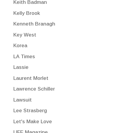
Keith Badman
Kelly Brook
Kenneth Branagh
Key West
Korea
LA Times
Lassie
Laurent Morlet
Lawrence Schiller
Lawsuit
Lee Strasberg
Let's Make Love
LIFE Magazine