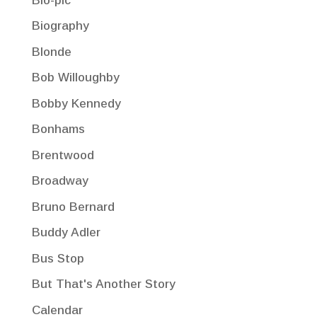
Bio-pic
Biography
Blonde
Bob Willoughby
Bobby Kennedy
Bonhams
Brentwood
Broadway
Bruno Bernard
Buddy Adler
Bus Stop
But That's Another Story
Calendar