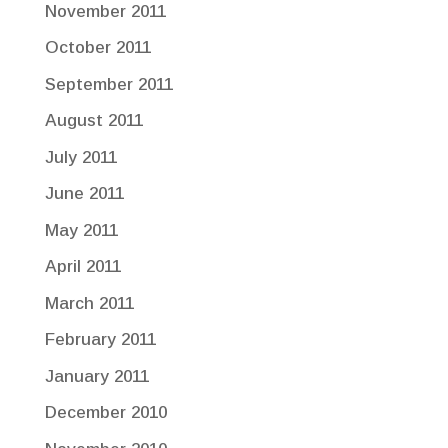
November 2011
October 2011
September 2011
August 2011
July 2011
June 2011
May 2011
April 2011
March 2011
February 2011
January 2011
December 2010