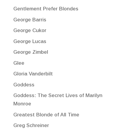
Gentlement Prefer Blondes
George Barris
George Cukor
George Lucas
George Zimbel
Glee
Gloria Vanderbilt
Goddess
Goddess: The Secret Lives of Marilyn
Monroe
Greatest Blonde of All Time
Greg Schreiner