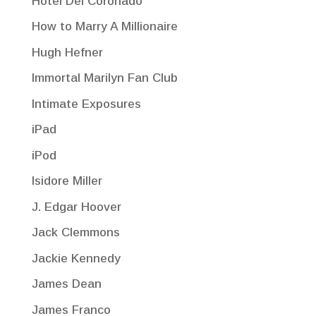
Hotel Del Coronado
How to Marry A Millionaire
Hugh Hefner
Immortal Marilyn Fan Club
Intimate Exposures
iPad
iPod
Isidore Miller
J. Edgar Hoover
Jack Clemmons
Jackie Kennedy
James Dean
James Franco