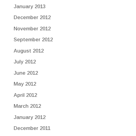
January 2013
December 2012
November 2012
September 2012
August 2012
July 2012
June 2012
May 2012
April 2012
March 2012
January 2012
December 2011