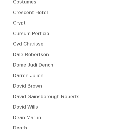
Costumes
Crescent Hotel
Crypt
Cursum Perficio
Cyd Charisse
Dale Robertson
Dame Judi Dench
Darren Julien
David Brown
David Gainsborough Roberts
David Wills
Dean Martin
Death