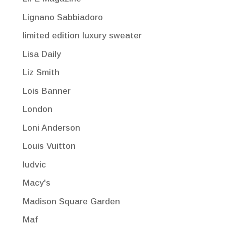
Lignano Sabbiadoro
limited edition luxury sweater
Lisa Daily
Liz Smith
Lois Banner
London
Loni Anderson
Louis Vuitton
ludvic
Macy's
Madison Square Garden
Maf