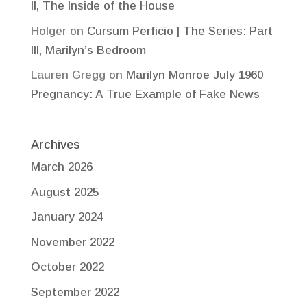
II, The Inside of the House
Holger
on
Cursum Perficio | The Series: Part
III, Marilyn’s Bedroom
Lauren Gregg
on
Marilyn Monroe July 1960
Pregnancy: A True Example of Fake News
Archives
March 2026
August 2025
January 2024
November 2022
October 2022
September 2022