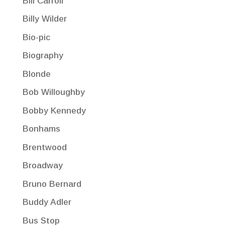
Bill Carroll
Billy Wilder
Bio-pic
Biography
Blonde
Bob Willoughby
Bobby Kennedy
Bonhams
Brentwood
Broadway
Bruno Bernard
Buddy Adler
Bus Stop