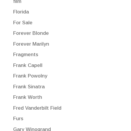
film
Florida
For Sale
Forever Blonde
Forever Marilyn
Fragments
Frank Capell
Frank Powolny
Frank Sinatra
Frank Worth
Fred Vanderbilt Field
Furs
Gary Winogrand