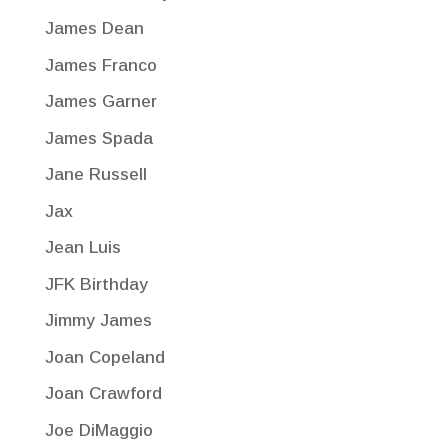
James Dean
James Franco
James Garner
James Spada
Jane Russell
Jax
Jean Luis
JFK Birthday
Jimmy James
Joan Copeland
Joan Crawford
Joe DiMaggio