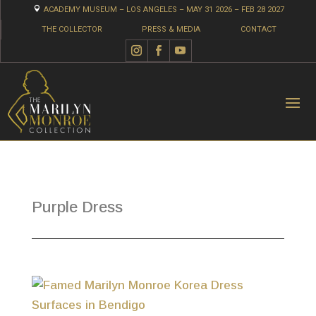

ACADEMY MUSEUM – LOS ANGELES – MAY 31 2026 – FEB 28 2027
THE COLLECTOR
PRESS & MEDIA
CONTACT
Purple Dress