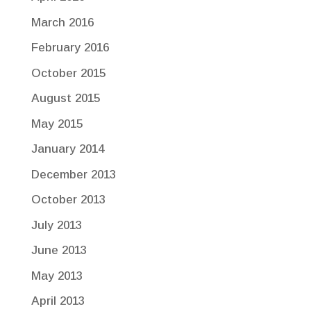
March 2016
February 2016
October 2015
August 2015
May 2015
January 2014
December 2013
October 2013
July 2013
June 2013
May 2013
April 2013