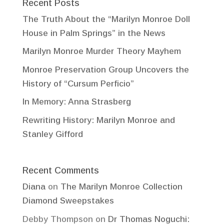
Recent Posts
The Truth About the “Marilyn Monroe Doll
House in Palm Springs” in the News
Marilyn Monroe Murder Theory Mayhem
Monroe Preservation Group Uncovers the
History of “Cursum Perficio”
In Memory: Anna Strasberg
Rewriting History: Marilyn Monroe and
Stanley Gifford
Recent Comments
Diana
on
The Marilyn Monroe Collection
Diamond Sweepstakes
Debby Thompson
on
Dr Thomas Noguchi: