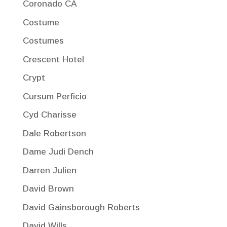
Coronado CA
Costume
Costumes
Crescent Hotel
Crypt
Cursum Perficio
Cyd Charisse
Dale Robertson
Dame Judi Dench
Darren Julien
David Brown
David Gainsborough Roberts
David Wills