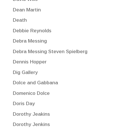
Dean Martin
Death
Debbie Reynolds
Debra Messing
Debra Messing Steven Spielberg
Dennis Hopper
Dig Gallery
Dolce and Gabbana
Domenico Dolce
Doris Day
Dorothy Jeakins
Dorothy Jenkins