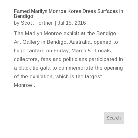
Famed Marilyn Monroe Korea Dress Surfaces in
Bendigo
by
Scott Fortner
|
Jul 15, 2016
The Marilyn Monroe exhibit at the Bendigo
Art Gallery in Bendigo, Australia, opened to
huge fanfare on Friday, March 5. Locals,
collectors, fans and politicians participated in
a black tie gala to commemorate the opening
of the exhibition, which is the largest
Monroe...