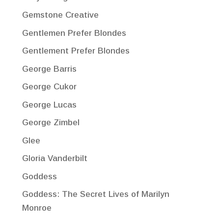
Gemstone Creative
Gentlemen Prefer Blondes
Gentlement Prefer Blondes
George Barris
George Cukor
George Lucas
George Zimbel
Glee
Gloria Vanderbilt
Goddess
Goddess: The Secret Lives of Marilyn
Monroe