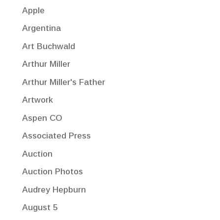
Apple
Argentina
Art Buchwald
Arthur Miller
Arthur Miller's Father
Artwork
Aspen CO
Associated Press
Auction
Auction Photos
Audrey Hepburn
August 5