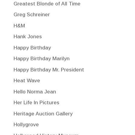
Greatest Blonde of All Time
Greg Schreiner
H&M
Hank Jones
Happy Birthday
Happy Birthday Marilyn
Happy Birthday Mr. President
Heat Wave
Hello Norma Jean
Her Life In Pictures
Heritage Auction Gallery
Hollygrove