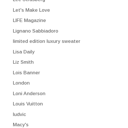
Let's Make Love
LIFE Magazine
Lignano Sabbiadoro
limited edition luxury sweater
Lisa Daily
Liz Smith
Lois Banner
London
Loni Anderson
Louis Vuitton
ludvic
Macy's