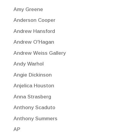
Amy Greene
Anderson Cooper
Andrew Hansford
Andrew O'Hagan
Andrew Weiss Gallery
Andy Warhol
Angie Dickinson
Anjelica Houston
Anna Strasberg
Anthony Scaduto
Anthony Summers
AP