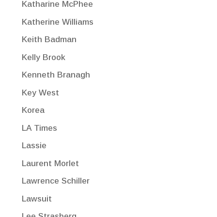
Katharine McPhee
Katherine Williams
Keith Badman
Kelly Brook
Kenneth Branagh
Key West
Korea
LA Times
Lassie
Laurent Morlet
Lawrence Schiller
Lawsuit
Lee Strasberg