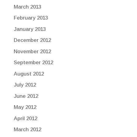
March 2013
February 2013
January 2013
December 2012
November 2012
September 2012
August 2012
July 2012
June 2012
May 2012
April 2012
March 2012