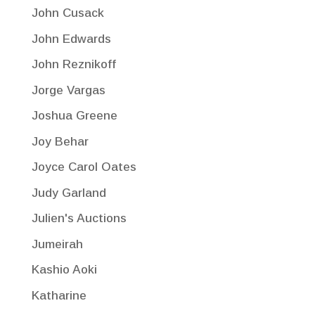
John Cusack
John Edwards
John Reznikoff
Jorge Vargas
Joshua Greene
Joy Behar
Joyce Carol Oates
Judy Garland
Julien's Auctions
Jumeirah
Kashio Aoki
Katharine