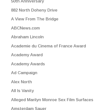
50th Anniversary
882 North Doheny Drive
A View From The Bridge
ABCNews.com
Abraham Lincoln
Academie du Cinema of France Award
Academy Award
Academy Awards
Ad Campaign
Alex North
All Is Vanity
Alleged Marilyn Monroe Sex Film Surfaces
Amsterdam Sauer