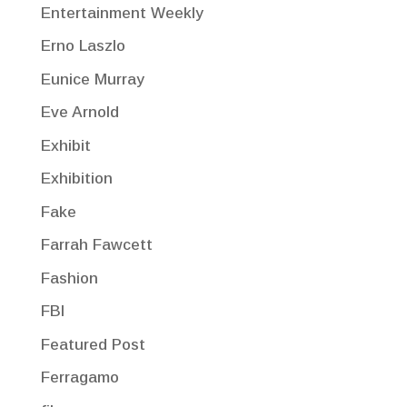
Entertainment Weekly
Erno Laszlo
Eunice Murray
Eve Arnold
Exhibit
Exhibition
Fake
Farrah Fawcett
Fashion
FBI
Featured Post
Ferragamo