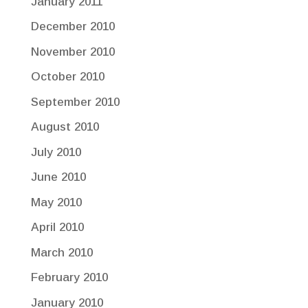
January 2011
December 2010
November 2010
October 2010
September 2010
August 2010
July 2010
June 2010
May 2010
April 2010
March 2010
February 2010
January 2010