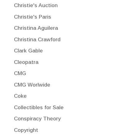
Christie's Auction
Christie's Paris
Christina Aguilera
Christina Crawford
Clark Gable
Cleopatra
CMG
CMG Worlwide
Coke
Collectibles for Sale
Conspiracy Theory
Copyright