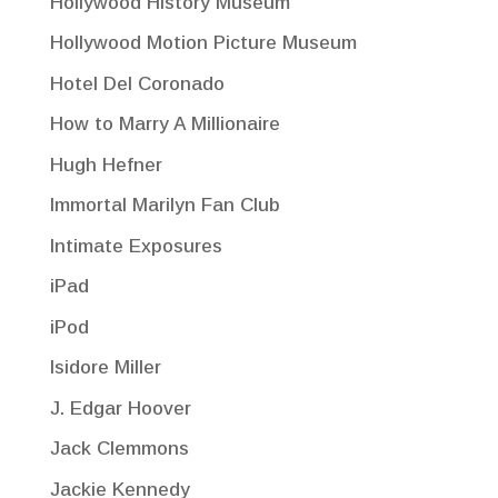
Hollywood History Museum
Hollywood Motion Picture Museum
Hotel Del Coronado
How to Marry A Millionaire
Hugh Hefner
Immortal Marilyn Fan Club
Intimate Exposures
iPad
iPod
Isidore Miller
J. Edgar Hoover
Jack Clemmons
Jackie Kennedy