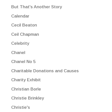
But That's Another Story
Calendar
Cecil Beaton
Ceil Chapman
Celebrity
Chanel
Chanel No 5
Charitable Donations and Causes
Charity Exhibit
Christian Borle
Christie Brinkley
Christie's