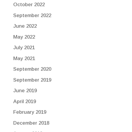
October 2022
September 2022
June 2022
May 2022
July 2021
May 2021
September 2020
September 2019
June 2019
April 2019
February 2019
December 2018