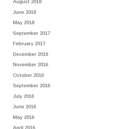
August 2018
June 2018
May 2018
September 2017
February 2017
December 2016
November 2016
October 2016
September 2016
July 2016
June 2016
May 2016
April 2016