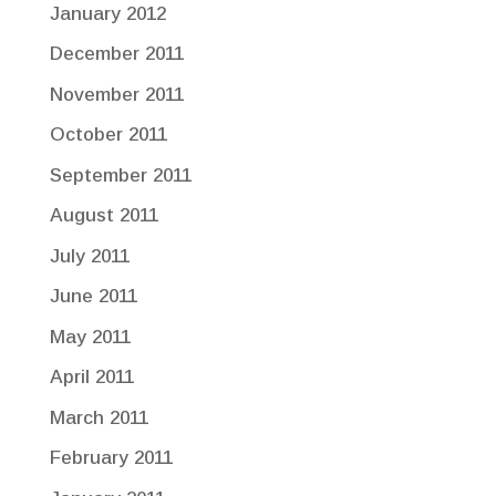
January 2012
December 2011
November 2011
October 2011
September 2011
August 2011
July 2011
June 2011
May 2011
April 2011
March 2011
February 2011