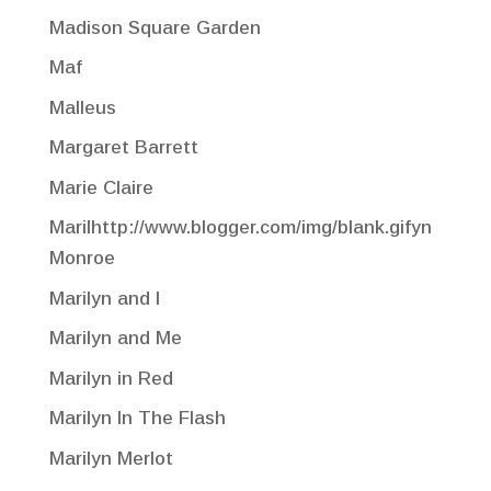
Madison Square Garden
Maf
Malleus
Margaret Barrett
Marie Claire
Marilhttp://www.blogger.com/img/blank.gifyn
Monroe
Marilyn and I
Marilyn and Me
Marilyn in Red
Marilyn In The Flash
Marilyn Merlot