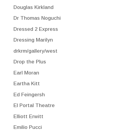
Douglas Kirkland
Dr Thomas Noguchi
Dressed 2 Express
Dressing Marilyn
drkrm/gallery/west
Drop the Plus
Earl Moran
Eartha Kitt
Ed Feingersh
El Portal Theatre
Elliott Erwitt
Emilio Pucci