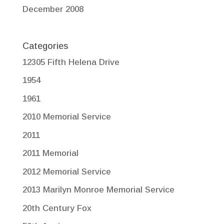
December 2008
Categories
12305 Fifth Helena Drive
1954
1961
2010 Memorial Service
2011
2011 Memorial
2012 Memorial Service
2013 Marilyn Monroe Memorial Service
20th Century Fox