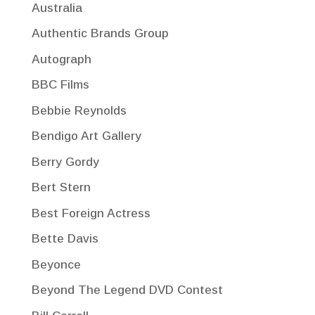
Australia
Authentic Brands Group
Autograph
BBC Films
Bebbie Reynolds
Bendigo Art Gallery
Berry Gordy
Bert Stern
Best Foreign Actress
Bette Davis
Beyonce
Beyond The Legend DVD Contest