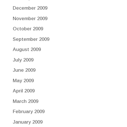
December 2009
November 2009
October 2009
September 2009
August 2009
July 2009
June 2009
May 2009
April 2009
March 2009
February 2009
January 2009