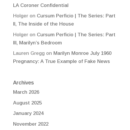
LA Coroner Confidential
Holger
on
Cursum Perficio | The Series: Part
II, The Inside of the House
Holger
on
Cursum Perficio | The Series: Part
III, Marilyn’s Bedroom
Lauren Gregg
on
Marilyn Monroe July 1960
Pregnancy: A True Example of Fake News
Archives
March 2026
August 2025
January 2024
November 2022