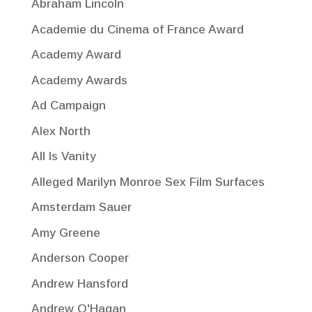
Abraham Lincoln
Academie du Cinema of France Award
Academy Award
Academy Awards
Ad Campaign
Alex North
All Is Vanity
Alleged Marilyn Monroe Sex Film Surfaces
Amsterdam Sauer
Amy Greene
Anderson Cooper
Andrew Hansford
Andrew O'Hagan