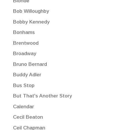
Blonde
Bob Willoughby
Bobby Kennedy
Bonhams
Brentwood
Broadway
Bruno Bernard
Buddy Adler
Bus Stop
But That's Another Story
Calendar
Cecil Beaton
Ceil Chapman