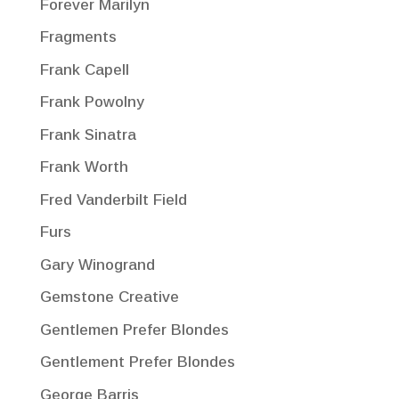
Forever Marilyn
Fragments
Frank Capell
Frank Powolny
Frank Sinatra
Frank Worth
Fred Vanderbilt Field
Furs
Gary Winogrand
Gemstone Creative
Gentlemen Prefer Blondes
Gentlement Prefer Blondes
George Barris