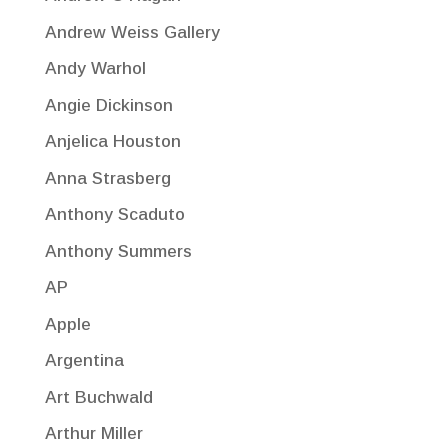
Andrew Weiss Gallery
Andy Warhol
Angie Dickinson
Anjelica Houston
Anna Strasberg
Anthony Scaduto
Anthony Summers
AP
Apple
Argentina
Art Buchwald
Arthur Miller