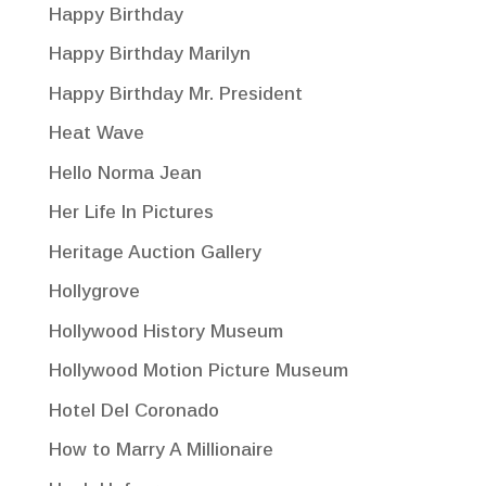
Happy Birthday
Happy Birthday Marilyn
Happy Birthday Mr. President
Heat Wave
Hello Norma Jean
Her Life In Pictures
Heritage Auction Gallery
Hollygrove
Hollywood History Museum
Hollywood Motion Picture Museum
Hotel Del Coronado
How to Marry A Millionaire