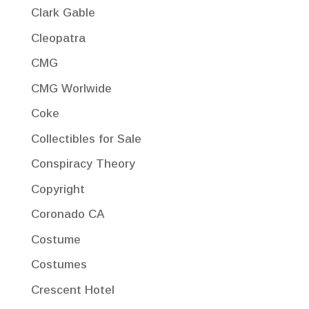
Clark Gable
Cleopatra
CMG
CMG Worlwide
Coke
Collectibles for Sale
Conspiracy Theory
Copyright
Coronado CA
Costume
Costumes
Crescent Hotel