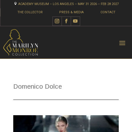

ACADEMY MUSEUM – LOS ANGELES – MAY 31 2026 – FEB 28 2027
THE COLLECTOR
PRESS & MEDIA
CONTACT
Domenico Dolce