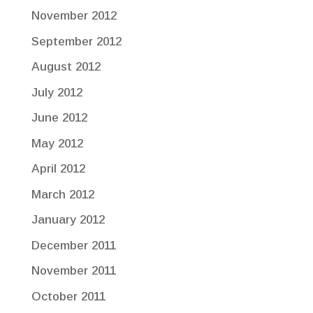
November 2012
September 2012
August 2012
July 2012
June 2012
May 2012
April 2012
March 2012
January 2012
December 2011
November 2011
October 2011