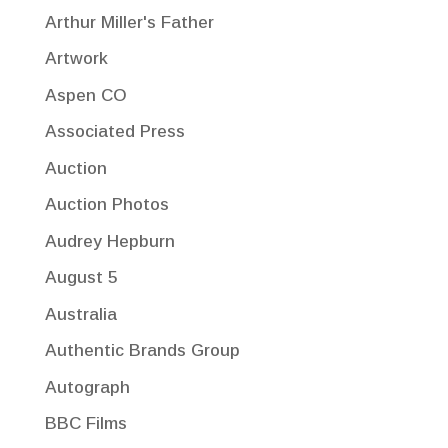
Arthur Miller's Father
Artwork
Aspen CO
Associated Press
Auction
Auction Photos
Audrey Hepburn
August 5
Australia
Authentic Brands Group
Autograph
BBC Films