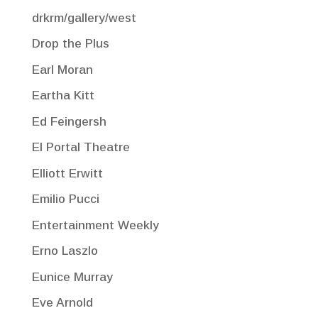
drkrm/gallery/west
Drop the Plus
Earl Moran
Eartha Kitt
Ed Feingersh
El Portal Theatre
Elliott Erwitt
Emilio Pucci
Entertainment Weekly
Erno Laszlo
Eunice Murray
Eve Arnold