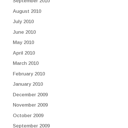
September 2010
August 2010
July 2010
June 2010
May 2010
April 2010
March 2010
February 2010
January 2010
December 2009
November 2009
October 2009
September 2009