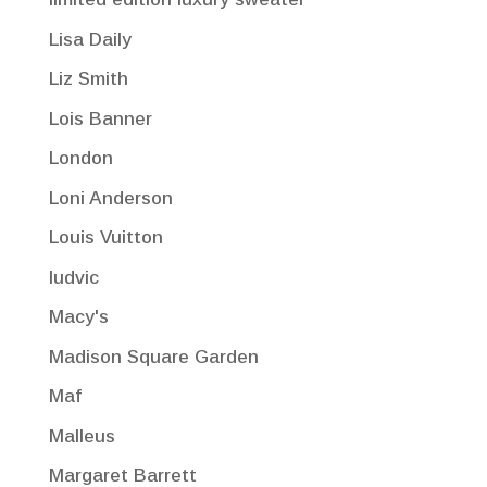
Lisa Daily
Liz Smith
Lois Banner
London
Loni Anderson
Louis Vuitton
ludvic
Macy's
Madison Square Garden
Maf
Malleus
Margaret Barrett