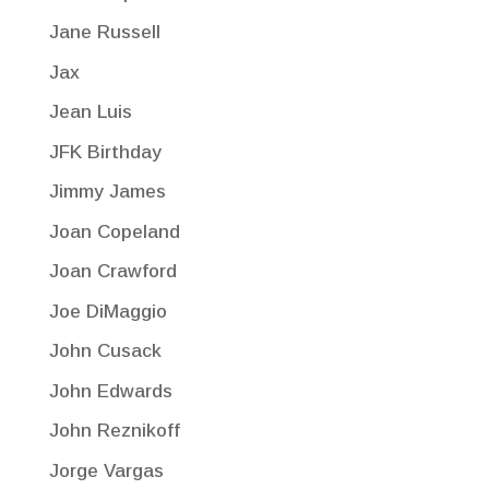
Jane Russell
Jax
Jean Luis
JFK Birthday
Jimmy James
Joan Copeland
Joan Crawford
Joe DiMaggio
John Cusack
John Edwards
John Reznikoff
Jorge Vargas