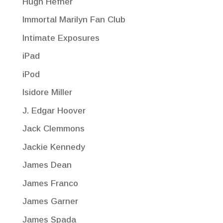
Hugh Hefner
Immortal Marilyn Fan Club
Intimate Exposures
iPad
iPod
Isidore Miller
J. Edgar Hoover
Jack Clemmons
Jackie Kennedy
James Dean
James Franco
James Garner
James Spada