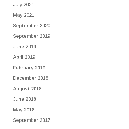
July 2021
May 2021
September 2020
September 2019
June 2019
April 2019
February 2019
December 2018
August 2018
June 2018
May 2018
September 2017