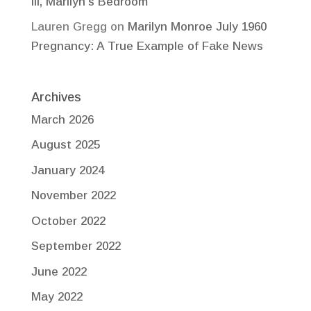
III, Marilyn’s Bedroom
Lauren Gregg
on
Marilyn Monroe July 1960
Pregnancy: A True Example of Fake News
Archives
March 2026
August 2025
January 2024
November 2022
October 2022
September 2022
June 2022
May 2022