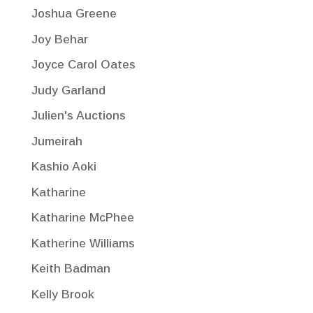
Joshua Greene
Joy Behar
Joyce Carol Oates
Judy Garland
Julien's Auctions
Jumeirah
Kashio Aoki
Katharine
Katharine McPhee
Katherine Williams
Keith Badman
Kelly Brook