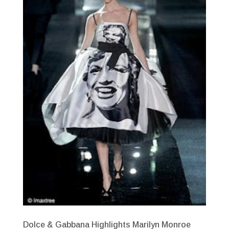
Dolce & Gabbana Highlights Marilyn Monroe