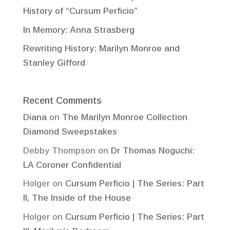
History of “Cursum Perficio”
In Memory: Anna Strasberg
Rewriting History: Marilyn Monroe and
Stanley Gifford
Recent Comments
Diana
on
The Marilyn Monroe Collection
Diamond Sweepstakes
Debby Thompson
on
Dr Thomas Noguchi:
LA Coroner Confidential
Holger
on
Cursum Perficio | The Series: Part
II, The Inside of the House
Holger
on
Cursum Perficio | The Series: Part