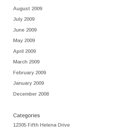
August 2009
July 2009
June 2009
May 2009
April 2009
March 2009
February 2009
January 2009
December 2008
Categories
12305 Fifth Helena Drive