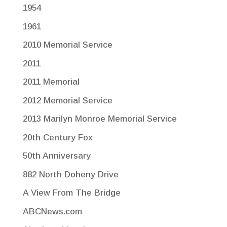
1954
1961
2010 Memorial Service
2011
2011 Memorial
2012 Memorial Service
2013 Marilyn Monroe Memorial Service
20th Century Fox
50th Anniversary
882 North Doheny Drive
A View From The Bridge
ABCNews.com