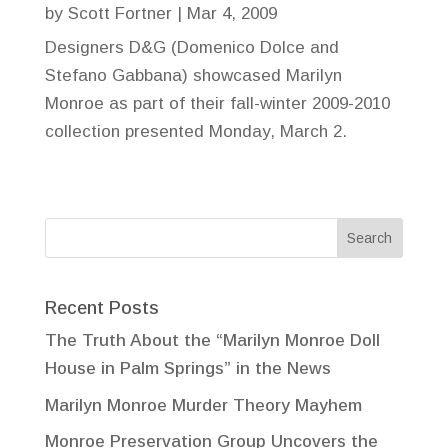
by
Scott Fortner
|
Mar 4, 2009
Designers D&G (Domenico Dolce and
Stefano Gabbana) showcased Marilyn
Monroe as part of their fall-winter 2009-2010
collection presented Monday, March 2.
Recent Posts
The Truth About the “Marilyn Monroe Doll
House in Palm Springs” in the News
Marilyn Monroe Murder Theory Mayhem
Monroe Preservation Group Uncovers the