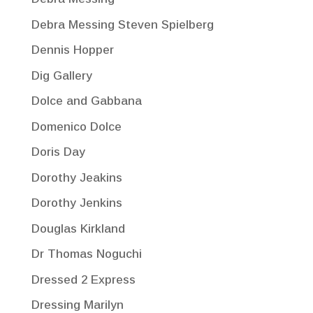
Debra Messing Steven Spielberg
Dennis Hopper
Dig Gallery
Dolce and Gabbana
Domenico Dolce
Doris Day
Dorothy Jeakins
Dorothy Jenkins
Douglas Kirkland
Dr Thomas Noguchi
Dressed 2 Express
Dressing Marilyn