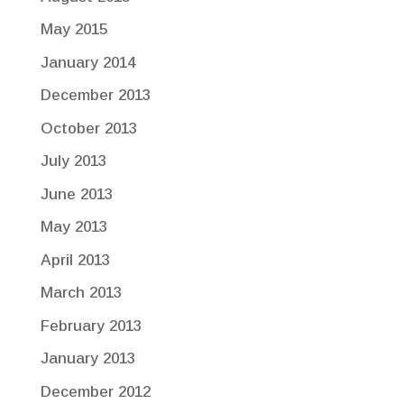
May 2015
January 2014
December 2013
October 2013
July 2013
June 2013
May 2013
April 2013
March 2013
February 2013
January 2013
December 2012