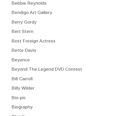
Bebbie Reynolds
Bendigo Art Gallery
Berry Gordy
Bert Stern
Best Foreign Actress
Bette Davis
Beyonce
Beyond The Legend DVD Contest
Bill Carroll
Billy Wilder
Bio-pic
Biography