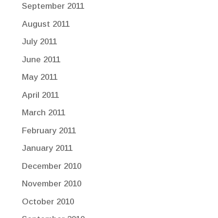
September 2011
August 2011
July 2011
June 2011
May 2011
April 2011
March 2011
February 2011
January 2011
December 2010
November 2010
October 2010