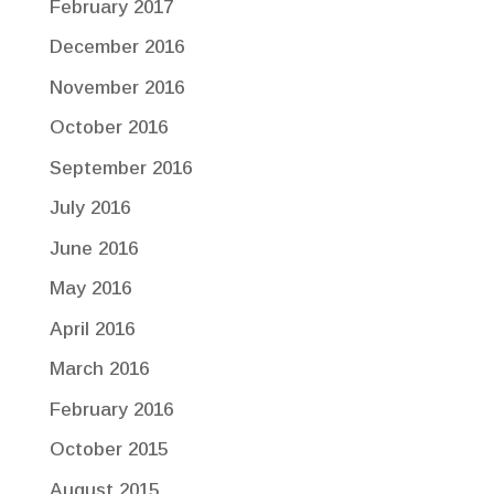
February 2017
December 2016
November 2016
October 2016
September 2016
July 2016
June 2016
May 2016
April 2016
March 2016
February 2016
October 2015
August 2015