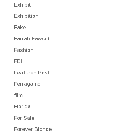
Exhibit
Exhibition
Fake
Farrah Fawcett
Fashion
FBI
Featured Post
Ferragamo
film
Florida
For Sale
Forever Blonde