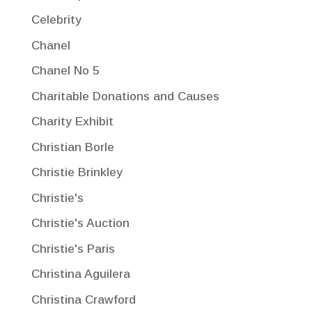
Celebrity
Chanel
Chanel No 5
Charitable Donations and Causes
Charity Exhibit
Christian Borle
Christie Brinkley
Christie's
Christie's Auction
Christie's Paris
Christina Aguilera
Christina Crawford