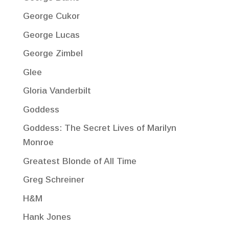
George Cukor
George Lucas
George Zimbel
Glee
Gloria Vanderbilt
Goddess
Goddess: The Secret Lives of Marilyn
Monroe
Greatest Blonde of All Time
Greg Schreiner
H&M
Hank Jones