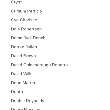
Crypt
Cursum Perficio
Cyd Charisse
Dale Robertson
Dame Judi Dench
Darren Julien
David Brown
David Gainsborough Roberts
David Wills
Dean Martin
Death
Debbie Reynolds
Debra Messing