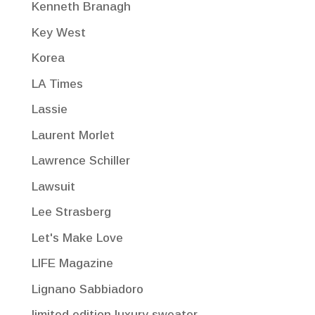
Kenneth Branagh
Key West
Korea
LA Times
Lassie
Laurent Morlet
Lawrence Schiller
Lawsuit
Lee Strasberg
Let's Make Love
LIFE Magazine
Lignano Sabbiadoro
limited edition luxury sweater