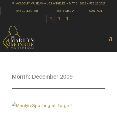

ACADEMY MUSEUM – LOS ANGELES – MAY 31 2026 – FEB 28 2027
THE COLLECTOR
PRESS & MEDIA
CONTACT
Month:
December 2009