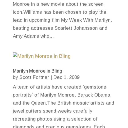
Monroe in a new movie about the screen
icon.Williams has been chosen to play the
lead in upcoming film My Week With Marilyn,
beating actresses Scarlett Johansson and
Amy Adams who...
Marilyn Monroe in Bling
by
Scott Fortner
|
Dec 1, 2009
A team of artists have created 'gemstone
portraits' of Marilyn Monroe, Barack Obama
and the Queen.The British mosaic artists and
jewel cutters spend weeks carefully
recreating photos using a selection of
diamonds and precious gemstones. Each