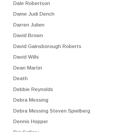
Dale Robertson
Dame Judi Dench
Darren Julien
David Brown
David Gainsborough Roberts
David Wills
Dean Martin
Death
Debbie Reynolds
Debra Messing
Debra Messing Steven Spielberg
Dennis Hopper