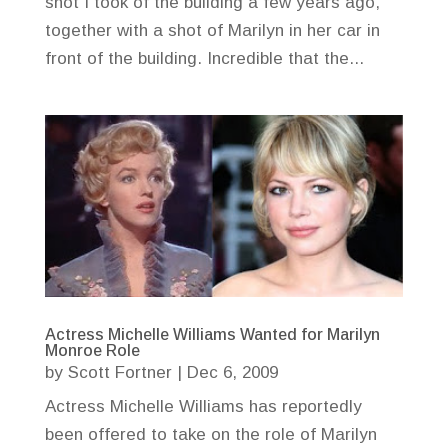
shot I took of the building a few years ago,
together with a shot of Marilyn in her car in
front of the building. Incredible that the...
Actress Michelle Williams Wanted for Marilyn
Monroe Role
by
Scott Fortner
|
Dec 6, 2009
Actress Michelle Williams has reportedly
been offered to take on the role of Marilyn