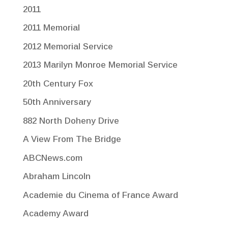
2011
2011 Memorial
2012 Memorial Service
2013 Marilyn Monroe Memorial Service
20th Century Fox
50th Anniversary
882 North Doheny Drive
A View From The Bridge
ABCNews.com
Abraham Lincoln
Academie du Cinema of France Award
Academy Award