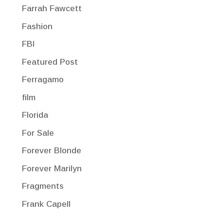
Farrah Fawcett
Fashion
FBI
Featured Post
Ferragamo
film
Florida
For Sale
Forever Blonde
Forever Marilyn
Fragments
Frank Capell