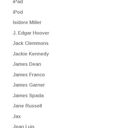
iPad
iPod
Isidore Miller
J. Edgar Hoover
Jack Clemmons
Jackie Kennedy
James Dean
James Franco
James Garner
James Spada
Jane Russell
Jax
Jean Luis