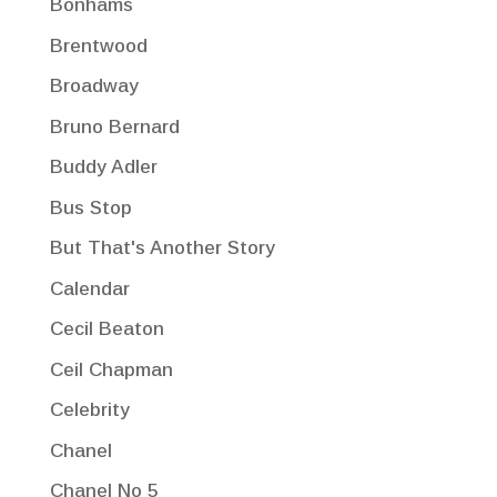
Bonhams
Brentwood
Broadway
Bruno Bernard
Buddy Adler
Bus Stop
But That's Another Story
Calendar
Cecil Beaton
Ceil Chapman
Celebrity
Chanel
Chanel No 5