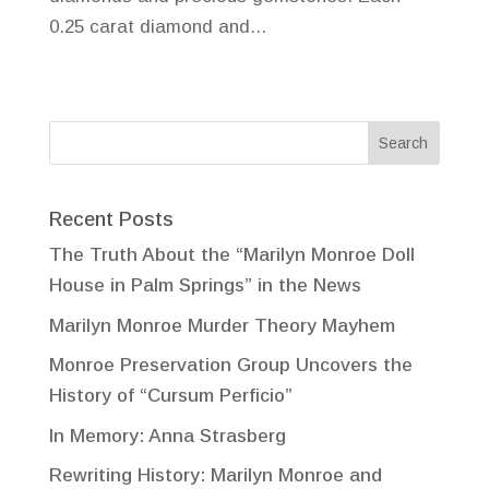
0.25 carat diamond and...
Recent Posts
The Truth About the “Marilyn Monroe Doll
House in Palm Springs” in the News
Marilyn Monroe Murder Theory Mayhem
Monroe Preservation Group Uncovers the
History of “Cursum Perficio”
In Memory: Anna Strasberg
Rewriting History: Marilyn Monroe and