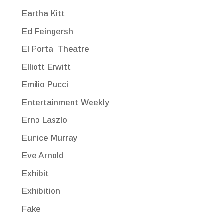
Eartha Kitt
Ed Feingersh
El Portal Theatre
Elliott Erwitt
Emilio Pucci
Entertainment Weekly
Erno Laszlo
Eunice Murray
Eve Arnold
Exhibit
Exhibition
Fake