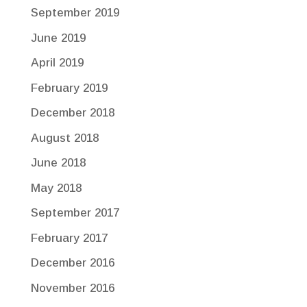
September 2019
June 2019
April 2019
February 2019
December 2018
August 2018
June 2018
May 2018
September 2017
February 2017
December 2016
November 2016