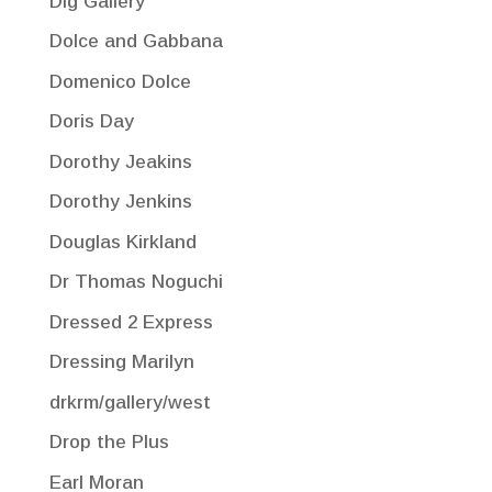
Dig Gallery
Dolce and Gabbana
Domenico Dolce
Doris Day
Dorothy Jeakins
Dorothy Jenkins
Douglas Kirkland
Dr Thomas Noguchi
Dressed 2 Express
Dressing Marilyn
drkrm/gallery/west
Drop the Plus
Earl Moran