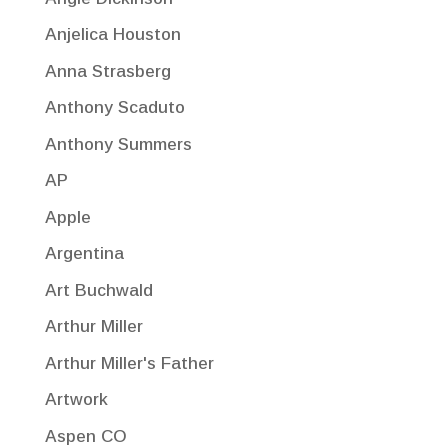
Anjelica Houston
Anna Strasberg
Anthony Scaduto
Anthony Summers
AP
Apple
Argentina
Art Buchwald
Arthur Miller
Arthur Miller's Father
Artwork
Aspen CO