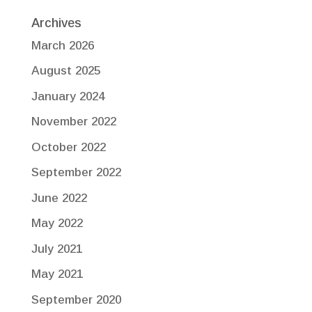
Archives
March 2026
August 2025
January 2024
November 2022
October 2022
September 2022
June 2022
May 2022
July 2021
May 2021
September 2020