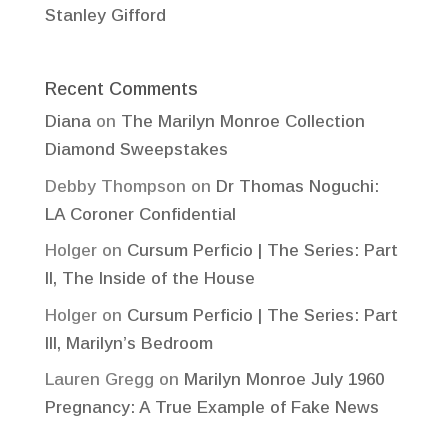
Stanley Gifford
Recent Comments
Diana
on
The Marilyn Monroe Collection
Diamond Sweepstakes
Debby Thompson
on
Dr Thomas Noguchi:
LA Coroner Confidential
Holger
on
Cursum Perficio | The Series: Part
II, The Inside of the House
Holger
on
Cursum Perficio | The Series: Part
III, Marilyn’s Bedroom
Lauren Gregg
on
Marilyn Monroe July 1960
Pregnancy: A True Example of Fake News