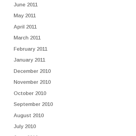
June 2011
May 2011
April 2011
March 2011
February 2011
January 2011
December 2010
November 2010
October 2010
September 2010
August 2010
July 2010