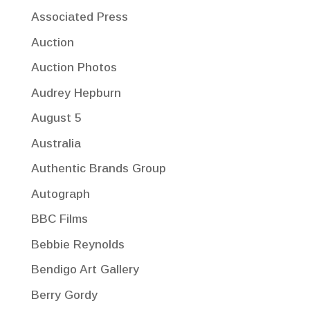
Associated Press
Auction
Auction Photos
Audrey Hepburn
August 5
Australia
Authentic Brands Group
Autograph
BBC Films
Bebbie Reynolds
Bendigo Art Gallery
Berry Gordy