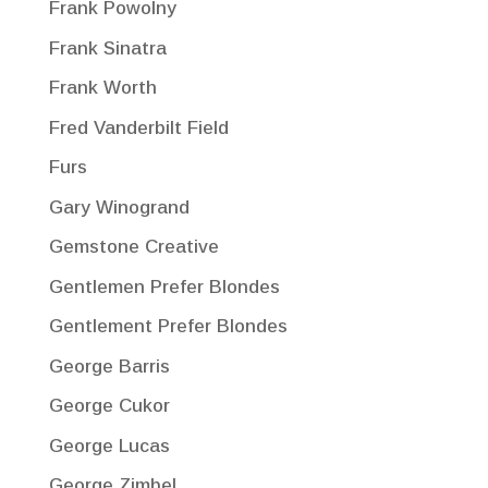
Frank Powolny
Frank Sinatra
Frank Worth
Fred Vanderbilt Field
Furs
Gary Winogrand
Gemstone Creative
Gentlemen Prefer Blondes
Gentlement Prefer Blondes
George Barris
George Cukor
George Lucas
George Zimbel