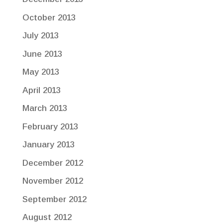
October 2013
July 2013
June 2013
May 2013
April 2013
March 2013
February 2013
January 2013
December 2012
November 2012
September 2012
August 2012