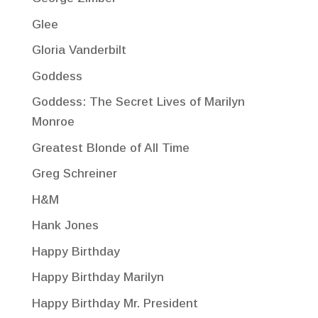
Glee
Gloria Vanderbilt
Goddess
Goddess: The Secret Lives of Marilyn
Monroe
Greatest Blonde of All Time
Greg Schreiner
H&M
Hank Jones
Happy Birthday
Happy Birthday Marilyn
Happy Birthday Mr. President