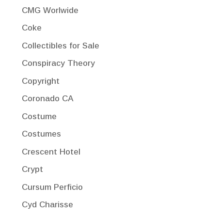
CMG Worlwide
Coke
Collectibles for Sale
Conspiracy Theory
Copyright
Coronado CA
Costume
Costumes
Crescent Hotel
Crypt
Cursum Perficio
Cyd Charisse