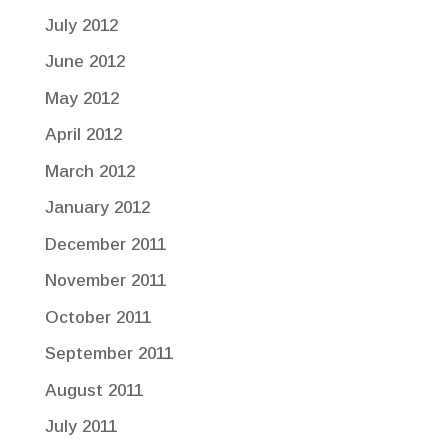
July 2012
June 2012
May 2012
April 2012
March 2012
January 2012
December 2011
November 2011
October 2011
September 2011
August 2011
July 2011