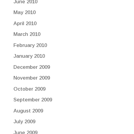
June 2010
May 2010
April 2010
March 2010
February 2010
January 2010
December 2009
November 2009
October 2009
September 2009
August 2009
July 2009
June 2009