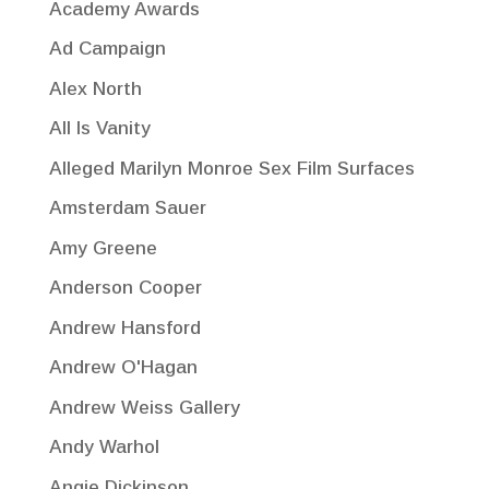
Academy Awards
Ad Campaign
Alex North
All Is Vanity
Alleged Marilyn Monroe Sex Film Surfaces
Amsterdam Sauer
Amy Greene
Anderson Cooper
Andrew Hansford
Andrew O'Hagan
Andrew Weiss Gallery
Andy Warhol
Angie Dickinson