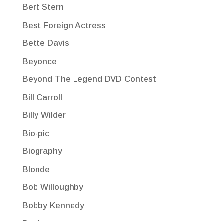
Bert Stern
Best Foreign Actress
Bette Davis
Beyonce
Beyond The Legend DVD Contest
Bill Carroll
Billy Wilder
Bio-pic
Biography
Blonde
Bob Willoughby
Bobby Kennedy