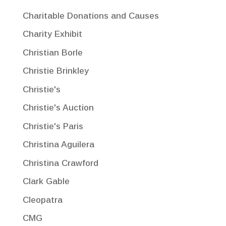
Charitable Donations and Causes
Charity Exhibit
Christian Borle
Christie Brinkley
Christie's
Christie's Auction
Christie's Paris
Christina Aguilera
Christina Crawford
Clark Gable
Cleopatra
CMG