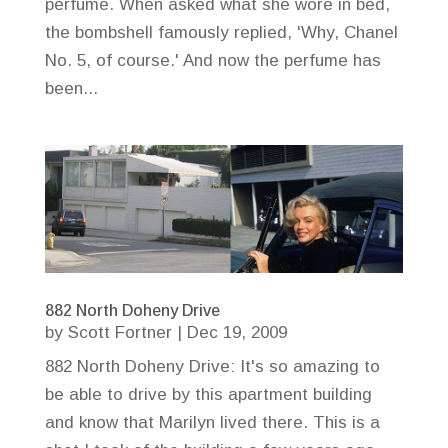
perfume. When asked what she wore in bed,
the bombshell famously replied, 'Why, Chanel
No. 5, of course.' And now the perfume has
been...
882 North Doheny Drive
by
Scott Fortner
|
Dec 19, 2009
882 North Doheny Drive: It's so amazing to
be able to drive by this apartment building
and know that Marilyn lived there. This is a