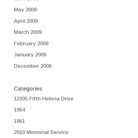
May 2009
April 2009
March 2009
February 2009
January 2009
December 2008
Categories
12305 Fifth Helena Drive
1954
1961
2010 Memorial Service