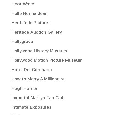
Heat Wave
Hello Norma Jean
Her Life In Pictures
Heritage Auction Gallery
Hollygrove
Hollywood History Museum
Hollywood Motion Picture Museum
Hotel Del Coronado
How to Marry A Millionaire
Hugh Hefner
Immortal Marilyn Fan Club
Intimate Exposures