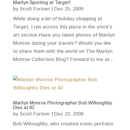
Marilyn Spotting at Target!
by
Scott Fortner
|
Dec 25, 2009
While doing a bit of holiday shopping at
Target, I ran across this piece in the store's
art section.Have you taken photos of Marilyn
Monroe during your travels? Would you like
to share them with the world on The Marilyn
Monroe Collection Blog? Forward to me at...
Marilyn Monroe Photographer Bob Willoughby
Dies at 82
by
Scott Fortner
|
Dec 22, 2009
Bob Willoughby, who created iconic portraits