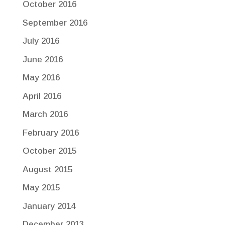
October 2016
September 2016
July 2016
June 2016
May 2016
April 2016
March 2016
February 2016
October 2015
August 2015
May 2015
January 2014
December 2013