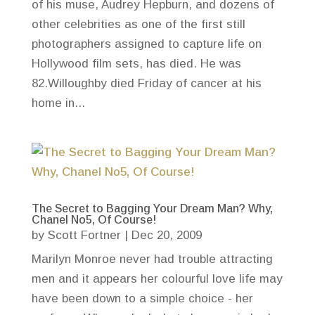
of his muse, Audrey Hepburn, and dozens of
other celebrities as one of the first still
photographers assigned to capture life on
Hollywood film sets, has died. He was
82.Willoughby died Friday of cancer at his
home in...
The Secret to Bagging Your Dream Man? Why,
Chanel No5, Of Course!
by
Scott Fortner
|
Dec 20, 2009
Marilyn Monroe never had trouble attracting
men and it appears her colourful love life may
have been down to a simple choice - her