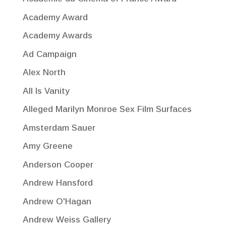
Academy Award
Academy Awards
Ad Campaign
Alex North
All Is Vanity
Alleged Marilyn Monroe Sex Film Surfaces
Amsterdam Sauer
Amy Greene
Anderson Cooper
Andrew Hansford
Andrew O'Hagan
Andrew Weiss Gallery