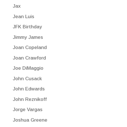
Jax
Jean Luis
JFK Birthday
Jimmy James
Joan Copeland
Joan Crawford
Joe DiMaggio
John Cusack
John Edwards
John Reznikoff
Jorge Vargas
Joshua Greene