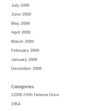
July 2009
June 2009
May 2009
April 2009
March 2009
February 2009
January 2009
December 2008
Categories
12305 Fifth Helena Drive
1954