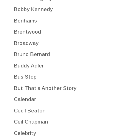
Bobby Kennedy
Bonhams
Brentwood
Broadway
Bruno Bernard
Buddy Adler
Bus Stop
But That's Another Story
Calendar
Cecil Beaton
Ceil Chapman
Celebrity