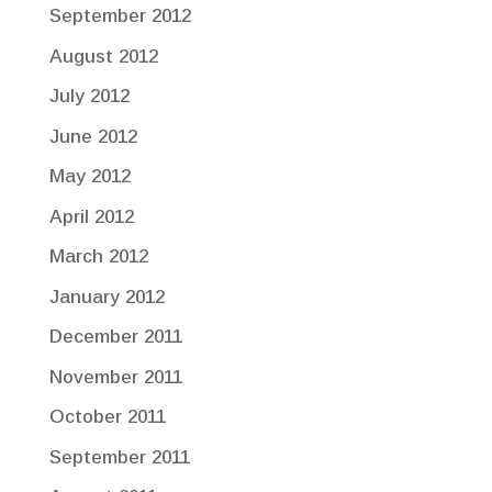
September 2012
August 2012
July 2012
June 2012
May 2012
April 2012
March 2012
January 2012
December 2011
November 2011
October 2011
September 2011