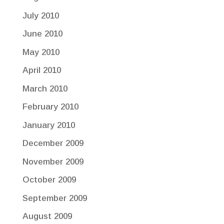
July 2010
June 2010
May 2010
April 2010
March 2010
February 2010
January 2010
December 2009
November 2009
October 2009
September 2009
August 2009