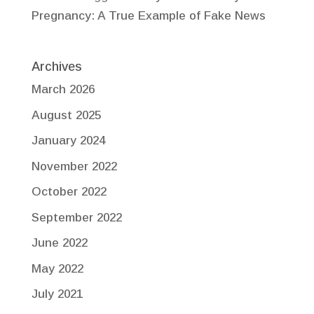
Pregnancy: A True Example of Fake News
Archives
March 2026
August 2025
January 2024
November 2022
October 2022
September 2022
June 2022
May 2022
July 2021