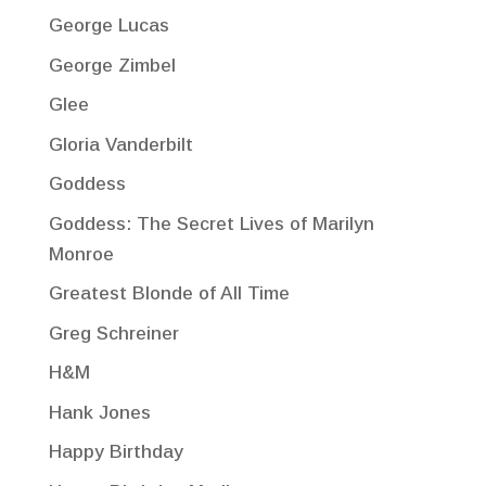
George Lucas
George Zimbel
Glee
Gloria Vanderbilt
Goddess
Goddess: The Secret Lives of Marilyn
Monroe
Greatest Blonde of All Time
Greg Schreiner
H&M
Hank Jones
Happy Birthday