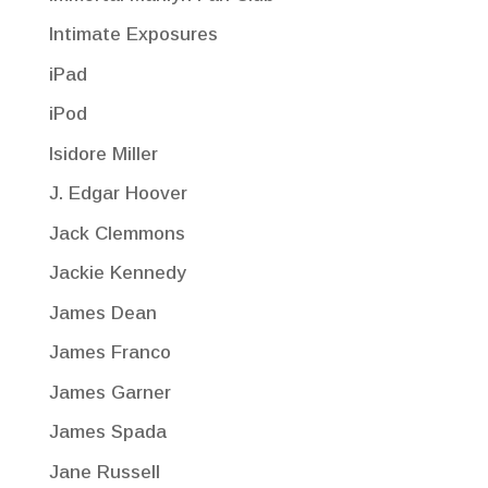
Intimate Exposures
iPad
iPod
Isidore Miller
J. Edgar Hoover
Jack Clemmons
Jackie Kennedy
James Dean
James Franco
James Garner
James Spada
Jane Russell