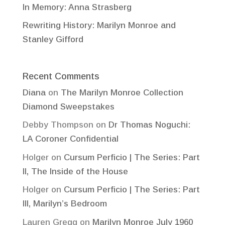
In Memory: Anna Strasberg
Rewriting History: Marilyn Monroe and
Stanley Gifford
Recent Comments
Diana
on
The Marilyn Monroe Collection
Diamond Sweepstakes
Debby Thompson
on
Dr Thomas Noguchi:
LA Coroner Confidential
Holger
on
Cursum Perficio | The Series: Part
II, The Inside of the House
Holger
on
Cursum Perficio | The Series: Part
III, Marilyn’s Bedroom
Lauren Gregg
on
Marilyn Monroe July 1960