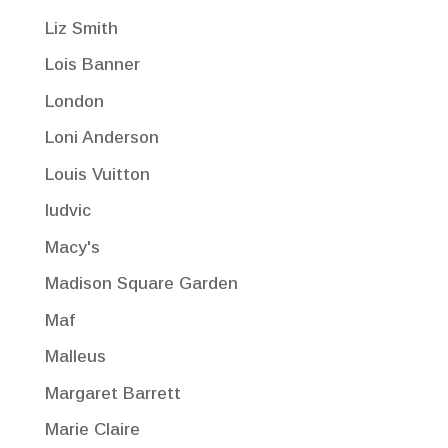
Liz Smith
Lois Banner
London
Loni Anderson
Louis Vuitton
ludvic
Macy's
Madison Square Garden
Maf
Malleus
Margaret Barrett
Marie Claire