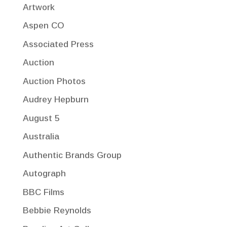
Artwork
Aspen CO
Associated Press
Auction
Auction Photos
Audrey Hepburn
August 5
Australia
Authentic Brands Group
Autograph
BBC Films
Bebbie Reynolds