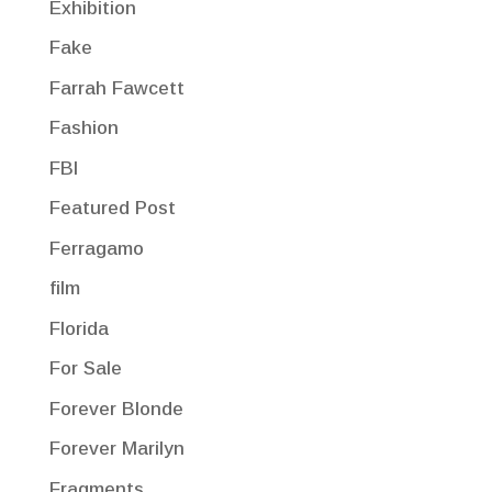
Exhibition
Fake
Farrah Fawcett
Fashion
FBI
Featured Post
Ferragamo
film
Florida
For Sale
Forever Blonde
Forever Marilyn
Fragments