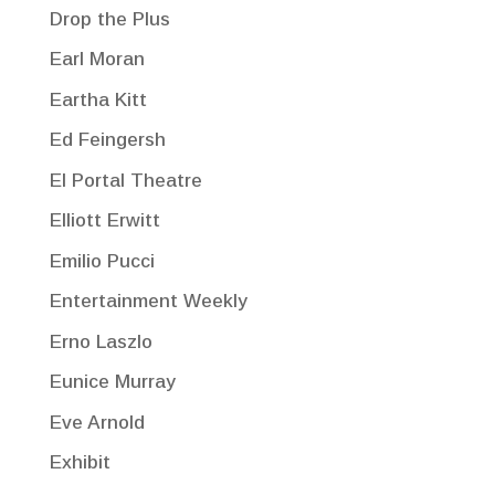
Drop the Plus
Earl Moran
Eartha Kitt
Ed Feingersh
El Portal Theatre
Elliott Erwitt
Emilio Pucci
Entertainment Weekly
Erno Laszlo
Eunice Murray
Eve Arnold
Exhibit