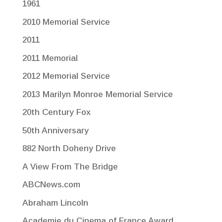
1961
2010 Memorial Service
2011
2011 Memorial
2012 Memorial Service
2013 Marilyn Monroe Memorial Service
20th Century Fox
50th Anniversary
882 North Doheny Drive
A View From The Bridge
ABCNews.com
Abraham Lincoln
Academie du Cinema of France Award