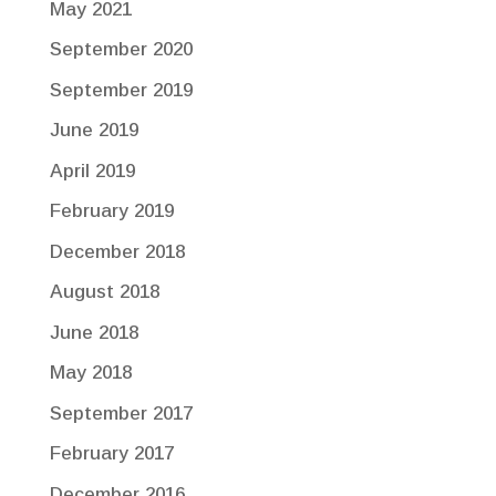
May 2021
September 2020
September 2019
June 2019
April 2019
February 2019
December 2018
August 2018
June 2018
May 2018
September 2017
February 2017
December 2016