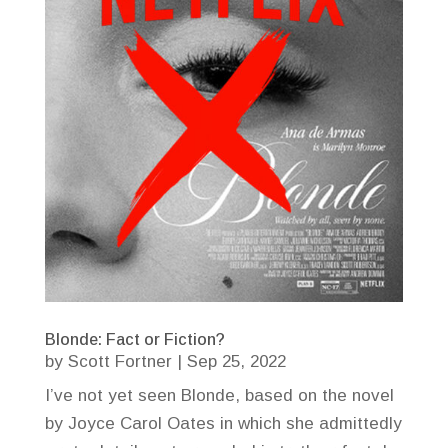
Blonde: Fact or Fiction?
by
Scott Fortner
|
Sep 25, 2022
I’ve not yet seen Blonde, based on the novel
by Joyce Carol Oates in which she admittedly