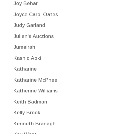
Joy Behar
Joyce Carol Oates
Judy Garland
Julien's Auctions
Jumeirah
Kashio Aoki
Katharine
Katharine McPhee
Katherine Williams
Keith Badman
Kelly Brook
Kenneth Branagh