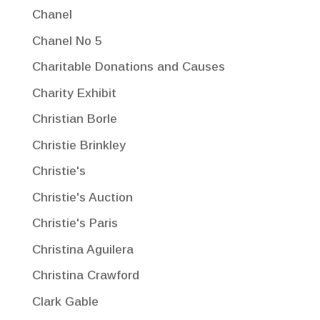
Chanel
Chanel No 5
Charitable Donations and Causes
Charity Exhibit
Christian Borle
Christie Brinkley
Christie's
Christie's Auction
Christie's Paris
Christina Aguilera
Christina Crawford
Clark Gable