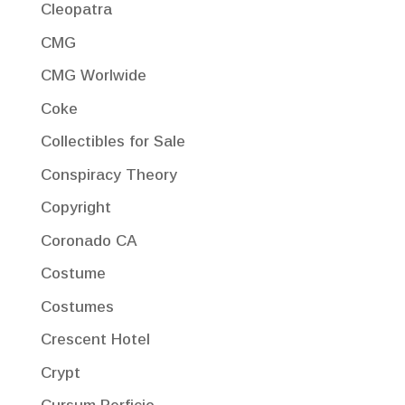
Cleopatra
CMG
CMG Worlwide
Coke
Collectibles for Sale
Conspiracy Theory
Copyright
Coronado CA
Costume
Costumes
Crescent Hotel
Crypt