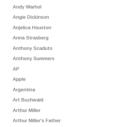
Andy Warhol
Angie Dickinson
Anjelica Houston
Anna Strasberg
Anthony Scaduto
Anthony Summers
AP
Apple
Argentina
Art Buchwald
Arthur Miller
Arthur Miller's Father