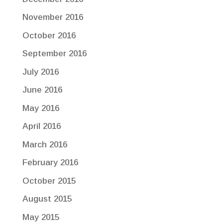
November 2016
October 2016
September 2016
July 2016
June 2016
May 2016
April 2016
March 2016
February 2016
October 2015
August 2015
May 2015