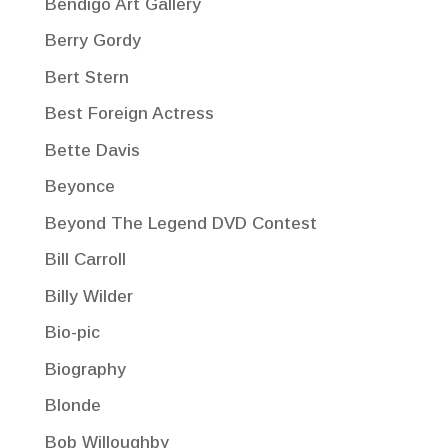
Bendigo Art Gallery
Berry Gordy
Bert Stern
Best Foreign Actress
Bette Davis
Beyonce
Beyond The Legend DVD Contest
Bill Carroll
Billy Wilder
Bio-pic
Biography
Blonde
Bob Willoughby