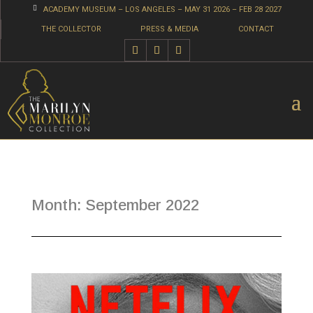

ACADEMY MUSEUM – LOS ANGELES – MAY 31 2026 – FEB 28 2027
THE COLLECTOR
PRESS & MEDIA
CONTACT
Month:
September 2022