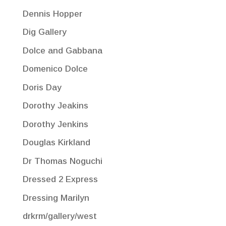
Dennis Hopper
Dig Gallery
Dolce and Gabbana
Domenico Dolce
Doris Day
Dorothy Jeakins
Dorothy Jenkins
Douglas Kirkland
Dr Thomas Noguchi
Dressed 2 Express
Dressing Marilyn
drkrm/gallery/west