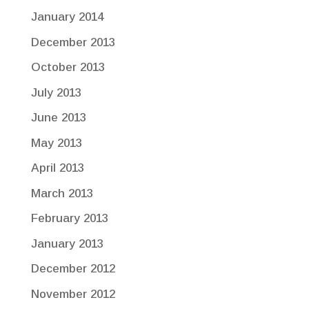
January 2014
December 2013
October 2013
July 2013
June 2013
May 2013
April 2013
March 2013
February 2013
January 2013
December 2012
November 2012