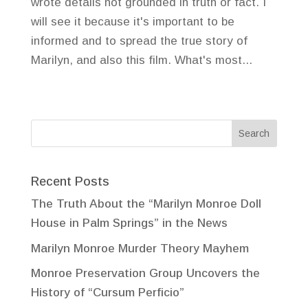
wrote details not grounded in truth or fact. I
will see it because it's important to be
informed and to spread the true story of
Marilyn, and also this film. What's most...
Recent Posts
The Truth About the “Marilyn Monroe Doll
House in Palm Springs” in the News
Marilyn Monroe Murder Theory Mayhem
Monroe Preservation Group Uncovers the
History of “Cursum Perficio”