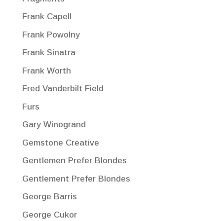
Frank Capell
Frank Powolny
Frank Sinatra
Frank Worth
Fred Vanderbilt Field
Furs
Gary Winogrand
Gemstone Creative
Gentlemen Prefer Blondes
Gentlement Prefer Blondes
George Barris
George Cukor