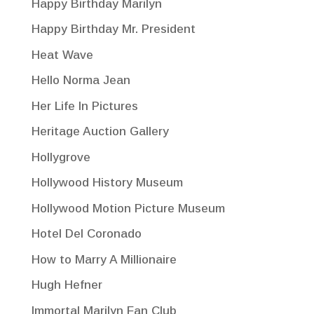
Happy Birthday Marilyn
Happy Birthday Mr. President
Heat Wave
Hello Norma Jean
Her Life In Pictures
Heritage Auction Gallery
Hollygrove
Hollywood History Museum
Hollywood Motion Picture Museum
Hotel Del Coronado
How to Marry A Millionaire
Hugh Hefner
Immortal Marilyn Fan Club