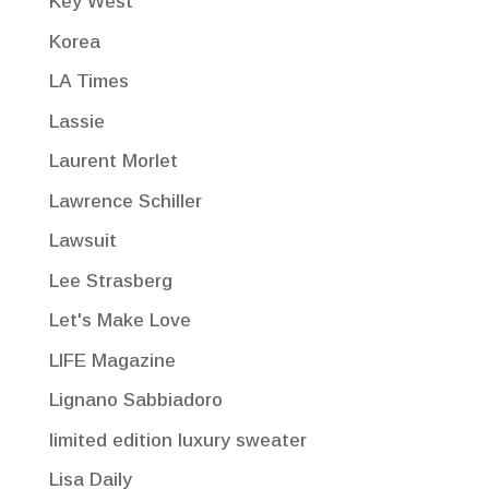
Key West
Korea
LA Times
Lassie
Laurent Morlet
Lawrence Schiller
Lawsuit
Lee Strasberg
Let's Make Love
LIFE Magazine
Lignano Sabbiadoro
limited edition luxury sweater
Lisa Daily