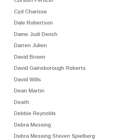
Cursum Perficio
Cyd Charisse
Dale Robertson
Dame Judi Dench
Darren Julien
David Brown
David Gainsborough Roberts
David Wills
Dean Martin
Death
Debbie Reynolds
Debra Messing
Debra Messing Steven Spielberg