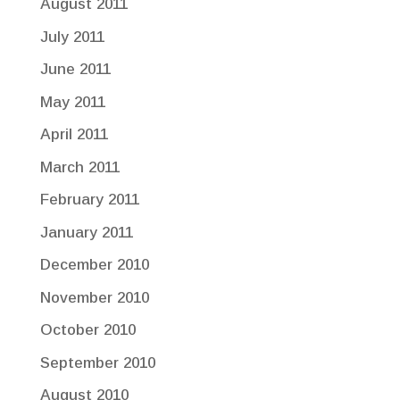
August 2011
July 2011
June 2011
May 2011
April 2011
March 2011
February 2011
January 2011
December 2010
November 2010
October 2010
September 2010
August 2010