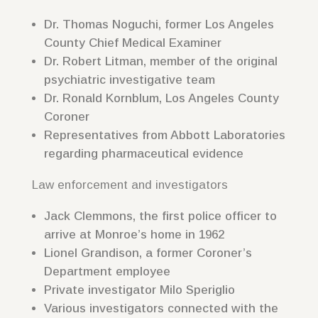
Dr. Thomas Noguchi, former Los Angeles
County Chief Medical Examiner
Dr. Robert Litman, member of the original
psychiatric investigative team
Dr. Ronald Kornblum, Los Angeles County
Coroner
Representatives from Abbott Laboratories
regarding pharmaceutical evidence
Law enforcement and investigators
Jack Clemmons, the first police officer to
arrive at Monroe’s home in 1962
Lionel Grandison, a former Coroner’s
Department employee
Private investigator Milo Speriglio
Various investigators connected with the