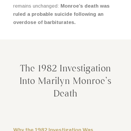
remains unchanged:
Monroe’s death was
ruled a probable suicide following an
overdose of barbiturates.
The 1982 Investigation
Into Marilyn Monroe’s
Death
Why the 1982 Investigation Was