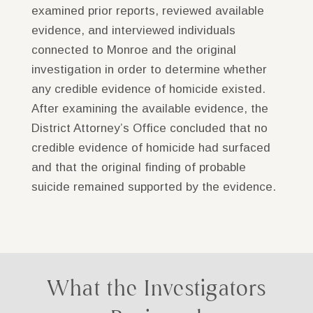
examined prior reports, reviewed available
evidence, and interviewed individuals
connected to Monroe and the original
investigation in order to determine whether
any credible evidence of homicide existed.
After examining the available evidence, the
District Attorney’s Office concluded that no
credible evidence of homicide had surfaced
and that the original finding of probable
suicide remained supported by the evidence.
What the Investigators