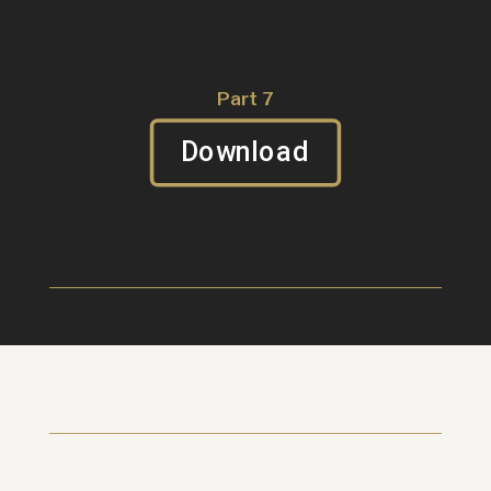
Part 7
Download