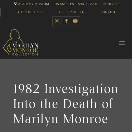

ACADEMY MUSEUM – LOS ANGELES – MAY 31 2026 – FEB 28 2027
THE COLLECTOR
PRESS & MEDIA
CONTACT
1982 Investigation
Into the Death of
Marilyn Monroe