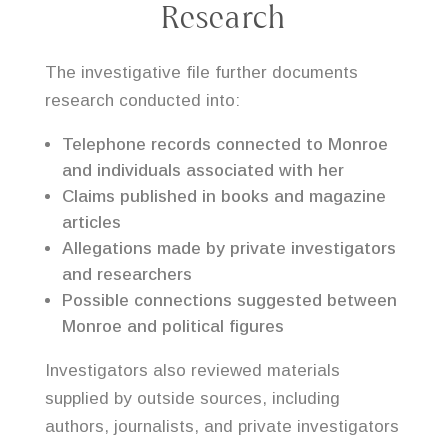
Research
The investigative file further documents
research conducted into:
Telephone records connected to Monroe
and individuals associated with her
Claims published in books and magazine
articles
Allegations made by private investigators
and researchers
Possible connections suggested between
Monroe and political figures
Investigators also reviewed materials
supplied by outside sources, including
authors, journalists, and private investigators