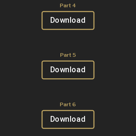
Part 4
Download
Part 5
Download
Part 6
Download