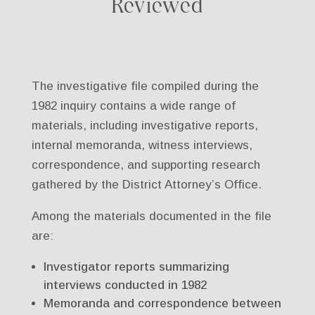
Reviewed
The investigative file compiled during the
1982 inquiry contains a wide range of
materials, including investigative reports,
internal memoranda, witness interviews,
correspondence, and supporting research
gathered by the District Attorney’s Office.
Among the materials documented in the file
are:
Investigator reports summarizing
interviews conducted in 1982
Memoranda and correspondence between