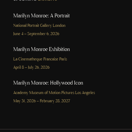
Marilyn Monroe: A Portrait
National Portrait Gallery London
June 4 – September 6, 2026
Marilyn Monroe Exhibition
La Cinematheque Francaise Paris
April 8 – July 26, 2026
Marilyn Monroe: Hollywood Icon
Academy Museum of Motion Pictures Los Angeles
May 31, 2026 – February 28, 2027