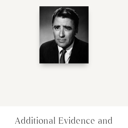
Additional Evidence and