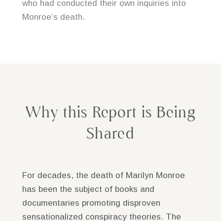
who had conducted their own inquiries into
Monroe’s death.
Why this Report is Being
Shared
For decades, the death of
Marilyn Monroe
has been the subject of books and
documentaries promoting disproven
sensationalized conspiracy theories. The