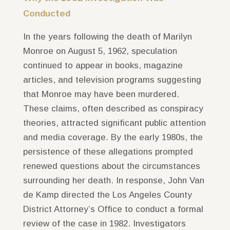
Conducted
In the years following the death of Marilyn
Monroe on August 5, 1962, speculation
continued to appear in books, magazine
articles, and television programs suggesting
that Monroe may have been murdered.
These claims, often described as conspiracy
theories, attracted significant public attention
and media coverage. By the early 1980s, the
persistence of these allegations prompted
renewed questions about the circumstances
surrounding her death. In response, John Van
de Kamp directed the Los Angeles County
District Attorney’s Office to conduct a formal
review of the case in 1982. Investigators