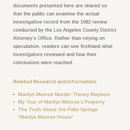
documents presented here are shared so
that the public can examine the actual
investigative record from the 1982 review
conducted by the
Los Angeles County District
Attorney’s Office
. Rather than relying on
speculation, readers can see firsthand what
investigators reviewed and how their
conclusions were reached.
Related Research and Information
Marilyn Monroe Murder Theory Mayhem
My Tour of Marilyn Monroe’s Property
The Truth About the Palm Springs
“Marilyn Monroe House”