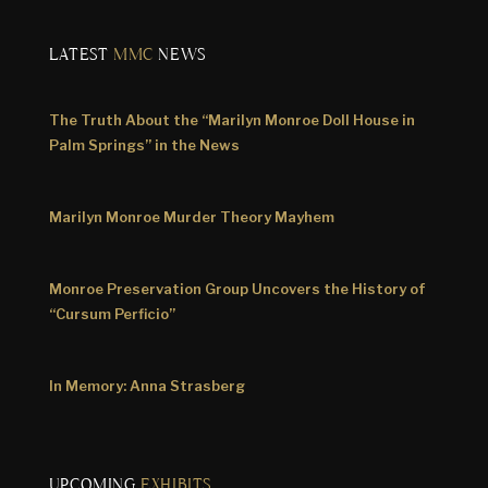
LATEST
MMC
NEWS
The Truth About the “Marilyn Monroe Doll House in
Palm Springs” in the News
Marilyn Monroe Murder Theory Mayhem
Monroe Preservation Group Uncovers the History of
“Cursum Perficio”
In Memory: Anna Strasberg
UPCOMING
EXHIBITS