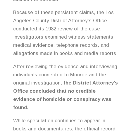
Because of these persistent claims, the Los
Angeles County District Attorney’s Office
conducted its 1982 review of the case.
Investigators examined witness statements,
medical evidence, telephone records, and
allegations made in books and media reports.
After reviewing the evidence and interviewing
individuals connected to Monroe and the
original investigation,
the District Attorney’s
Office concluded that no credible
evidence of homicide or conspiracy was
found.
While speculation continues to appear in
books and documentaries, the official record