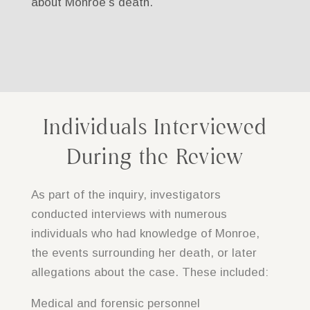
about Monroe’s death.
Individuals Interviewed
During the Review
As part of the inquiry, investigators
conducted interviews with numerous
individuals who had knowledge of Monroe,
the events surrounding her death, or later
allegations about the case. These included:
Medical and forensic personnel