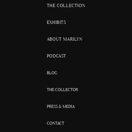
THE COLLECTION
EXHIBITS
ABOUT MARILYN
PODCAST
BLOG
THE COLLECTOR
PRESS & MEDIA
CONTACT