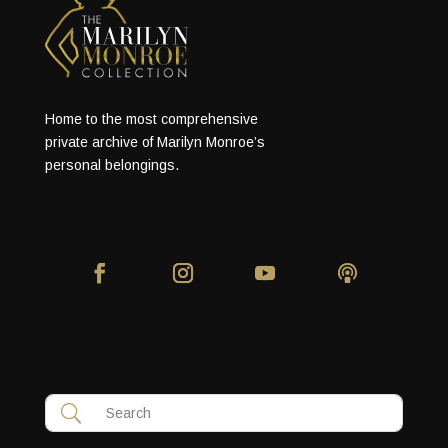
Home to the most comprehensive
private archive of Marilyn Monroe’s
personal belongings.