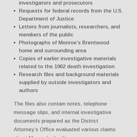
investigators and prosecutors
Requests for federal records from the U.S.
Department of Justice
Letters from journalists, researchers, and
members of the public
Photographs of Monroe’s Brentwood
home and surrounding area
Copies of earlier investigative materials
related to the 1962 death investigation
Research files and background materials
supplied by outside investigators and
authors
The files also contain notes, telephone
message slips, and internal investigative
documents prepared as the District
Attorney’s Office evaluated various claims