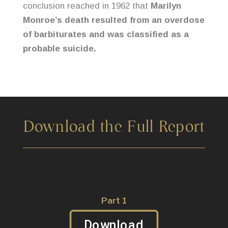
conclusion reached in 1962 that
Marilyn
Monroe’s death resulted from an overdose
of barbiturates and was classified as a
probable suicide.
Download the Full Report
Part 1
Download