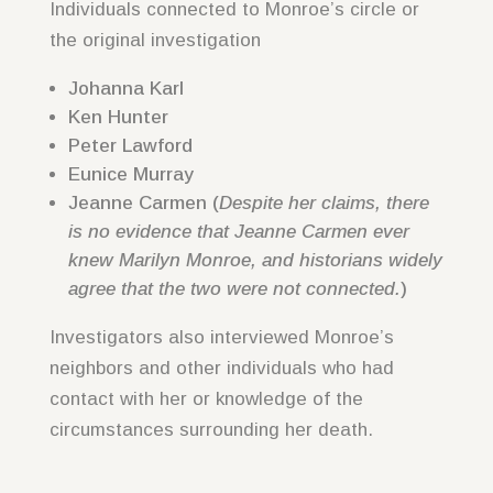
Individuals connected to Monroe’s circle or
the original investigation
Johanna Karl
Ken Hunter
Peter Lawford
Eunice Murray
Jeanne Carmen (
Despite her claims, there
is no evidence that Jeanne Carmen ever
knew Marilyn Monroe, and historians widely
agree that the two were not connected.
)
Investigators also interviewed Monroe’s
neighbors and other individuals who had
contact with her or knowledge of the
circumstances surrounding her death.