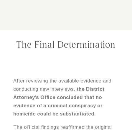
The Final Determination
After reviewing the available evidence and
conducting new interviews,
the District
Attorney’s Office concluded that no
evidence of a criminal conspiracy or
homicide could be substantiated.
The official findings reaffirmed the original