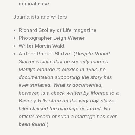
original case
Journalists and writers
Richard Stolley of Life magazine
Photographer Leigh Wiener
Writer Marvin Wald
Author Robert Slatzer (
Despite Robert
Slatzer’s claim that he secretly married
Marilyn Monroe in Mexico in 1952, no
documentation supporting the story has
ever surfaced. What is documented,
however, is a check written by Monroe to a
Beverly Hills store on the very day Slatzer
later claimed the marriage occurred. No
official record of such a marriage has ever
been found.
)