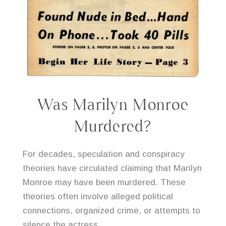
Was Marilyn Monroe
Murdered?
For decades, speculation and conspiracy
theories have circulated claiming that Marilyn
Monroe may have been murdered. These
theories often involve alleged political
connections, organized crime, or attempts to
silence the actress.