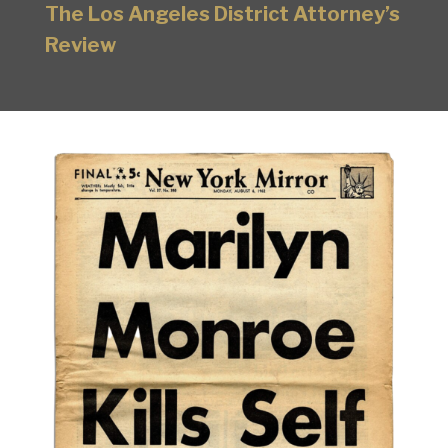
The Los Angeles District Attorney’s
Review