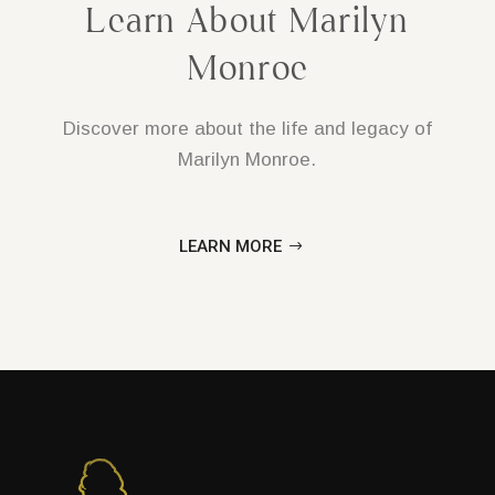
Learn About Marilyn
Monroe
Discover more about the life and legacy of
Marilyn Monroe.
LEARN MORE