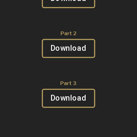
Part 2
Download
Part 3
Download