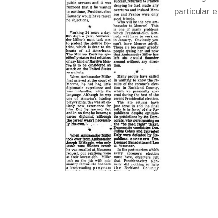
particular 