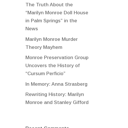
The Truth About the
“Marilyn Monroe Doll House
in Palm Springs” in the
News
Marilyn Monroe Murder
Theory Mayhem
Monroe Preservation Group
Uncovers the History of
“Cursum Perficio”
In Memory: Anna Strasberg
Rewriting History: Marilyn
Monroe and Stanley Gifford