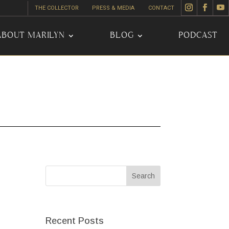
THE COLLECTOR
PRESS & MEDIA
CONTACT
ABOUT MARILYN
BLOG
PODCAST
Recent Posts