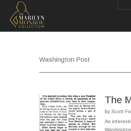
Washington Post
The M
by
Scott Fo
An interest
Washington 