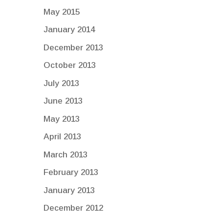
May 2015
January 2014
December 2013
October 2013
July 2013
June 2013
May 2013
April 2013
March 2013
February 2013
January 2013
December 2012