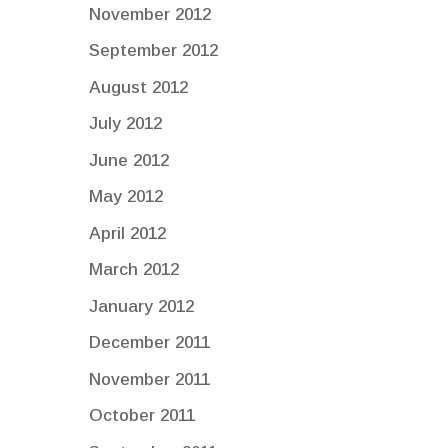
November 2012
September 2012
August 2012
July 2012
June 2012
May 2012
April 2012
March 2012
January 2012
December 2011
November 2011
October 2011