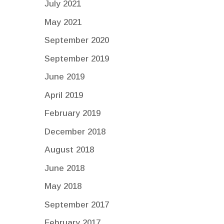
July 2021
May 2021
September 2020
September 2019
June 2019
April 2019
February 2019
December 2018
August 2018
June 2018
May 2018
September 2017
February 2017