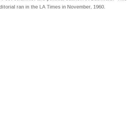
editorial ran in the LA Times in November, 1960.