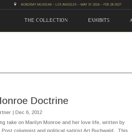

ACADEMY MUSEUM – LOS ANGELES – MAY 31 2026 – FEB 28 2027
THE COLLECTION
EXHIBITS
onroe Doctrine
rtner
|
Dec 6, 2012
ing take on Marilyn Monroe and her love life, written by
Post columnist and political satirist Art Buchwald. This