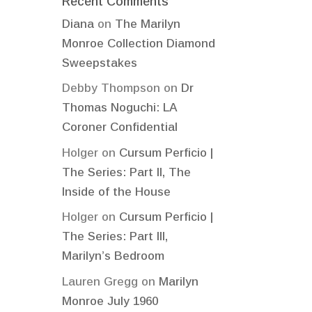
Recent Comments
Diana
on
The Marilyn
Monroe Collection Diamond
Sweepstakes
Debby Thompson
on
Dr
Thomas Noguchi: LA
Coroner Confidential
Holger
on
Cursum Perficio |
The Series: Part II, The
Inside of the House
Holger
on
Cursum Perficio |
The Series: Part III,
Marilyn’s Bedroom
Lauren Gregg
on
Marilyn
Monroe July 1960