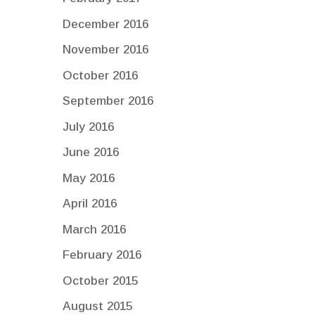
December 2016
November 2016
October 2016
September 2016
July 2016
June 2016
May 2016
April 2016
March 2016
February 2016
October 2015
August 2015