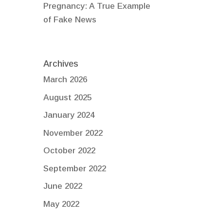
Pregnancy: A True Example
of Fake News
Archives
March 2026
August 2025
January 2024
November 2022
October 2022
September 2022
June 2022
May 2022