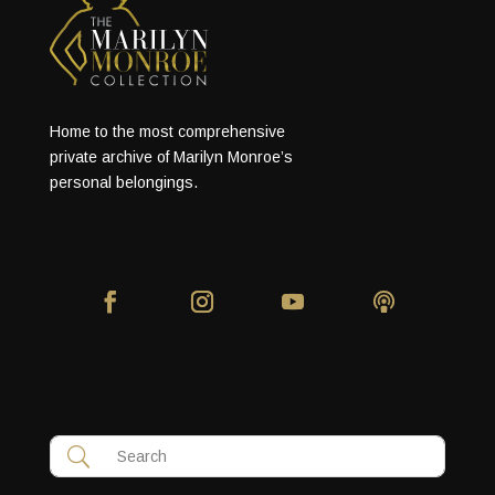
Home to the most comprehensive
private archive of Marilyn Monroe’s
personal belongings.