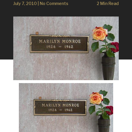
July 7, 2010
|
No Comments
2 Min Read