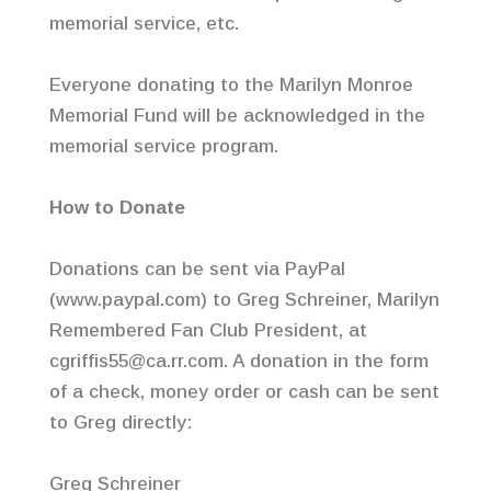
memorial service, etc.
Everyone donating to the Marilyn Monroe
Memorial Fund will be acknowledged in the
memorial service program.
How to Donate
Donations can be sent via PayPal
(www.paypal.com) to Greg Schreiner, Marilyn
Remembered Fan Club President, at
cgriffis55@ca.rr.com. A donation in the form
of a check, money order or cash can be sent
to Greg directly:
Greg Schreiner