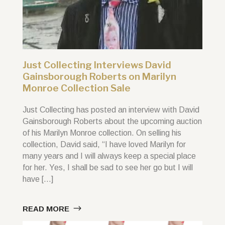
Just Collecting Interviews David
Gainsborough Roberts on Marilyn
Monroe Collection Sale
Just Collecting has posted an interview with David
Gainsborough Roberts about the upcoming auction
of his Marilyn Monroe collection. On selling his
collection, David said, “I have loved Marilyn for
many years and I will always keep a special place
for her. Yes, I shall be sad to see her go but I will
have […]
READ MORE