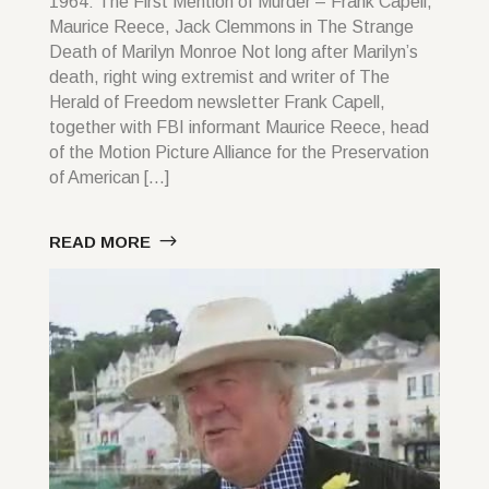
1964: The First Mention of Murder – Frank Capell,
Maurice Reece, Jack Clemmons in The Strange
Death of Marilyn Monroe Not long after Marilyn’s
death, right wing extremist and writer of The
Herald of Freedom newsletter Frank Capell,
together with FBI informant Maurice Reece, head
of the Motion Picture Alliance for the Preservation
of American […]
READ MORE