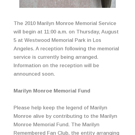
The 2010 Marilyn Monroe Memorial Service
will begin at 11:00 a.m. on Thursday, August
5 at Westwood Memorial Park in Los
Angeles. A reception following the memorial
service is currently being arranged.
Information on the reception will be
announced soon.
Marilyn Monroe Memorial Fund
Please help keep the legend of Marilyn
Monroe alive by contributing to the Marilyn
Monroe Memorial Fund. The Marilyn
Remembered Fan Club, the entity arranging