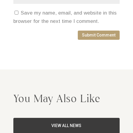
Save my name, email, and website in this
browser for the next time I comment.
Submit Comment
You May Also Like
VIEW ALL NEWS