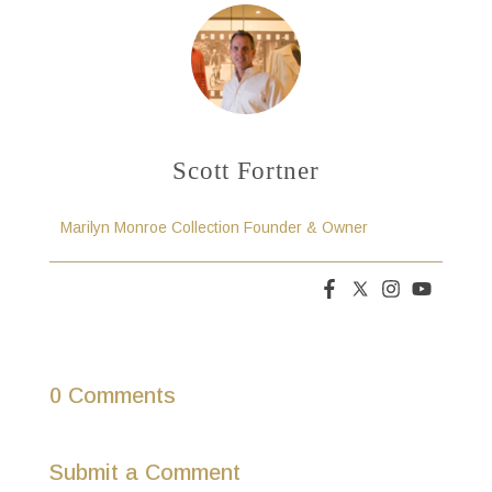
Scott Fortner
Marilyn Monroe Collection Founder & Owner
0 Comments
Submit a Comment