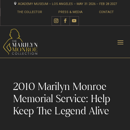

ACADEMY MUSEUM – LOS ANGELES – MAY 31 2026 – FEB 28 2027
THE COLLECTOR
PRESS & MEDIA
CONTACT
2010 Marilyn Monroe
Memorial Service: Help
Keep The Legend Alive