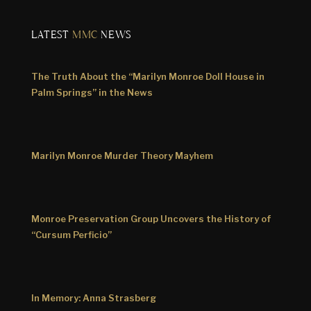
LATEST
MMC
NEWS
The Truth About the “Marilyn Monroe Doll House in
Palm Springs” in the News
Marilyn Monroe Murder Theory Mayhem
Monroe Preservation Group Uncovers the History of
“Cursum Perficio”
In Memory: Anna Strasberg