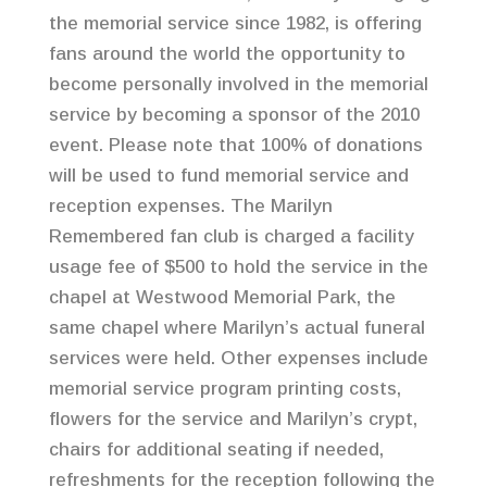
the memorial service since 1982, is offering
fans around the world the opportunity to
become personally involved in the memorial
service by becoming a sponsor of the 2010
event. Please note that 100% of donations
will be used to fund memorial service and
reception expenses. The Marilyn
Remembered fan club is charged a facility
usage fee of $500 to hold the service in the
chapel at Westwood Memorial Park, the
same chapel where Marilyn’s actual funeral
services were held. Other expenses include
memorial service program printing costs,
flowers for the service and Marilyn’s crypt,
chairs for additional seating if needed,
refreshments for the reception following the