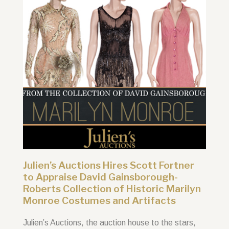
Julien’s Auctions Hires Scott Fortner
to Appraise David Gainsborough-
Roberts Collection of Historic Marilyn
Monroe Costumes and Artifacts
Julien’s Auctions, the auction house to the stars,