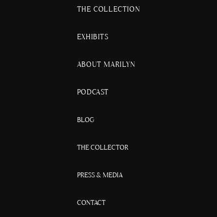
THE COLLECTION
EXHIBITS
ABOUT MARILYN
PODCAST
BLOG
THE COLLECTOR
PRESS & MEDIA
CONTACT