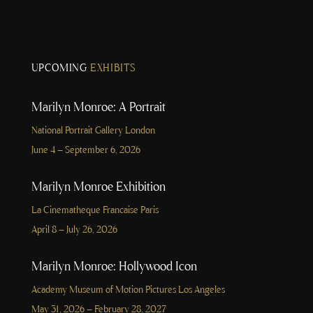
UPCOMING
EXHIBITS
Marilyn Monroe: A Portrait
National Portrait Gallery London
June 4 – September 6, 2026
Marilyn Monroe Exhibition
La Cinematheque Francaise Paris
April 8 – July 26, 2026
Marilyn Monroe: Hollywood Icon
Academy Museum of Motion Pictures Los Angeles
May 31, 2026 – February 28, 2027