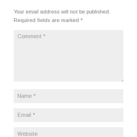
Your email address will not be published.
Required fields are marked
*