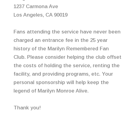
1237 Carmona Ave
Los Angeles, CA 90019
Fans attending the service have never been
charged an entrance fee in the 25 year
history of the Marilyn Remembered Fan
Club. Please consider helping the club offset
the costs of holding the service, renting the
facility, and providing programs, etc. Your
personal sponsorship will help keep the
legend of Marilyn Monroe Alive.
Thank you!