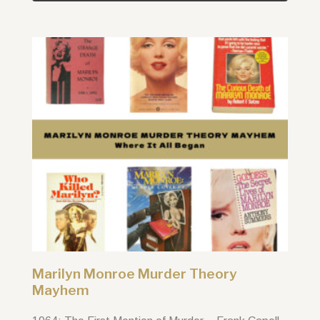
Marilyn Monroe Murder Theory
Mayhem