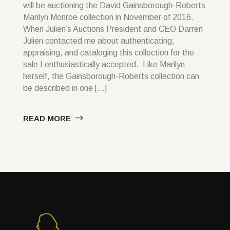
will be auctioning the David Gainsborough-Roberts
Marilyn Monroe collection in November of 2016.
When Julien’s Auctions President and CEO Darren
Julien contacted me about authenticating,
appraising, and cataloging this collection for the
sale I enthusiastically accepted. Like Marilyn
herself, the Gainsborough-Roberts collection can
be described in one […]
READ MORE