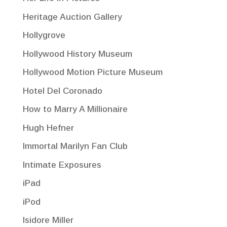
Heritage Auction Gallery
Hollygrove
Hollywood History Museum
Hollywood Motion Picture Museum
Hotel Del Coronado
How to Marry A Millionaire
Hugh Hefner
Immortal Marilyn Fan Club
Intimate Exposures
iPad
iPod
Isidore Miller