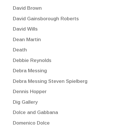
David Brown
David Gainsborough Roberts
David Wills
Dean Martin
Death
Debbie Reynolds
Debra Messing
Debra Messing Steven Spielberg
Dennis Hopper
Dig Gallery
Dolce and Gabbana
Domenico Dolce