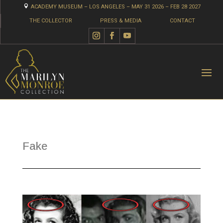

ACADEMY MUSEUM – LOS ANGELES – MAY 31 2026 – FEB 28 2027
THE COLLECTOR
PRESS & MEDIA
CONTACT
Fake