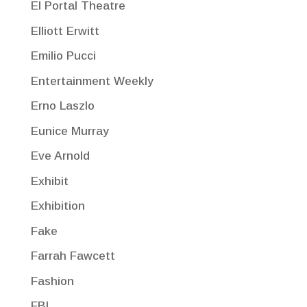
El Portal Theatre
Elliott Erwitt
Emilio Pucci
Entertainment Weekly
Erno Laszlo
Eunice Murray
Eve Arnold
Exhibit
Exhibition
Fake
Farrah Fawcett
Fashion
FBI