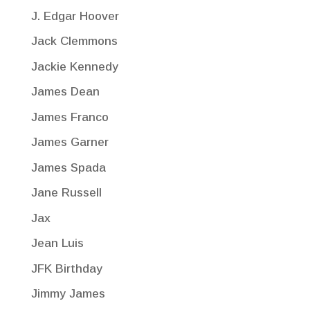
J. Edgar Hoover
Jack Clemmons
Jackie Kennedy
James Dean
James Franco
James Garner
James Spada
Jane Russell
Jax
Jean Luis
JFK Birthday
Jimmy James