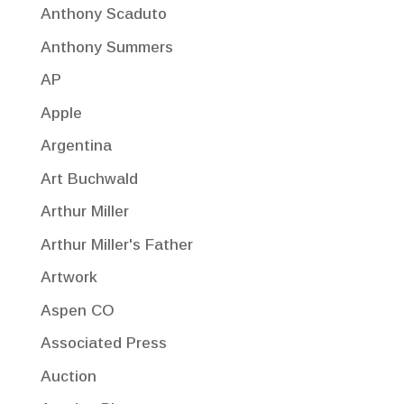
Anthony Scaduto
Anthony Summers
AP
Apple
Argentina
Art Buchwald
Arthur Miller
Arthur Miller's Father
Artwork
Aspen CO
Associated Press
Auction