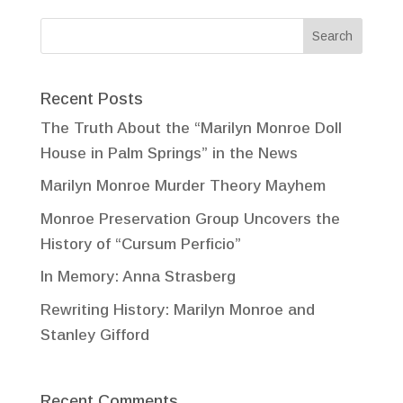
Recent Posts
The Truth About the “Marilyn Monroe Doll
House in Palm Springs” in the News
Marilyn Monroe Murder Theory Mayhem
Monroe Preservation Group Uncovers the
History of “Cursum Perficio”
In Memory: Anna Strasberg
Rewriting History: Marilyn Monroe and
Stanley Gifford
Recent Comments