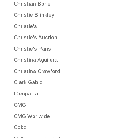
Christian Borle
Christie Brinkley
Christie's
Christie's Auction
Christie's Paris
Christina Aguilera
Christina Crawford
Clark Gable
Cleopatra
CMG
CMG Worlwide
Coke