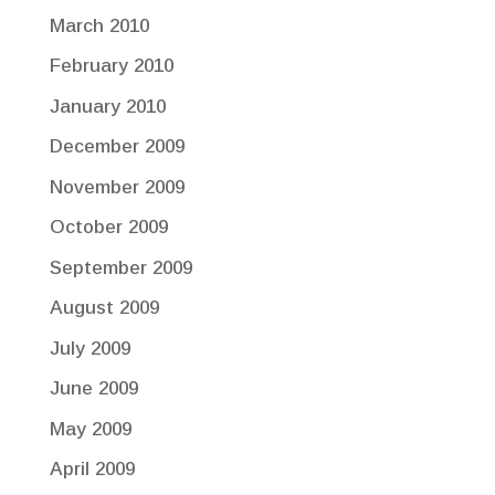
March 2010
February 2010
January 2010
December 2009
November 2009
October 2009
September 2009
August 2009
July 2009
June 2009
May 2009
April 2009