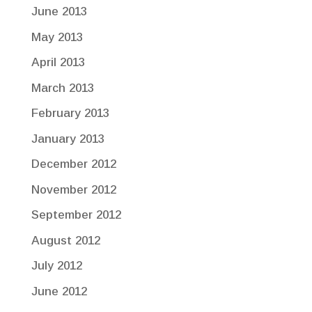
June 2013
May 2013
April 2013
March 2013
February 2013
January 2013
December 2012
November 2012
September 2012
August 2012
July 2012
June 2012