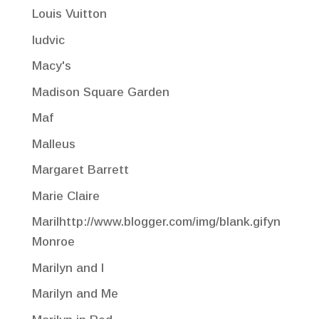
Louis Vuitton
ludvic
Macy's
Madison Square Garden
Maf
Malleus
Margaret Barrett
Marie Claire
Marilhttp://www.blogger.com/img/blank.gifyn
Monroe
Marilyn and I
Marilyn and Me