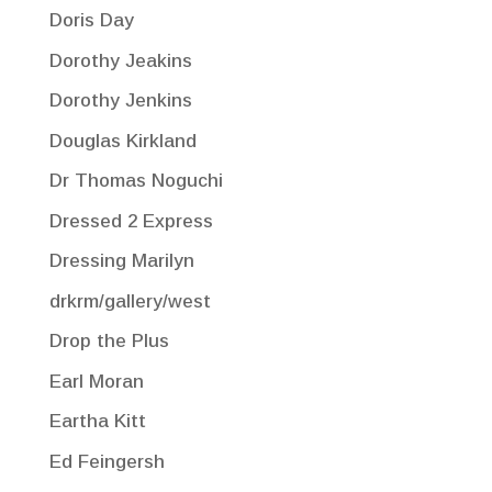
Doris Day
Dorothy Jeakins
Dorothy Jenkins
Douglas Kirkland
Dr Thomas Noguchi
Dressed 2 Express
Dressing Marilyn
drkrm/gallery/west
Drop the Plus
Earl Moran
Eartha Kitt
Ed Feingersh