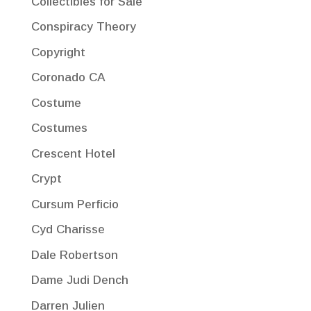
Collectibles for Sale
Conspiracy Theory
Copyright
Coronado CA
Costume
Costumes
Crescent Hotel
Crypt
Cursum Perficio
Cyd Charisse
Dale Robertson
Dame Judi Dench
Darren Julien