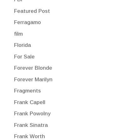
Featured Post
Ferragamo
film
Florida
For Sale
Forever Blonde
Forever Marilyn
Fragments
Frank Capell
Frank Powolny
Frank Sinatra
Frank Worth