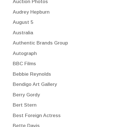
Auction Photos
Audrey Hepburn
August 5
Australia
Authentic Brands Group
Autograph
BBC Films
Bebbie Reynolds
Bendigo Art Gallery
Berry Gordy
Bert Stern
Best Foreign Actress
Bette Davis