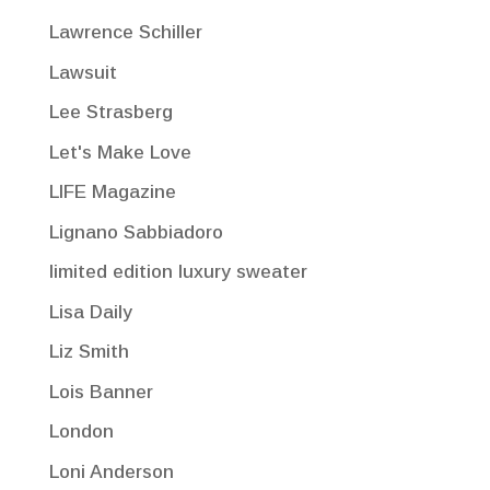
Lawrence Schiller
Lawsuit
Lee Strasberg
Let's Make Love
LIFE Magazine
Lignano Sabbiadoro
limited edition luxury sweater
Lisa Daily
Liz Smith
Lois Banner
London
Loni Anderson