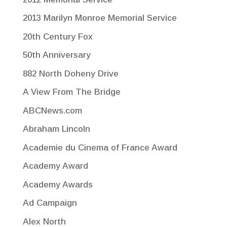
2013 Marilyn Monroe Memorial Service
20th Century Fox
50th Anniversary
882 North Doheny Drive
A View From The Bridge
ABCNews.com
Abraham Lincoln
Academie du Cinema of France Award
Academy Award
Academy Awards
Ad Campaign
Alex North