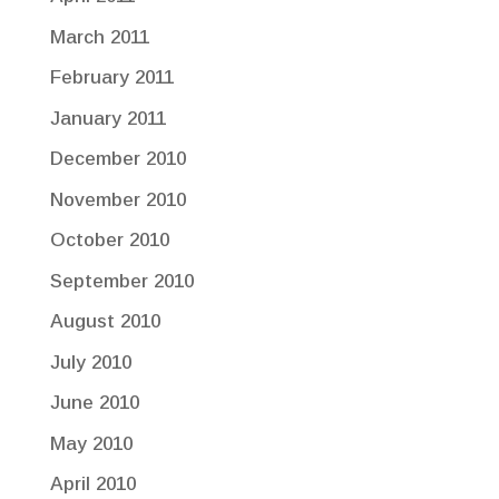
March 2011
February 2011
January 2011
December 2010
November 2010
October 2010
September 2010
August 2010
July 2010
June 2010
May 2010
April 2010