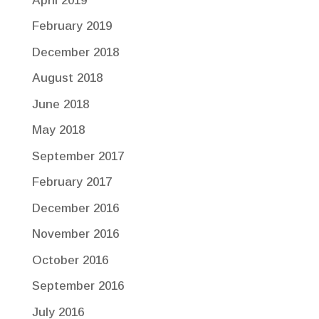
April 2019
February 2019
December 2018
August 2018
June 2018
May 2018
September 2017
February 2017
December 2016
November 2016
October 2016
September 2016
July 2016