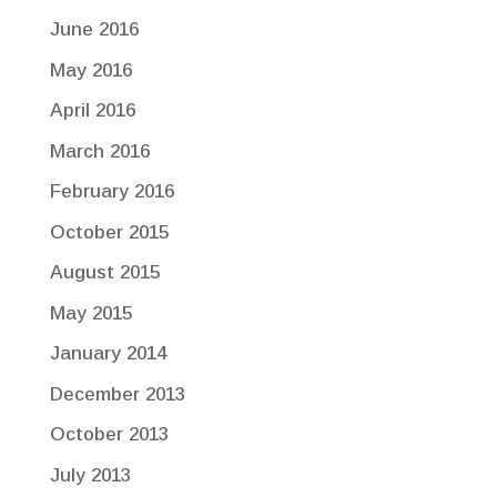
June 2016
May 2016
April 2016
March 2016
February 2016
October 2015
August 2015
May 2015
January 2014
December 2013
October 2013
July 2013