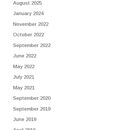
August 2025
January 2024
November 2022
October 2022
September 2022
June 2022
May 2022
July 2021
May 2021
September 2020
September 2019
June 2019