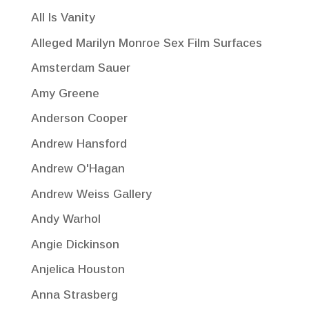
All Is Vanity
Alleged Marilyn Monroe Sex Film Surfaces
Amsterdam Sauer
Amy Greene
Anderson Cooper
Andrew Hansford
Andrew O'Hagan
Andrew Weiss Gallery
Andy Warhol
Angie Dickinson
Anjelica Houston
Anna Strasberg