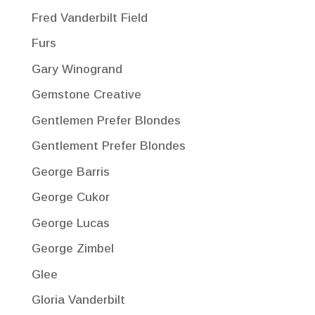
Fred Vanderbilt Field
Furs
Gary Winogrand
Gemstone Creative
Gentlemen Prefer Blondes
Gentlement Prefer Blondes
George Barris
George Cukor
George Lucas
George Zimbel
Glee
Gloria Vanderbilt