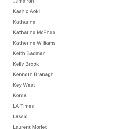
Jumeirah
Kashio Aoki
Katharine
Katharine McPhee
Katherine Williams
Keith Badman
Kelly Brook
Kenneth Branagh
Key West
Korea
LA Times
Lassie
Laurent Morlet