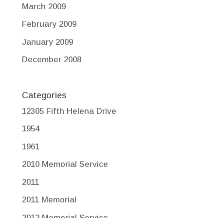
March 2009
February 2009
January 2009
December 2008
Categories
12305 Fifth Helena Drive
1954
1961
2010 Memorial Service
2011
2011 Memorial
2012 Memorial Service