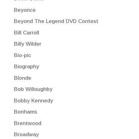
Beyonce
Beyond The Legend DVD Contest
Bill Carroll
Billy Wilder
Bio-pic
Biography
Blonde
Bob Willoughby
Bobby Kennedy
Bonhams
Brentwood
Broadway