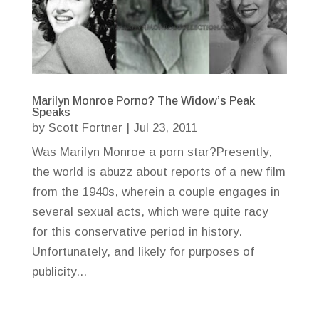
Marilyn Monroe Porno? The Widow’s Peak
Speaks
by
Scott Fortner
|
Jul 23, 2011
Was Marilyn Monroe a porn star?Presently,
the world is abuzz about reports of a new film
from the 1940s, wherein a couple engages in
several sexual acts, which were quite racy
for this conservative period in history.
Unfortunately, and likely for purposes of
publicity...