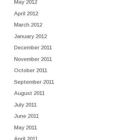
May 2012
April 2012
March 2012
January 2012
December 2011
November 2011
October 2011
September 2011
August 2011
July 2011
June 2011
May 2011
April 2011