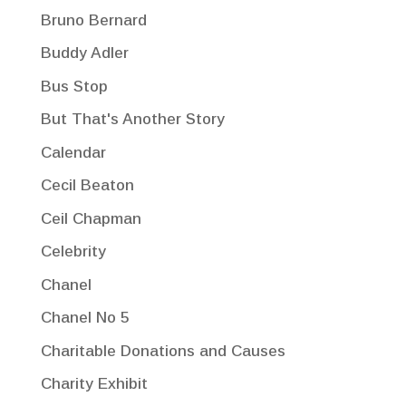
Bruno Bernard
Buddy Adler
Bus Stop
But That's Another Story
Calendar
Cecil Beaton
Ceil Chapman
Celebrity
Chanel
Chanel No 5
Charitable Donations and Causes
Charity Exhibit