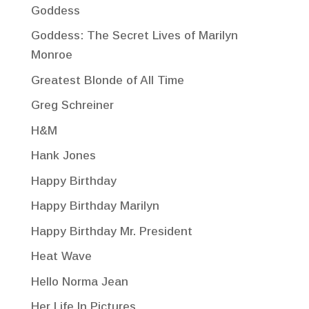
Goddess
Goddess: The Secret Lives of Marilyn
Monroe
Greatest Blonde of All Time
Greg Schreiner
H&M
Hank Jones
Happy Birthday
Happy Birthday Marilyn
Happy Birthday Mr. President
Heat Wave
Hello Norma Jean
Her Life In Pictures