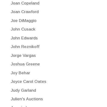
Joan Copeland
Joan Crawford
Joe DiMaggio
John Cusack
John Edwards
John Reznikoff
Jorge Vargas
Joshua Greene
Joy Behar
Joyce Carol Oates
Judy Garland
Julien's Auctions