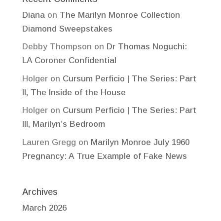
Diana
on
The Marilyn Monroe Collection
Diamond Sweepstakes
Debby Thompson
on
Dr Thomas Noguchi:
LA Coroner Confidential
Holger
on
Cursum Perficio | The Series: Part
II, The Inside of the House
Holger
on
Cursum Perficio | The Series: Part
III, Marilyn’s Bedroom
Lauren Gregg
on
Marilyn Monroe July 1960
Pregnancy: A True Example of Fake News
Archives
March 2026