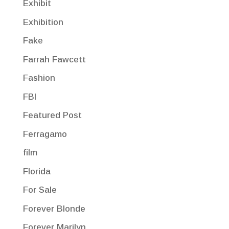
Exhibit
Exhibition
Fake
Farrah Fawcett
Fashion
FBI
Featured Post
Ferragamo
film
Florida
For Sale
Forever Blonde
Forever Marilyn