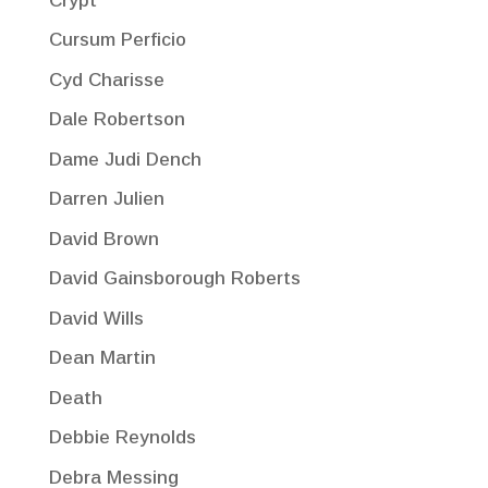
Crypt
Cursum Perficio
Cyd Charisse
Dale Robertson
Dame Judi Dench
Darren Julien
David Brown
David Gainsborough Roberts
David Wills
Dean Martin
Death
Debbie Reynolds
Debra Messing