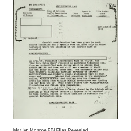
Marilyn Monroe FBI Files Revealed