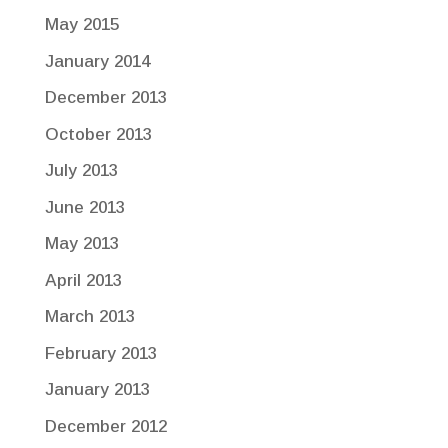
May 2015
January 2014
December 2013
October 2013
July 2013
June 2013
May 2013
April 2013
March 2013
February 2013
January 2013
December 2012