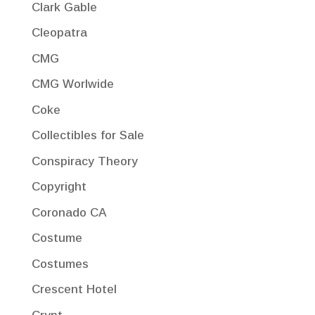
Clark Gable
Cleopatra
CMG
CMG Worlwide
Coke
Collectibles for Sale
Conspiracy Theory
Copyright
Coronado CA
Costume
Costumes
Crescent Hotel