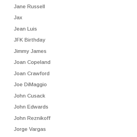
Jane Russell
Jax
Jean Luis
JFK Birthday
Jimmy James
Joan Copeland
Joan Crawford
Joe DiMaggio
John Cusack
John Edwards
John Reznikoff
Jorge Vargas