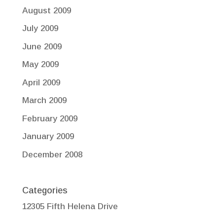
August 2009
July 2009
June 2009
May 2009
April 2009
March 2009
February 2009
January 2009
December 2008
Categories
12305 Fifth Helena Drive