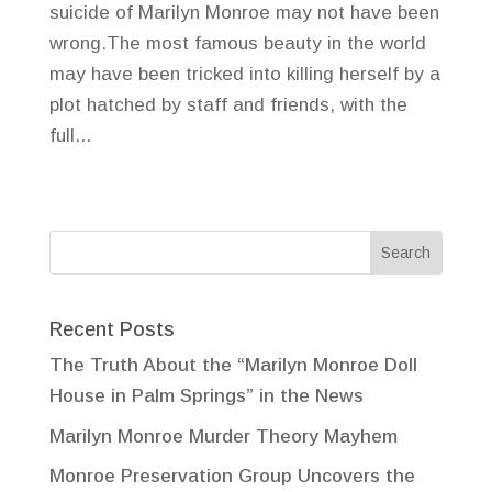
suicide of Marilyn Monroe may not have been
wrong.The most famous beauty in the world
may have been tricked into killing herself by a
plot hatched by staff and friends, with the
full...
Recent Posts
The Truth About the “Marilyn Monroe Doll
House in Palm Springs” in the News
Marilyn Monroe Murder Theory Mayhem
Monroe Preservation Group Uncovers the