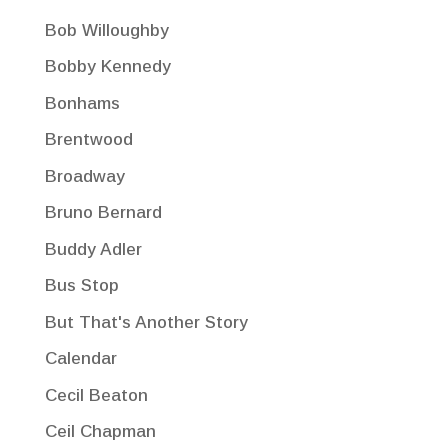
Bob Willoughby
Bobby Kennedy
Bonhams
Brentwood
Broadway
Bruno Bernard
Buddy Adler
Bus Stop
But That's Another Story
Calendar
Cecil Beaton
Ceil Chapman