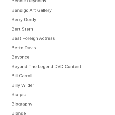
Bebbie Reynolds
Bendigo Art Gallery
Berry Gordy
Bert Stern
Best Foreign Actress
Bette Davis
Beyonce
Beyond The Legend DVD Contest
Bill Carroll
Billy Wilder
Bio-pic
Biography
Blonde