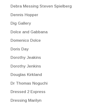
Debra Messing Steven Spielberg
Dennis Hopper
Dig Gallery
Dolce and Gabbana
Domenico Dolce
Doris Day
Dorothy Jeakins
Dorothy Jenkins
Douglas Kirkland
Dr Thomas Noguchi
Dressed 2 Express
Dressing Marilyn