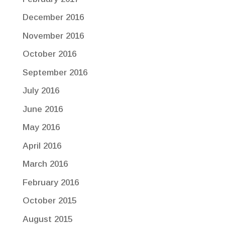
December 2016
November 2016
October 2016
September 2016
July 2016
June 2016
May 2016
April 2016
March 2016
February 2016
October 2015
August 2015