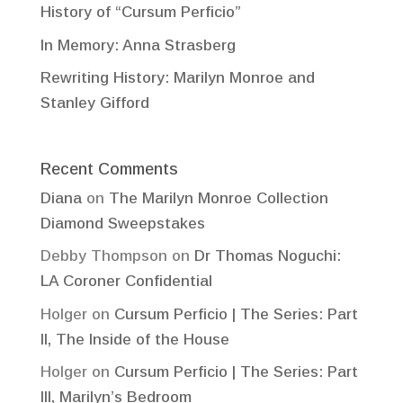
History of “Cursum Perficio”
In Memory: Anna Strasberg
Rewriting History: Marilyn Monroe and
Stanley Gifford
Recent Comments
Diana
on
The Marilyn Monroe Collection
Diamond Sweepstakes
Debby Thompson
on
Dr Thomas Noguchi:
LA Coroner Confidential
Holger
on
Cursum Perficio | The Series: Part
II, The Inside of the House
Holger
on
Cursum Perficio | The Series: Part
III, Marilyn’s Bedroom