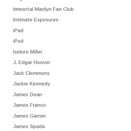
Immortal Marilyn Fan Club
Intimate Exposures
iPad
iPod
Isidore Miller
J. Edgar Hoover
Jack Clemmons
Jackie Kennedy
James Dean
James Franco
James Garner
James Spada