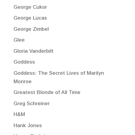
George Cukor
George Lucas
George Zimbel
Glee
Gloria Vanderbilt
Goddess
Goddess: The Secret Lives of Marilyn
Monroe
Greatest Blonde of All Time
Greg Schreiner
H&M
Hank Jones