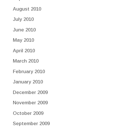
August 2010
July 2010
June 2010
May 2010
April 2010
March 2010
February 2010
January 2010
December 2009
November 2009
October 2009
September 2009