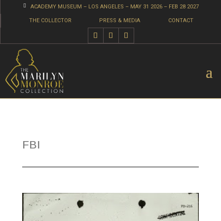

ACADEMY MUSEUM – LOS ANGELES – MAY 31 2026 – FEB 28 2027
THE COLLECTOR
PRESS & MEDIA
CONTACT
FBI