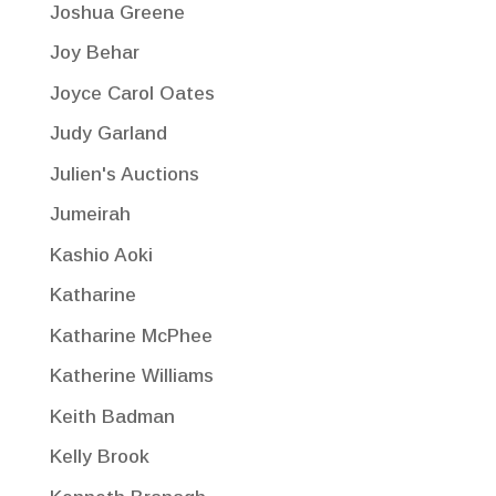
Joshua Greene
Joy Behar
Joyce Carol Oates
Judy Garland
Julien's Auctions
Jumeirah
Kashio Aoki
Katharine
Katharine McPhee
Katherine Williams
Keith Badman
Kelly Brook