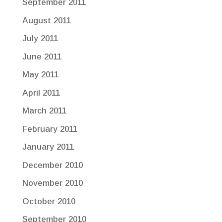
September 2011
August 2011
July 2011
June 2011
May 2011
April 2011
March 2011
February 2011
January 2011
December 2010
November 2010
October 2010
September 2010