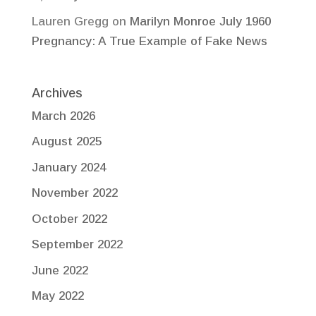
Lauren Gregg
on
Marilyn Monroe July 1960
Pregnancy: A True Example of Fake News
Archives
March 2026
August 2025
January 2024
November 2022
October 2022
September 2022
June 2022
May 2022