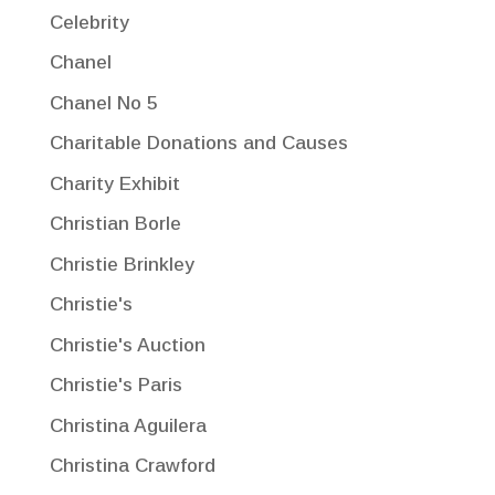
Celebrity
Chanel
Chanel No 5
Charitable Donations and Causes
Charity Exhibit
Christian Borle
Christie Brinkley
Christie's
Christie's Auction
Christie's Paris
Christina Aguilera
Christina Crawford