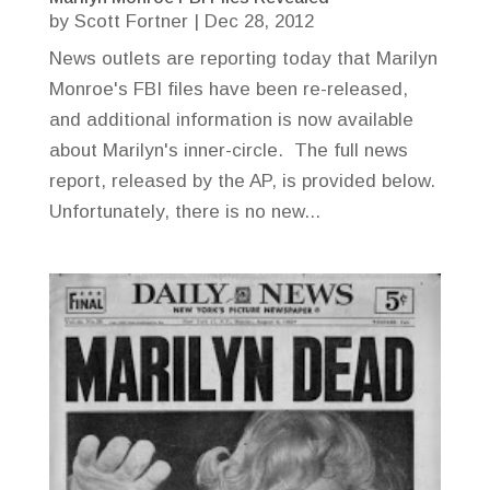
by
Scott Fortner
|
Dec 28, 2012
News outlets are reporting today that Marilyn
Monroe's FBI files have been re-released,
and additional information is now available
about Marilyn's inner-circle. The full news
report, released by the AP, is provided below.
Unfortunately, there is no new...