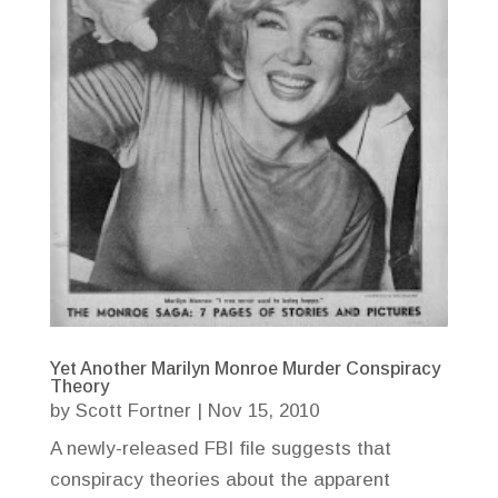
Yet Another Marilyn Monroe Murder Conspiracy
Theory
by
Scott Fortner
|
Nov 15, 2010
A newly-released FBI file suggests that
conspiracy theories about the apparent