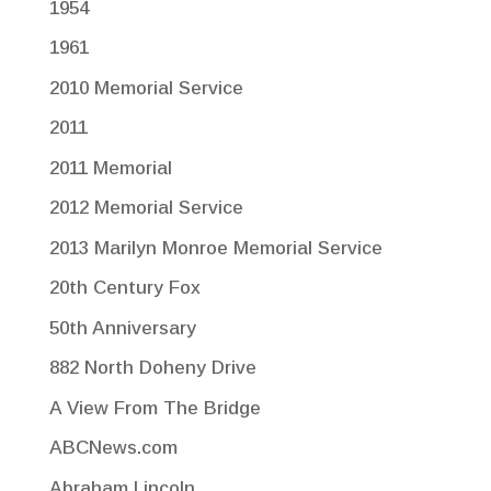
1954
1961
2010 Memorial Service
2011
2011 Memorial
2012 Memorial Service
2013 Marilyn Monroe Memorial Service
20th Century Fox
50th Anniversary
882 North Doheny Drive
A View From The Bridge
ABCNews.com
Abraham Lincoln