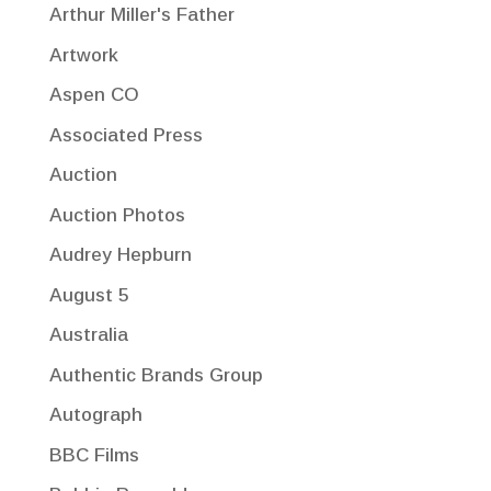
Arthur Miller's Father
Artwork
Aspen CO
Associated Press
Auction
Auction Photos
Audrey Hepburn
August 5
Australia
Authentic Brands Group
Autograph
BBC Films