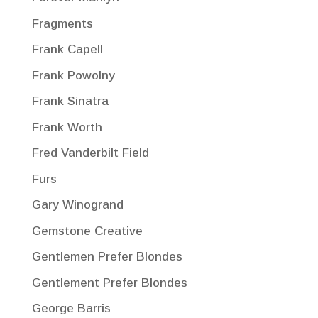
Fragments
Frank Capell
Frank Powolny
Frank Sinatra
Frank Worth
Fred Vanderbilt Field
Furs
Gary Winogrand
Gemstone Creative
Gentlemen Prefer Blondes
Gentlement Prefer Blondes
George Barris