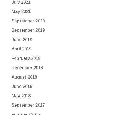
July 2021
May 2021
September 2020
September 2019
June 2019
April 2019
February 2019
December 2018
August 2018
June 2018
May 2018
September 2017
February 2017