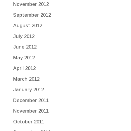
November 2012
September 2012
August 2012
July 2012
June 2012
May 2012
April 2012
March 2012
January 2012
December 2011
November 2011
October 2011