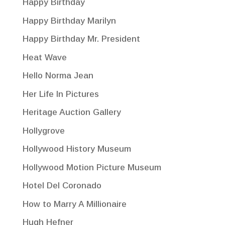
Happy Birthday
Happy Birthday Marilyn
Happy Birthday Mr. President
Heat Wave
Hello Norma Jean
Her Life In Pictures
Heritage Auction Gallery
Hollygrove
Hollywood History Museum
Hollywood Motion Picture Museum
Hotel Del Coronado
How to Marry A Millionaire
Hugh Hefner