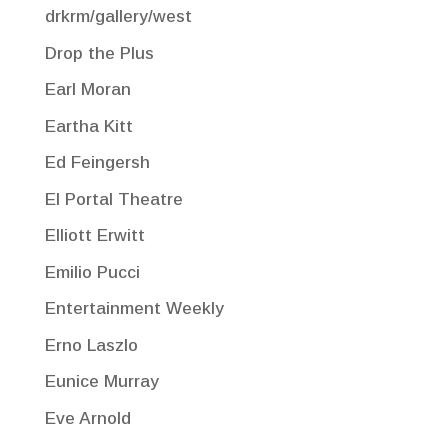
drkrm/gallery/west
Drop the Plus
Earl Moran
Eartha Kitt
Ed Feingersh
El Portal Theatre
Elliott Erwitt
Emilio Pucci
Entertainment Weekly
Erno Laszlo
Eunice Murray
Eve Arnold