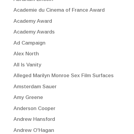
Academie du Cinema of France Award
Academy Award
Academy Awards
Ad Campaign
Alex North
All Is Vanity
Alleged Marilyn Monroe Sex Film Surfaces
Amsterdam Sauer
Amy Greene
Anderson Cooper
Andrew Hansford
Andrew O'Hagan