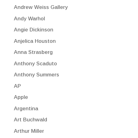
Andrew Weiss Gallery
Andy Warhol
Angie Dickinson
Anjelica Houston
Anna Strasberg
Anthony Scaduto
Anthony Summers
AP
Apple
Argentina
Art Buchwald
Arthur Miller