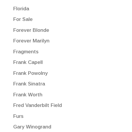
Florida
For Sale
Forever Blonde
Forever Marilyn
Fragments
Frank Capell
Frank Powolny
Frank Sinatra
Frank Worth
Fred Vanderbilt Field
Furs
Gary Winogrand