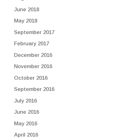
June 2018
May 2018
September 2017
February 2017
December 2016
November 2016
October 2016
September 2016
July 2016
June 2016
May 2016
April 2016