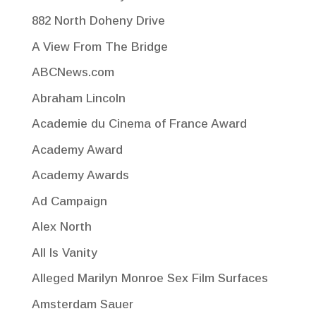
882 North Doheny Drive
A View From The Bridge
ABCNews.com
Abraham Lincoln
Academie du Cinema of France Award
Academy Award
Academy Awards
Ad Campaign
Alex North
All Is Vanity
Alleged Marilyn Monroe Sex Film Surfaces
Amsterdam Sauer