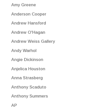
Amy Greene
Anderson Cooper
Andrew Hansford
Andrew O'Hagan
Andrew Weiss Gallery
Andy Warhol
Angie Dickinson
Anjelica Houston
Anna Strasberg
Anthony Scaduto
Anthony Summers
AP