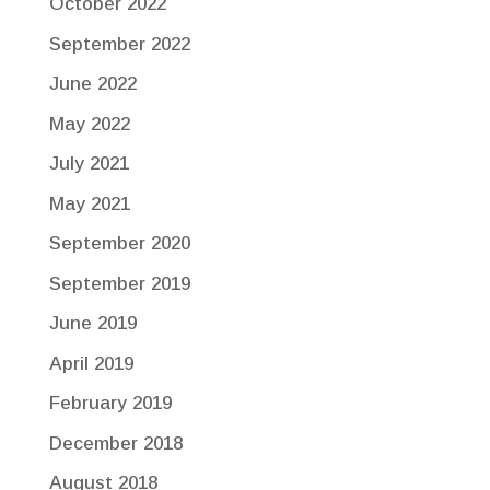
October 2022
September 2022
June 2022
May 2022
July 2021
May 2021
September 2020
September 2019
June 2019
April 2019
February 2019
December 2018
August 2018