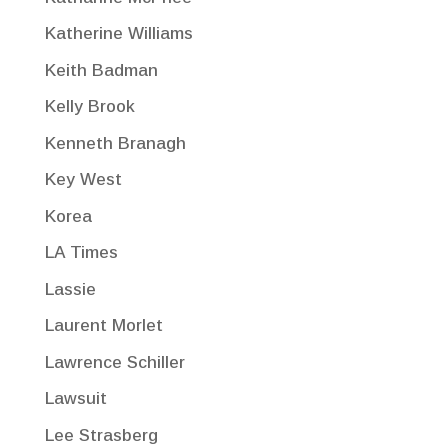
Katherine Williams
Keith Badman
Kelly Brook
Kenneth Branagh
Key West
Korea
LA Times
Lassie
Laurent Morlet
Lawrence Schiller
Lawsuit
Lee Strasberg