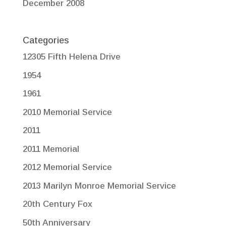
December 2008
Categories
12305 Fifth Helena Drive
1954
1961
2010 Memorial Service
2011
2011 Memorial
2012 Memorial Service
2013 Marilyn Monroe Memorial Service
20th Century Fox
50th Anniversary