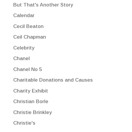
But That's Another Story
Calendar
Cecil Beaton
Ceil Chapman
Celebrity
Chanel
Chanel No 5
Charitable Donations and Causes
Charity Exhibit
Christian Borle
Christie Brinkley
Christie's