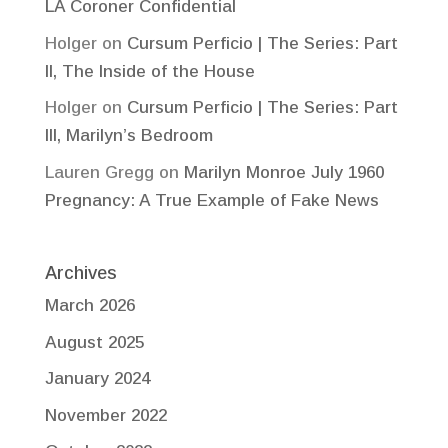
LA Coroner Confidential
Holger
on
Cursum Perficio | The Series: Part
II, The Inside of the House
Holger
on
Cursum Perficio | The Series: Part
III, Marilyn’s Bedroom
Lauren Gregg
on
Marilyn Monroe July 1960
Pregnancy: A True Example of Fake News
Archives
March 2026
August 2025
January 2024
November 2022