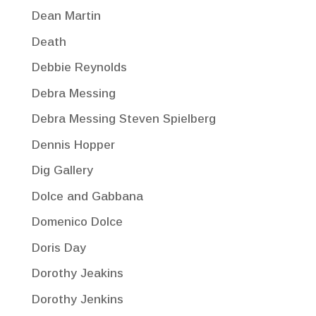
Dean Martin
Death
Debbie Reynolds
Debra Messing
Debra Messing Steven Spielberg
Dennis Hopper
Dig Gallery
Dolce and Gabbana
Domenico Dolce
Doris Day
Dorothy Jeakins
Dorothy Jenkins