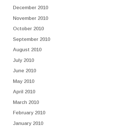
December 2010
November 2010
October 2010
September 2010
August 2010
July 2010
June 2010
May 2010
April 2010
March 2010
February 2010
January 2010