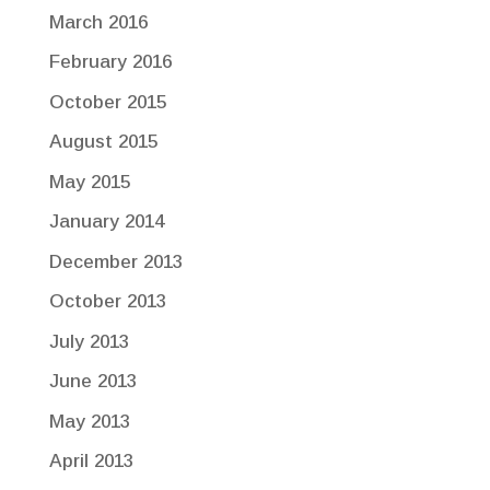
March 2016
February 2016
October 2015
August 2015
May 2015
January 2014
December 2013
October 2013
July 2013
June 2013
May 2013
April 2013