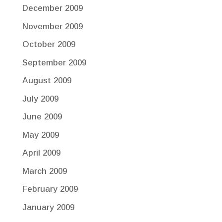
December 2009
November 2009
October 2009
September 2009
August 2009
July 2009
June 2009
May 2009
April 2009
March 2009
February 2009
January 2009