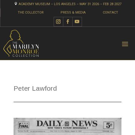

ACADEMY MUSEUM – LOS ANGELES – MAY 31 2026 – FEB 28 2027
THE COLLECTOR
PRESS & MEDIA
CONTACT
Peter Lawford