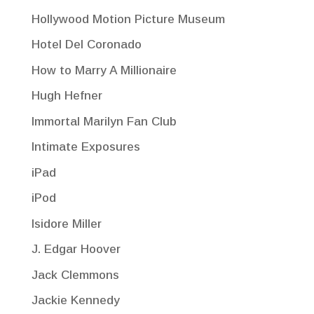
Hollywood Motion Picture Museum
Hotel Del Coronado
How to Marry A Millionaire
Hugh Hefner
Immortal Marilyn Fan Club
Intimate Exposures
iPad
iPod
Isidore Miller
J. Edgar Hoover
Jack Clemmons
Jackie Kennedy