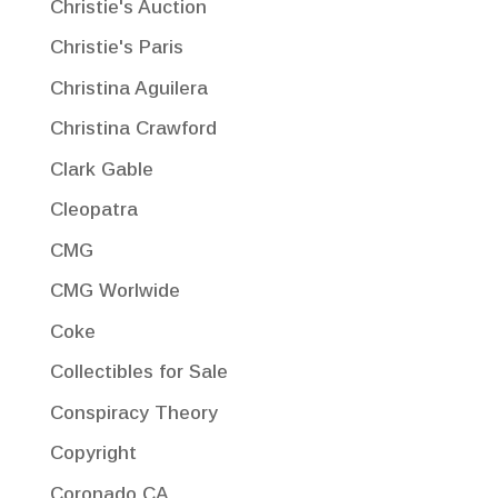
Christie's Auction
Christie's Paris
Christina Aguilera
Christina Crawford
Clark Gable
Cleopatra
CMG
CMG Worlwide
Coke
Collectibles for Sale
Conspiracy Theory
Copyright
Coronado CA