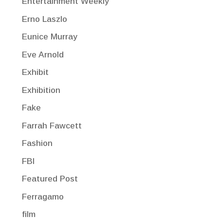
Entertainment Weekly
Erno Laszlo
Eunice Murray
Eve Arnold
Exhibit
Exhibition
Fake
Farrah Fawcett
Fashion
FBI
Featured Post
Ferragamo
film