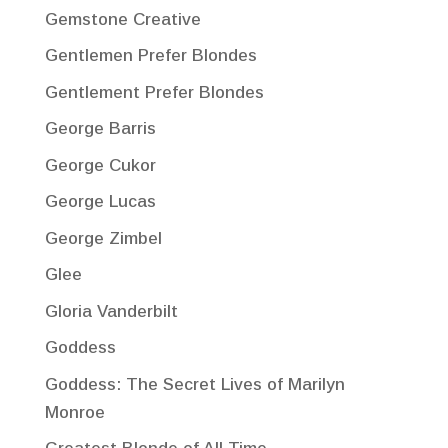
Gemstone Creative
Gentlemen Prefer Blondes
Gentlement Prefer Blondes
George Barris
George Cukor
George Lucas
George Zimbel
Glee
Gloria Vanderbilt
Goddess
Goddess: The Secret Lives of Marilyn
Monroe