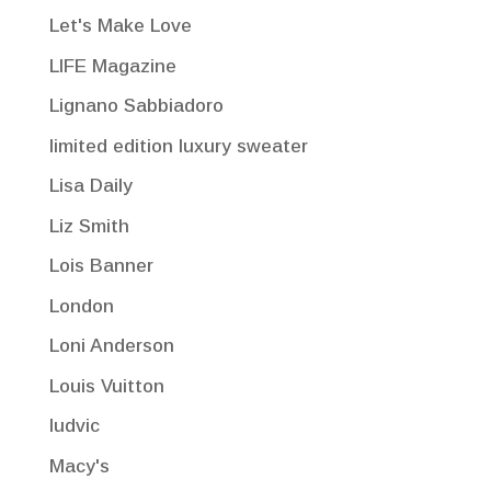
Let's Make Love
LIFE Magazine
Lignano Sabbiadoro
limited edition luxury sweater
Lisa Daily
Liz Smith
Lois Banner
London
Loni Anderson
Louis Vuitton
ludvic
Macy's