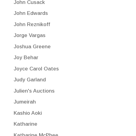
John Cusack
John Edwards
John Reznikoff
Jorge Vargas
Joshua Greene
Joy Behar
Joyce Carol Oates
Judy Garland
Julien's Auctions
Jumeirah
Kashio Aoki
Katharine
Katharine McPhee