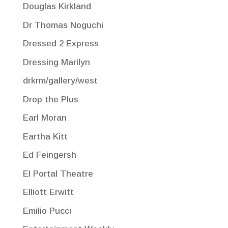
Douglas Kirkland
Dr Thomas Noguchi
Dressed 2 Express
Dressing Marilyn
drkrm/gallery/west
Drop the Plus
Earl Moran
Eartha Kitt
Ed Feingersh
El Portal Theatre
Elliott Erwitt
Emilio Pucci