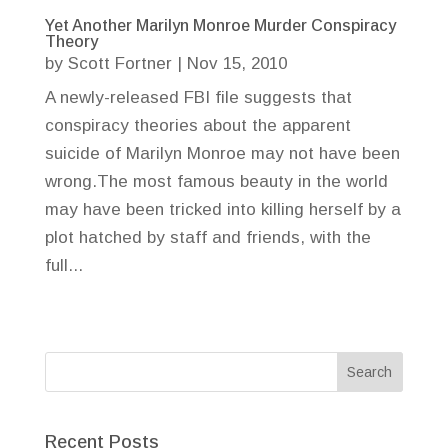
Yet Another Marilyn Monroe Murder Conspiracy
Theory
by
Scott Fortner
|
Nov 15, 2010
A newly-released FBI file suggests that
conspiracy theories about the apparent
suicide of Marilyn Monroe may not have been
wrong.The most famous beauty in the world
may have been tricked into killing herself by a
plot hatched by staff and friends, with the
full...
Recent Posts