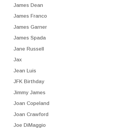
James Dean
James Franco
James Garner
James Spada
Jane Russell
Jax
Jean Luis
JFK Birthday
Jimmy James
Joan Copeland
Joan Crawford
Joe DiMaggio