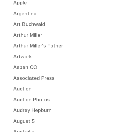
Apple
Argentina
Art Buchwald
Arthur Miller
Arthur Miller's Father
Artwork
Aspen CO
Associated Press
Auction
Auction Photos
Audrey Hepburn
August 5
Australia