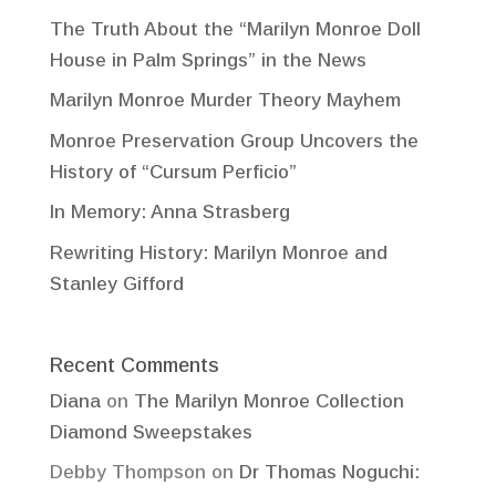
The Truth About the “Marilyn Monroe Doll
House in Palm Springs” in the News
Marilyn Monroe Murder Theory Mayhem
Monroe Preservation Group Uncovers the
History of “Cursum Perficio”
In Memory: Anna Strasberg
Rewriting History: Marilyn Monroe and
Stanley Gifford
Recent Comments
Diana
on
The Marilyn Monroe Collection
Diamond Sweepstakes
Debby Thompson
on
Dr Thomas Noguchi: