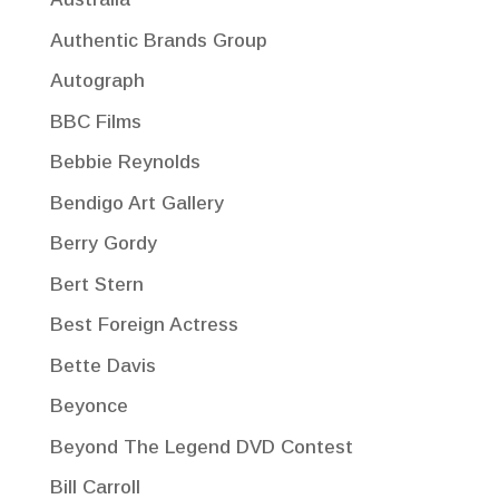
Authentic Brands Group
Autograph
BBC Films
Bebbie Reynolds
Bendigo Art Gallery
Berry Gordy
Bert Stern
Best Foreign Actress
Bette Davis
Beyonce
Beyond The Legend DVD Contest
Bill Carroll