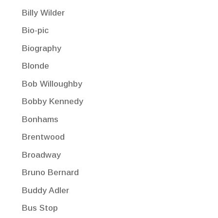
Billy Wilder
Bio-pic
Biography
Blonde
Bob Willoughby
Bobby Kennedy
Bonhams
Brentwood
Broadway
Bruno Bernard
Buddy Adler
Bus Stop