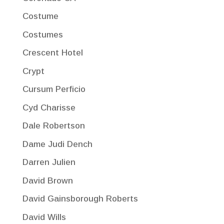
Costume
Costumes
Crescent Hotel
Crypt
Cursum Perficio
Cyd Charisse
Dale Robertson
Dame Judi Dench
Darren Julien
David Brown
David Gainsborough Roberts
David Wills