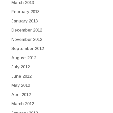
March 2013
February 2013
January 2013
December 2012
November 2012
September 2012
August 2012
July 2012
June 2012
May 2012
April 2012
March 2012