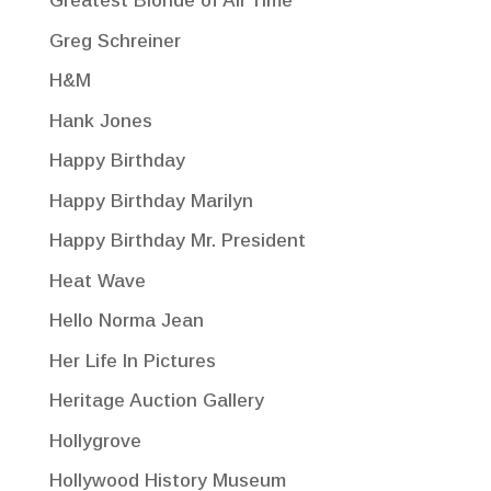
Greatest Blonde of All Time
Greg Schreiner
H&M
Hank Jones
Happy Birthday
Happy Birthday Marilyn
Happy Birthday Mr. President
Heat Wave
Hello Norma Jean
Her Life In Pictures
Heritage Auction Gallery
Hollygrove
Hollywood History Museum