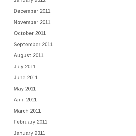
January 2012
December 2011
November 2011
October 2011
September 2011
August 2011
July 2011
June 2011
May 2011
April 2011
March 2011
February 2011
January 2011