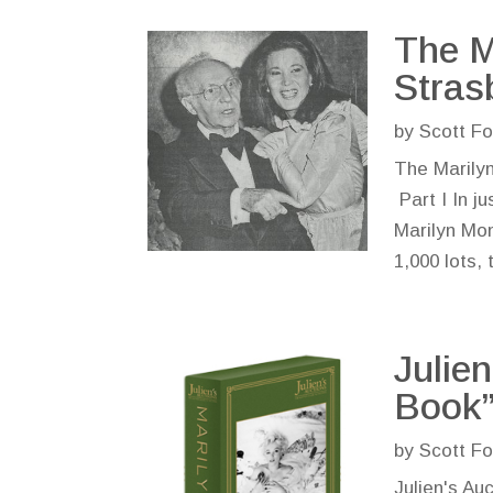
The M
Stras
by
Scott Fo
The Marilyn
Part I In ju
Marilyn Mon
1,000 lots, 
Julie
Book”
by
Scott Fo
Julien's Au