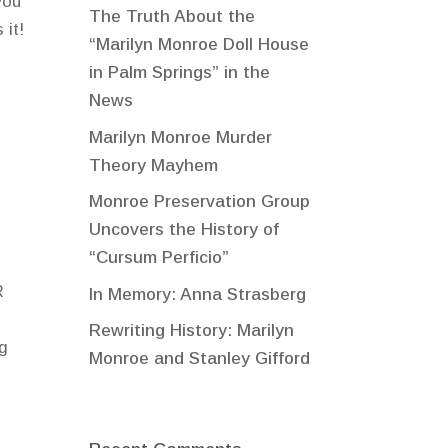
you
The Truth About the
 it!
“Marilyn Monroe Doll House
in Palm Springs” in the
News
Marilyn Monroe Murder
Theory Mayhem
Monroe Preservation Group
Uncovers the History of
“Cursum Perficio”
R
In Memory: Anna Strasberg
Rewriting History: Marilyn
ng
Monroe and Stanley Gifford