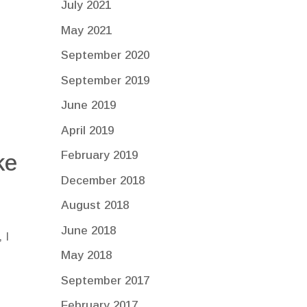
July 2021
May 2021
September 2020
September 2019
June 2019
April 2019
February 2019
ke
December 2018
August 2018
June 2018
 I
May 2018
September 2017
February 2017