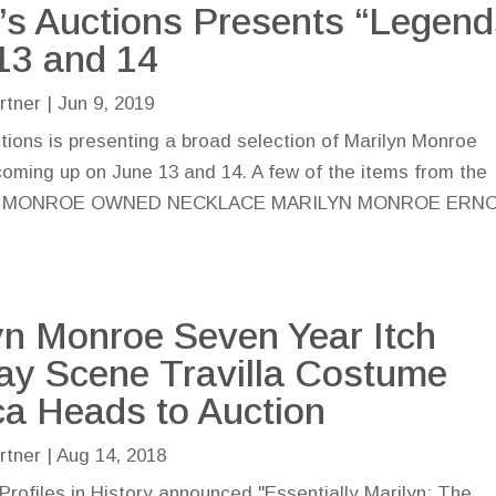
n’s Auctions Presents “Legend
13 and 14
rtner
|
Jun 9, 2019
ctions is presenting a broad selection of Marilyn Monroe
coming up on June 13 and 14. A few of the items from the
ARILYN MONROE OWNED NECKLACE MARILYN MONROE ERN
yn Monroe Seven Year Itch
y Scene Travilla Costume
ca Heads to Auction
rtner
|
Aug 14, 2018
Profiles in History announced "Essentially Marilyn: The