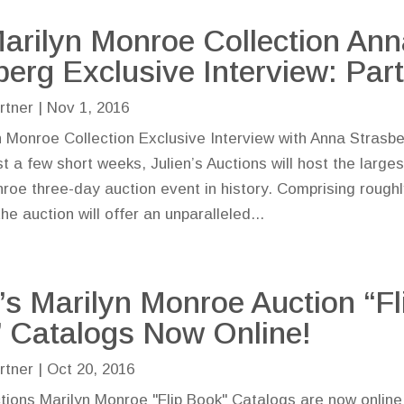
arilyn Monroe Collection Ann
berg Exclusive Interview: Part
rtner
|
Nov 1, 2016
 Monroe Collection Exclusive Interview with Anna Strasbe
st a few short weeks, Julien’s Auctions will host the larges
roe three-day auction event in history. Comprising rough
the auction will offer an unparalleled...
n’s Marilyn Monroe Auction “Fl
 Catalogs Now Online!
rtner
|
Oct 20, 2016
ctions Marilyn Monroe "Flip Book" Catalogs are now onlin