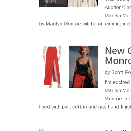
Auction/The
Marilyn Mon
by Marilyn Monroe will be on exhibit, incl
New C
Monro
by
Scott Fo
I'm excited
Marilyn Mon
Monroe in L
lined with pink cotton and has hand finish