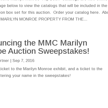
age below to view the catalogs that will be included in the
tion box set for this auction. Order your catalog here. Ab
on MARILYN MONROE PROPERTY FROM THE...
ncing the MMC Marilyn
e Auction Sweepstakes!
rtner
|
Sep 7, 2016
ticket to the Marilyn Monroe exhibit, and a ticket to the
ntering your name in the sweepstakes!