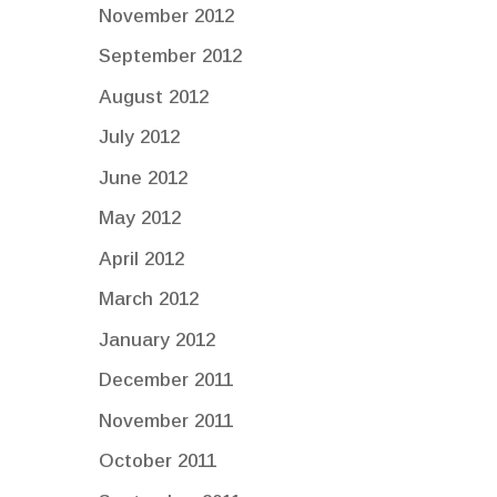
November 2012
September 2012
August 2012
July 2012
June 2012
May 2012
April 2012
March 2012
January 2012
December 2011
November 2011
October 2011