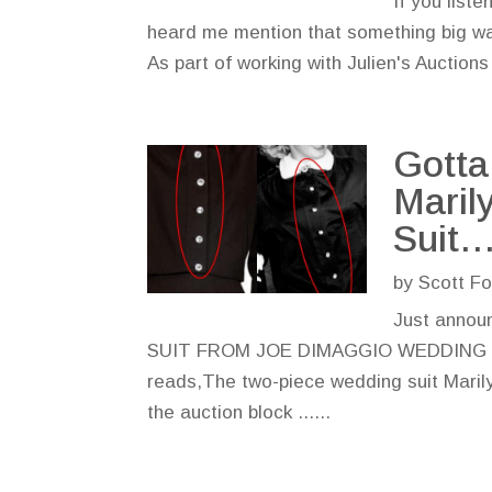
If you list
heard me mention that something big was
As part of working with Julien's Auctions
Gotta
Maril
Suit…
by
Scott Fo
Just anno
SUIT FROM JOE DIMAGGIO WEDDING Going,
reads,The two-piece wedding suit Marily
the auction block ......