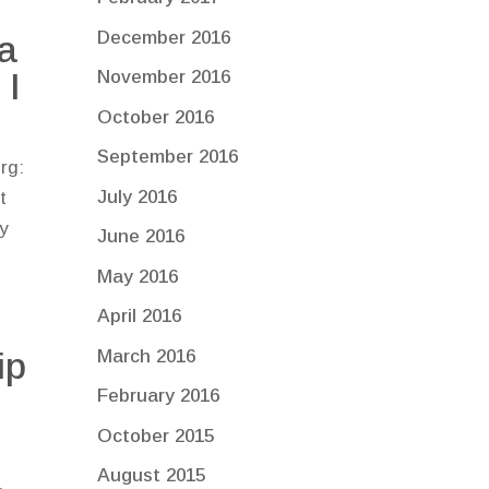
December 2016
a
 I
November 2016
October 2016
September 2016
rg:
July 2016
t
ly
June 2016
May 2016
April 2016
ip
March 2016
February 2016
October 2015
August 2015
e.