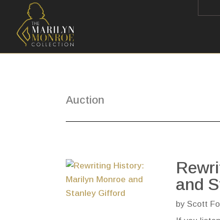
Auction
Rewri
and S
by
Scott Fo