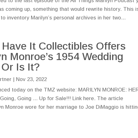
ened to the last episode of the All Things Marilyn Podcast 
 coming up, something that would rewrite history. This is
 to inventory Marilyn’s personal archives in her two...
 Have It Collectibles Offers
yn Monroe’s 1954 Wedding
Or Is It?
rtner
|
Nov 23, 2022
unced today on the TMZ website: MARILYN MONROE: HE
 Going ... Up for Sale!!! Link here. The article
n Monroe wore for her marriage to Joe DiMaggio is hitti