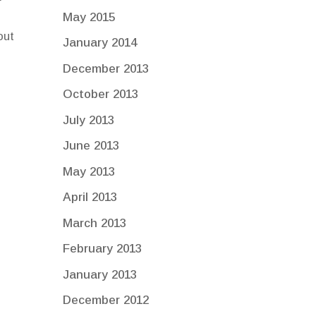
May 2015
out
January 2014
December 2013
October 2013
July 2013
June 2013
May 2013
April 2013
March 2013
February 2013
January 2013
December 2012