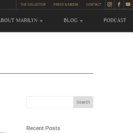
THE COLLECTOR
PRESS & MEDIA
CONTACT
ABOUT MARILYN
BLOG
PODCAST
Recent Posts