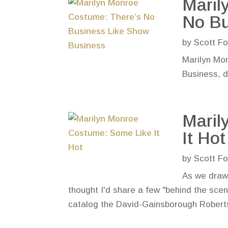
Maril
No Bu
by
Scott Fo
Marilyn Mo
Business, d
Maril
It Hot
by
Scott Fo
As we draw 
thought I'd share a few "behind the sce
catalog the David-Gainsborough Roberts M