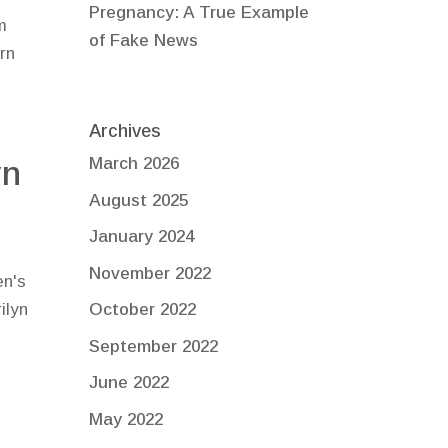
Pregnancy: A True Example
m
of Fake News
rn
Archives
yn
March 2026
August 2025
January 2024
November 2022
en's
ilyn
October 2022
s
September 2022
June 2022
May 2022