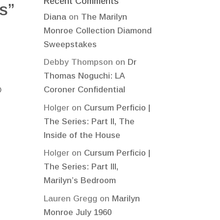
Recent Comments
s”
Diana
on
The Marilyn
Monroe Collection Diamond
Sweepstakes
Debby Thompson
on
Dr
Thomas Noguchi: LA
Coroner Confidential
O
Holger
on
Cursum Perficio |
The Series: Part II, The
Inside of the House
Holger
on
Cursum Perficio |
The Series: Part III,
Marilyn’s Bedroom
Lauren Gregg
on
Marilyn
Monroe July 1960