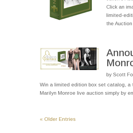
Click an im
limited-edi
the Aucti
Annou
Monro
by
Scott Fo
Win a limited edition box set catalog, a 
Marilyn Monroe live auction simply by e
« Older Entries