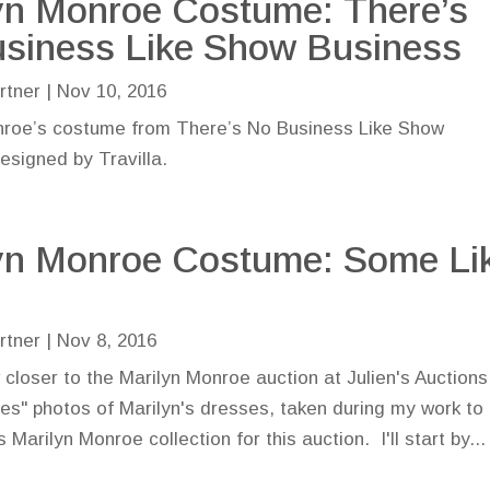
yn Monroe Costume: There’s
siness Like Show Business
rtner
|
Nov 10, 2016
nroe’s costume from There’s No Business Like Show
esigned by Travilla.
yn Monroe Costume: Some Li
rtner
|
Nov 8, 2016
closer to the Marilyn Monroe auction at Julien's Auctions,
nes" photos of Marilyn's dresses, taken during my work to
arilyn Monroe collection for this auction. I'll start by...