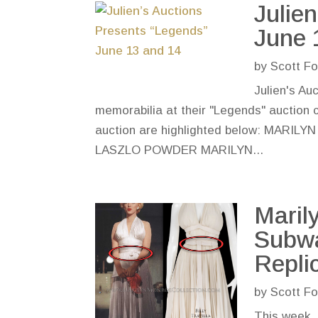
Julie
June 
by
Scott Fo
Julien's Au
memorabilia at their "Legends" auction 
auction are highlighted below: M
LASZLO POWDER MARILYN...
Maril
Subwa
Repli
by
Scott Fo
This week, 