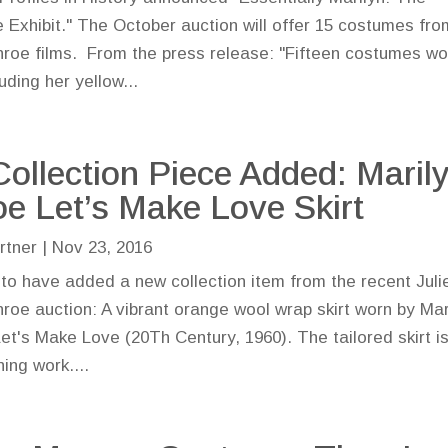
 Exhibit." The October auction will offer 15 costumes fro
roe films. From the press release: "Fifteen costumes wo
uding her yellow...
ollection Piece Added: Maril
e Let’s Make Love Skirt
rtner
|
Nov 23, 2016
 to have added a new collection item from the recent Juli
roe auction: A vibrant orange wool wrap skirt worn by Mar
et's Make Love (20Th Century, 1960). The tailored skirt i
ing work....