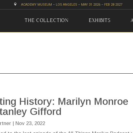

ACADEMY MUSEUM – LOS ANGELES – MAY 31 2026 – FEB 28 2027
THE COLLECTION
EXHIBITS
ting History: Marilyn Monroe
tanley Gifford
rtner
|
Nov 23, 2022