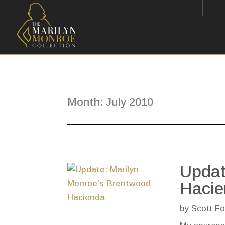
Month:
July 2010
Updat
Haci
by
Scott Fo