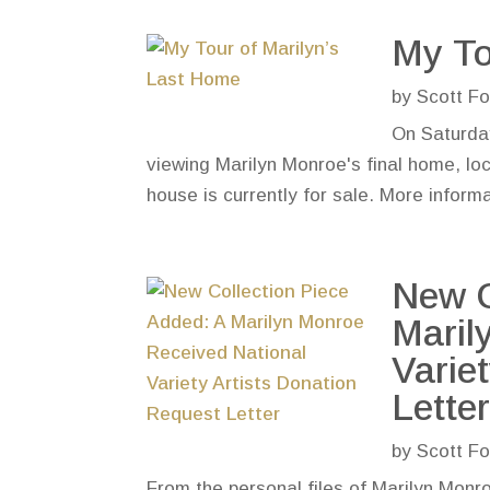
My To
by
Scott Fo
On Saturday
viewing Marilyn Monroe's final home, lo
house is currently for sale. More informa
New C
Maril
Varie
Lette
by
Scott Fo
From the personal files of Marilyn Monroe