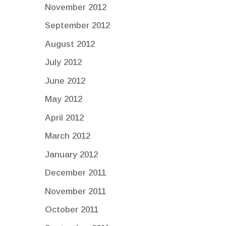
November 2012
September 2012
August 2012
July 2012
June 2012
May 2012
April 2012
March 2012
January 2012
December 2011
November 2011
October 2011