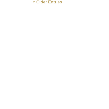
« Older Entries