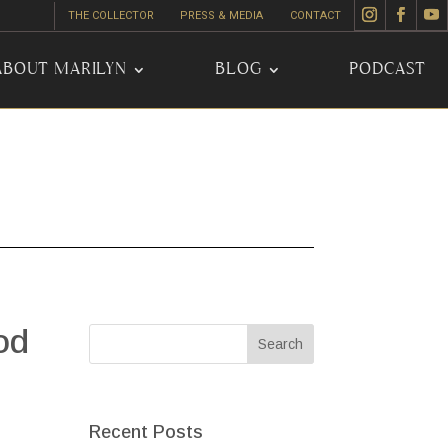
THE COLLECTOR
PRESS & MEDIA
CONTACT
ABOUT MARILYN
BLOG
PODCAST
od
Recent Posts