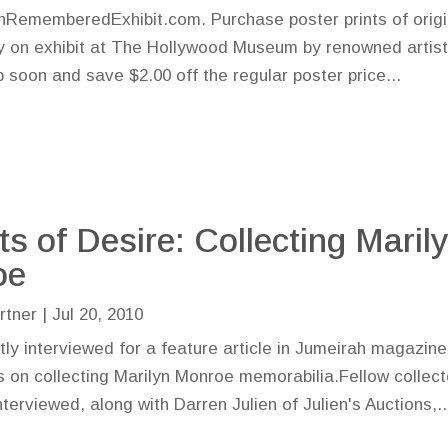
nRememberedExhibit.com. Purchase poster prints of origi
ly on exhibit at The Hollywood Museum by renowned artis
 soon and save $2.00 off the regular poster price...
ts of Desire: Collecting Maril
oe
rtner
|
Jul 20, 2010
tly interviewed for a feature article in Jumeirah magazine
s on collecting Marilyn Monroe memorabilia.Fellow collect
rviewed, along with Darren Julien of Julien's Auctions,..