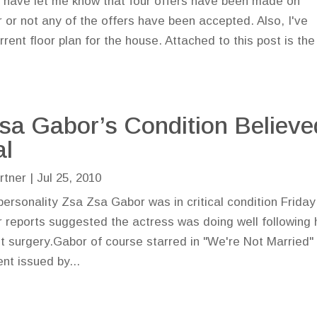
 have let me know that four offers have been made on
 or not any of the offers have been accepted. Also, I've
rent floor plan for the house. Attached to this post is the
sa Gabor’s Condition Believe
al
rtner
|
Jul 25, 2010
ersonality Zsa Zsa Gabor was in critical condition Friday
er reports suggested the actress was doing well following 
 surgery.Gabor of course starred in "We're Not Married"
nt issued by...