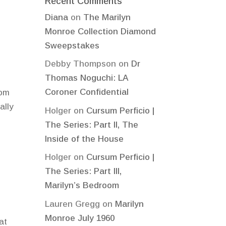
Recent Comments
Diana
on
The Marilyn
Monroe Collection Diamond
Sweepstakes
Debby Thompson
on
Dr
Thomas Noguchi: LA
Coroner Confidential
rom
ally
Holger
on
Cursum Perficio |
The Series: Part II, The
Inside of the House
Holger
on
Cursum Perficio |
The Series: Part III,
Marilyn’s Bedroom
Lauren Gregg
on
Marilyn
Monroe July 1960
at