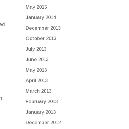
May 2015
January 2014
ced
December 2013
October 2013
July 2013
June 2013
May 2013
April 2013
March 2013
n
February 2013
January 2013
December 2012