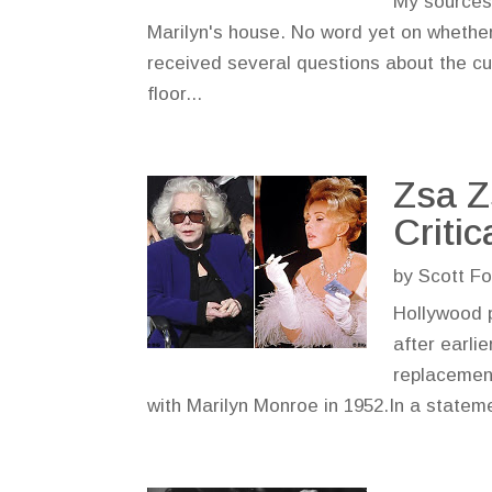
My sources
Marilyn's house. No word yet on whether
received several questions about the cur
floor...
Zsa Z
Critic
by
Scott Fo
Hollywood p
after earli
replacement
with Marilyn Monroe in 1952.In a stateme