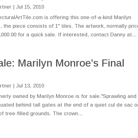
rtner
|
Jul 15, 2010
cturalArtTile.com is offering this one-of-a-kind Marilyn
the piece consists of 1" tiles. The artwork, normally pri
00.00 for a quick sale. If interested, contact Danny at...
ale: Marilyn Monroe’s Final
e
rtner
|
Jul 13, 2010
erly owned by Marilyn Monroe is for sale."Sprawling and
uated behind tall gates at the end of a quiet cul de sac o
f tree-filled grounds. The crown...