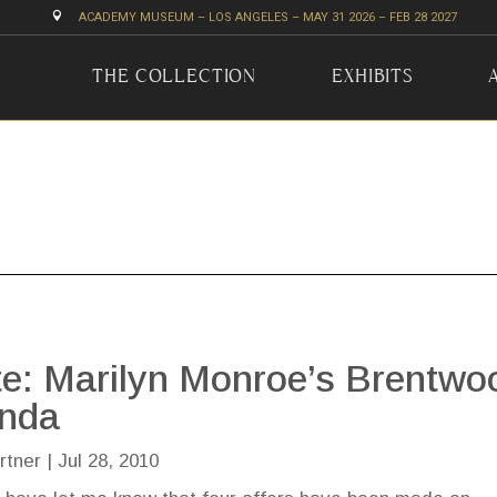

ACADEMY MUSEUM – LOS ANGELES – MAY 31 2026 – FEB 28 2027
THE COLLECTION
EXHIBITS
e: Marilyn Monroe’s Brentwo
enda
rtner
|
Jul 28, 2010