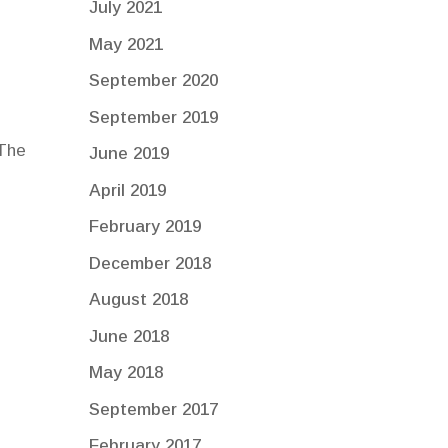
July 2021
May 2021
September 2020
September 2019
 The
June 2019
April 2019
February 2019
December 2018
August 2018
June 2018
May 2018
September 2017
February 2017