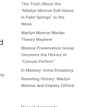
The Truth About the
“Marilyn Monroe Doll House
in Palm Springs” in the
News
Marilyn Monroe Murder
Theory Mayhem
d
Monroe Preservation Group
Uncovers the History of
“Cursum Perficio”
In Memory: Anna Strasberg
hip
Rewriting History: Marilyn
Monroe and Stanley Gifford