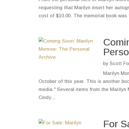
requesting that Marilyn insert her autog
cost of $10.00. The memorial book was t
Comin
Perso
by
Scott Fo
Marilyn Mon
October of this year. This is another bo
media." Several items from the Marilyn 
Cindy...
For S