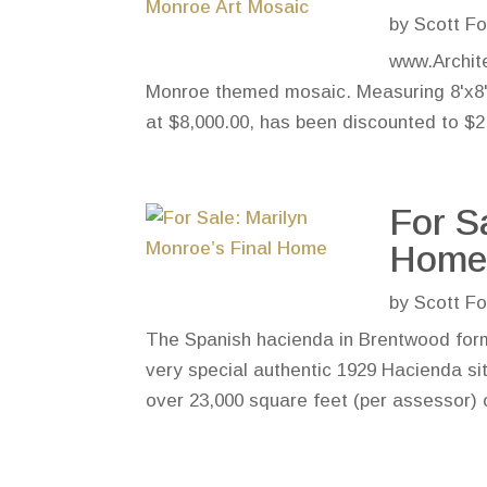
by
Scott Fo
www.Archite
Monroe themed mosaic. Measuring 8'x8', 
at $8,000.00, has been discounted to $2,0
For S
Hom
by
Scott Fo
The Spanish hacienda in Brentwood form
very special authentic 1929 Hacienda sit
over 23,000 square feet (per assessor) o