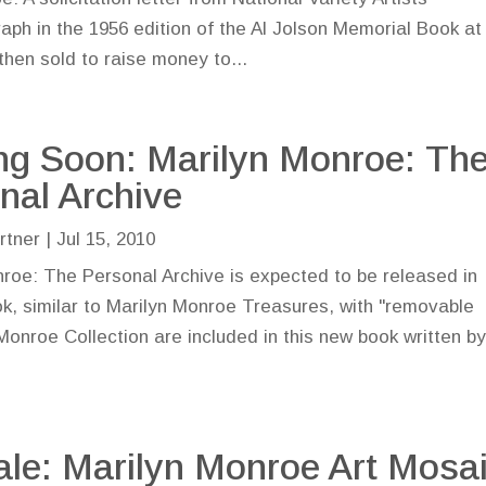
raph in the 1956 edition of the Al Jolson Memorial Book at
hen sold to raise money to...
g Soon: Marilyn Monroe: Th
nal Archive
rtner
|
Jul 15, 2010
roe: The Personal Archive is expected to be released in
ok, similar to Marilyn Monroe Treasures, with "removable
Monroe Collection are included in this new book written b
ale: Marilyn Monroe Art Mosa