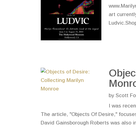
www.Marily
art current
Ludvic.Shop
Objec
Monr
by
Scott Fo
I was recen
The article, "Objects Of Desire," focuse
David Gainsborough Roberts was also inte