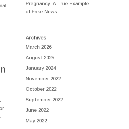
Pregnancy: A True Example
nal
of Fake News
t
Archives
March 2026
August 2025
yn
January 2024
November 2022
October 2022
September 2022
.
or
June 2022
.
May 2022