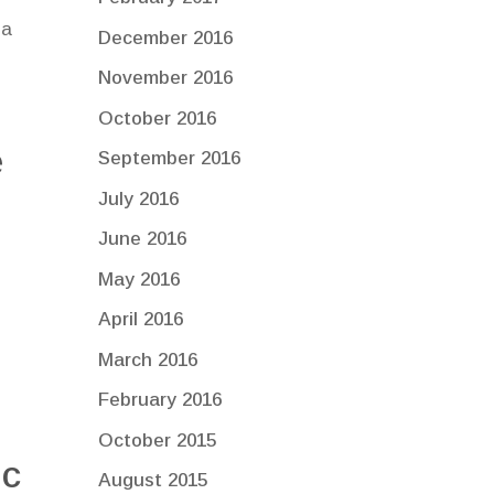
 a
December 2016
November 2016
October 2016
e
September 2016
July 2016
June 2016
May 2016
April 2016
y
March 2016
February 2016
October 2015
ic
August 2015