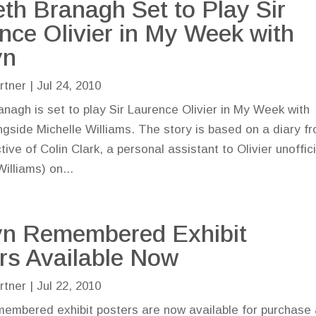
th Branagh Set to Play Sir
nce Olivier in My Week with
yn
rtner
|
Jul 24, 2010
nagh is set to play Sir Laurence Olivier in My Week with
ngside Michelle Williams. The story is based on a diary f
ive of Colin Clark, a personal assistant to Olivier unoffici
illiams) on...
yn Remembered Exhibit
rs Available Now
rtner
|
Jul 22, 2010
embered exhibit posters are now available for purchase 