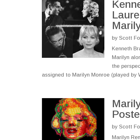
Kenne
Laure
Maril
by
Scott Fo
Kenneth Bra
Marilyn alo
the perspect
assigned to Marilyn Monroe (played by W
Maril
Poste
by
Scott Fo
Marilyn Rem