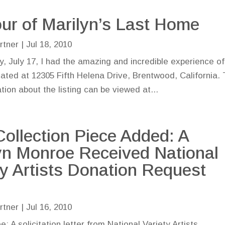
ur of Marilyn’s Last Home
rtner
|
Jul 18, 2010
, July 17, I had the amazing and incredible experience of
cated at 12305 Fifth Helena Drive, Brentwood, California.
tion about the listing can be viewed at...
ollection Piece Added: A
yn Monroe Received National
ty Artists Donation Request
r
rtner
|
Jul 16, 2010
: A solicitation letter from National Variety Artists