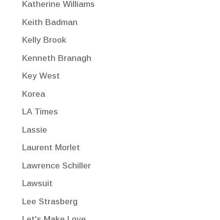
Katherine Williams
Keith Badman
Kelly Brook
Kenneth Branagh
Key West
Korea
LA Times
Lassie
Laurent Morlet
Lawrence Schiller
Lawsuit
Lee Strasberg
Let's Make Love