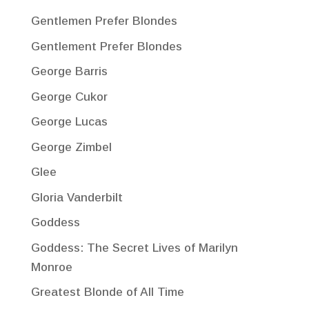
Gentlemen Prefer Blondes
Gentlement Prefer Blondes
George Barris
George Cukor
George Lucas
George Zimbel
Glee
Gloria Vanderbilt
Goddess
Goddess: The Secret Lives of Marilyn
Monroe
Greatest Blonde of All Time