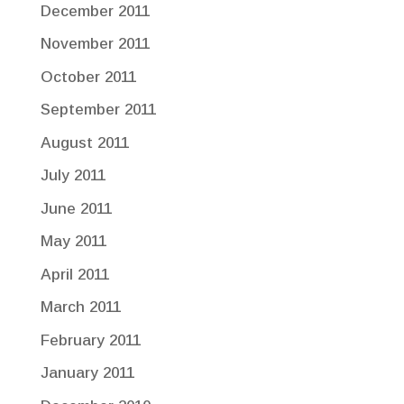
December 2011
November 2011
October 2011
September 2011
August 2011
July 2011
June 2011
May 2011
April 2011
March 2011
February 2011
January 2011