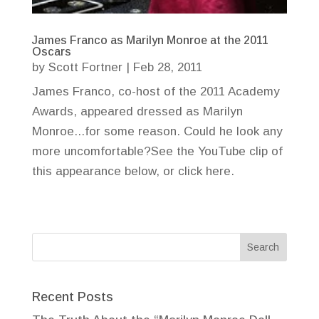
James Franco as Marilyn Monroe at the 2011
Oscars
by
Scott Fortner
|
Feb 28, 2011
James Franco, co-host of the 2011 Academy
Awards, appeared dressed as Marilyn
Monroe...for some reason. Could he look any
more uncomfortable?See the YouTube clip of
this appearance below, or click here.
Recent Posts