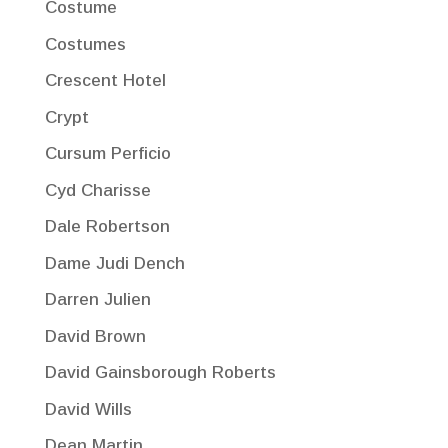
Costume
Costumes
Crescent Hotel
Crypt
Cursum Perficio
Cyd Charisse
Dale Robertson
Dame Judi Dench
Darren Julien
David Brown
David Gainsborough Roberts
David Wills
Dean Martin