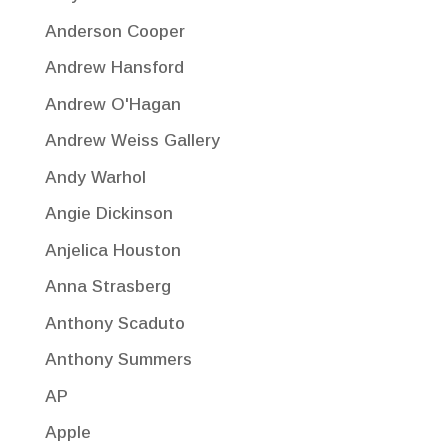
Anderson Cooper
Andrew Hansford
Andrew O'Hagan
Andrew Weiss Gallery
Andy Warhol
Angie Dickinson
Anjelica Houston
Anna Strasberg
Anthony Scaduto
Anthony Summers
AP
Apple