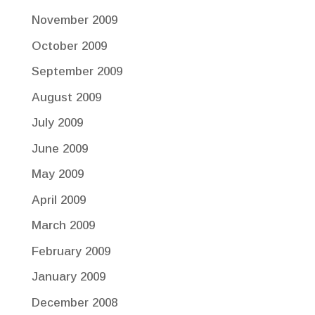
November 2009
October 2009
September 2009
August 2009
July 2009
June 2009
May 2009
April 2009
March 2009
February 2009
January 2009
December 2008