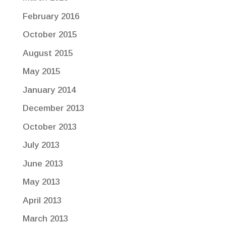
February 2016
October 2015
August 2015
May 2015
January 2014
December 2013
October 2013
July 2013
June 2013
May 2013
April 2013
March 2013