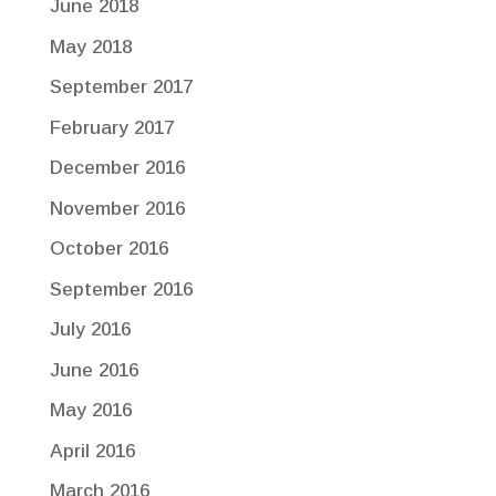
June 2018
May 2018
September 2017
February 2017
December 2016
November 2016
October 2016
September 2016
July 2016
June 2016
May 2016
April 2016
March 2016