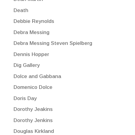
Death
Debbie Reynolds
Debra Messing
Debra Messing Steven Spielberg
Dennis Hopper
Dig Gallery
Dolce and Gabbana
Domenico Dolce
Doris Day
Dorothy Jeakins
Dorothy Jenkins
Douglas Kirkland