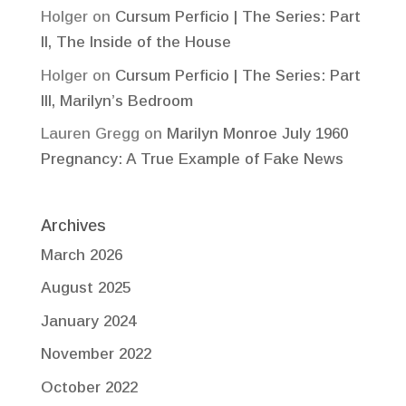
Holger
on
Cursum Perficio | The Series: Part
II, The Inside of the House
Holger
on
Cursum Perficio | The Series: Part
III, Marilyn’s Bedroom
Lauren Gregg
on
Marilyn Monroe July 1960
Pregnancy: A True Example of Fake News
Archives
March 2026
August 2025
January 2024
November 2022
October 2022