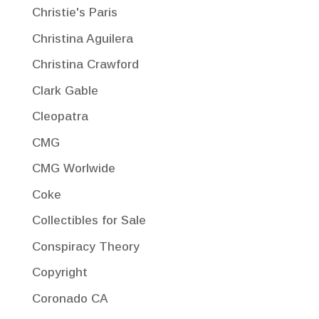
Christie's Paris
Christina Aguilera
Christina Crawford
Clark Gable
Cleopatra
CMG
CMG Worlwide
Coke
Collectibles for Sale
Conspiracy Theory
Copyright
Coronado CA