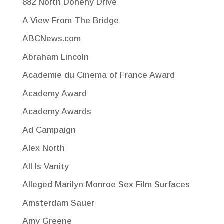
882 North Doheny Drive
A View From The Bridge
ABCNews.com
Abraham Lincoln
Academie du Cinema of France Award
Academy Award
Academy Awards
Ad Campaign
Alex North
All Is Vanity
Alleged Marilyn Monroe Sex Film Surfaces
Amsterdam Sauer
Amy Greene