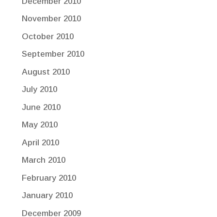
December 2010
November 2010
October 2010
September 2010
August 2010
July 2010
June 2010
May 2010
April 2010
March 2010
February 2010
January 2010
December 2009