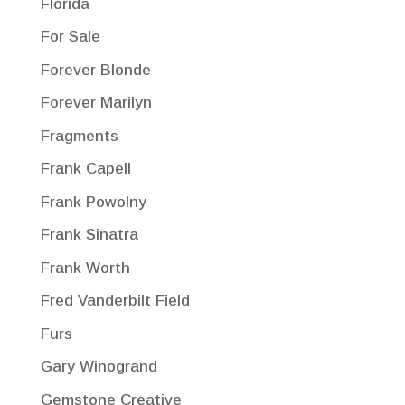
Florida
For Sale
Forever Blonde
Forever Marilyn
Fragments
Frank Capell
Frank Powolny
Frank Sinatra
Frank Worth
Fred Vanderbilt Field
Furs
Gary Winogrand
Gemstone Creative