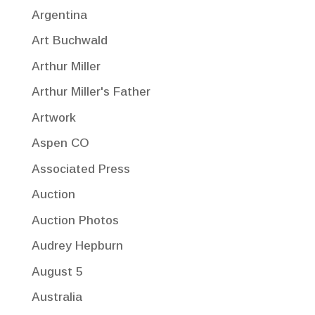
Argentina
Art Buchwald
Arthur Miller
Arthur Miller's Father
Artwork
Aspen CO
Associated Press
Auction
Auction Photos
Audrey Hepburn
August 5
Australia