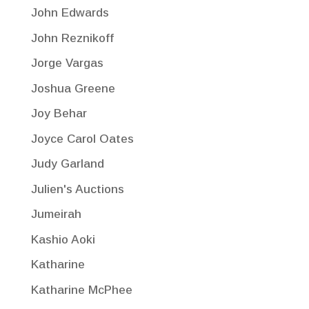
John Edwards
John Reznikoff
Jorge Vargas
Joshua Greene
Joy Behar
Joyce Carol Oates
Judy Garland
Julien's Auctions
Jumeirah
Kashio Aoki
Katharine
Katharine McPhee