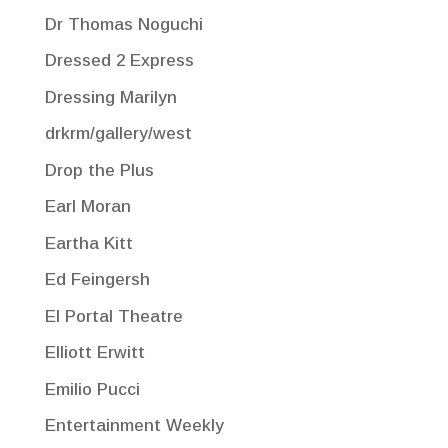
Dr Thomas Noguchi
Dressed 2 Express
Dressing Marilyn
drkrm/gallery/west
Drop the Plus
Earl Moran
Eartha Kitt
Ed Feingersh
El Portal Theatre
Elliott Erwitt
Emilio Pucci
Entertainment Weekly