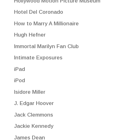
Hollywood Motion Picture Museum
Hotel Del Coronado
How to Marry A Millionaire
Hugh Hefner
Immortal Marilyn Fan Club
Intimate Exposures
iPad
iPod
Isidore Miller
J. Edgar Hoover
Jack Clemmons
Jackie Kennedy
James Dean