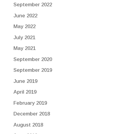
September 2022
June 2022
May 2022
July 2021
May 2021
September 2020
September 2019
June 2019
April 2019
February 2019
December 2018
August 2018