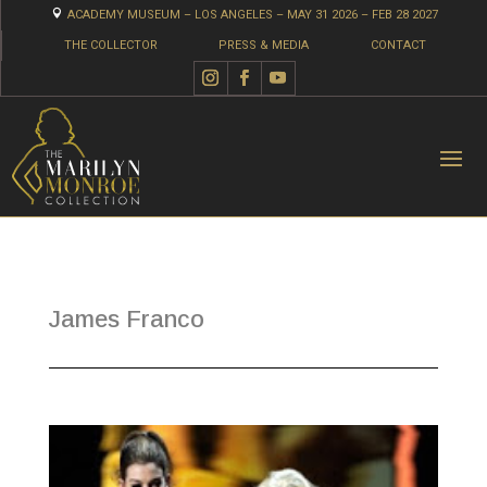

ACADEMY MUSEUM – LOS ANGELES – MAY 31 2026 – FEB 28 2027
THE COLLECTOR
PRESS & MEDIA
CONTACT
James Franco