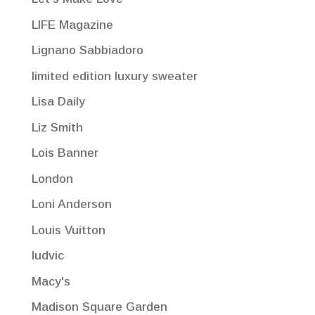
LIFE Magazine
Lignano Sabbiadoro
limited edition luxury sweater
Lisa Daily
Liz Smith
Lois Banner
London
Loni Anderson
Louis Vuitton
ludvic
Macy's
Madison Square Garden