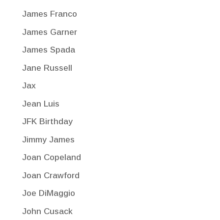
James Franco
James Garner
James Spada
Jane Russell
Jax
Jean Luis
JFK Birthday
Jimmy James
Joan Copeland
Joan Crawford
Joe DiMaggio
John Cusack