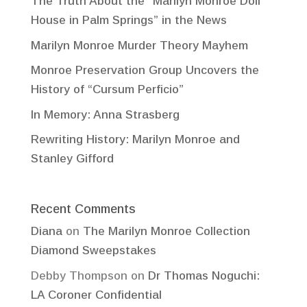
The Truth About the “Marilyn Monroe Doll
House in Palm Springs” in the News
Marilyn Monroe Murder Theory Mayhem
Monroe Preservation Group Uncovers the
History of “Cursum Perficio”
In Memory: Anna Strasberg
Rewriting History: Marilyn Monroe and
Stanley Gifford
Recent Comments
Diana
on
The Marilyn Monroe Collection
Diamond Sweepstakes
Debby Thompson
on
Dr Thomas Noguchi:
LA Coroner Confidential