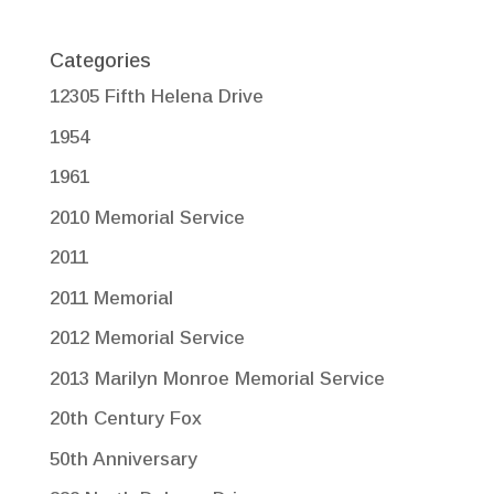
Categories
12305 Fifth Helena Drive
1954
1961
2010 Memorial Service
2011
2011 Memorial
2012 Memorial Service
2013 Marilyn Monroe Memorial Service
20th Century Fox
50th Anniversary