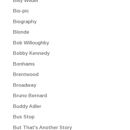
Billy Wilder
Bio-pic
Biography
Blonde
Bob Willoughby
Bobby Kennedy
Bonhams
Brentwood
Broadway
Bruno Bernard
Buddy Adler
Bus Stop
But That's Another Story