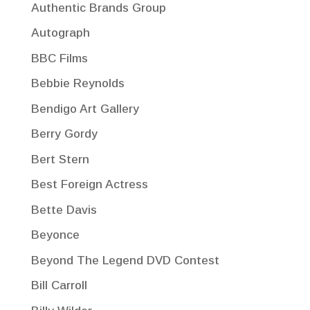
Authentic Brands Group
Autograph
BBC Films
Bebbie Reynolds
Bendigo Art Gallery
Berry Gordy
Bert Stern
Best Foreign Actress
Bette Davis
Beyonce
Beyond The Legend DVD Contest
Bill Carroll