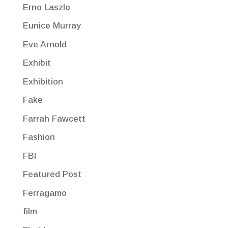
Erno Laszlo
Eunice Murray
Eve Arnold
Exhibit
Exhibition
Fake
Farrah Fawcett
Fashion
FBI
Featured Post
Ferragamo
film