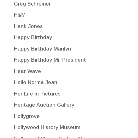
Greg Schreiner
H&M
Hank Jones
Happy Birthday
Happy Birthday Marilyn
Happy Birthday Mr. President
Heat Wave
Hello Norma Jean
Her Life In Pictures
Heritage Auction Gallery
Hollygrove
Hollywood History Museum