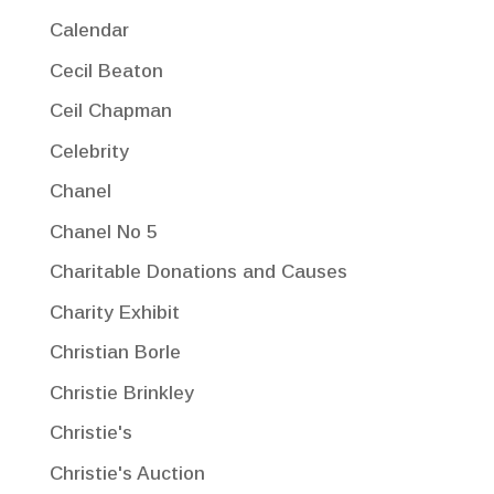
Calendar
Cecil Beaton
Ceil Chapman
Celebrity
Chanel
Chanel No 5
Charitable Donations and Causes
Charity Exhibit
Christian Borle
Christie Brinkley
Christie's
Christie's Auction