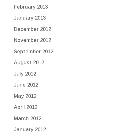
February 2013
January 2013
December 2012
November 2012
September 2012
August 2012
July 2012
June 2012
May 2012
April 2012
March 2012
January 2012