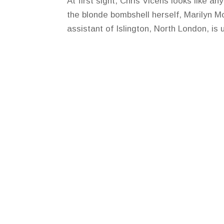
At first sight, Chris Vicens looks like a
the blonde bombshell herself, Marilyn M
assistant of Islington, North London, is 