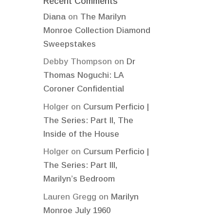
Recent Comments
Diana
on
The Marilyn
Monroe Collection Diamond
Sweepstakes
Debby Thompson
on
Dr
Thomas Noguchi: LA
Coroner Confidential
Holger
on
Cursum Perficio |
The Series: Part II, The
Inside of the House
Holger
on
Cursum Perficio |
The Series: Part III,
Marilyn’s Bedroom
Lauren Gregg
on
Marilyn
Monroe July 1960