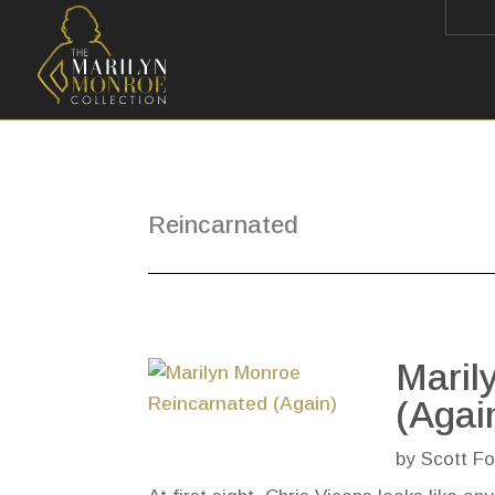
Reincarnated
Maril
(Agai
by
Scott Fo