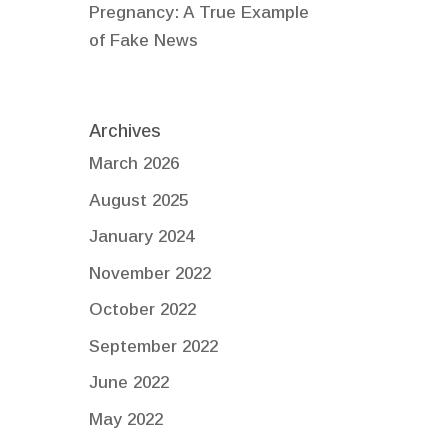
Pregnancy: A True Example
of Fake News
Archives
March 2026
August 2025
January 2024
November 2022
October 2022
September 2022
June 2022
May 2022