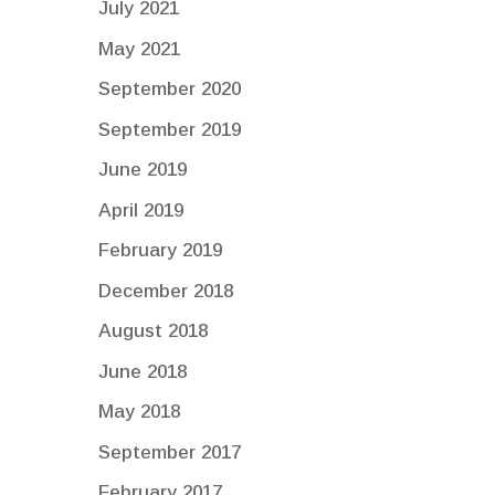
July 2021
May 2021
September 2020
September 2019
June 2019
April 2019
February 2019
December 2018
August 2018
June 2018
May 2018
September 2017
February 2017