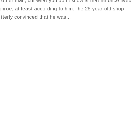
ny other man, but what you don't know is that he once lived
onroe, at least according to him.The 26-year-old shop
utterly convinced that he was...