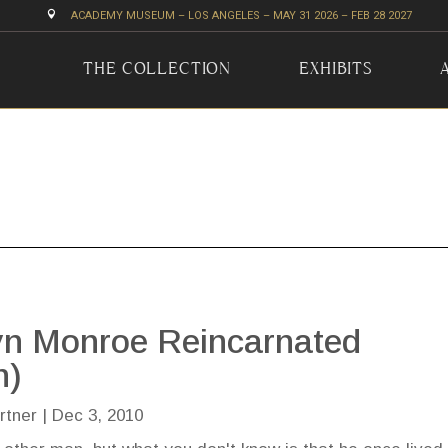

ACADEMY MUSEUM – LOS ANGELES – MAY 31 2026 – FEB 28 2027
THE COLLECTION
EXHIBITS
yn Monroe Reincarnated
n)
rtner
|
Dec 3, 2010