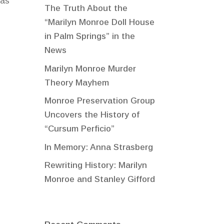
 as
The Truth About the
“Marilyn Monroe Doll House
in Palm Springs” in the
News
Marilyn Monroe Murder
Theory Mayhem
Monroe Preservation Group
Uncovers the History of
“Cursum Perficio”
In Memory: Anna Strasberg
Rewriting History: Marilyn
Monroe and Stanley Gifford