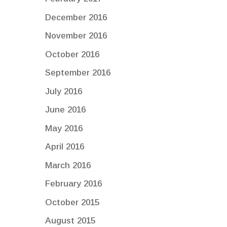
December 2016
November 2016
October 2016
September 2016
July 2016
June 2016
May 2016
April 2016
March 2016
February 2016
October 2015
August 2015