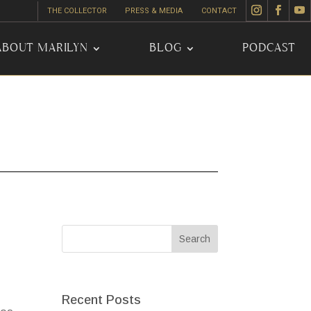
THE COLLECTOR
PRESS & MEDIA
CONTACT
ABOUT MARILYN
BLOG
PODCAST
Recent Posts