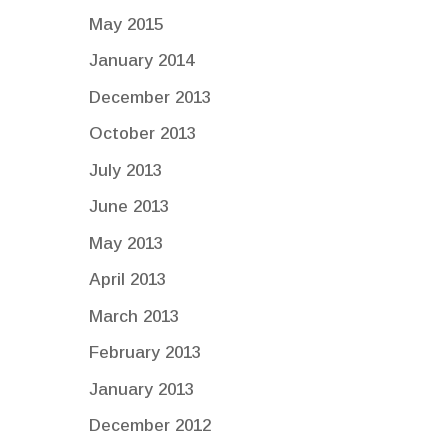
May 2015
January 2014
December 2013
October 2013
July 2013
June 2013
May 2013
April 2013
March 2013
February 2013
January 2013
December 2012