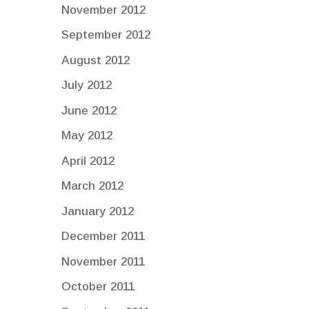
November 2012
September 2012
August 2012
July 2012
June 2012
May 2012
April 2012
March 2012
January 2012
December 2011
November 2011
October 2011