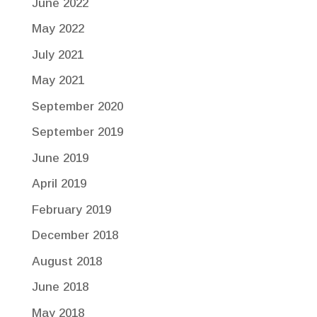
June 2022
May 2022
July 2021
May 2021
September 2020
September 2019
June 2019
April 2019
February 2019
December 2018
August 2018
June 2018
May 2018