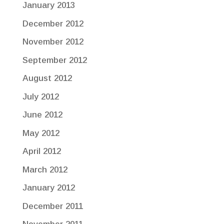
January 2013
December 2012
November 2012
September 2012
August 2012
July 2012
June 2012
May 2012
April 2012
March 2012
January 2012
December 2011