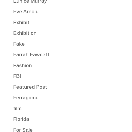
Eunice Murray
Eve Arnold
Exhibit
Exhibition
Fake
Farrah Fawcett
Fashion
FBI
Featured Post
Ferragamo
film
Florida
For Sale