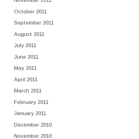
November 2011
October 2011
September 2011
August 2011
July 2011
June 2011
May 2011
April 2011
March 2011
February 2011
January 2011
December 2010
November 2010