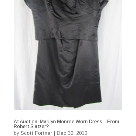
At Auction: Marilyn Monroe Worn Dress…From
Robert Slatzer?
by
Scott Fortner
|
Dec 30, 2010