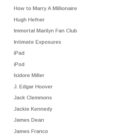
How to Marry A Millionaire
Hugh Hefner
Immortal Marilyn Fan Club
Intimate Exposures
iPad
iPod
Isidore Miller
J. Edgar Hoover
Jack Clemmons
Jackie Kennedy
James Dean
James Franco