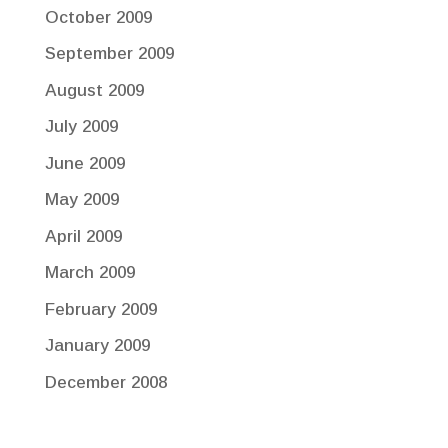
October 2009
September 2009
August 2009
July 2009
June 2009
May 2009
April 2009
March 2009
February 2009
January 2009
December 2008