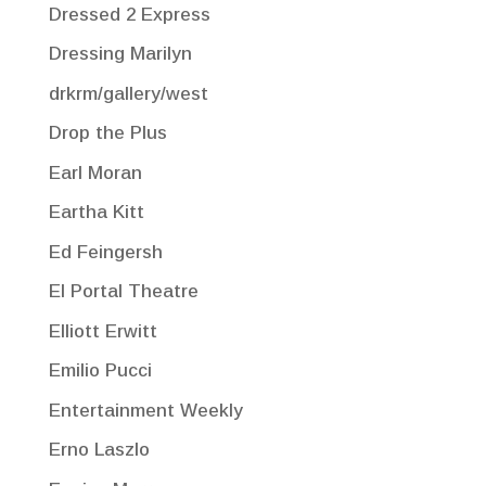
Dressed 2 Express
Dressing Marilyn
drkrm/gallery/west
Drop the Plus
Earl Moran
Eartha Kitt
Ed Feingersh
El Portal Theatre
Elliott Erwitt
Emilio Pucci
Entertainment Weekly
Erno Laszlo