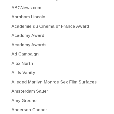
ABCNews.com
Abraham Lincoln
Academie du Cinema of France Award
Academy Award
Academy Awards
Ad Campaign
Alex North
All Is Vanity
Alleged Marilyn Monroe Sex Film Surfaces
Amsterdam Sauer
Amy Greene
Anderson Cooper