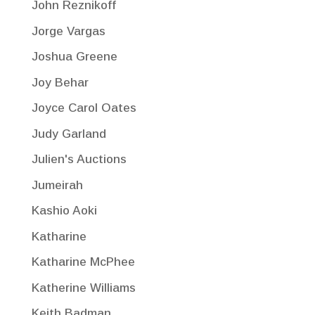
John Reznikoff
Jorge Vargas
Joshua Greene
Joy Behar
Joyce Carol Oates
Judy Garland
Julien's Auctions
Jumeirah
Kashio Aoki
Katharine
Katharine McPhee
Katherine Williams
Keith Badman