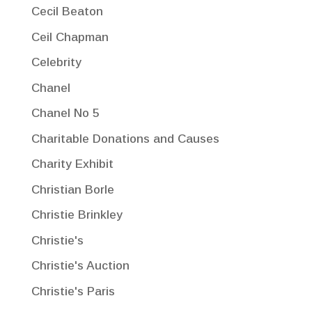
Cecil Beaton
Ceil Chapman
Celebrity
Chanel
Chanel No 5
Charitable Donations and Causes
Charity Exhibit
Christian Borle
Christie Brinkley
Christie's
Christie's Auction
Christie's Paris