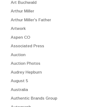
Art Buchwald
Arthur Miller
Arthur Miller's Father
Artwork
Aspen CO
Associated Press
Auction
Auction Photos
Audrey Hepburn
August 5
Australia
Authentic Brands Group