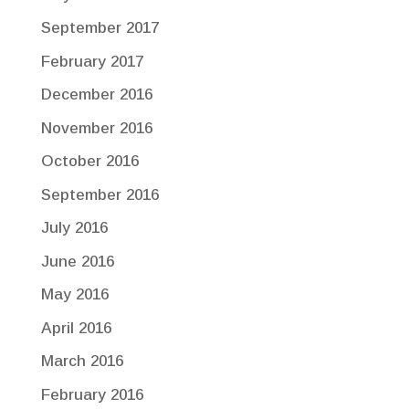
September 2017
February 2017
December 2016
November 2016
October 2016
September 2016
July 2016
June 2016
May 2016
April 2016
March 2016
February 2016