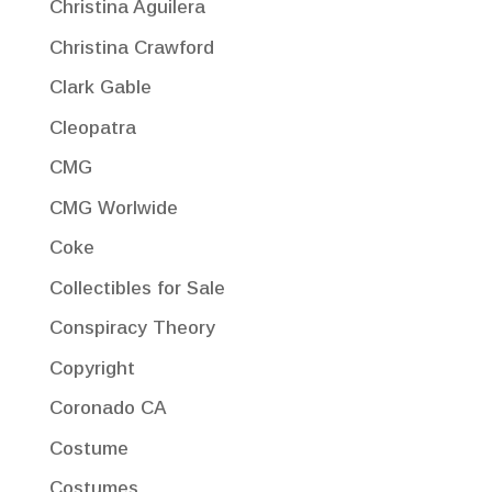
Christina Aguilera
Christina Crawford
Clark Gable
Cleopatra
CMG
CMG Worlwide
Coke
Collectibles for Sale
Conspiracy Theory
Copyright
Coronado CA
Costume
Costumes