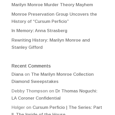
Marilyn Monroe Murder Theory Mayhem
Monroe Preservation Group Uncovers the
History of “Cursum Perficio”
In Memory: Anna Strasberg
Rewriting History: Marilyn Monroe and
Stanley Gifford
Recent Comments
Diana
on
The Marilyn Monroe Collection
Diamond Sweepstakes
Debby Thompson
on
Dr Thomas Noguchi:
LA Coroner Confidential
Holger
on
Cursum Perficio | The Series: Part
II, The Inside of the House