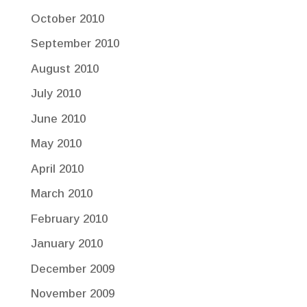
October 2010
September 2010
August 2010
July 2010
June 2010
May 2010
April 2010
March 2010
February 2010
January 2010
December 2009
November 2009