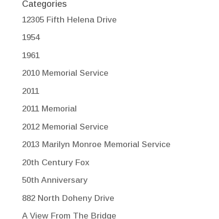
Categories
12305 Fifth Helena Drive
1954
1961
2010 Memorial Service
2011
2011 Memorial
2012 Memorial Service
2013 Marilyn Monroe Memorial Service
20th Century Fox
50th Anniversary
882 North Doheny Drive
A View From The Bridge