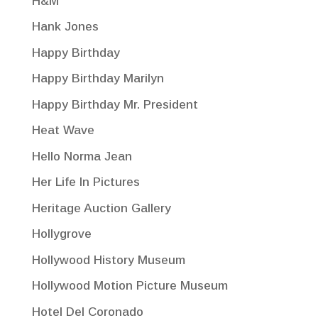
H&M
Hank Jones
Happy Birthday
Happy Birthday Marilyn
Happy Birthday Mr. President
Heat Wave
Hello Norma Jean
Her Life In Pictures
Heritage Auction Gallery
Hollygrove
Hollywood History Museum
Hollywood Motion Picture Museum
Hotel Del Coronado