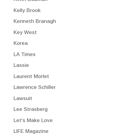
Kelly Brook
Kenneth Branagh
Key West
Korea
LA Times
Lassie
Laurent Morlet
Lawrence Schiller
Lawsuit
Lee Strasberg
Let's Make Love
LIFE Magazine