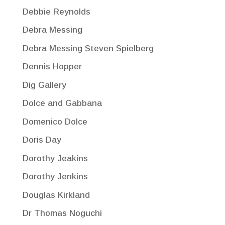
Debbie Reynolds
Debra Messing
Debra Messing Steven Spielberg
Dennis Hopper
Dig Gallery
Dolce and Gabbana
Domenico Dolce
Doris Day
Dorothy Jeakins
Dorothy Jenkins
Douglas Kirkland
Dr Thomas Noguchi