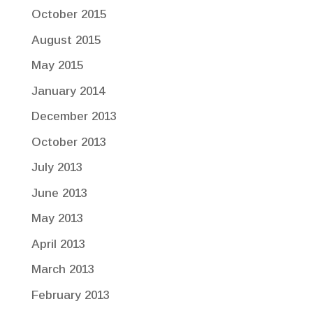
October 2015
August 2015
May 2015
January 2014
December 2013
October 2013
July 2013
June 2013
May 2013
April 2013
March 2013
February 2013