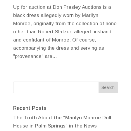
Up for auction at Don Presley Auctions is a
black dress allegedly worn by Marilyn
Monroe, originally from the collection of none
other than Robert Slatzer, alleged husband
and confidant of Monroe. Of course,
accompanying the dress and serving as
"provenance" are...
Recent Posts
The Truth About the “Marilyn Monroe Doll
House in Palm Springs” in the News