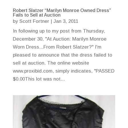
Robert Slatzer “Marilyn Monroe Owned Dress”
Fails to Sell at Auction
by
Scott Fortner
|
Jan 3, 2011
In following up to my post from Thursday,
December 30, "At Auction: Marilyn Monroe
Worn Dress...From Robert Slatzer?" I'm
pleased to announce that the dress failed to
sell at auction. The online website
www.proxibid.com, simply indicates, "PASSED
$0.00This lot was not...