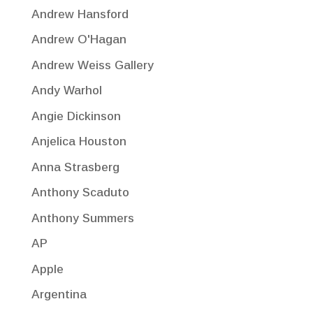
Andrew Hansford
Andrew O'Hagan
Andrew Weiss Gallery
Andy Warhol
Angie Dickinson
Anjelica Houston
Anna Strasberg
Anthony Scaduto
Anthony Summers
AP
Apple
Argentina