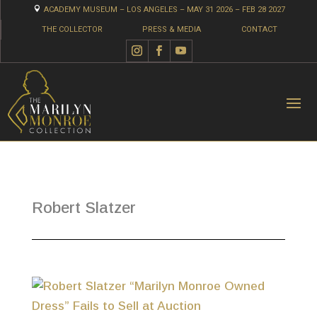

ACADEMY MUSEUM – LOS ANGELES – MAY 31 2026 – FEB 28 2027
THE COLLECTOR
PRESS & MEDIA
CONTACT
Robert Slatzer