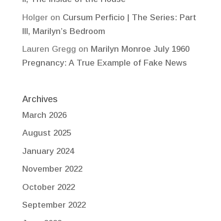
Holger
on
Cursum Perficio | The Series: Part
III, Marilyn’s Bedroom
Lauren Gregg
on
Marilyn Monroe July 1960
Pregnancy: A True Example of Fake News
Archives
March 2026
August 2025
January 2024
November 2022
October 2022
September 2022