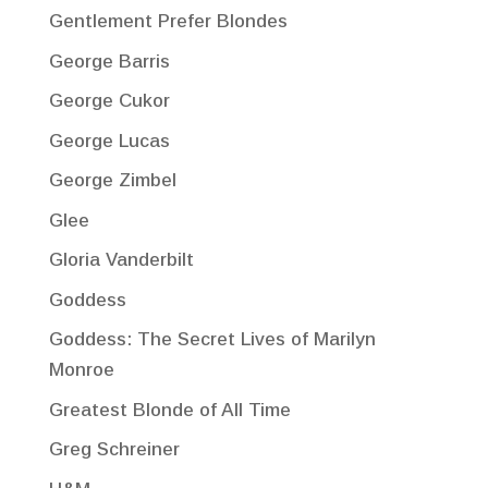
Gentlement Prefer Blondes
George Barris
George Cukor
George Lucas
George Zimbel
Glee
Gloria Vanderbilt
Goddess
Goddess: The Secret Lives of Marilyn
Monroe
Greatest Blonde of All Time
Greg Schreiner