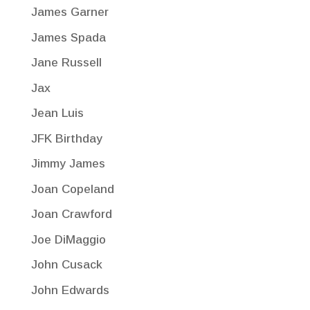
James Garner
James Spada
Jane Russell
Jax
Jean Luis
JFK Birthday
Jimmy James
Joan Copeland
Joan Crawford
Joe DiMaggio
John Cusack
John Edwards