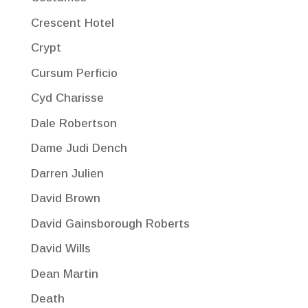
Crescent Hotel
Crypt
Cursum Perficio
Cyd Charisse
Dale Robertson
Dame Judi Dench
Darren Julien
David Brown
David Gainsborough Roberts
David Wills
Dean Martin
Death