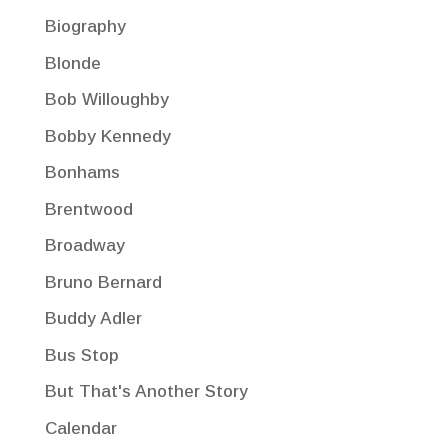
Biography
Blonde
Bob Willoughby
Bobby Kennedy
Bonhams
Brentwood
Broadway
Bruno Bernard
Buddy Adler
Bus Stop
But That's Another Story
Calendar