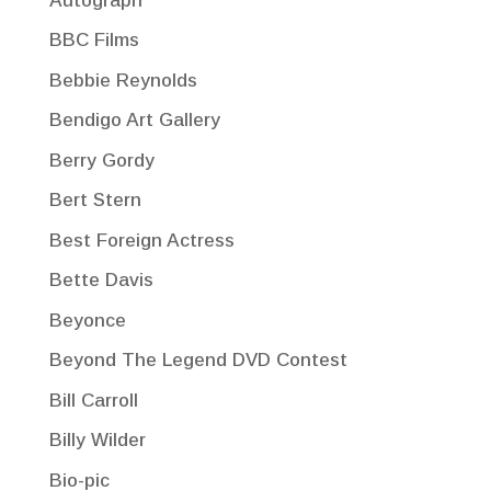
Autograph
BBC Films
Bebbie Reynolds
Bendigo Art Gallery
Berry Gordy
Bert Stern
Best Foreign Actress
Bette Davis
Beyonce
Beyond The Legend DVD Contest
Bill Carroll
Billy Wilder
Bio-pic