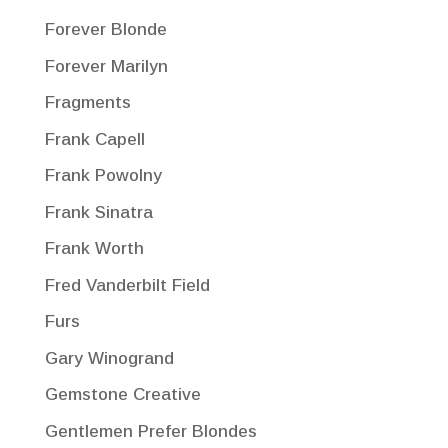
Forever Blonde
Forever Marilyn
Fragments
Frank Capell
Frank Powolny
Frank Sinatra
Frank Worth
Fred Vanderbilt Field
Furs
Gary Winogrand
Gemstone Creative
Gentlemen Prefer Blondes