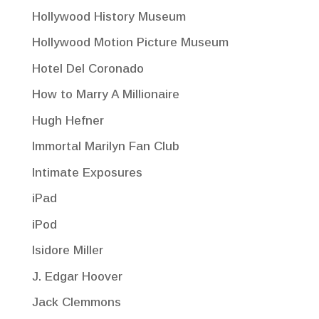
Hollywood History Museum
Hollywood Motion Picture Museum
Hotel Del Coronado
How to Marry A Millionaire
Hugh Hefner
Immortal Marilyn Fan Club
Intimate Exposures
iPad
iPod
Isidore Miller
J. Edgar Hoover
Jack Clemmons