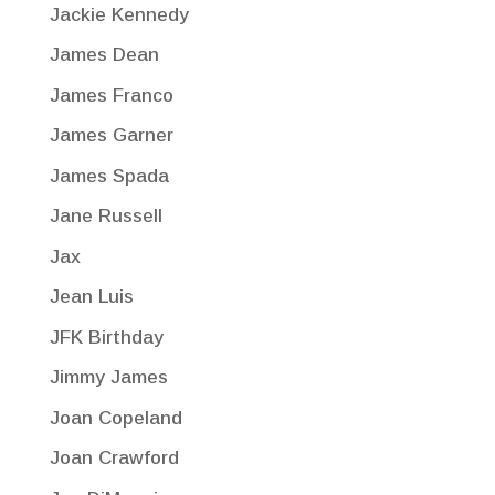
Jackie Kennedy
James Dean
James Franco
James Garner
James Spada
Jane Russell
Jax
Jean Luis
JFK Birthday
Jimmy James
Joan Copeland
Joan Crawford