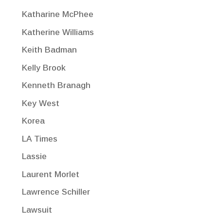
Katharine McPhee
Katherine Williams
Keith Badman
Kelly Brook
Kenneth Branagh
Key West
Korea
LA Times
Lassie
Laurent Morlet
Lawrence Schiller
Lawsuit