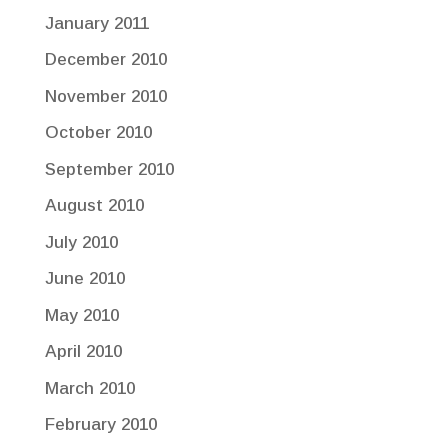
January 2011
December 2010
November 2010
October 2010
September 2010
August 2010
July 2010
June 2010
May 2010
April 2010
March 2010
February 2010