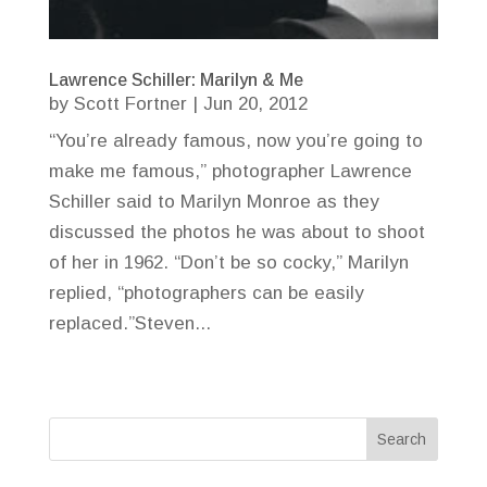
Lawrence Schiller: Marilyn & Me
by
Scott Fortner
|
Jun 20, 2012
“You’re already famous, now you’re going to
make me famous,” photographer Lawrence
Schiller said to Marilyn Monroe as they
discussed the photos he was about to shoot
of her in 1962. “Don’t be so cocky,” Marilyn
replied, “photographers can be easily
replaced.”Steven...