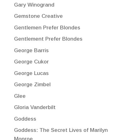
Gary Winogrand
Gemstone Creative
Gentlemen Prefer Blondes
Gentlement Prefer Blondes
George Barris
George Cukor
George Lucas
George Zimbel
Glee
Gloria Vanderbilt
Goddess
Goddess: The Secret Lives of Marilyn
Monroe