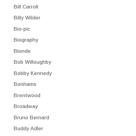
Bill Carroll
Billy Wilder
Bio-pic
Biography
Blonde
Bob Willoughby
Bobby Kennedy
Bonhams
Brentwood
Broadway
Bruno Bernard
Buddy Adler