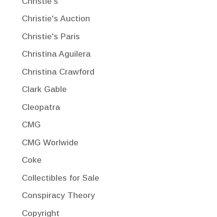
Christie's
Christie's Auction
Christie's Paris
Christina Aguilera
Christina Crawford
Clark Gable
Cleopatra
CMG
CMG Worlwide
Coke
Collectibles for Sale
Conspiracy Theory
Copyright