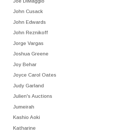
Joe DiMaggio
John Cusack
John Edwards
John Reznikoff
Jorge Vargas
Joshua Greene
Joy Behar
Joyce Carol Oates
Judy Garland
Julien's Auctions
Jumeirah
Kashio Aoki
Katharine