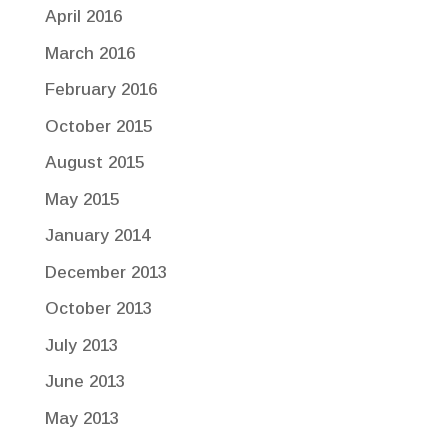
April 2016
March 2016
February 2016
October 2015
August 2015
May 2015
January 2014
December 2013
October 2013
July 2013
June 2013
May 2013