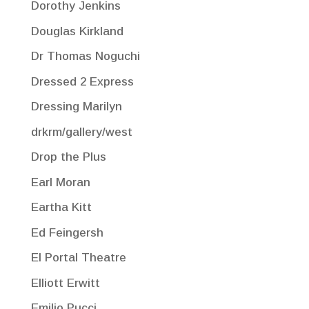
Dorothy Jenkins
Douglas Kirkland
Dr Thomas Noguchi
Dressed 2 Express
Dressing Marilyn
drkrm/gallery/west
Drop the Plus
Earl Moran
Eartha Kitt
Ed Feingersh
El Portal Theatre
Elliott Erwitt
Emilio Pucci