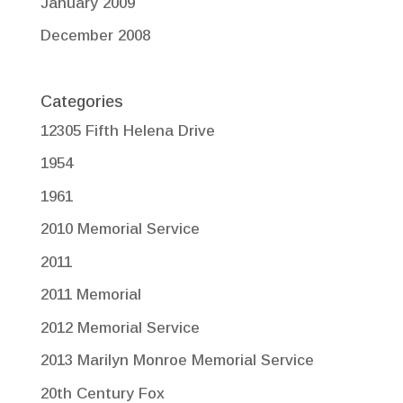
January 2009
December 2008
Categories
12305 Fifth Helena Drive
1954
1961
2010 Memorial Service
2011
2011 Memorial
2012 Memorial Service
2013 Marilyn Monroe Memorial Service
20th Century Fox