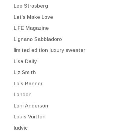
Lee Strasberg
Let's Make Love
LIFE Magazine
Lignano Sabbiadoro
limited edition luxury sweater
Lisa Daily
Liz Smith
Lois Banner
London
Loni Anderson
Louis Vuitton
ludvic