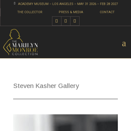

ACADEMY MUSEUM – LOS ANGELES – MAY 31 2026 – FEB 28 2027
THE COLLECTOR
PRESS & MEDIA
CONTACT
Steven Kasher Gallery