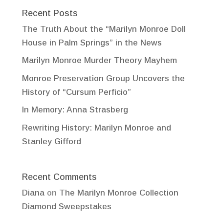
Recent Posts
The Truth About the “Marilyn Monroe Doll
House in Palm Springs” in the News
Marilyn Monroe Murder Theory Mayhem
Monroe Preservation Group Uncovers the
History of “Cursum Perficio”
In Memory: Anna Strasberg
Rewriting History: Marilyn Monroe and
Stanley Gifford
Recent Comments
Diana
on
The Marilyn Monroe Collection
Diamond Sweepstakes