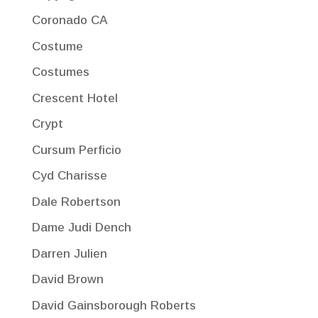
Coronado CA
Costume
Costumes
Crescent Hotel
Crypt
Cursum Perficio
Cyd Charisse
Dale Robertson
Dame Judi Dench
Darren Julien
David Brown
David Gainsborough Roberts