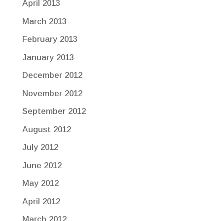
April 2013
March 2013
February 2013
January 2013
December 2012
November 2012
September 2012
August 2012
July 2012
June 2012
May 2012
April 2012
March 2012