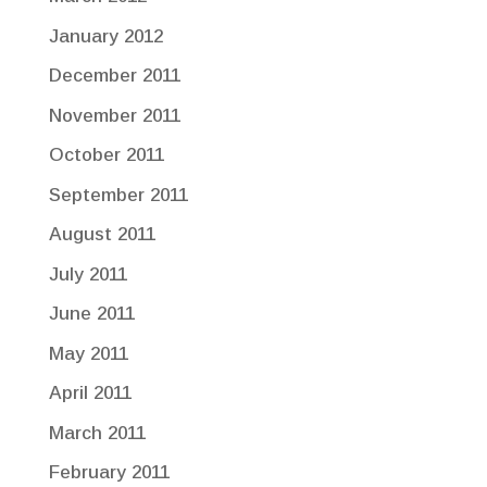
January 2012
December 2011
November 2011
October 2011
September 2011
August 2011
July 2011
June 2011
May 2011
April 2011
March 2011
February 2011