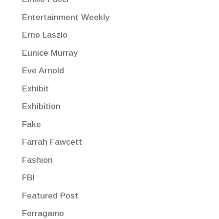
Entertainment Weekly
Erno Laszlo
Eunice Murray
Eve Arnold
Exhibit
Exhibition
Fake
Farrah Fawcett
Fashion
FBI
Featured Post
Ferragamo