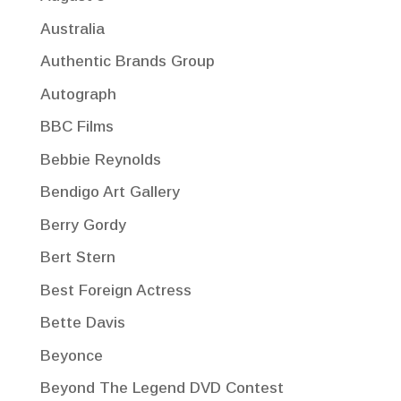
Australia
Authentic Brands Group
Autograph
BBC Films
Bebbie Reynolds
Bendigo Art Gallery
Berry Gordy
Bert Stern
Best Foreign Actress
Bette Davis
Beyonce
Beyond The Legend DVD Contest