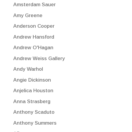
Amsterdam Sauer
Amy Greene
Anderson Cooper
Andrew Hansford
Andrew O'Hagan
Andrew Weiss Gallery
Andy Warhol
Angie Dickinson
Anjelica Houston
Anna Strasberg
Anthony Scaduto
Anthony Summers