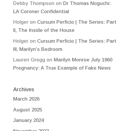
Debby Thompson
on
Dr Thomas Noguchi:
LA Coroner Confidential
Holger
on
Cursum Perficio | The Series: Part
II, The Inside of the House
Holger
on
Cursum Perficio | The Series: Part
III, Marilyn’s Bedroom
Lauren Gregg
on
Marilyn Monroe July 1960
Pregnancy: A True Example of Fake News
Archives
March 2026
August 2025
January 2024