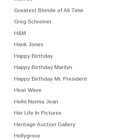
Greatest Blonde of All Time
Greg Schreiner
H&M
Hank Jones
Happy Birthday
Happy Birthday Marilyn
Happy Birthday Mr. President
Heat Wave
Hello Norma Jean
Her Life In Pictures
Heritage Auction Gallery
Hollygrove