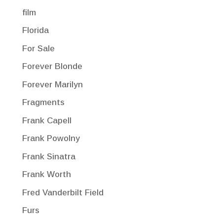
film
Florida
For Sale
Forever Blonde
Forever Marilyn
Fragments
Frank Capell
Frank Powolny
Frank Sinatra
Frank Worth
Fred Vanderbilt Field
Furs