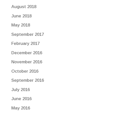
August 2018
June 2018
May 2018
September 2017
February 2017
December 2016
November 2016
October 2016
September 2016
July 2016
June 2016
May 2016