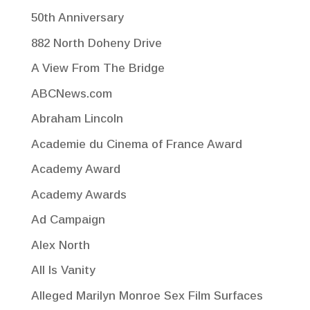
50th Anniversary
882 North Doheny Drive
A View From The Bridge
ABCNews.com
Abraham Lincoln
Academie du Cinema of France Award
Academy Award
Academy Awards
Ad Campaign
Alex North
All Is Vanity
Alleged Marilyn Monroe Sex Film Surfaces