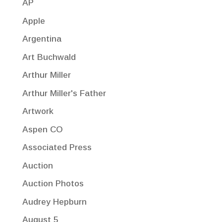
AP
Apple
Argentina
Art Buchwald
Arthur Miller
Arthur Miller's Father
Artwork
Aspen CO
Associated Press
Auction
Auction Photos
Audrey Hepburn
August 5