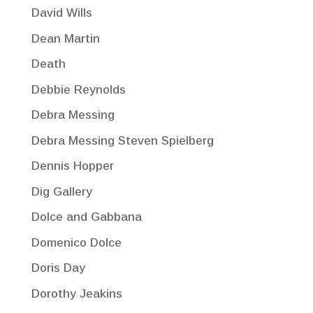
David Wills
Dean Martin
Death
Debbie Reynolds
Debra Messing
Debra Messing Steven Spielberg
Dennis Hopper
Dig Gallery
Dolce and Gabbana
Domenico Dolce
Doris Day
Dorothy Jeakins