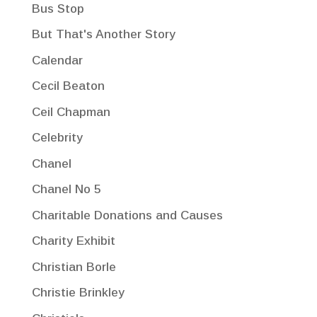
Bus Stop
But That's Another Story
Calendar
Cecil Beaton
Ceil Chapman
Celebrity
Chanel
Chanel No 5
Charitable Donations and Causes
Charity Exhibit
Christian Borle
Christie Brinkley