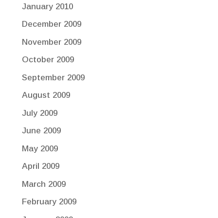
January 2010
December 2009
November 2009
October 2009
September 2009
August 2009
July 2009
June 2009
May 2009
April 2009
March 2009
February 2009