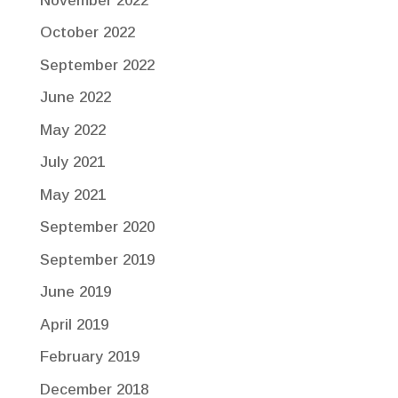
November 2022
October 2022
September 2022
June 2022
May 2022
July 2021
May 2021
September 2020
September 2019
June 2019
April 2019
February 2019
December 2018