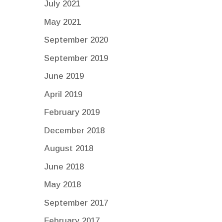
July 2021
May 2021
September 2020
September 2019
June 2019
April 2019
February 2019
December 2018
August 2018
June 2018
May 2018
September 2017
February 2017