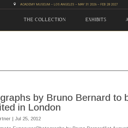

ACADEMY MUSEUM – LOS ANGELES – MAY 31 2026 – FEB 28 2027
THE COLLECTION
EXHIBITS
graphs by Bruno Bernard to 
ited in London
rtner
|
Jul 25, 2012