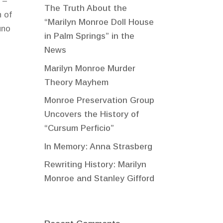
 –
The Truth About the
 of
“Marilyn Monroe Doll House
uno
in Palm Springs” in the
News
Marilyn Monroe Murder
Theory Mayhem
Monroe Preservation Group
Uncovers the History of
“Cursum Perficio”
In Memory: Anna Strasberg
Rewriting History: Marilyn
Monroe and Stanley Gifford