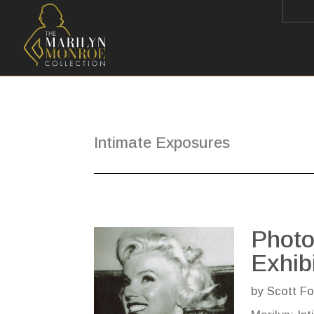
Intimate Exposures
Photo
Exhib
by
Scott Fo