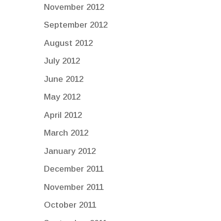
November 2012
September 2012
August 2012
July 2012
June 2012
May 2012
April 2012
March 2012
January 2012
December 2011
November 2011
October 2011