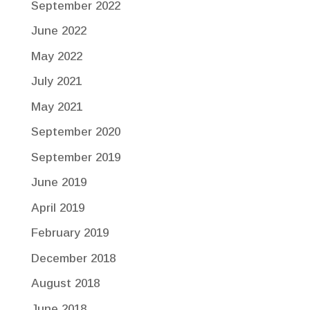
September 2022
June 2022
May 2022
July 2021
May 2021
September 2020
September 2019
June 2019
April 2019
February 2019
December 2018
August 2018
June 2018