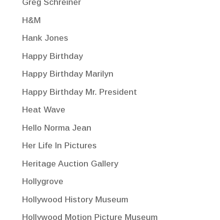
Greg Schreiner
H&M
Hank Jones
Happy Birthday
Happy Birthday Marilyn
Happy Birthday Mr. President
Heat Wave
Hello Norma Jean
Her Life In Pictures
Heritage Auction Gallery
Hollygrove
Hollywood History Museum
Hollywood Motion Picture Museum