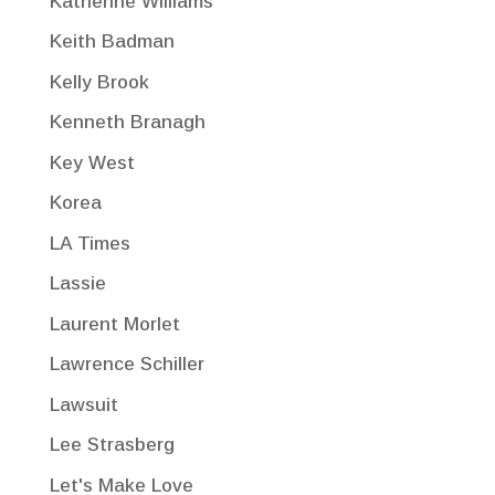
Katherine Williams
Keith Badman
Kelly Brook
Kenneth Branagh
Key West
Korea
LA Times
Lassie
Laurent Morlet
Lawrence Schiller
Lawsuit
Lee Strasberg
Let's Make Love