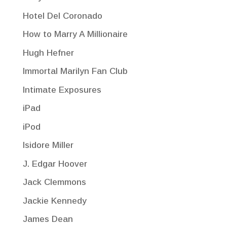
Hotel Del Coronado
How to Marry A Millionaire
Hugh Hefner
Immortal Marilyn Fan Club
Intimate Exposures
iPad
iPod
Isidore Miller
J. Edgar Hoover
Jack Clemmons
Jackie Kennedy
James Dean