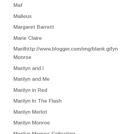
Maf
Malleus
Margaret Barrett
Marie Claire
Marilhttp://www.blogger.com/img/blank.gifyn
Monroe
Marilyn and I
Marilyn and Me
Marilyn in Red
Marilyn In The Flash
Marilyn Merlot
Marilyn Monroe
Marilyn Monroe Collection