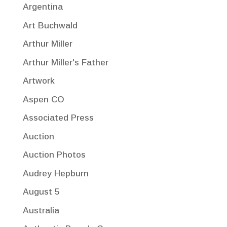
Argentina
Art Buchwald
Arthur Miller
Arthur Miller's Father
Artwork
Aspen CO
Associated Press
Auction
Auction Photos
Audrey Hepburn
August 5
Australia