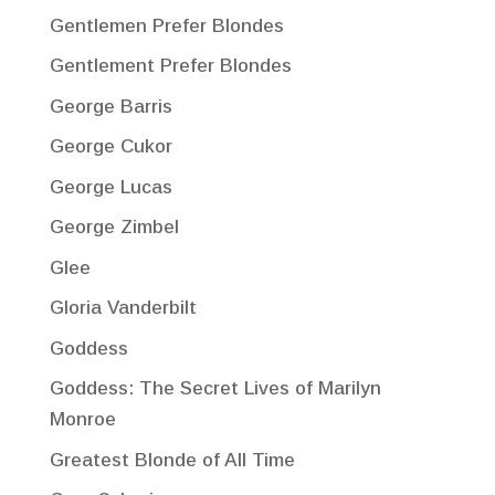
Gentlemen Prefer Blondes
Gentlement Prefer Blondes
George Barris
George Cukor
George Lucas
George Zimbel
Glee
Gloria Vanderbilt
Goddess
Goddess: The Secret Lives of Marilyn
Monroe
Greatest Blonde of All Time