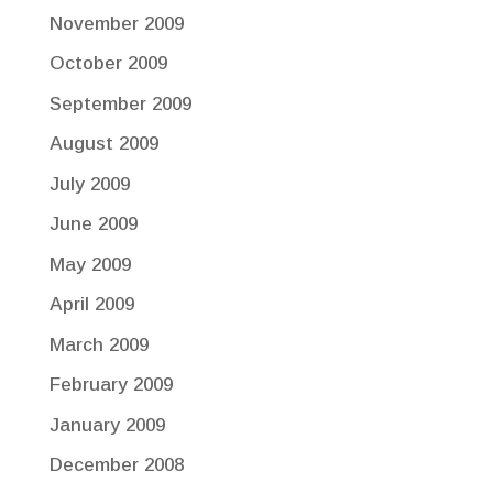
November 2009
October 2009
September 2009
August 2009
July 2009
June 2009
May 2009
April 2009
March 2009
February 2009
January 2009
December 2008