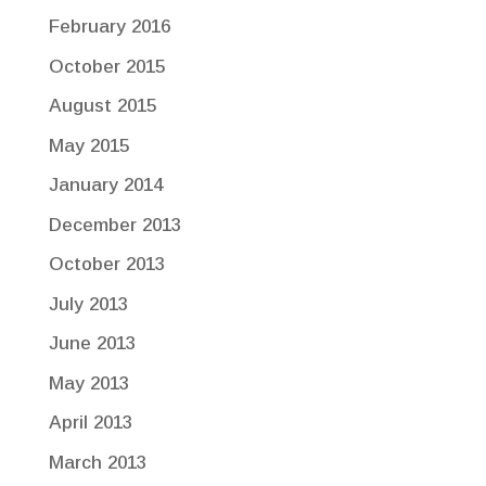
February 2016
October 2015
August 2015
May 2015
January 2014
December 2013
October 2013
July 2013
June 2013
May 2013
April 2013
March 2013