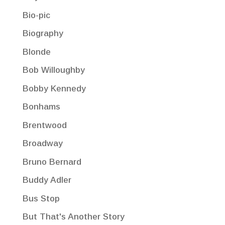
Bio-pic
Biography
Blonde
Bob Willoughby
Bobby Kennedy
Bonhams
Brentwood
Broadway
Bruno Bernard
Buddy Adler
Bus Stop
But That's Another Story