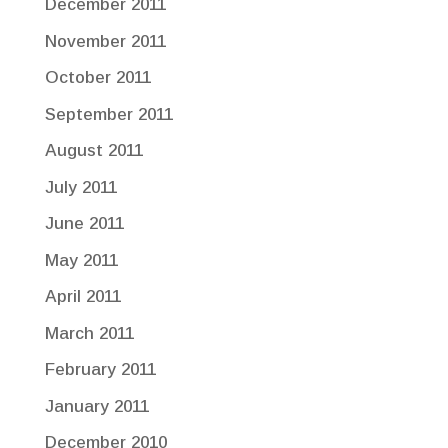
December 2011
November 2011
October 2011
September 2011
August 2011
July 2011
June 2011
May 2011
April 2011
March 2011
February 2011
January 2011
December 2010