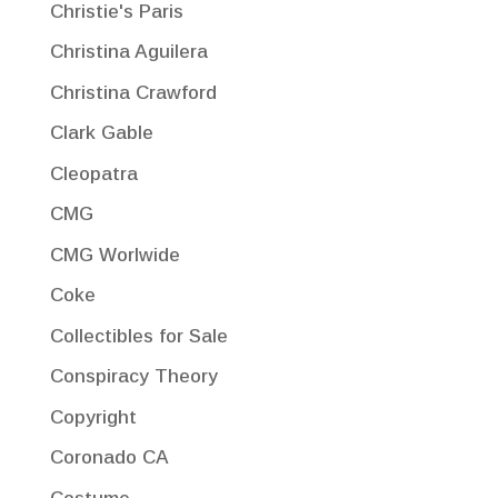
Christie's Paris
Christina Aguilera
Christina Crawford
Clark Gable
Cleopatra
CMG
CMG Worlwide
Coke
Collectibles for Sale
Conspiracy Theory
Copyright
Coronado CA