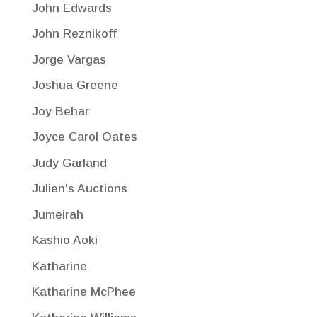
John Edwards
John Reznikoff
Jorge Vargas
Joshua Greene
Joy Behar
Joyce Carol Oates
Judy Garland
Julien's Auctions
Jumeirah
Kashio Aoki
Katharine
Katharine McPhee