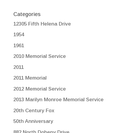
Categories
12305 Fifth Helena Drive
1954
1961
2010 Memorial Service
2011
2011 Memorial
2012 Memorial Service
2013 Marilyn Monroe Memorial Service
20th Century Fox
50th Anniversary
882 North Doheny Drive