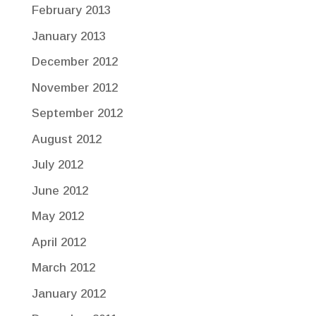
February 2013
January 2013
December 2012
November 2012
September 2012
August 2012
July 2012
June 2012
May 2012
April 2012
March 2012
January 2012