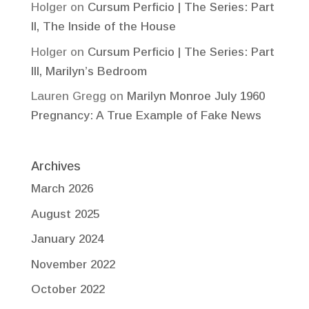
Holger
on
Cursum Perficio | The Series: Part
II, The Inside of the House
Holger
on
Cursum Perficio | The Series: Part
III, Marilyn’s Bedroom
Lauren Gregg
on
Marilyn Monroe July 1960
Pregnancy: A True Example of Fake News
Archives
March 2026
August 2025
January 2024
November 2022
October 2022