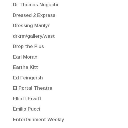
Dr Thomas Noguchi
Dressed 2 Express
Dressing Marilyn
drkrm/gallery/west
Drop the Plus
Earl Moran
Eartha Kitt
Ed Feingersh
El Portal Theatre
Elliott Erwitt
Emilio Pucci
Entertainment Weekly