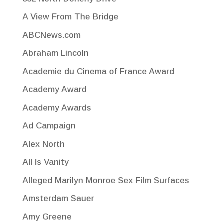
A View From The Bridge
ABCNews.com
Abraham Lincoln
Academie du Cinema of France Award
Academy Award
Academy Awards
Ad Campaign
Alex North
All Is Vanity
Alleged Marilyn Monroe Sex Film Surfaces
Amsterdam Sauer
Amy Greene