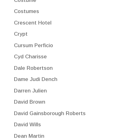
Costume
Costumes
Crescent Hotel
Crypt
Cursum Perficio
Cyd Charisse
Dale Robertson
Dame Judi Dench
Darren Julien
David Brown
David Gainsborough Roberts
David Wills
Dean Martin