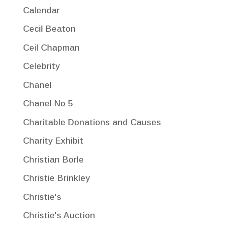
Calendar
Cecil Beaton
Ceil Chapman
Celebrity
Chanel
Chanel No 5
Charitable Donations and Causes
Charity Exhibit
Christian Borle
Christie Brinkley
Christie's
Christie's Auction