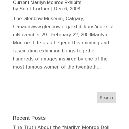
Current Marilyn Monroe Exhibits
by
Scott Fortner
|
Dec 6, 2008
The Glenbow Museum, Calgary,
Canadawww.glenbow.org/exhibitions/index.cf
mNovember 29 - February 22, 2009Marilyn
Monroe: Life as a LegendThis exciting and
fascinating exhibition brings together
hundreds of images inspired by one of the
most famous women of the twentieth...
Recent Posts
The Truth About the “Marilyn Monroe Doll