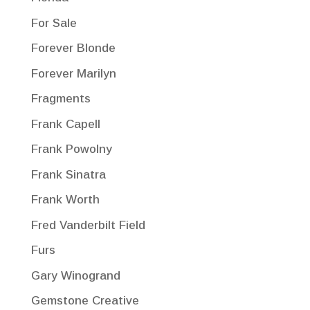
For Sale
Forever Blonde
Forever Marilyn
Fragments
Frank Capell
Frank Powolny
Frank Sinatra
Frank Worth
Fred Vanderbilt Field
Furs
Gary Winogrand
Gemstone Creative