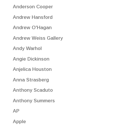
Anderson Cooper
Andrew Hansford
Andrew O'Hagan
Andrew Weiss Gallery
Andy Warhol
Angie Dickinson
Anjelica Houston
Anna Strasberg
Anthony Scaduto
Anthony Summers
AP
Apple