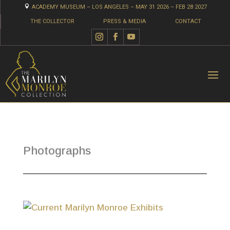

ACADEMY MUSEUM – LOS ANGELES – MAY 31 2026 – FEB 28 2027
THE COLLECTOR
PRESS & MEDIA
CONTACT
Photographs