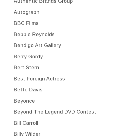
Authentic Brands Group
Autograph
BBC Films
Bebbie Reynolds
Bendigo Art Gallery
Berry Gordy
Bert Stern
Best Foreign Actress
Bette Davis
Beyonce
Beyond The Legend DVD Contest
Bill Carroll
Billy Wilder