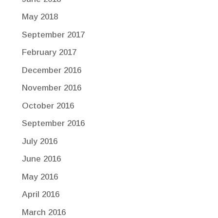
May 2018
September 2017
February 2017
December 2016
November 2016
October 2016
September 2016
July 2016
June 2016
May 2016
April 2016
March 2016