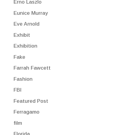
Erno Laszlo
Eunice Murray
Eve Arnold
Exhibit
Exhibition
Fake
Farrah Fawcett
Fashion
FBI
Featured Post
Ferragamo
film
Florida