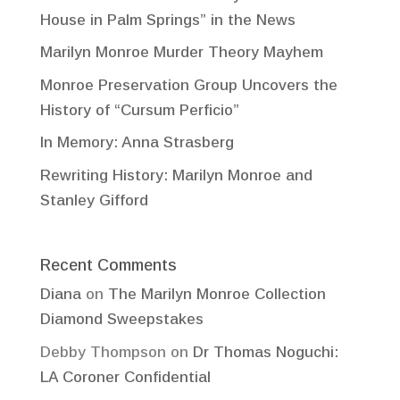
House in Palm Springs” in the News
Marilyn Monroe Murder Theory Mayhem
Monroe Preservation Group Uncovers the
History of “Cursum Perficio”
In Memory: Anna Strasberg
Rewriting History: Marilyn Monroe and
Stanley Gifford
Recent Comments
Diana
on
The Marilyn Monroe Collection
Diamond Sweepstakes
Debby Thompson
on
Dr Thomas Noguchi:
LA Coroner Confidential