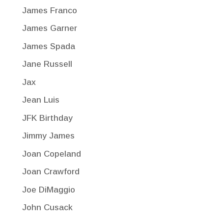
James Franco
James Garner
James Spada
Jane Russell
Jax
Jean Luis
JFK Birthday
Jimmy James
Joan Copeland
Joan Crawford
Joe DiMaggio
John Cusack