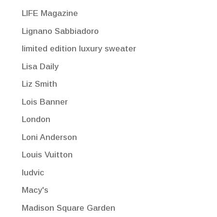
LIFE Magazine
Lignano Sabbiadoro
limited edition luxury sweater
Lisa Daily
Liz Smith
Lois Banner
London
Loni Anderson
Louis Vuitton
ludvic
Macy's
Madison Square Garden