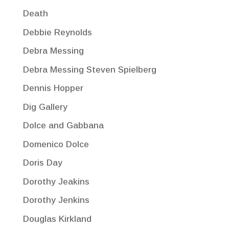
Death
Debbie Reynolds
Debra Messing
Debra Messing Steven Spielberg
Dennis Hopper
Dig Gallery
Dolce and Gabbana
Domenico Dolce
Doris Day
Dorothy Jeakins
Dorothy Jenkins
Douglas Kirkland