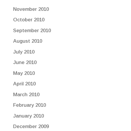
November 2010
October 2010
September 2010
August 2010
July 2010
June 2010
May 2010
April 2010
March 2010
February 2010
January 2010
December 2009