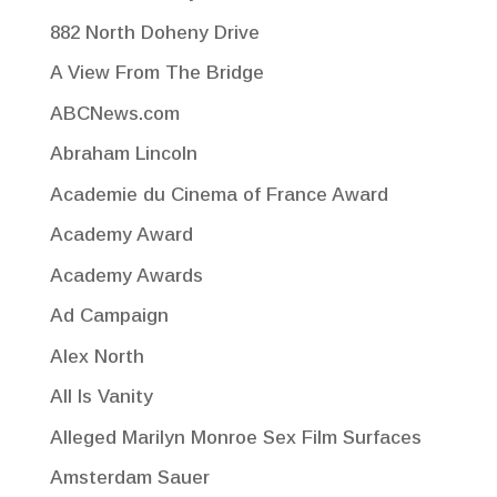
882 North Doheny Drive
A View From The Bridge
ABCNews.com
Abraham Lincoln
Academie du Cinema of France Award
Academy Award
Academy Awards
Ad Campaign
Alex North
All Is Vanity
Alleged Marilyn Monroe Sex Film Surfaces
Amsterdam Sauer