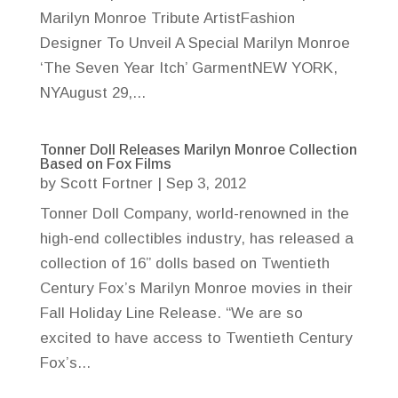
Marilyn Monroe Tribute ArtistFashion
Designer To Unveil A Special Marilyn Monroe
‘The Seven Year Itch’ GarmentNEW YORK,
NYAugust 29,...
Tonner Doll Releases Marilyn Monroe Collection
Based on Fox Films
by
Scott Fortner
|
Sep 3, 2012
Tonner Doll Company, world-renowned in the
high-end collectibles industry, has released a
collection of 16” dolls based on Twentieth
Century Fox’s Marilyn Monroe movies in their
Fall Holiday Line Release. “We are so
excited to have access to Twentieth Century
Fox’s...