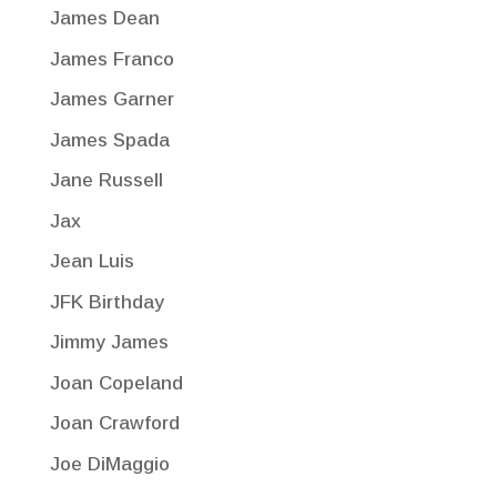
James Dean
James Franco
James Garner
James Spada
Jane Russell
Jax
Jean Luis
JFK Birthday
Jimmy James
Joan Copeland
Joan Crawford
Joe DiMaggio