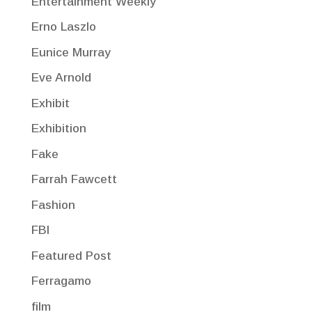
Entertainment Weekly
Erno Laszlo
Eunice Murray
Eve Arnold
Exhibit
Exhibition
Fake
Farrah Fawcett
Fashion
FBI
Featured Post
Ferragamo
film