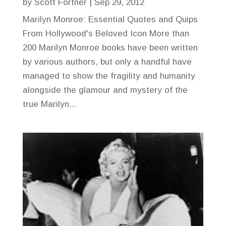
by
Scott Fortner
|
Sep 29, 2012
Marilyn Monroe: Essential Quotes and Quips
From Hollywood's Beloved Icon More than
200 Marilyn Monroe books have been written
by various authors, but only a handful have
managed to show the fragility and humanity
alongside the glamour and mystery of the
true Marilyn...