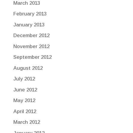
March 2013
February 2013
January 2013
December 2012
November 2012
September 2012
August 2012
July 2012
June 2012
May 2012
April 2012
March 2012