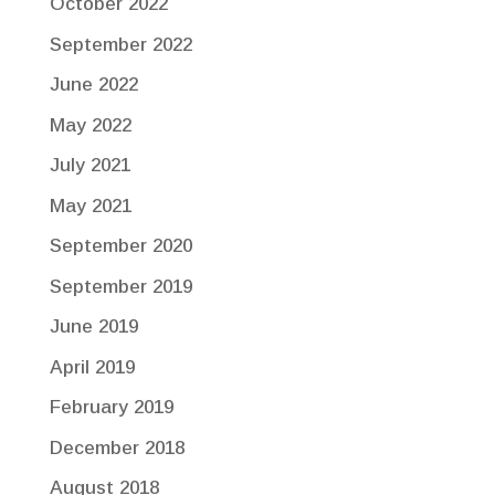
October 2022
September 2022
June 2022
May 2022
July 2021
May 2021
September 2020
September 2019
June 2019
April 2019
February 2019
December 2018
August 2018