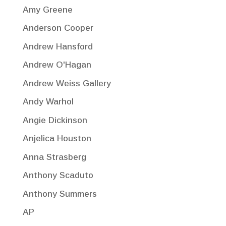
Amy Greene
Anderson Cooper
Andrew Hansford
Andrew O'Hagan
Andrew Weiss Gallery
Andy Warhol
Angie Dickinson
Anjelica Houston
Anna Strasberg
Anthony Scaduto
Anthony Summers
AP