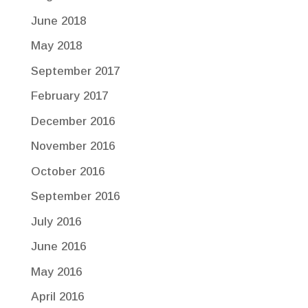
June 2018
May 2018
September 2017
February 2017
December 2016
November 2016
October 2016
September 2016
July 2016
June 2016
May 2016
April 2016