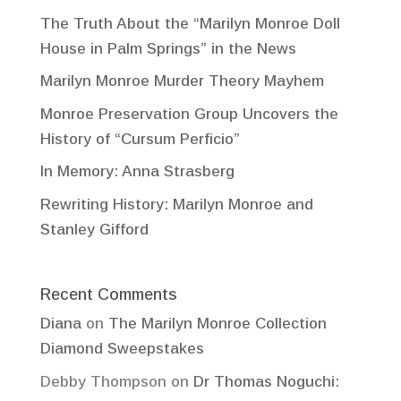
The Truth About the “Marilyn Monroe Doll
House in Palm Springs” in the News
Marilyn Monroe Murder Theory Mayhem
Monroe Preservation Group Uncovers the
History of “Cursum Perficio”
In Memory: Anna Strasberg
Rewriting History: Marilyn Monroe and
Stanley Gifford
Recent Comments
Diana
on
The Marilyn Monroe Collection
Diamond Sweepstakes
Debby Thompson
on
Dr Thomas Noguchi: