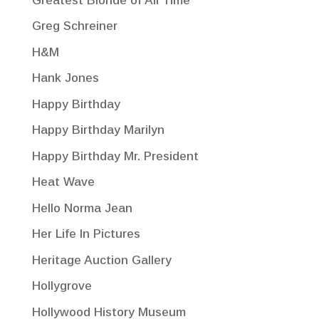
Greatest Blonde of All Time
Greg Schreiner
H&M
Hank Jones
Happy Birthday
Happy Birthday Marilyn
Happy Birthday Mr. President
Heat Wave
Hello Norma Jean
Her Life In Pictures
Heritage Auction Gallery
Hollygrove
Hollywood History Museum