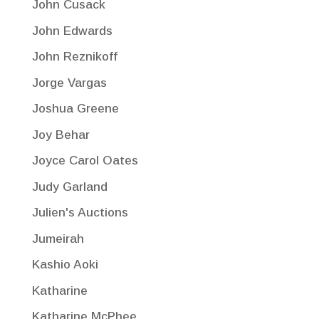
John Cusack
John Edwards
John Reznikoff
Jorge Vargas
Joshua Greene
Joy Behar
Joyce Carol Oates
Judy Garland
Julien's Auctions
Jumeirah
Kashio Aoki
Katharine
Katharine McPhee