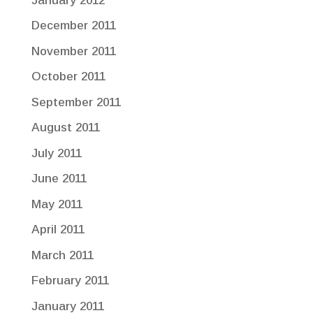
January 2012
December 2011
November 2011
October 2011
September 2011
August 2011
July 2011
June 2011
May 2011
April 2011
March 2011
February 2011
January 2011