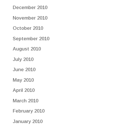
December 2010
November 2010
October 2010
September 2010
August 2010
July 2010
June 2010
May 2010
April 2010
March 2010
February 2010
January 2010