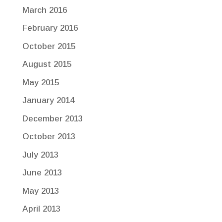
March 2016
February 2016
October 2015
August 2015
May 2015
January 2014
December 2013
October 2013
July 2013
June 2013
May 2013
April 2013