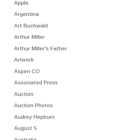
Apple
Argentina
Art Buchwald
Arthur Miller
Arthur Miller's Father
Artwork
Aspen CO
Associated Press
Auction
Auction Photos
Audrey Hepburn
August 5
Australia