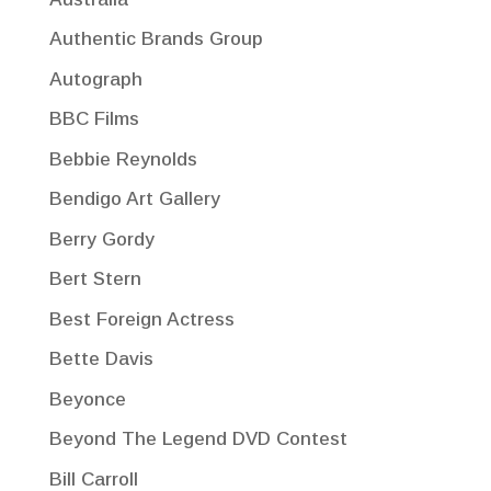
Authentic Brands Group
Autograph
BBC Films
Bebbie Reynolds
Bendigo Art Gallery
Berry Gordy
Bert Stern
Best Foreign Actress
Bette Davis
Beyonce
Beyond The Legend DVD Contest
Bill Carroll