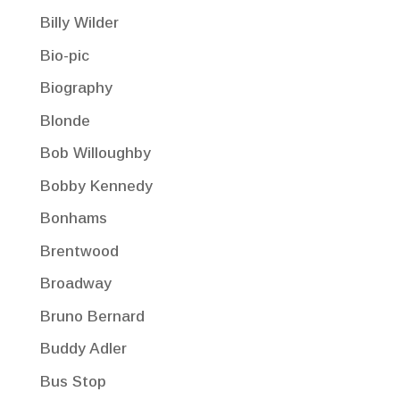
Billy Wilder
Bio-pic
Biography
Blonde
Bob Willoughby
Bobby Kennedy
Bonhams
Brentwood
Broadway
Bruno Bernard
Buddy Adler
Bus Stop