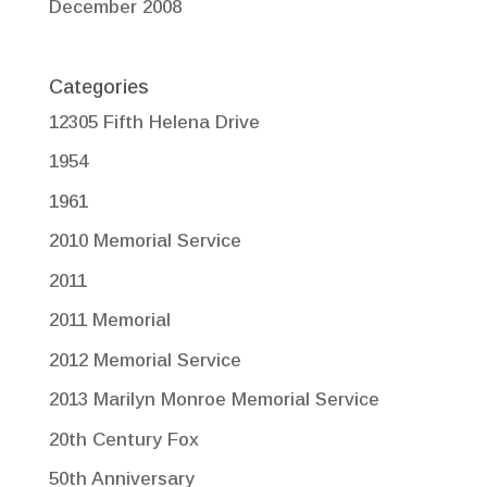
December 2008
Categories
12305 Fifth Helena Drive
1954
1961
2010 Memorial Service
2011
2011 Memorial
2012 Memorial Service
2013 Marilyn Monroe Memorial Service
20th Century Fox
50th Anniversary