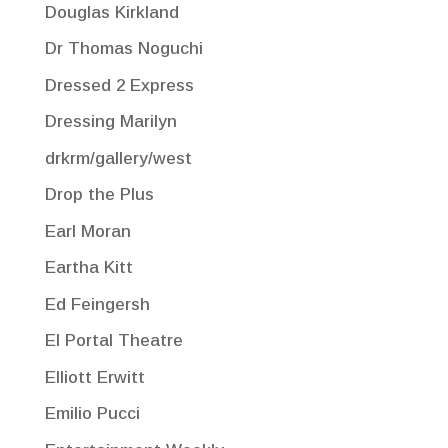
Douglas Kirkland
Dr Thomas Noguchi
Dressed 2 Express
Dressing Marilyn
drkrm/gallery/west
Drop the Plus
Earl Moran
Eartha Kitt
Ed Feingersh
El Portal Theatre
Elliott Erwitt
Emilio Pucci