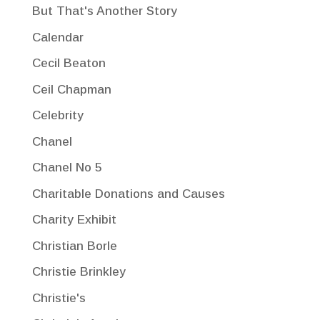
But That's Another Story
Calendar
Cecil Beaton
Ceil Chapman
Celebrity
Chanel
Chanel No 5
Charitable Donations and Causes
Charity Exhibit
Christian Borle
Christie Brinkley
Christie's