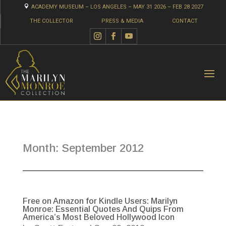

ACADEMY MUSEUM – LOS ANGELES – MAY 31 2026 – FEB 28 2027
THE COLLECTOR
PRESS & MEDIA
CONTACT
Month:
September 2012
Free on Amazon for Kindle Users: Marilyn
Monroe: Essential Quotes And Quips From
America’s Most Beloved Hollywood Icon