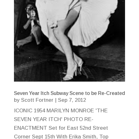
Seven Year Itch Subway Scene to be Re-Created
by
Scott Fortner
|
Sep 7, 2012
ICONIC 1954 MARILYN MONROE 'THE
SEVEN YEAR ITCH' PHOTO RE-
ENACTMENT Set for East 52nd Street
Corner Sept 15th With Erika Smith, Top