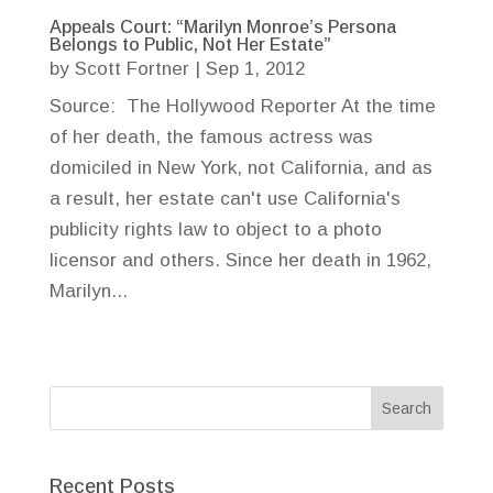
Appeals Court: “Marilyn Monroe’s Persona
Belongs to Public, Not Her Estate”
by
Scott Fortner
|
Sep 1, 2012
Source: The Hollywood Reporter At the time
of her death, the famous actress was
domiciled in New York, not California, and as
a result, her estate can't use California's
publicity rights law to object to a photo
licensor and others. Since her death in 1962,
Marilyn...
Recent Posts