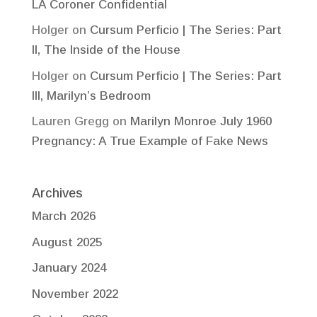
LA Coroner Confidential
Holger
on
Cursum Perficio | The Series: Part
II, The Inside of the House
Holger
on
Cursum Perficio | The Series: Part
III, Marilyn’s Bedroom
Lauren Gregg
on
Marilyn Monroe July 1960
Pregnancy: A True Example of Fake News
Archives
March 2026
August 2025
January 2024
November 2022