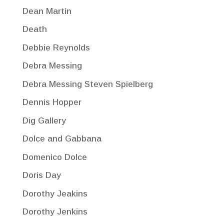
Dean Martin
Death
Debbie Reynolds
Debra Messing
Debra Messing Steven Spielberg
Dennis Hopper
Dig Gallery
Dolce and Gabbana
Domenico Dolce
Doris Day
Dorothy Jeakins
Dorothy Jenkins