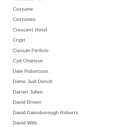
Costume
Costumes
Crescent Hotel
Crypt
Cursum Perficio
Cyd Charisse
Dale Robertson
Dame Judi Dench
Darren Julien
David Brown
David Gainsborough Roberts
David Wills