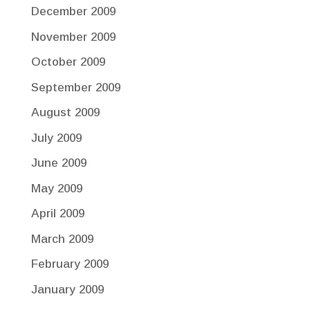
December 2009
November 2009
October 2009
September 2009
August 2009
July 2009
June 2009
May 2009
April 2009
March 2009
February 2009
January 2009