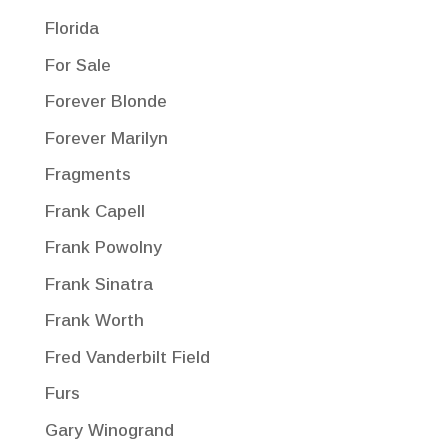
Florida
For Sale
Forever Blonde
Forever Marilyn
Fragments
Frank Capell
Frank Powolny
Frank Sinatra
Frank Worth
Fred Vanderbilt Field
Furs
Gary Winogrand