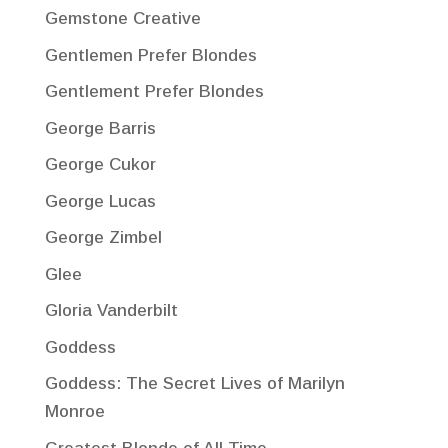
Gemstone Creative
Gentlemen Prefer Blondes
Gentlement Prefer Blondes
George Barris
George Cukor
George Lucas
George Zimbel
Glee
Gloria Vanderbilt
Goddess
Goddess: The Secret Lives of Marilyn
Monroe