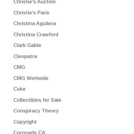
Christie's Auction
Christie's Paris
Christina Aguilera
Christina Crawford
Clark Gable
Cleopatra
CMG
CMG Worlwide
Coke
Collectibles for Sale
Conspiracy Theory
Copyright
Coronado CA