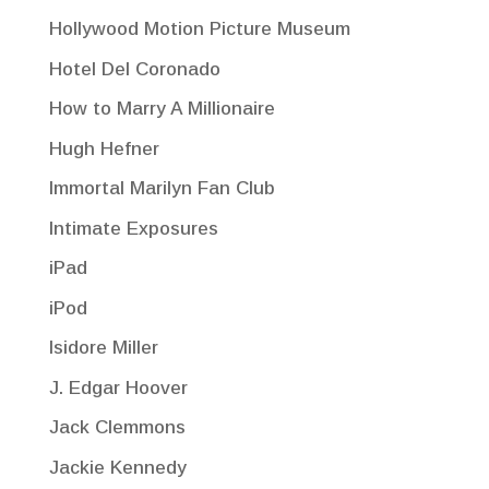
Hollywood Motion Picture Museum
Hotel Del Coronado
How to Marry A Millionaire
Hugh Hefner
Immortal Marilyn Fan Club
Intimate Exposures
iPad
iPod
Isidore Miller
J. Edgar Hoover
Jack Clemmons
Jackie Kennedy