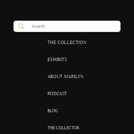
THE COLLECTION
EXHIBITS
ABOUT MARILYN
PODCAST
BLOG
THE COLLECTOR