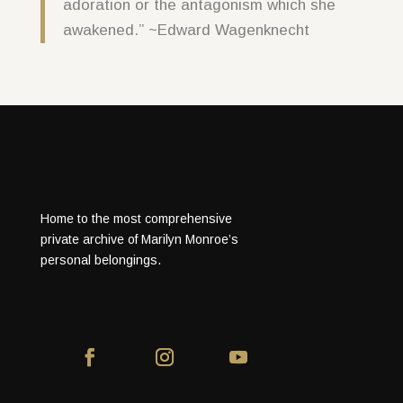
adoration or the antagonism which she
awakened.” ~Edward Wagenknecht
Home to the most comprehensive
private archive of Marilyn Monroe’s
personal belongings.