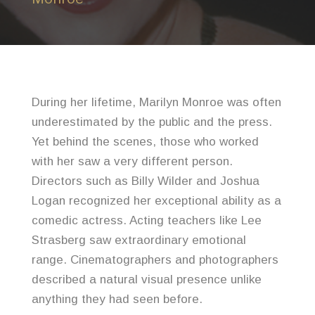
During her lifetime, Marilyn Monroe was often
underestimated by the public and the press.
Yet behind the scenes, those who worked
with her saw a very different person.
Directors such as Billy Wilder and Joshua
Logan recognized her exceptional ability as a
comedic actress. Acting teachers like Lee
Strasberg saw extraordinary emotional
range. Cinematographers and photographers
described a natural visual presence unlike
anything they had seen before.