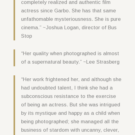
completely realized and authentic film
actress since Garbo. She has that same
unfathomable mysteriousness. She is pure
cinema.” ~Joshua Logan, director of Bus
Stop
“Her quality when photographed is almost
of a supernatural beauty.” ~Lee Strasberg
“Her work frightened her, and although she
had undoubted talent, I think she had a
subconscious resistance to the exercise
of being an actress. But she was intrigued
by its mystique and happy as a child when
being photographed; she managed all the
business of stardom with uncanny, clever,