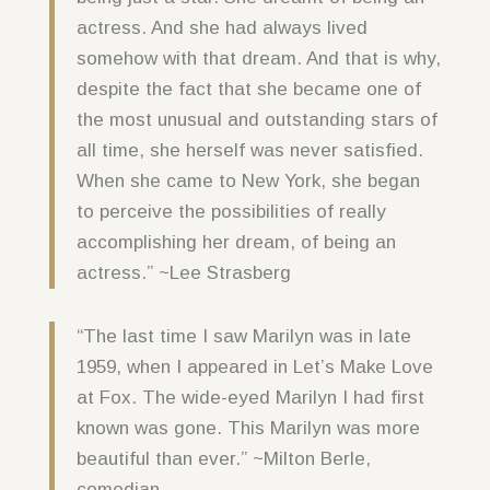
actress. And she had always lived
somehow with that dream. And that is why,
despite the fact that she became one of
the most unusual and outstanding stars of
all time, she herself was never satisfied.
When she came to New York, she began
to perceive the possibilities of really
accomplishing her dream, of being an
actress.” ~Lee Strasberg
“The last time I saw Marilyn was in late
1959, when I appeared in Let’s Make Love
at Fox. The wide-eyed Marilyn I had first
known was gone. This Marilyn was more
beautiful than ever.” ~Milton Berle,
comedian