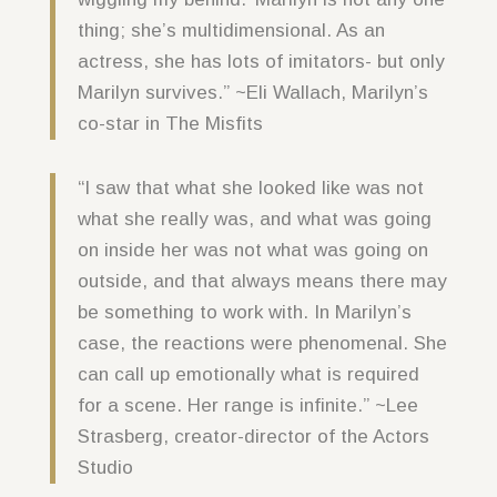
thing; she’s multidimensional. As an
actress, she has lots of imitators- but only
Marilyn survives.” ~Eli Wallach, Marilyn’s
co-star in The Misfits
“I saw that what she looked like was not
what she really was, and what was going
on inside her was not what was going on
outside, and that always means there may
be something to work with. In Marilyn’s
case, the reactions were phenomenal. She
can call up emotionally what is required
for a scene. Her range is infinite.” ~Lee
Strasberg, creator-director of the Actors
Studio