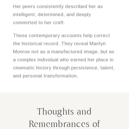
Her peers consistently described her as
intelligent, determined, and deeply
committed to her craft.
These contemporary accounts help correct
the historical record. They reveal Marilyn
Monroe not as a manufactured image, but as
a complex individual who earned her place in
cinematic history through persistence, talent,
and personal transformation.
Thoughts and
Remembrances of