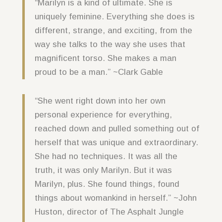
“Marilyn is a kind of ultimate. She is
uniquely feminine. Everything she does is
different, strange, and exciting, from the
way she talks to the way she uses that
magnificent torso. She makes a man
proud to be a man.” ~Clark Gable
“She went right down into her own
personal experience for everything,
reached down and pulled something out of
herself that was unique and extraordinary.
She had no techniques. It was all the
truth, it was only Marilyn. But it was
Marilyn, plus. She found things, found
things about womankind in herself.” ~John
Huston, director of The Asphalt Jungle