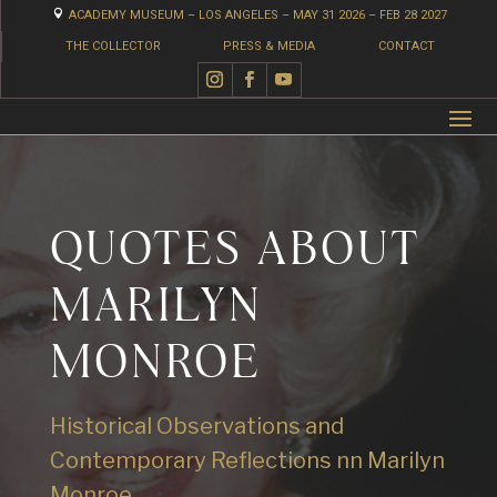

ACADEMY MUSEUM – LOS ANGELES – MAY 31 2026 – FEB 28 2027
THE COLLECTOR
PRESS & MEDIA
CONTACT
QUOTES ABOUT
MARILYN
MONROE
Historical Observations and
Contemporary Reflections nn Marilyn
Monroe