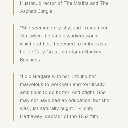
Huston, director of The Misfits and The
Asphalt Jungle
“She seemed very shy, and I remember
that when the studio workers would
whistle at her, it seemed to embarrass
her.” ~Cary Grant, co-star in Monkey
Business
“I did Niagara with her. I found her
marvelous to work with and terrifically
ambitious to do better. And bright. She
may not have had an education, but she
was just naturally bright.” ~Henry
Hathaway, director of the 1952 film