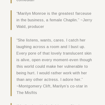
“Marilyn Monroe is the greatest farceuse
in the business, a female Chaplin.” ~Jerry
Wald, producer
“She listens, wants, cares. I catch her
laughing across a room and I bust up.
Every pore of that lovely translucent skin
is alive, open every moment-even though
this world could make her vulnerable to
being hurt. I would rather work with her
than any other actress. I adore her.”
~Montgomery Clift, Marilyn’s co-star in
The Misfits