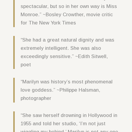
spectacular, but so in her own way is Miss
Monroe.” ~Bosley Crowther, movie critic
for The New York Times
“She had a great natural dignity and was
extremely intelligent. She was also
exceedingly sensitive.” ~Edith Sitwell,
poet
“Marilyn was history’s most phenomenal
love goddess.” ~Philippe Halsman,
photographer
“She saw herself drowning in Hollywood in
1955 and told her studio, ‘I’m not just
wiggling my behind.’ Marilyn is not any one