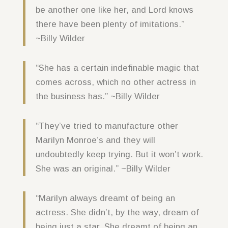
be another one like her, and Lord knows
there have been plenty of imitations.”
~Billy Wilder
“She has a certain indefinable magic that
comes across, which no other actress in
the business has.” ~Billy Wilder
“They’ve tried to manufacture other
Marilyn Monroe’s and they will
undoubtedly keep trying. But it won’t work.
She was an original.” ~Billy Wilder
“Marilyn always dreamt of being an
actress. She didn’t, by the way, dream of
being just a star. She dreamt of being an