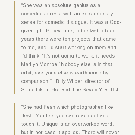
“She was an absolute genius as a
comedic actress, with an extraordinary
sense for comedic dialogue. It was a God-
given gift. Believe me, in the last fifteen
years there were ten projects that came
to me, and I’d start working on them and
I’d think, ‘It’s not going to work, it needs
Marilyn Monroe.’ Nobody else is in that
orbit; everyone else is earthbound by
comparison.” ~Billy Wilder, director of
Some Like it Hot and The Seven Year Itch
“She had flesh which photographed like
flesh. You feel you can reach out and
touch it. Unique is an overworked word,
but in her case it applies. There will never