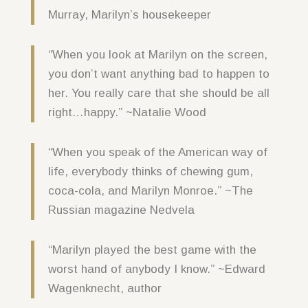
Murray, Marilyn’s housekeeper
“When you look at Marilyn on the screen,
you don’t want anything bad to happen to
her. You really care that she should be all
right…happy.” ~Natalie Wood
“When you speak of the American way of
life, everybody thinks of chewing gum,
coca-cola, and Marilyn Monroe.” ~The
Russian magazine Nedvela
“Marilyn played the best game with the
worst hand of anybody I know.” ~Edward
Wagenknecht, author