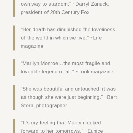
own way to stardom.” ~Darryl Zanuck,
president of 20th Century Fox
“Her death has diminished the loveliness
of the world in which we live.” ~Life
magazine
“Marilyn Monroe…the most fragile and
loveable legend of all.” ~Look magazine
“She was beautiful and untouched, it was
as though she were just beginning.” ~Bert
Stern, photographer
“It’s my feeling that Marilyn looked
forward to her tomorrows.” ~Eunice