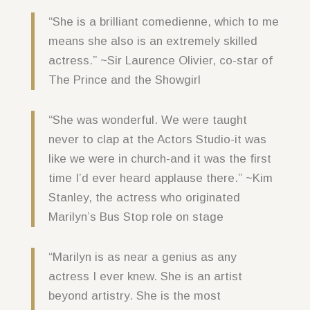
“She is a brilliant comedienne, which to me
means she also is an extremely skilled
actress.” ~Sir Laurence Olivier, co-star of
The Prince and the Showgirl
“She was wonderful. We were taught
never to clap at the Actors Studio-it was
like we were in church-and it was the first
time I’d ever heard applause there.” ~Kim
Stanley, the actress who originated
Marilyn’s Bus Stop role on stage
“Marilyn is as near a genius as any
actress I ever knew. She is an artist
beyond artistry. She is the most