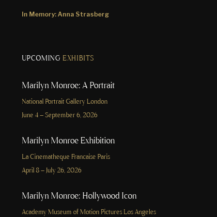
In Memory: Anna Strasberg
UPCOMING
EXHIBITS
Marilyn Monroe: A Portrait
National Portrait Gallery London
June 4 – September 6, 2026
Marilyn Monroe Exhibition
La Cinematheque Francaise Paris
April 8 – July 26, 2026
Marilyn Monroe: Hollywood Icon
Academy Museum of Motion Pictures Los Angeles