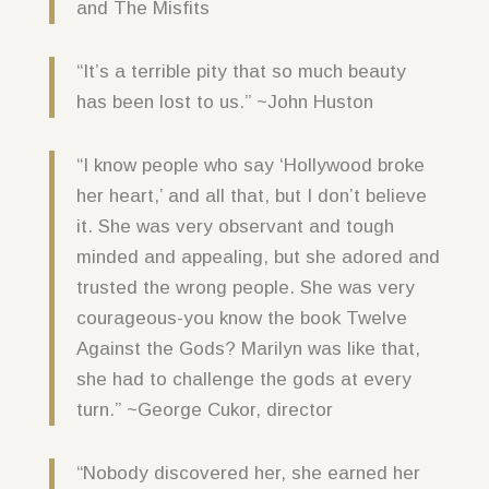
and The Misfits
“It’s a terrible pity that so much beauty
has been lost to us.” ~John Huston
“I know people who say ‘Hollywood broke
her heart,’ and all that, but I don’t believe
it. She was very observant and tough
minded and appealing, but she adored and
trusted the wrong people. She was very
courageous-you know the book Twelve
Against the Gods? Marilyn was like that,
she had to challenge the gods at every
turn.” ~George Cukor, director
“Nobody discovered her, she earned her