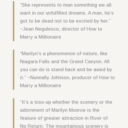
“She represents to man something we all
want in our unfulfilled dreams. A man, he’s
got to be dead not to be excited by her.”
~Jean Negulesco, director of How to
Marry a Millionaire
“Marilyn’s a phenomenon of nature, like
Niagara Falls and the Grand Canyon. All
you can do is stand back and be awed by
it.” ~Nunnally Johnson, producer of How to
Marry a Millionaire
“It’s a toss-up whether the scenery or the
adornment of Marilyn Monroe is the
feature of greater attraction in River of
No Return. The mountainous scenery is