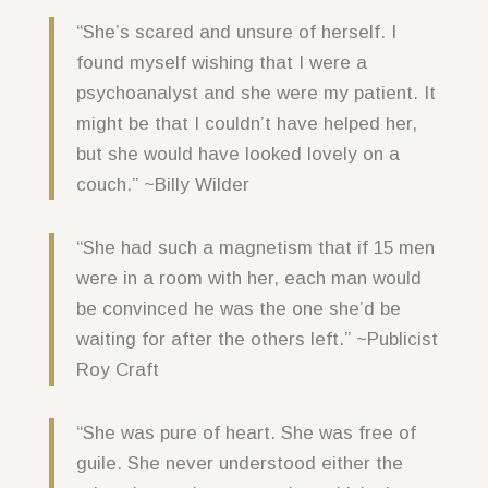
“She’s scared and unsure of herself. I
found myself wishing that I were a
psychoanalyst and she were my patient. It
might be that I couldn’t have helped her,
but she would have looked lovely on a
couch.” ~Billy Wilder
“She had such a magnetism that if 15 men
were in a room with her, each man would
be convinced he was the one she’d be
waiting for after the others left.” ~Publicist
Roy Craft
“She was pure of heart. She was free of
guile. She never understood either the