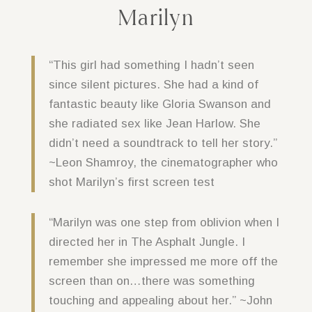
Marilyn
“This girl had something I hadn’t seen
since silent pictures. She had a kind of
fantastic beauty like Gloria Swanson and
she radiated sex like Jean Harlow. She
didn’t need a soundtrack to tell her story.”
~Leon Shamroy, the cinematographer who
shot Marilyn’s first screen test
“Marilyn was one step from oblivion when I
directed her in The Asphalt Jungle. I
remember she impressed me more off the
screen than on…there was something
touching and appealing about her.” ~John