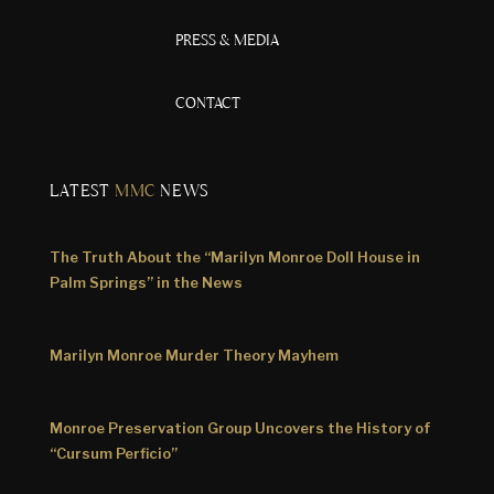
PRESS & MEDIA
CONTACT
LATEST
MMC
NEWS
The Truth About the “Marilyn Monroe Doll House in
Palm Springs” in the News
Marilyn Monroe Murder Theory Mayhem
Monroe Preservation Group Uncovers the History of
“Cursum Perficio”