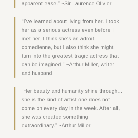
apparent ease.” ~Sir Laurence Olivier
“I’ve learned about living from her. I took
her as a serious actress even before I
met her. I think she’s an adroit
comedienne, but I also think she might
turn into the greatest tragic actress that
can be imagined.” ~Arthur Miller, writer
and husband
“Her beauty and humanity shine through…
she is the kind of artist one does not
come on every day in the week. After all,
she was created something
extraordinary.” ~Arthur Miller