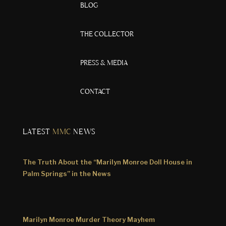
BLOG
THE COLLECTOR
PRESS & MEDIA
CONTACT
LATEST
MMC
NEWS
The Truth About the “Marilyn Monroe Doll House in
Palm Springs” in the News
Marilyn Monroe Murder Theory Mayhem