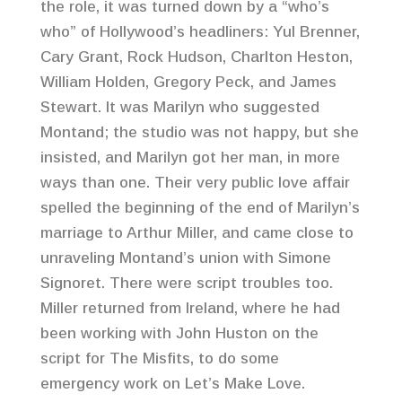
the role, it was turned down by a “who’s
who” of Hollywood’s headliners: Yul Brenner,
Cary Grant, Rock Hudson, Charlton Heston,
William Holden, Gregory Peck, and James
Stewart. It was Marilyn who suggested
Montand; the studio was not happy, but she
insisted, and Marilyn got her man, in more
ways than one. Their very public love affair
spelled the beginning of the end of Marilyn’s
marriage to Arthur Miller, and came close to
unraveling Montand’s union with Simone
Signoret. There were script troubles too.
Miller returned from Ireland, where he had
been working with John Huston on the
script for The Misfits, to do some
emergency work on Let’s Make Love.