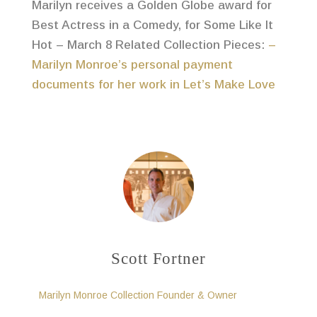
Marilyn receives a Golden Globe award for
Best Actress in a Comedy, for Some Like It
Hot – March 8 Related Collection Pieces:
–
Marilyn Monroe’s personal payment
documents for her work in Let’s Make Love
Scott Fortner
Marilyn Monroe Collection Founder & Owner