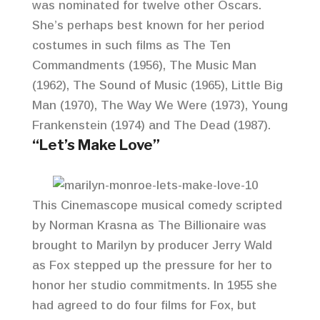
was nominated for twelve other Oscars.
She’s perhaps best known for her period
costumes in such films as The Ten
Commandments (1956), The Music Man
(1962), The Sound of Music (1965), Little Big
Man (1970), The Way We Were (1973), Young
Frankenstein (1974) and The Dead (1987).
“Let’s Make Love”
This Cinemascope musical comedy scripted
by Norman Krasna as The Billionaire was
brought to Marilyn by producer Jerry Wald
as Fox stepped up the pressure for her to
honor her studio commitments. In 1955 she
had agreed to do four films for Fox, but