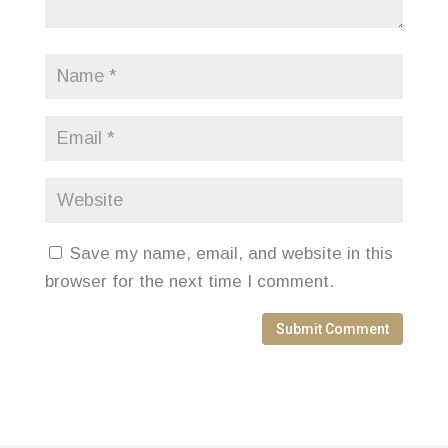
Save my name, email, and website in this
browser for the next time I comment.
Submit Comment