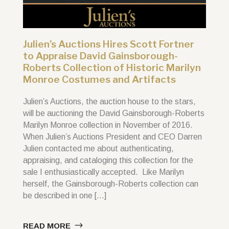
Julien’s Auctions Hires Scott Fortner
to Appraise David Gainsborough-
Roberts Collection of Historic Marilyn
Monroe Costumes and Artifacts
Julien’s Auctions, the auction house to the stars,
will be auctioning the David Gainsborough-Roberts
Marilyn Monroe collection in November of 2016.
When Julien’s Auctions President and CEO Darren
Julien contacted me about authenticating,
appraising, and cataloging this collection for the
sale I enthusiastically accepted. Like Marilyn
herself, the Gainsborough-Roberts collection can
be described in one […]
READ MORE