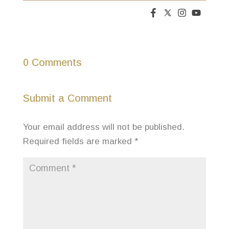
0 Comments
Submit a Comment
Your email address will not be published.
Required fields are marked
*