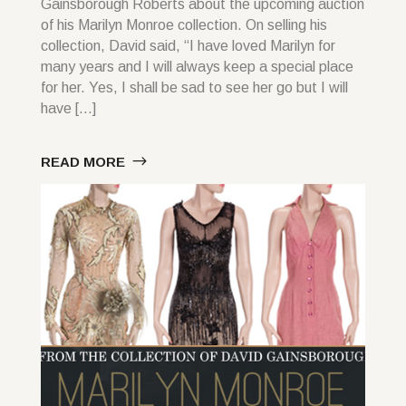
Gainsborough Roberts about the upcoming auction
of his Marilyn Monroe collection. On selling his
collection, David said, “I have loved Marilyn for
many years and I will always keep a special place
for her. Yes, I shall be sad to see her go but I will
have […]
READ MORE