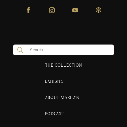
THE COLLECTION
EXHIBITS
ABOUT MARILYN
PODCAST