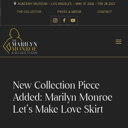

ACADEMY MUSEUM – LOS ANGELES – MAY 31 2026 – FEB 28 2027
THE COLLECTOR
PRESS & MEDIA
CONTACT
New Collection Piece
Added: Marilyn Monroe
Let’s Make Love Skirt