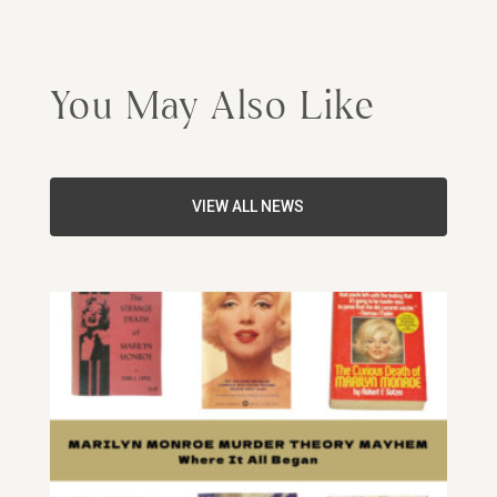
You May Also Like
VIEW ALL NEWS