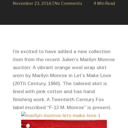
November 23, 2016
|
No Comments
4 Min Read
I’m excited to have added a new collection
item from the recent Julien’s Marilyn Monroe
auction: A vibrant orange wool wrap skirt
worn by Marilyn Monroe in Let’s Make Love
(20Th Century, 1960). The tailored skirt is
lined with pink cotton and has hand
finishing work. A Twentieth Century Fox
label inscribed “F-13 M. Monroe” is present.