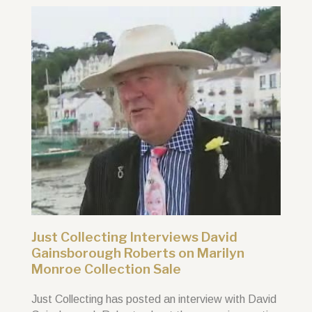
Just Collecting Interviews David
Gainsborough Roberts on Marilyn
Monroe Collection Sale
Just Collecting has posted an interview with David