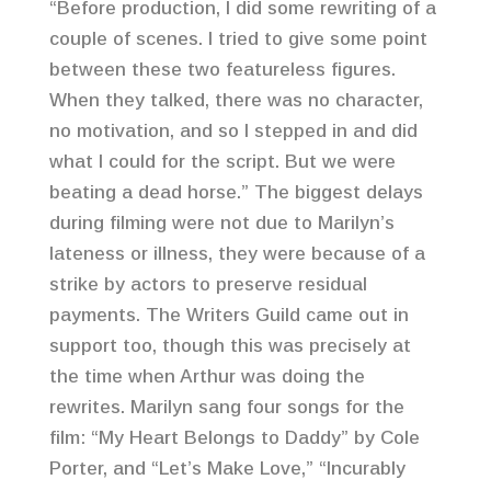
“Before production, I did some rewriting of a
couple of scenes. I tried to give some point
between these two featureless figures.
When they talked, there was no character,
no motivation, and so I stepped in and did
what I could for the script. But we were
beating a dead horse.” The biggest delays
during filming were not due to Marilyn’s
lateness or illness, they were because of a
strike by actors to preserve residual
payments. The Writers Guild came out in
support too, though this was precisely at
the time when Arthur was doing the
rewrites. Marilyn sang four songs for the
film: “My Heart Belongs to Daddy” by Cole
Porter, and “Let’s Make Love,” “Incurably