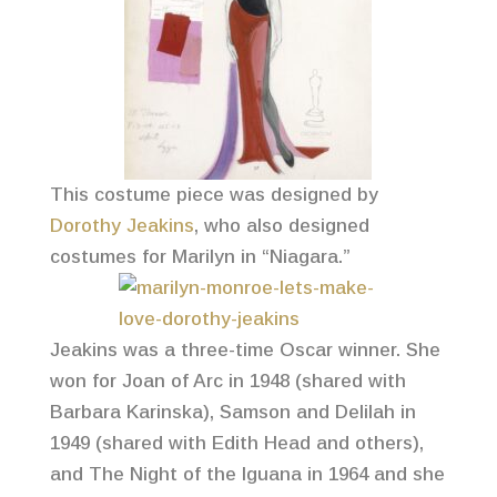
This costume piece was designed by
Dorothy Jeakins
, who also designed
costumes for Marilyn in “Niagara.”
Jeakins was a three-time Oscar winner. She
won for Joan of Arc in 1948 (shared with
Barbara Karinska), Samson and Delilah in
1949 (shared with Edith Head and others),
and The Night of the Iguana in 1964 and she