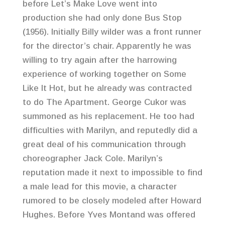
before Let’s Make Love went into
production she had only done Bus Stop
(1956). Initially Billy wilder was a front runner
for the director’s chair. Apparently he was
willing to try again after the harrowing
experience of working together on Some
Like It Hot, but he already was contracted
to do The Apartment. George Cukor was
summoned as his replacement. He too had
difficulties with Marilyn, and reputedly did a
great deal of his communication through
choreographer Jack Cole. Marilyn’s
reputation made it next to impossible to find
a male lead for this movie, a character
rumored to be closely modeled after Howard
Hughes. Before Yves Montand was offered