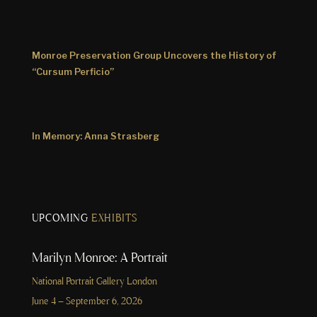
Monroe Preservation Group Uncovers the History of
“Cursum Perficio”
In Memory: Anna Strasberg
UPCOMING
EXHIBITS
Marilyn Monroe: A Portrait
National Portrait Gallery London
June 4 – September 6, 2026