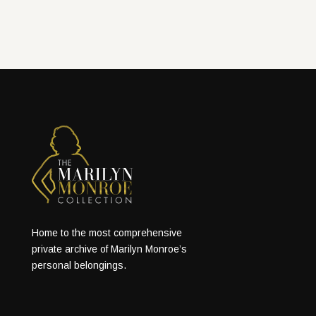
Home to the most comprehensive
private archive of Marilyn Monroe’s
personal belongings.