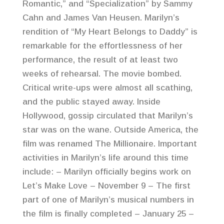
Romantic,” and “Specialization” by Sammy
Cahn and James Van Heusen. Marilyn’s
rendition of “My Heart Belongs to Daddy” is
remarkable for the effortlessness of her
performance, the result of at least two
weeks of rehearsal. The movie bombed.
Critical write-ups were almost all scathing,
and the public stayed away. Inside
Hollywood, gossip circulated that Marilyn’s
star was on the wane. Outside America, the
film was renamed The Millionaire. Important
activities in Marilyn’s life around this time
include: – Marilyn officially begins work on
Let’s Make Love – November 9 – The first
part of one of Marilyn’s musical numbers in
the film is finally completed – January 25 –