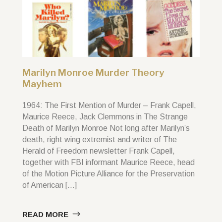
Marilyn Monroe Murder Theory
Mayhem
1964: The First Mention of Murder – Frank Capell,
Maurice Reece, Jack Clemmons in The Strange
Death of Marilyn Monroe Not long after Marilyn’s
death, right wing extremist and writer of The
Herald of Freedom newsletter Frank Capell,
together with FBI informant Maurice Reece, head
of the Motion Picture Alliance for the Preservation
of American […]
READ MORE