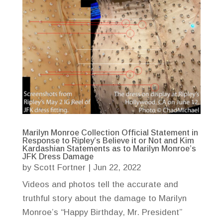
Marilyn Monroe Collection Official Statement in
Response to Ripley’s Believe it or Not and Kim
Kardashian Statements as to Marilyn Monroe’s
JFK Dress Damage
by
Scott Fortner
|
Jun 22, 2022
Videos and photos tell the accurate and
truthful story about the damage to Marilyn
Monroe’s “Happy Birthday, Mr. President”