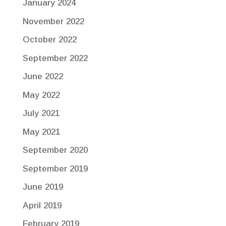
January 2024
November 2022
October 2022
September 2022
June 2022
May 2022
July 2021
May 2021
September 2020
September 2019
June 2019
April 2019
February 2019