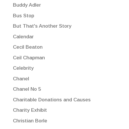
Buddy Adler
Bus Stop
But That's Another Story
Calendar
Cecil Beaton
Ceil Chapman
Celebrity
Chanel
Chanel No 5
Charitable Donations and Causes
Charity Exhibit
Christian Borle