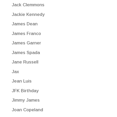
Jack Clemmons
Jackie Kennedy
James Dean
James Franco
James Garner
James Spada
Jane Russell
Jax
Jean Luis
JFK Birthday
Jimmy James
Joan Copeland