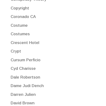
Copyright
Coronado CA
Costume
Costumes
Crescent Hotel
Crypt
Cursum Perficio
Cyd Charisse
Dale Robertson
Dame Judi Dench
Darren Julien
David Brown