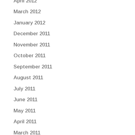
April 2012
March 2012
January 2012
December 2011
November 2011
October 2011
September 2011
August 2011
July 2011
June 2011
May 2011
April 2011
March 2011