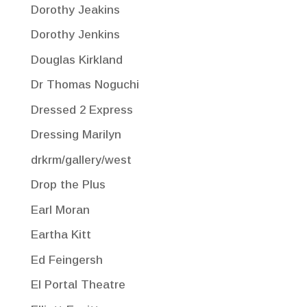
Dorothy Jeakins
Dorothy Jenkins
Douglas Kirkland
Dr Thomas Noguchi
Dressed 2 Express
Dressing Marilyn
drkrm/gallery/west
Drop the Plus
Earl Moran
Eartha Kitt
Ed Feingersh
El Portal Theatre