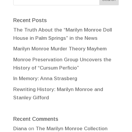
Recent Posts
The Truth About the “Marilyn Monroe Doll
House in Palm Springs” in the News
Marilyn Monroe Murder Theory Mayhem
Monroe Preservation Group Uncovers the
History of “Cursum Perficio”
In Memory: Anna Strasberg
Rewriting History: Marilyn Monroe and
Stanley Gifford
Recent Comments
Diana
on
The Marilyn Monroe Collection