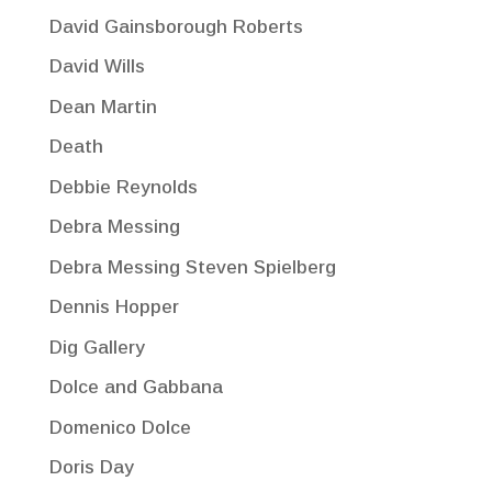
David Gainsborough Roberts
David Wills
Dean Martin
Death
Debbie Reynolds
Debra Messing
Debra Messing Steven Spielberg
Dennis Hopper
Dig Gallery
Dolce and Gabbana
Domenico Dolce
Doris Day