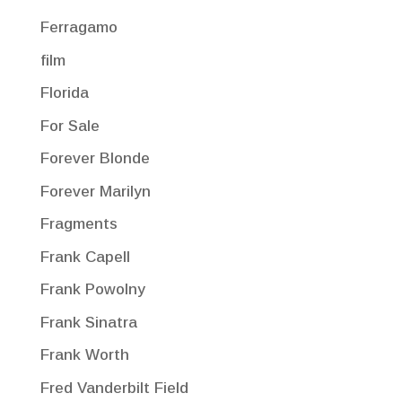
Ferragamo
film
Florida
For Sale
Forever Blonde
Forever Marilyn
Fragments
Frank Capell
Frank Powolny
Frank Sinatra
Frank Worth
Fred Vanderbilt Field