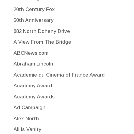
20th Century Fox
50th Anniversary
882 North Doheny Drive
A View From The Bridge
ABCNews.com
Abraham Lincoln
Academie du Cinema of France Award
Academy Award
Academy Awards
Ad Campaign
Alex North
All Is Vanity