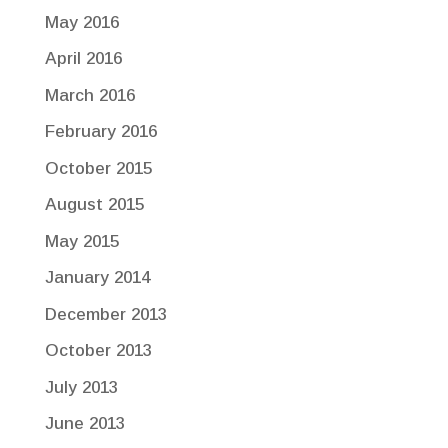
May 2016
April 2016
March 2016
February 2016
October 2015
August 2015
May 2015
January 2014
December 2013
October 2013
July 2013
June 2013