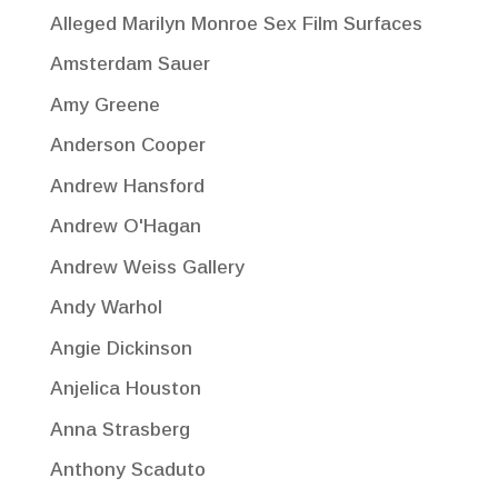
Alleged Marilyn Monroe Sex Film Surfaces
Amsterdam Sauer
Amy Greene
Anderson Cooper
Andrew Hansford
Andrew O'Hagan
Andrew Weiss Gallery
Andy Warhol
Angie Dickinson
Anjelica Houston
Anna Strasberg
Anthony Scaduto