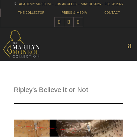

ACADEMY MUSEUM – LOS ANGELES – MAY 31 2026 – FEB 28 2027
THE COLLECTOR
PRESS & MEDIA
CONTACT
Ripley’s Believe it or Not