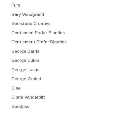
Furs
Gary Winogrand
Gemstone Creative
Gentlemen Prefer Blondes
Gentlement Prefer Blondes
George Barris
George Cukor
George Lucas
George Zimbel
Glee
Gloria Vanderbilt
Goddess