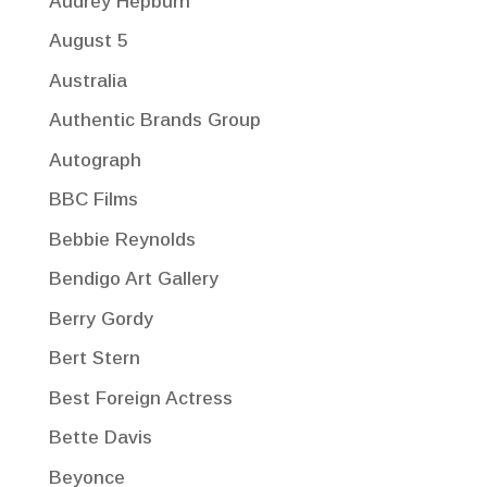
Audrey Hepburn
August 5
Australia
Authentic Brands Group
Autograph
BBC Films
Bebbie Reynolds
Bendigo Art Gallery
Berry Gordy
Bert Stern
Best Foreign Actress
Bette Davis
Beyonce