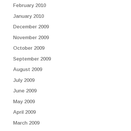
February 2010
January 2010
December 2009
November 2009
October 2009
September 2009
August 2009
July 2009
June 2009
May 2009
April 2009
March 2009