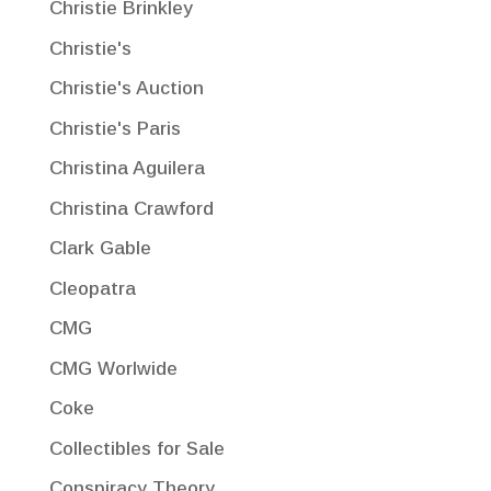
Christie Brinkley
Christie's
Christie's Auction
Christie's Paris
Christina Aguilera
Christina Crawford
Clark Gable
Cleopatra
CMG
CMG Worlwide
Coke
Collectibles for Sale
Conspiracy Theory