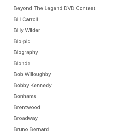
Beyond The Legend DVD Contest
Bill Carroll
Billy Wilder
Bio-pic
Biography
Blonde
Bob Willoughby
Bobby Kennedy
Bonhams
Brentwood
Broadway
Bruno Bernard