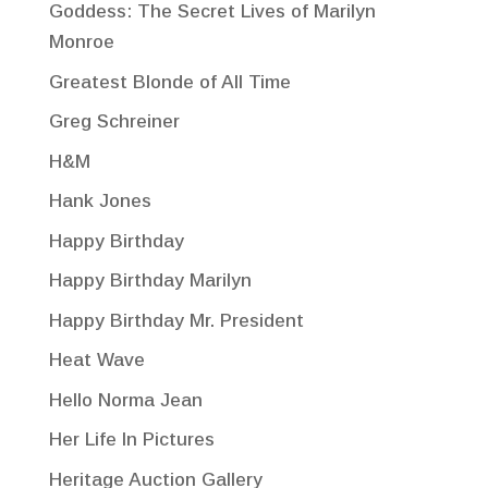
Goddess: The Secret Lives of Marilyn
Monroe
Greatest Blonde of All Time
Greg Schreiner
H&M
Hank Jones
Happy Birthday
Happy Birthday Marilyn
Happy Birthday Mr. President
Heat Wave
Hello Norma Jean
Her Life In Pictures
Heritage Auction Gallery