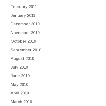
February 2011
January 2011
December 2010
November 2010
October 2010
September 2010
August 2010
July 2010
June 2010
May 2010
April 2010
March 2010