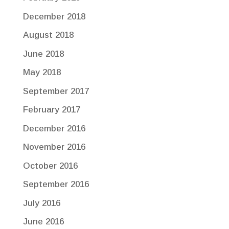
December 2018
August 2018
June 2018
May 2018
September 2017
February 2017
December 2016
November 2016
October 2016
September 2016
July 2016
June 2016