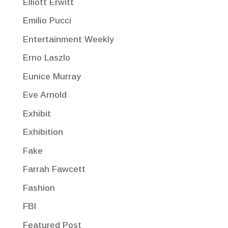
Elliott Erwitt
Emilio Pucci
Entertainment Weekly
Erno Laszlo
Eunice Murray
Eve Arnold
Exhibit
Exhibition
Fake
Farrah Fawcett
Fashion
FBI
Featured Post