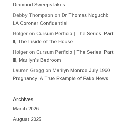
Diamond Sweepstakes
Debby Thompson
on
Dr Thomas Noguchi:
LA Coroner Confidential
Holger
on
Cursum Perficio | The Series: Part
II, The Inside of the House
Holger
on
Cursum Perficio | The Series: Part
III, Marilyn’s Bedroom
Lauren Gregg
on
Marilyn Monroe July 1960
Pregnancy: A True Example of Fake News
Archives
March 2026
August 2025