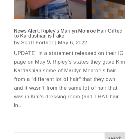
News Alert: Ripley’s Marilyn Monroe Hair Gifted
to Kardashian is Fake
by
Scott Fortner
|
May 6, 2022
UPDATE: In a statement released on their IG
page on May 9, Ripley's states they gave Kim
Kardashian some of Marilyn Monroe's hair
from a "different lot of hair" that they own,
and it wasn't from the same lot of hair that
was in Kim's dressing room (and THAT hair
in...