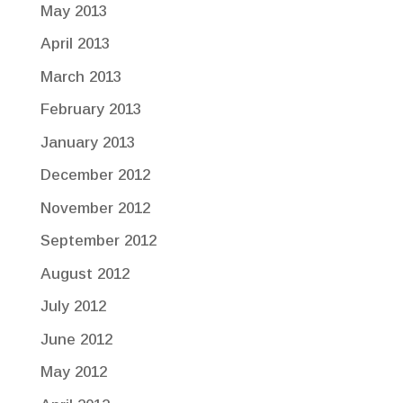
May 2013
April 2013
March 2013
February 2013
January 2013
December 2012
November 2012
September 2012
August 2012
July 2012
June 2012
May 2012