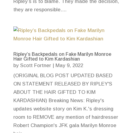
Ripley’s is to blame. They made the decision,
they are responsible....
Ripley’s Backpedals on Fake Marilyn Monroe
Hair Gifted to Kim Kardashian
by
Scott Fortner
|
May 9, 2022
(ORIGINAL BLOG POST UPDATED BASED
ON STATEMENT RELEASED BY RIPLEY'S
ABOUT THE HAIR GIFTED TO KIM
KARDASHIAN) Breaking News: Ripley's
updates website story on Kim K.'s dressing
room to REMOVE any mention of hairdresser
Robert Champion's JFK gala Marilyn Monroe