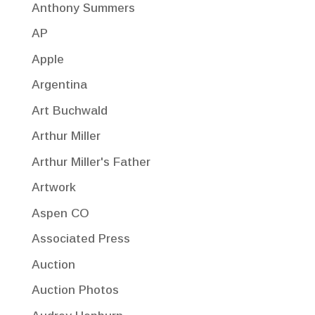
Anthony Summers
AP
Apple
Argentina
Art Buchwald
Arthur Miller
Arthur Miller's Father
Artwork
Aspen CO
Associated Press
Auction
Auction Photos