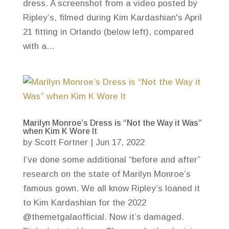
dress. A screenshot from a video posted by
Ripley’s, filmed during Kim Kardashian's April
21 fitting in Orlando (below left), compared
with a...
Marilyn Monroe’s Dress is “Not the Way it Was”
when Kim K Wore It
by
Scott Fortner
|
Jun 17, 2022
I’ve done some additional “before and after”
research on the state of Marilyn Monroe’s
famous gown. We all know Ripley’s loaned it
to Kim Kardashian for the 2022
@themetgalaofficial. Now it’s damaged.