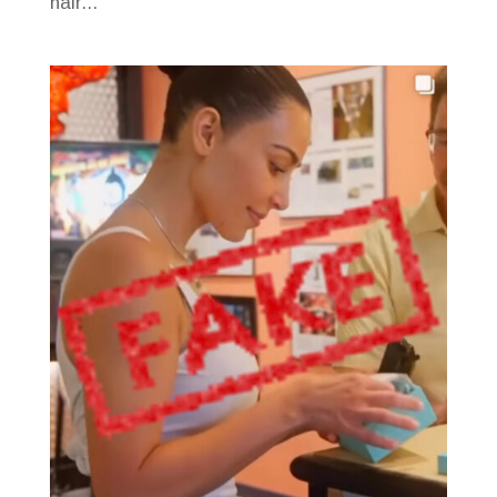
hair...