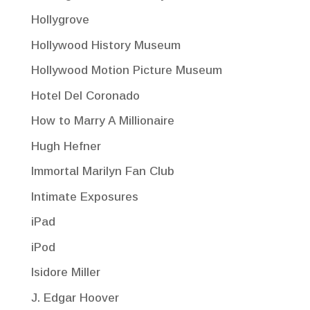
Hollygrove
Hollywood History Museum
Hollywood Motion Picture Museum
Hotel Del Coronado
How to Marry A Millionaire
Hugh Hefner
Immortal Marilyn Fan Club
Intimate Exposures
iPad
iPod
Isidore Miller
J. Edgar Hoover