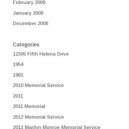
February 2009
January 2009
December 2008
Categories
12305 Fifth Helena Drive
1954
1961
2010 Memorial Service
2011
2011 Memorial
2012 Memorial Service
2013 Marilyn Monroe Memorial Service