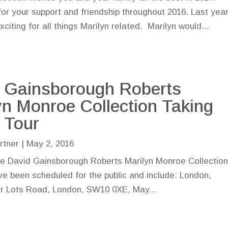
or your support and friendship throughout 2016. Last yea
citing for all things Marilyn related. Marilyn would...
 Gainsborough Roberts
yn Monroe Collection Taking
 Tour
rtner
|
May 2, 2016
he David Gainsborough Roberts Marilyn Monroe Collection 
ave been scheduled for the public and include: London,
r Lots Road, London, SW10 0XE, May...