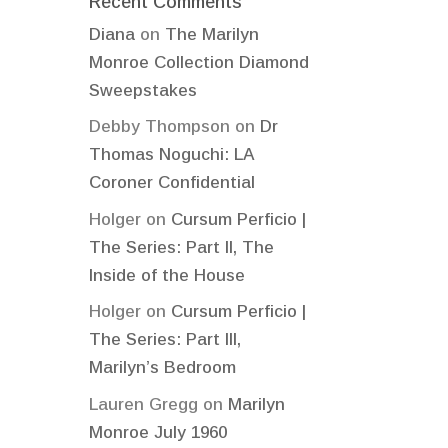
Recent Comments
Diana
on
The Marilyn
Monroe Collection Diamond
Sweepstakes
Debby Thompson
on
Dr
Thomas Noguchi: LA
Coroner Confidential
Holger
on
Cursum Perficio |
The Series: Part II, The
Inside of the House
Holger
on
Cursum Perficio |
The Series: Part III,
Marilyn’s Bedroom
Lauren Gregg
on
Marilyn
Monroe July 1960