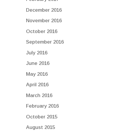
December 2016
November 2016
October 2016
September 2016
July 2016
June 2016
May 2016
April 2016
March 2016
February 2016
October 2015
August 2015