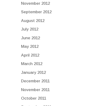
November 2012
September 2012
August 2012
July 2012
June 2012
May 2012
April 2012
March 2012
January 2012
December 2011
November 2011
October 2011