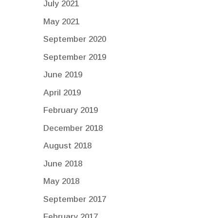
July 2021
May 2021
September 2020
September 2019
June 2019
April 2019
February 2019
December 2018
August 2018
June 2018
May 2018
September 2017
February 2017