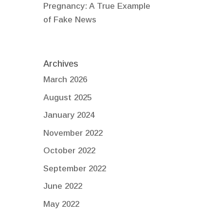
Pregnancy: A True Example
of Fake News
Archives
March 2026
August 2025
January 2024
November 2022
October 2022
September 2022
June 2022
May 2022