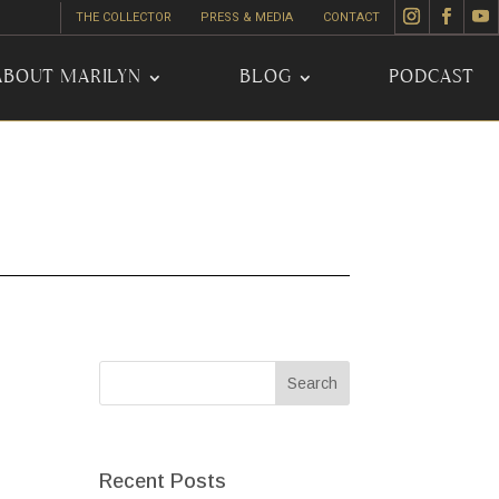
THE COLLECTOR
PRESS & MEDIA
CONTACT
ABOUT MARILYN
BLOG
PODCAST
Recent Posts