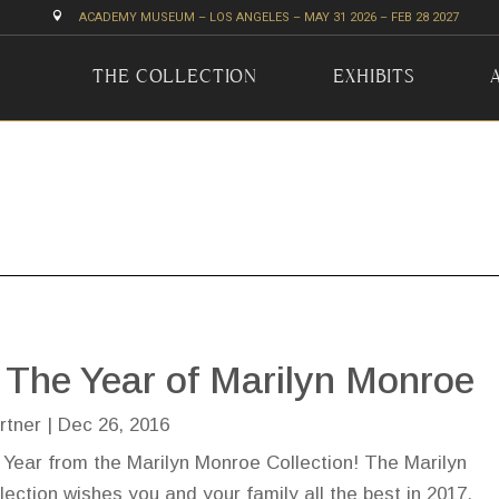

ACADEMY MUSEUM – LOS ANGELES – MAY 31 2026 – FEB 28 2027
THE COLLECTION
EXHIBITS
 The Year of Marilyn Monroe
rtner
|
Dec 26, 2016
Year from the Marilyn Monroe Collection! The Marilyn
ection wishes you and your family all the best in 2017.