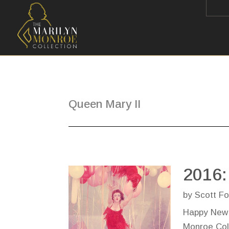
Queen Mary II
2016:
by
Scott Fo
Happy New 
Monroe Coll