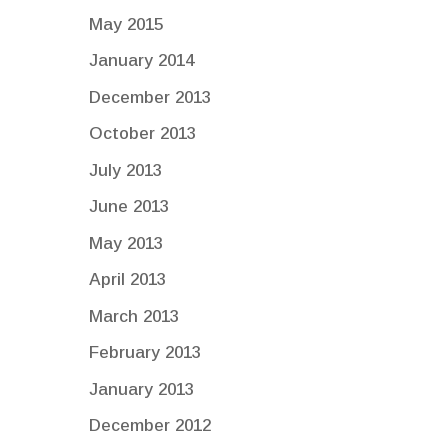
May 2015
January 2014
December 2013
October 2013
July 2013
June 2013
May 2013
April 2013
March 2013
February 2013
January 2013
December 2012