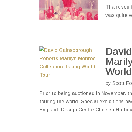
Thank you f
was quite ex
David
Maril
World
by
Scott Fo
Prior to being auctioned in November, t
touring the world. Special exhibitions h
England: Design Centre Chelsea Harbou