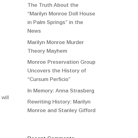
The Truth About the
r
“Marilyn Monroe Doll House
in Palm Springs” in the
News
Marilyn Monroe Murder
Theory Mayhem
Monroe Preservation Group
Uncovers the History of
“Cursum Perficio”
In Memory: Anna Strasberg
will
Rewriting History: Marilyn
Monroe and Stanley Gifford