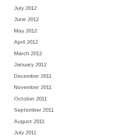
July 2012
June 2012
May 2012
April 2012
March 2012
January 2012
December 2011
November 2011
October 2011
September 2011
August 2011
July 2011