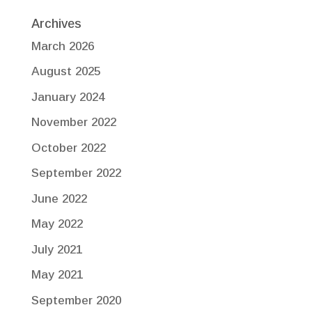
Archives
March 2026
August 2025
January 2024
November 2022
October 2022
September 2022
June 2022
May 2022
July 2021
May 2021
September 2020