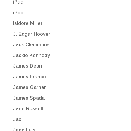
iPad
iPod
Isidore Miller
J. Edgar Hoover
Jack Clemmons
Jackie Kennedy
James Dean
James Franco
James Garner
James Spada
Jane Russell
Jax
Jean Luis