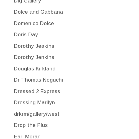
Dig Gallery
Dolce and Gabbana
Domenico Dolce
Doris Day
Dorothy Jeakins
Dorothy Jenkins
Douglas Kirkland
Dr Thomas Noguchi
Dressed 2 Express
Dressing Marilyn
drkrm/gallery/west
Drop the Plus
Earl Moran