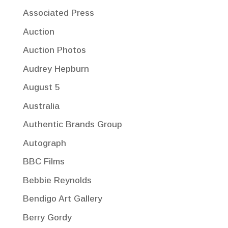
Associated Press
Auction
Auction Photos
Audrey Hepburn
August 5
Australia
Authentic Brands Group
Autograph
BBC Films
Bebbie Reynolds
Bendigo Art Gallery
Berry Gordy