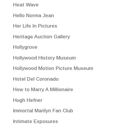
Heat Wave
Hello Norma Jean
Her Life In Pictures
Heritage Auction Gallery
Hollygrove
Hollywood History Museum
Hollywood Motion Picture Museum
Hotel Del Coronado
How to Marry A Millionaire
Hugh Hefner
Immortal Marilyn Fan Club
Intimate Exposures