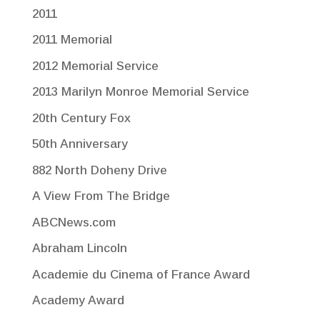
2011
2011 Memorial
2012 Memorial Service
2013 Marilyn Monroe Memorial Service
20th Century Fox
50th Anniversary
882 North Doheny Drive
A View From The Bridge
ABCNews.com
Abraham Lincoln
Academie du Cinema of France Award
Academy Award