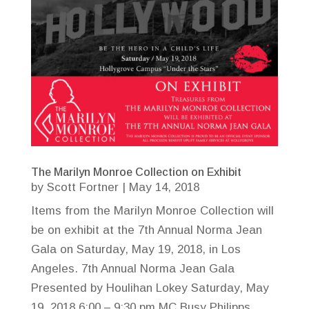
The Marilyn Monroe Collection on Exhibit
by
Scott Fortner
|
May 14, 2018
Items from the Marilyn Monroe Collection will
be on exhibit at the 7th Annual Norma Jean
Gala on Saturday, May 19, 2018, in Los
Angeles. 7th Annual Norma Jean Gala
Presented by Houlihan Lokey Saturday, May
19, 2018 6:00 – 9:30 pm MC Busy Philipps