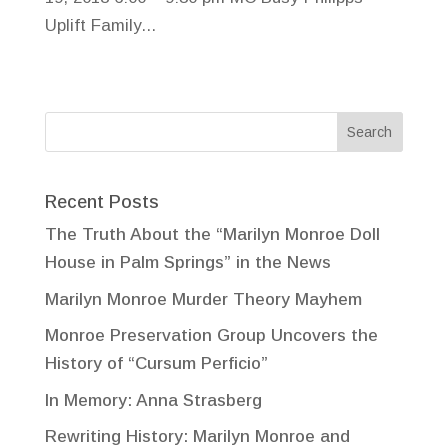
Uplift Family...
Recent Posts
The Truth About the “Marilyn Monroe Doll
House in Palm Springs” in the News
Marilyn Monroe Murder Theory Mayhem
Monroe Preservation Group Uncovers the
History of “Cursum Perficio”
In Memory: Anna Strasberg
Rewriting History: Marilyn Monroe and