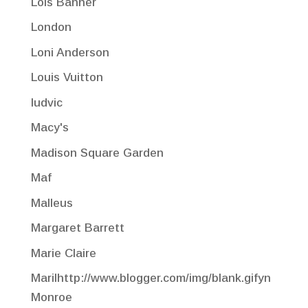
Lois Banner
London
Loni Anderson
Louis Vuitton
ludvic
Macy's
Madison Square Garden
Maf
Malleus
Margaret Barrett
Marie Claire
Marilhttp://www.blogger.com/img/blank.gifyn
Monroe