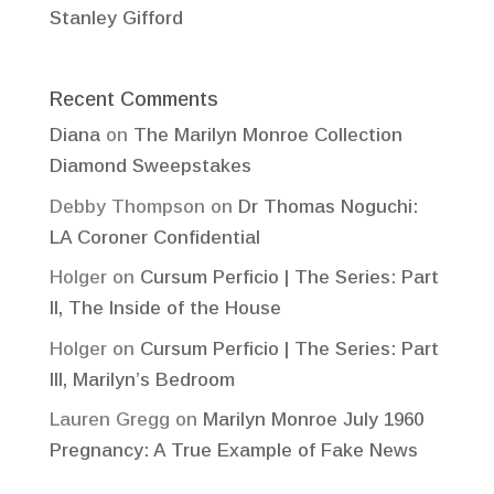
Stanley Gifford
Recent Comments
Diana
on
The Marilyn Monroe Collection
Diamond Sweepstakes
Debby Thompson
on
Dr Thomas Noguchi:
LA Coroner Confidential
Holger
on
Cursum Perficio | The Series: Part
II, The Inside of the House
Holger
on
Cursum Perficio | The Series: Part
III, Marilyn’s Bedroom
Lauren Gregg
on
Marilyn Monroe July 1960
Pregnancy: A True Example of Fake News