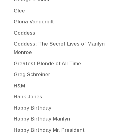
Glee
Gloria Vanderbilt
Goddess
Goddess: The Secret Lives of Marilyn
Monroe
Greatest Blonde of All Time
Greg Schreiner
H&M
Hank Jones
Happy Birthday
Happy Birthday Marilyn
Happy Birthday Mr. President