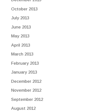
October 2013
July 2013
June 2013
May 2013
April 2013
March 2013
February 2013
January 2013
December 2012
November 2012
September 2012
August 2012