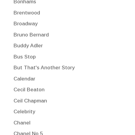
Bonhams
Brentwood
Broadway
Bruno Bernard
Buddy Adler
Bus Stop
But That's Another Story
Calendar
Cecil Beaton
Ceil Chapman
Celebrity
Chanel
Chanel No 5