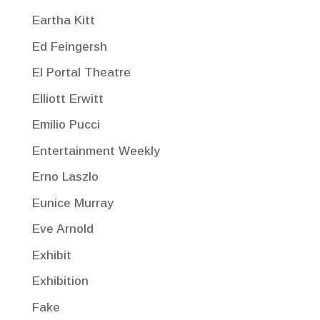
Eartha Kitt
Ed Feingersh
El Portal Theatre
Elliott Erwitt
Emilio Pucci
Entertainment Weekly
Erno Laszlo
Eunice Murray
Eve Arnold
Exhibit
Exhibition
Fake