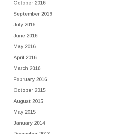
October 2016
September 2016
July 2016
June 2016
May 2016
April 2016
March 2016
February 2016
October 2015
August 2015
May 2015
January 2014
December 2013