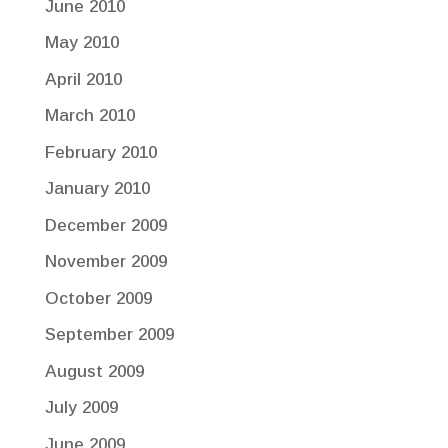
June 2010
May 2010
April 2010
March 2010
February 2010
January 2010
December 2009
November 2009
October 2009
September 2009
August 2009
July 2009
June 2009