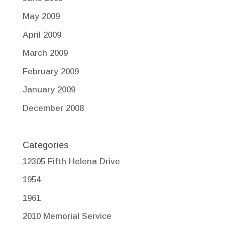
May 2009
April 2009
March 2009
February 2009
January 2009
December 2008
Categories
12305 Fifth Helena Drive
1954
1961
2010 Memorial Service