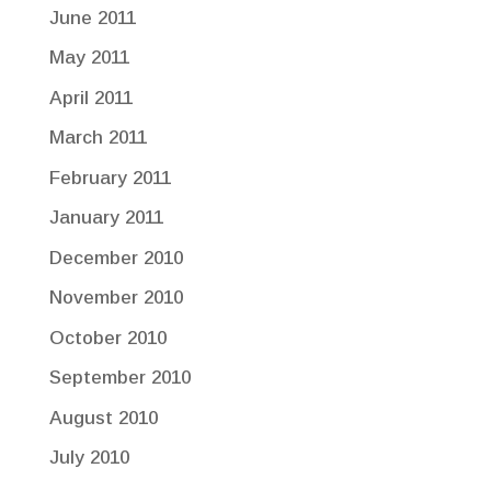
June 2011
May 2011
April 2011
March 2011
February 2011
January 2011
December 2010
November 2010
October 2010
September 2010
August 2010
July 2010