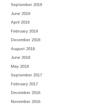
September 2019
June 2019
April 2019
February 2019
December 2018
August 2018
June 2018
May 2018
September 2017
February 2017
December 2016
November 2016