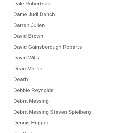
Dale Robertson
Dame Judi Dench
Darren Julien
David Brown
David Gainsborough Roberts
David Wills
Dean Martin
Death
Debbie Reynolds
Debra Messing
Debra Messing Steven Spielberg
Dennis Hopper