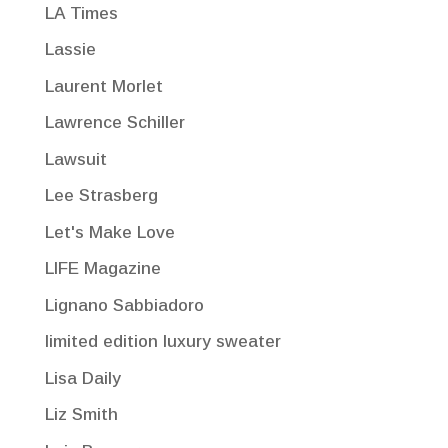
LA Times
Lassie
Laurent Morlet
Lawrence Schiller
Lawsuit
Lee Strasberg
Let's Make Love
LIFE Magazine
Lignano Sabbiadoro
limited edition luxury sweater
Lisa Daily
Liz Smith