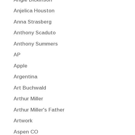
Anjelica Houston
Anna Strasberg
Anthony Scaduto
Anthony Summers
AP
Apple
Argentina
Art Buchwald
Arthur Miller
Arthur Miller's Father
Artwork
Aspen CO