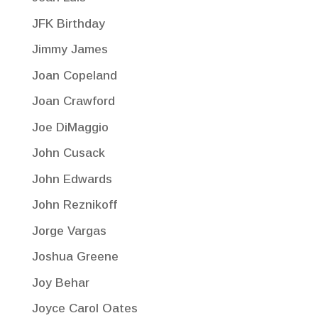
JFK Birthday
Jimmy James
Joan Copeland
Joan Crawford
Joe DiMaggio
John Cusack
John Edwards
John Reznikoff
Jorge Vargas
Joshua Greene
Joy Behar
Joyce Carol Oates