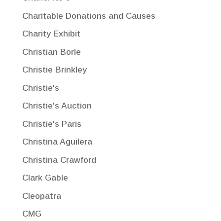
Charitable Donations and Causes
Charity Exhibit
Christian Borle
Christie Brinkley
Christie's
Christie's Auction
Christie's Paris
Christina Aguilera
Christina Crawford
Clark Gable
Cleopatra
CMG