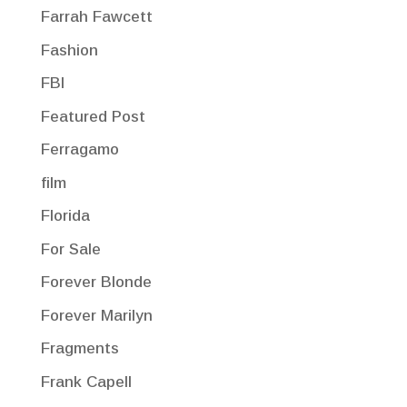
Farrah Fawcett
Fashion
FBI
Featured Post
Ferragamo
film
Florida
For Sale
Forever Blonde
Forever Marilyn
Fragments
Frank Capell