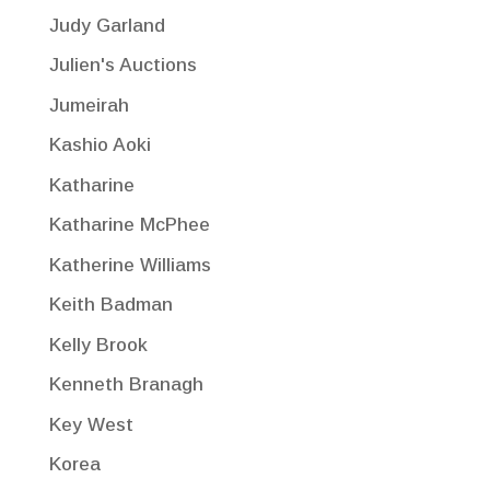
Judy Garland
Julien's Auctions
Jumeirah
Kashio Aoki
Katharine
Katharine McPhee
Katherine Williams
Keith Badman
Kelly Brook
Kenneth Branagh
Key West
Korea