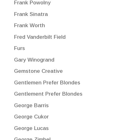
Frank Powolny
Frank Sinatra
Frank Worth
Fred Vanderbilt Field
Furs
Gary Winogrand
Gemstone Creative
Gentlemen Prefer Blondes
Gentlement Prefer Blondes
George Barris
George Cukor
George Lucas
George Zimbel