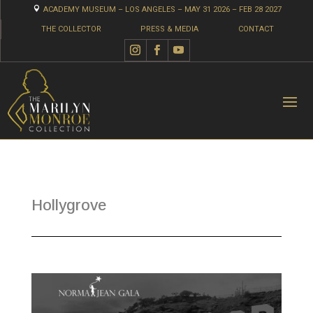

ACADEMY MUSEUM – LOS ANGELES – MAY 31 2026 – FEB 28 2027
THE COLLECTOR
PRESS & MEDIA
CONTACT
Hollygrove