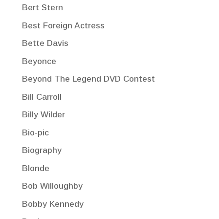
Bert Stern
Best Foreign Actress
Bette Davis
Beyonce
Beyond The Legend DVD Contest
Bill Carroll
Billy Wilder
Bio-pic
Biography
Blonde
Bob Willoughby
Bobby Kennedy