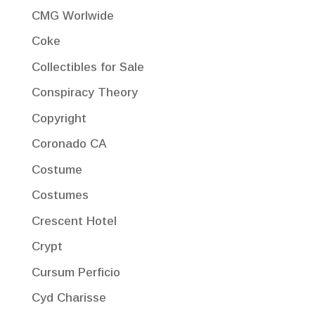
CMG Worlwide
Coke
Collectibles for Sale
Conspiracy Theory
Copyright
Coronado CA
Costume
Costumes
Crescent Hotel
Crypt
Cursum Perficio
Cyd Charisse