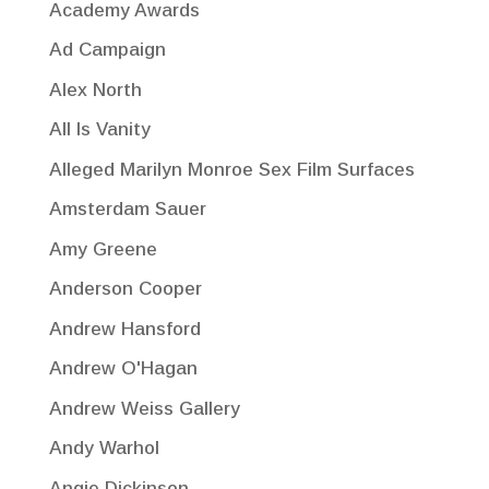
Academy Awards
Ad Campaign
Alex North
All Is Vanity
Alleged Marilyn Monroe Sex Film Surfaces
Amsterdam Sauer
Amy Greene
Anderson Cooper
Andrew Hansford
Andrew O'Hagan
Andrew Weiss Gallery
Andy Warhol
Angie Dickinson