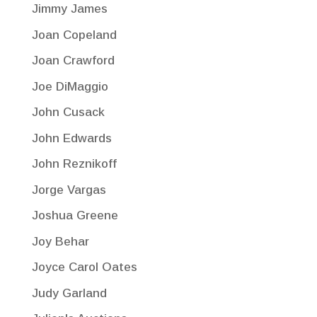
Jimmy James
Joan Copeland
Joan Crawford
Joe DiMaggio
John Cusack
John Edwards
John Reznikoff
Jorge Vargas
Joshua Greene
Joy Behar
Joyce Carol Oates
Judy Garland