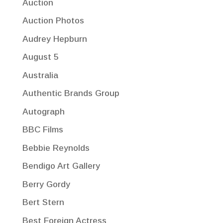
Auction
Auction Photos
Audrey Hepburn
August 5
Australia
Authentic Brands Group
Autograph
BBC Films
Bebbie Reynolds
Bendigo Art Gallery
Berry Gordy
Bert Stern
Best Foreign Actress