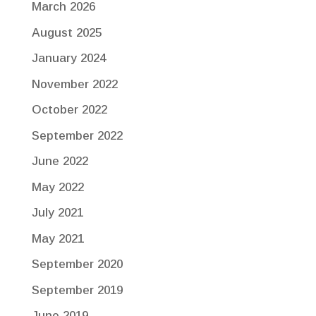
March 2026
August 2025
January 2024
November 2022
October 2022
September 2022
June 2022
May 2022
July 2021
May 2021
September 2020
September 2019
June 2019