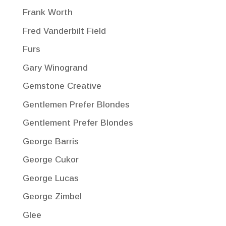
Frank Worth
Fred Vanderbilt Field
Furs
Gary Winogrand
Gemstone Creative
Gentlemen Prefer Blondes
Gentlement Prefer Blondes
George Barris
George Cukor
George Lucas
George Zimbel
Glee