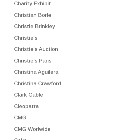
Charity Exhibit
Christian Borle
Christie Brinkley
Christie's
Christie's Auction
Christie's Paris
Christina Aguilera
Christina Crawford
Clark Gable
Cleopatra
CMG
CMG Worlwide