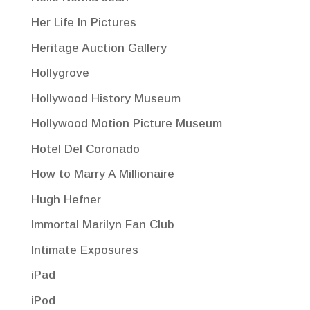
Her Life In Pictures
Heritage Auction Gallery
Hollygrove
Hollywood History Museum
Hollywood Motion Picture Museum
Hotel Del Coronado
How to Marry A Millionaire
Hugh Hefner
Immortal Marilyn Fan Club
Intimate Exposures
iPad
iPod