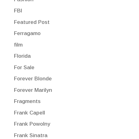
FBI
Featured Post
Ferragamo
film
Florida
For Sale
Forever Blonde
Forever Marilyn
Fragments
Frank Capell
Frank Powolny
Frank Sinatra