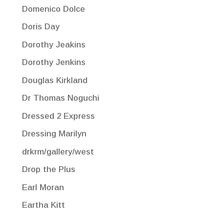
Domenico Dolce
Doris Day
Dorothy Jeakins
Dorothy Jenkins
Douglas Kirkland
Dr Thomas Noguchi
Dressed 2 Express
Dressing Marilyn
drkrm/gallery/west
Drop the Plus
Earl Moran
Eartha Kitt