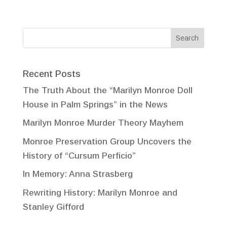
Recent Posts
The Truth About the “Marilyn Monroe Doll
House in Palm Springs” in the News
Marilyn Monroe Murder Theory Mayhem
Monroe Preservation Group Uncovers the
History of “Cursum Perficio”
In Memory: Anna Strasberg
Rewriting History: Marilyn Monroe and
Stanley Gifford