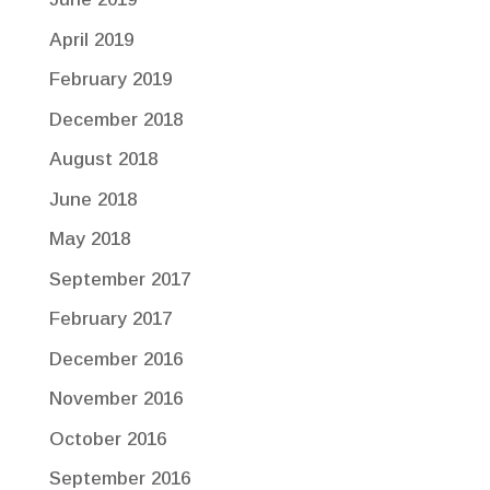
April 2019
February 2019
December 2018
August 2018
June 2018
May 2018
September 2017
February 2017
December 2016
November 2016
October 2016
September 2016