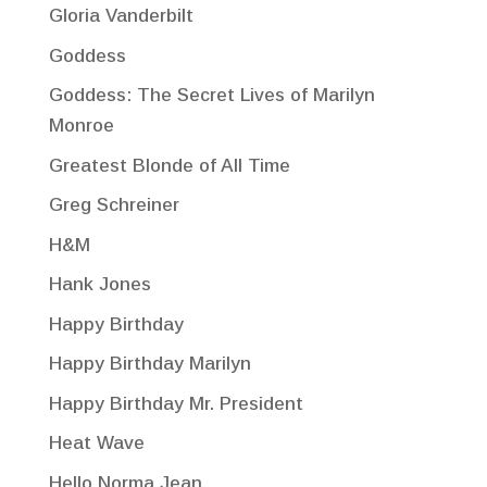
Gloria Vanderbilt
Goddess
Goddess: The Secret Lives of Marilyn
Monroe
Greatest Blonde of All Time
Greg Schreiner
H&M
Hank Jones
Happy Birthday
Happy Birthday Marilyn
Happy Birthday Mr. President
Heat Wave
Hello Norma Jean