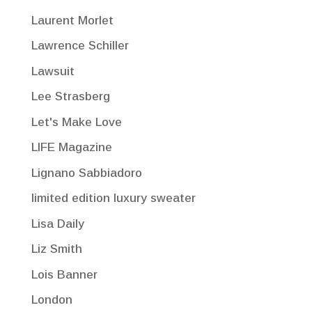
Laurent Morlet
Lawrence Schiller
Lawsuit
Lee Strasberg
Let's Make Love
LIFE Magazine
Lignano Sabbiadoro
limited edition luxury sweater
Lisa Daily
Liz Smith
Lois Banner
London