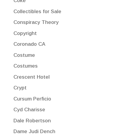
Coke
Collectibles for Sale
Conspiracy Theory
Copyright
Coronado CA
Costume
Costumes
Crescent Hotel
Crypt
Cursum Perficio
Cyd Charisse
Dale Robertson
Dame Judi Dench