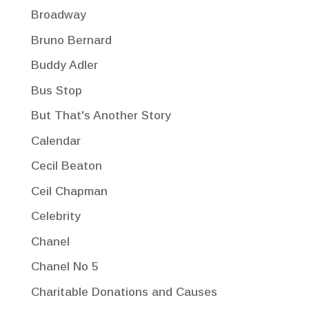
Broadway
Bruno Bernard
Buddy Adler
Bus Stop
But That's Another Story
Calendar
Cecil Beaton
Ceil Chapman
Celebrity
Chanel
Chanel No 5
Charitable Donations and Causes