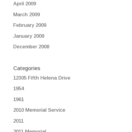
April 2009
March 2009
February 2009
January 2009
December 2008
Categories
12305 Fifth Helena Drive
1954
1961
2010 Memorial Service
2011
2011 Memorial