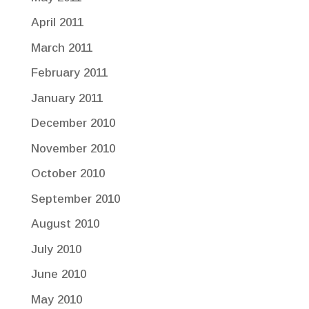
April 2011
March 2011
February 2011
January 2011
December 2010
November 2010
October 2010
September 2010
August 2010
July 2010
June 2010
May 2010