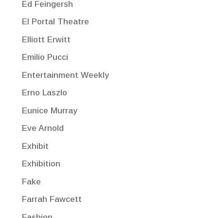
Ed Feingersh
El Portal Theatre
Elliott Erwitt
Emilio Pucci
Entertainment Weekly
Erno Laszlo
Eunice Murray
Eve Arnold
Exhibit
Exhibition
Fake
Farrah Fawcett
Fashion