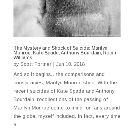
The Mystery and Shock of Suicide: Marilyn
Monroe, Kate Spade, Anthony Bourdain, Robin
Williams
by
Scott Fortner
|
Jun 10, 2018
And so it begins…the comparisons and
conspiracies, Marilyn Monroe style. With the
recent suicides of Kate Spade and Anthony
Bourdain, recollections of the passing of
Marilyn Monroe come to mind for fans around
the globe, myself included. In fact, every time
a...