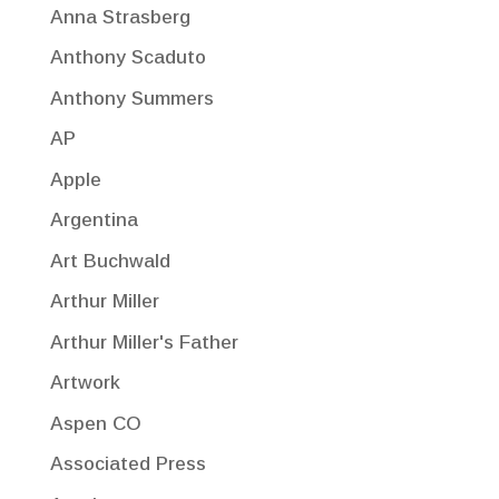
Anna Strasberg
Anthony Scaduto
Anthony Summers
AP
Apple
Argentina
Art Buchwald
Arthur Miller
Arthur Miller's Father
Artwork
Aspen CO
Associated Press