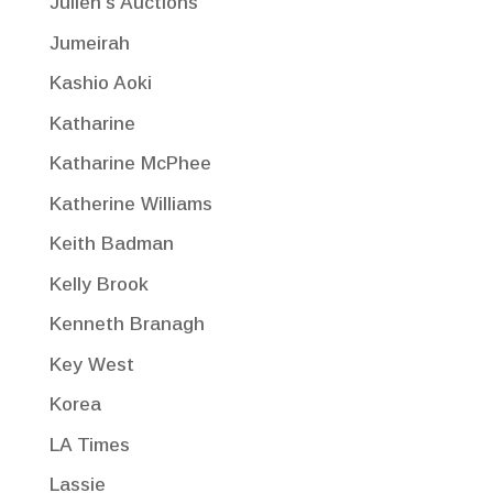
Julien's Auctions
Jumeirah
Kashio Aoki
Katharine
Katharine McPhee
Katherine Williams
Keith Badman
Kelly Brook
Kenneth Branagh
Key West
Korea
LA Times
Lassie