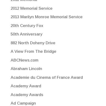
2012 Memorial Service
2013 Marilyn Monroe Memorial Service
20th Century Fox
50th Anniversary
882 North Doheny Drive
A View From The Bridge
ABCNews.com
Abraham Lincoln
Academie du Cinema of France Award
Academy Award
Academy Awards
Ad Campaign