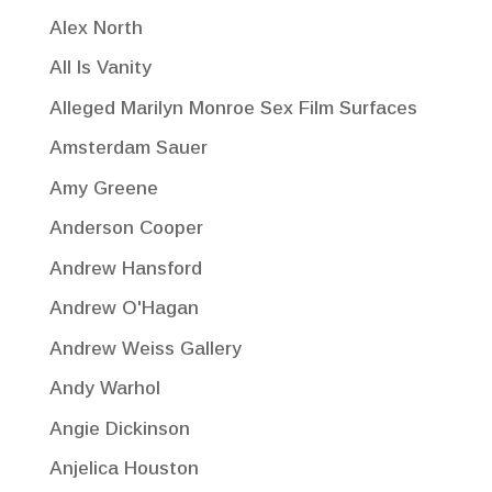
Alex North
All Is Vanity
Alleged Marilyn Monroe Sex Film Surfaces
Amsterdam Sauer
Amy Greene
Anderson Cooper
Andrew Hansford
Andrew O'Hagan
Andrew Weiss Gallery
Andy Warhol
Angie Dickinson
Anjelica Houston