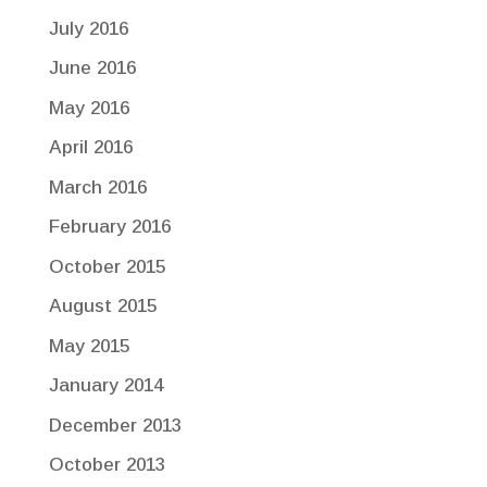
July 2016
June 2016
May 2016
April 2016
March 2016
February 2016
October 2015
August 2015
May 2015
January 2014
December 2013
October 2013