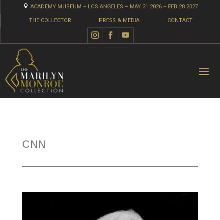

ACADEMY MUSEUM – LOS ANGELES – MAY 31 2026 – FEB 28 2027
THE COLLECTOR
PRESS & MEDIA
CONTACT
CNN