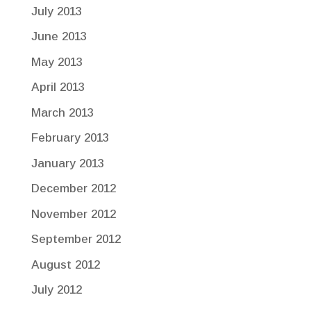
July 2013
June 2013
May 2013
April 2013
March 2013
February 2013
January 2013
December 2012
November 2012
September 2012
August 2012
July 2012