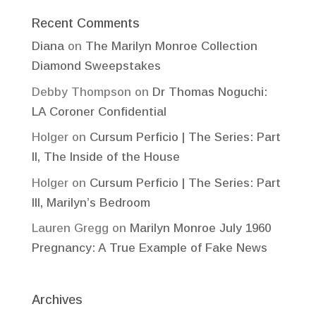
Recent Comments
Diana
on
The Marilyn Monroe Collection
Diamond Sweepstakes
Debby Thompson
on
Dr Thomas Noguchi:
LA Coroner Confidential
Holger
on
Cursum Perficio | The Series: Part
II, The Inside of the House
Holger
on
Cursum Perficio | The Series: Part
III, Marilyn’s Bedroom
Lauren Gregg
on
Marilyn Monroe July 1960
Pregnancy: A True Example of Fake News
Archives