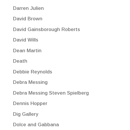
Darren Julien
David Brown
David Gainsborough Roberts
David Wills
Dean Martin
Death
Debbie Reynolds
Debra Messing
Debra Messing Steven Spielberg
Dennis Hopper
Dig Gallery
Dolce and Gabbana