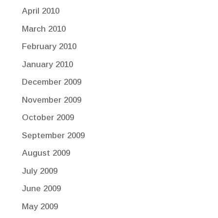
April 2010
March 2010
February 2010
January 2010
December 2009
November 2009
October 2009
September 2009
August 2009
July 2009
June 2009
May 2009