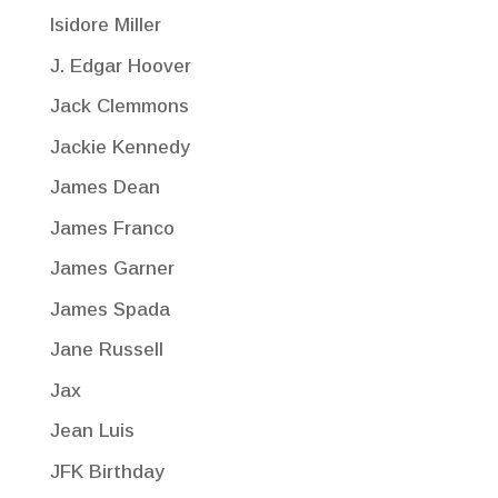
Isidore Miller
J. Edgar Hoover
Jack Clemmons
Jackie Kennedy
James Dean
James Franco
James Garner
James Spada
Jane Russell
Jax
Jean Luis
JFK Birthday