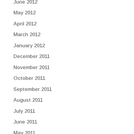
June 2012
May 2012
April 2012
March 2012
January 2012
December 2011
November 2011
October 2011
September 2011
August 2011
July 2011
June 2011
May 2011