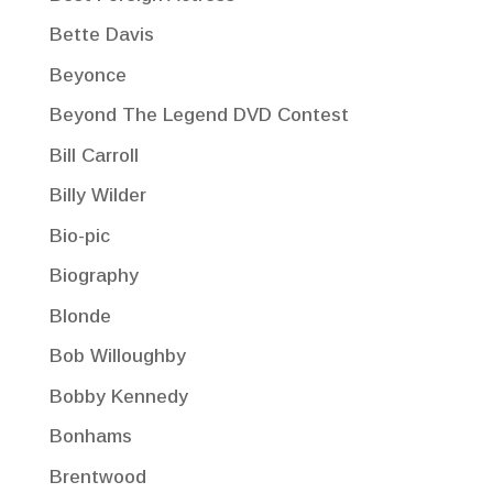
Bette Davis
Beyonce
Beyond The Legend DVD Contest
Bill Carroll
Billy Wilder
Bio-pic
Biography
Blonde
Bob Willoughby
Bobby Kennedy
Bonhams
Brentwood