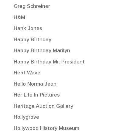
Greg Schreiner
H&M
Hank Jones
Happy Birthday
Happy Birthday Marilyn
Happy Birthday Mr. President
Heat Wave
Hello Norma Jean
Her Life In Pictures
Heritage Auction Gallery
Hollygrove
Hollywood History Museum