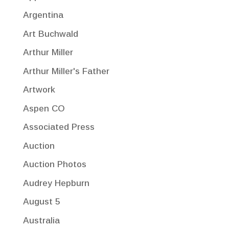
Argentina
Art Buchwald
Arthur Miller
Arthur Miller's Father
Artwork
Aspen CO
Associated Press
Auction
Auction Photos
Audrey Hepburn
August 5
Australia