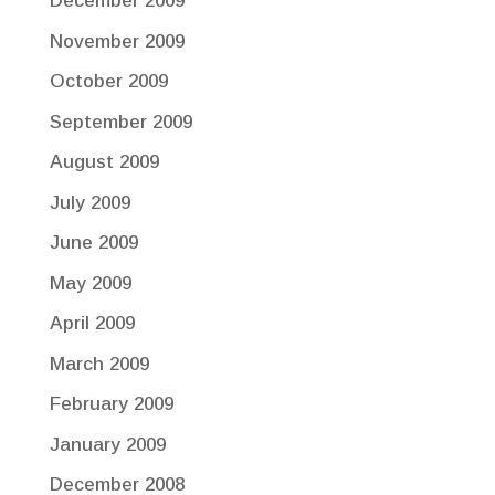
December 2009
November 2009
October 2009
September 2009
August 2009
July 2009
June 2009
May 2009
April 2009
March 2009
February 2009
January 2009
December 2008