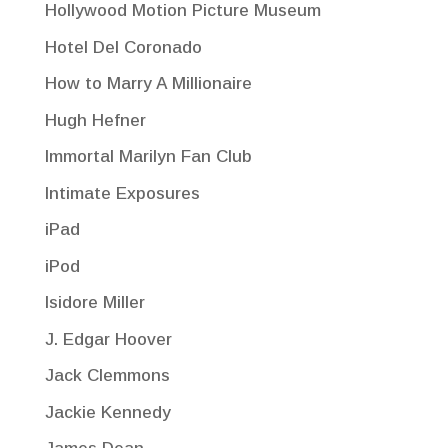
Hollywood Motion Picture Museum
Hotel Del Coronado
How to Marry A Millionaire
Hugh Hefner
Immortal Marilyn Fan Club
Intimate Exposures
iPad
iPod
Isidore Miller
J. Edgar Hoover
Jack Clemmons
Jackie Kennedy