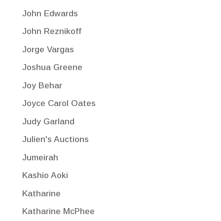
John Edwards
John Reznikoff
Jorge Vargas
Joshua Greene
Joy Behar
Joyce Carol Oates
Judy Garland
Julien's Auctions
Jumeirah
Kashio Aoki
Katharine
Katharine McPhee