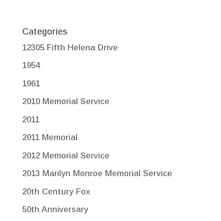
Categories
12305 Fifth Helena Drive
1954
1961
2010 Memorial Service
2011
2011 Memorial
2012 Memorial Service
2013 Marilyn Monroe Memorial Service
20th Century Fox
50th Anniversary