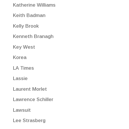
Katherine Williams
Keith Badman
Kelly Brook
Kenneth Branagh
Key West
Korea
LA Times
Lassie
Laurent Morlet
Lawrence Schiller
Lawsuit
Lee Strasberg