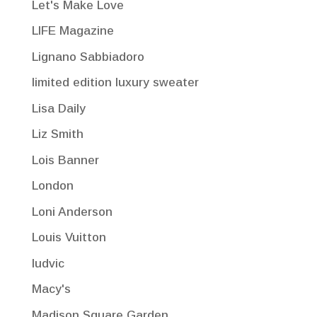
Let's Make Love
LIFE Magazine
Lignano Sabbiadoro
limited edition luxury sweater
Lisa Daily
Liz Smith
Lois Banner
London
Loni Anderson
Louis Vuitton
ludvic
Macy's
Madison Square Garden