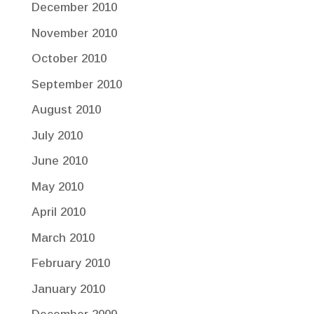
December 2010
November 2010
October 2010
September 2010
August 2010
July 2010
June 2010
May 2010
April 2010
March 2010
February 2010
January 2010