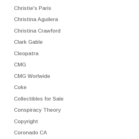
Christie's Paris
Christina Aguilera
Christina Crawford
Clark Gable
Cleopatra
CMG
CMG Worlwide
Coke
Collectibles for Sale
Conspiracy Theory
Copyright
Coronado CA