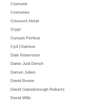
Costume
Costumes
Crescent Hotel
Crypt
Cursum Perficio
Cyd Charisse
Dale Robertson
Dame Judi Dench
Darren Julien
David Brown
David Gainsborough Roberts
David Wills