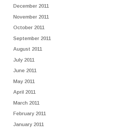
December 2011
November 2011
October 2011
September 2011
August 2011
July 2011
June 2011
May 2011
April 2011
March 2011
February 2011
January 2011