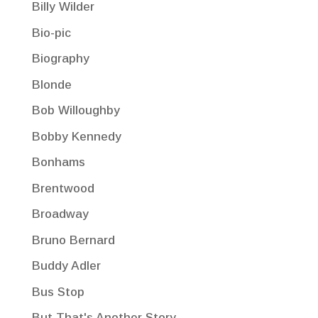
Billy Wilder
Bio-pic
Biography
Blonde
Bob Willoughby
Bobby Kennedy
Bonhams
Brentwood
Broadway
Bruno Bernard
Buddy Adler
Bus Stop
But That's Another Story