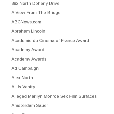
882 North Doheny Drive
A View From The Bridge
ABCNews.com
Abraham Lincoln
Academie du Cinema of France Award
Academy Award
Academy Awards
Ad Campaign
Alex North
All Is Vanity
Alleged Marilyn Monroe Sex Film Surfaces
Amsterdam Sauer