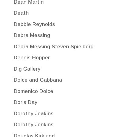
Dean Martin
Death
Debbie Reynolds
Debra Messing
Debra Messing Steven Spielberg
Dennis Hopper
Dig Gallery
Dolce and Gabbana
Domenico Dolce
Doris Day
Dorothy Jeakins
Dorothy Jenkins
Douglas Kirkland