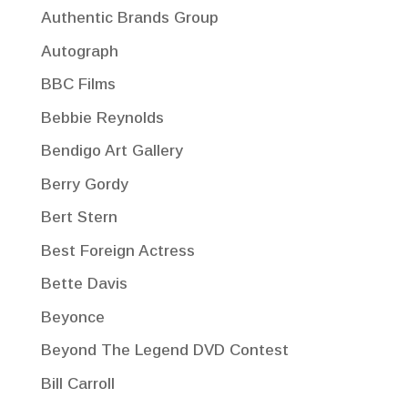
Authentic Brands Group
Autograph
BBC Films
Bebbie Reynolds
Bendigo Art Gallery
Berry Gordy
Bert Stern
Best Foreign Actress
Bette Davis
Beyonce
Beyond The Legend DVD Contest
Bill Carroll