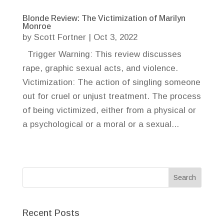
Blonde Review: The Victimization of Marilyn
Monroe
by
Scott Fortner
|
Oct 3, 2022
Trigger Warning: This review discusses
rape, graphic sexual acts, and violence.
Victimization: The action of singling someone
out for cruel or unjust treatment. The process
of being victimized, either from a physical or
a psychological or a moral or a sexual...
Recent Posts