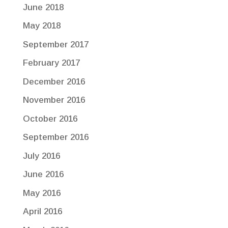
June 2018
May 2018
September 2017
February 2017
December 2016
November 2016
October 2016
September 2016
July 2016
June 2016
May 2016
April 2016