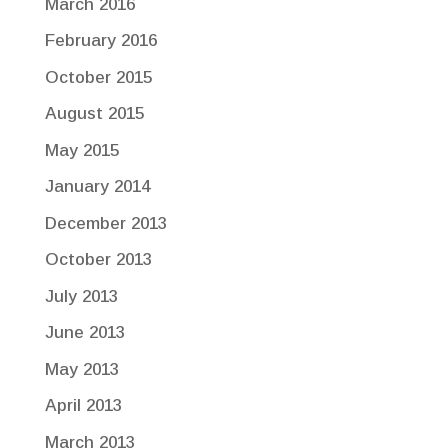
March 2016
February 2016
October 2015
August 2015
May 2015
January 2014
December 2013
October 2013
July 2013
June 2013
May 2013
April 2013
March 2013