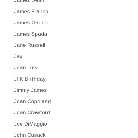
James Dean
James Franco
James Garner
James Spada
Jane Russell
Jax
Jean Luis
JFK Birthday
Jimmy James
Joan Copeland
Joan Crawford
Joe DiMaggio
John Cusack