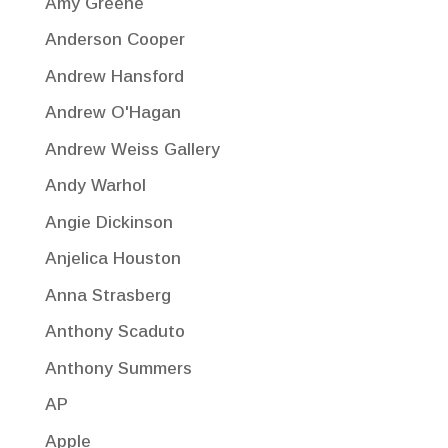
Amy Greene
Anderson Cooper
Andrew Hansford
Andrew O'Hagan
Andrew Weiss Gallery
Andy Warhol
Angie Dickinson
Anjelica Houston
Anna Strasberg
Anthony Scaduto
Anthony Summers
AP
Apple