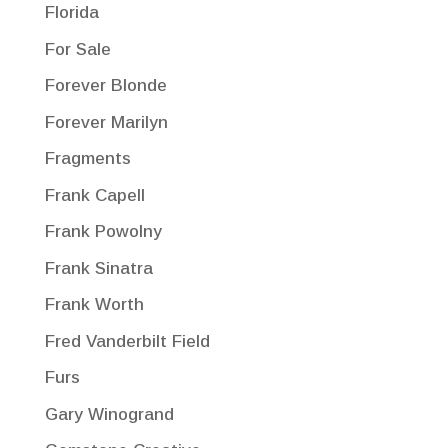
Florida
For Sale
Forever Blonde
Forever Marilyn
Fragments
Frank Capell
Frank Powolny
Frank Sinatra
Frank Worth
Fred Vanderbilt Field
Furs
Gary Winogrand