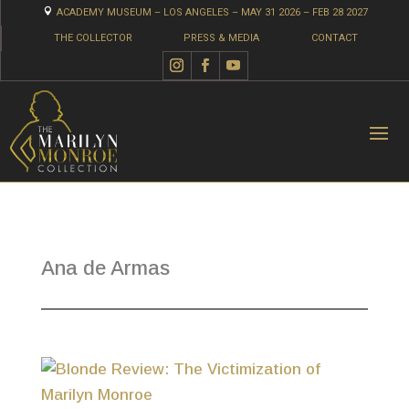

ACADEMY MUSEUM – LOS ANGELES – MAY 31 2026 – FEB 28 2027
THE COLLECTOR
PRESS & MEDIA
CONTACT
Ana de Armas