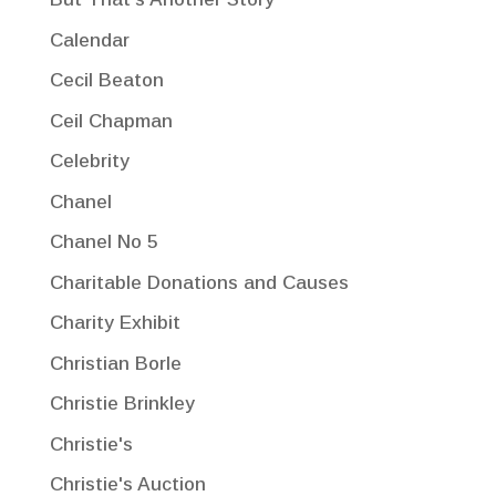
Calendar
Cecil Beaton
Ceil Chapman
Celebrity
Chanel
Chanel No 5
Charitable Donations and Causes
Charity Exhibit
Christian Borle
Christie Brinkley
Christie's
Christie's Auction