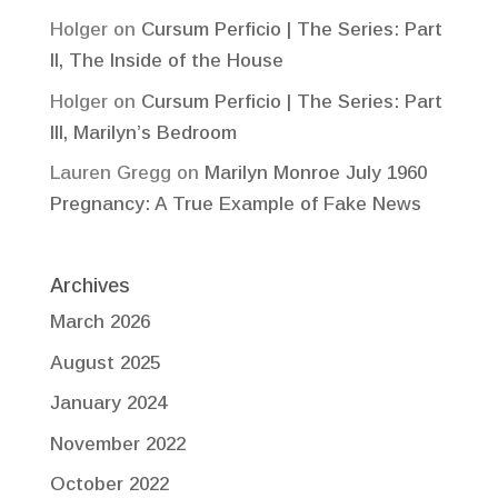
Holger
on
Cursum Perficio | The Series: Part
II, The Inside of the House
Holger
on
Cursum Perficio | The Series: Part
III, Marilyn’s Bedroom
Lauren Gregg
on
Marilyn Monroe July 1960
Pregnancy: A True Example of Fake News
Archives
March 2026
August 2025
January 2024
November 2022
October 2022