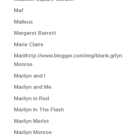
Maf
Malleus
Margaret Barrett
Marie Claire
Marilhttp://www.blogger.com/img/blank.gifyn
Monroe
Marilyn and I
Marilyn and Me
Marilyn in Red
Marilyn In The Flash
Marilyn Merlot
Marilyn Monroe