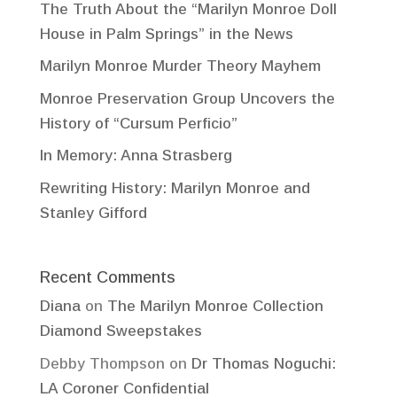
The Truth About the “Marilyn Monroe Doll
House in Palm Springs” in the News
Marilyn Monroe Murder Theory Mayhem
Monroe Preservation Group Uncovers the
History of “Cursum Perficio”
In Memory: Anna Strasberg
Rewriting History: Marilyn Monroe and
Stanley Gifford
Recent Comments
Diana
on
The Marilyn Monroe Collection
Diamond Sweepstakes
Debby Thompson
on
Dr Thomas Noguchi:
LA Coroner Confidential