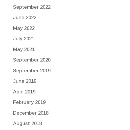
September 2022
June 2022
May 2022
July 2021
May 2021
September 2020
September 2019
June 2019
April 2019
February 2019
December 2018
August 2018