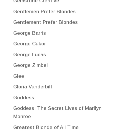
Gemstone Creative
Gentlemen Prefer Blondes
Gentlement Prefer Blondes
George Barris
George Cukor
George Lucas
George Zimbel
Glee
Gloria Vanderbilt
Goddess
Goddess: The Secret Lives of Marilyn
Monroe
Greatest Blonde of All Time