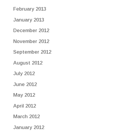
February 2013
January 2013
December 2012
November 2012
September 2012
August 2012
July 2012
June 2012
May 2012
April 2012
March 2012
January 2012