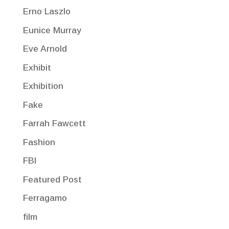
Erno Laszlo
Eunice Murray
Eve Arnold
Exhibit
Exhibition
Fake
Farrah Fawcett
Fashion
FBI
Featured Post
Ferragamo
film