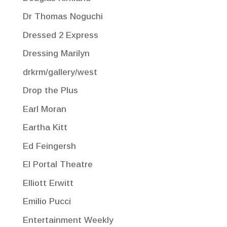
Dr Thomas Noguchi
Dressed 2 Express
Dressing Marilyn
drkrm/gallery/west
Drop the Plus
Earl Moran
Eartha Kitt
Ed Feingersh
El Portal Theatre
Elliott Erwitt
Emilio Pucci
Entertainment Weekly