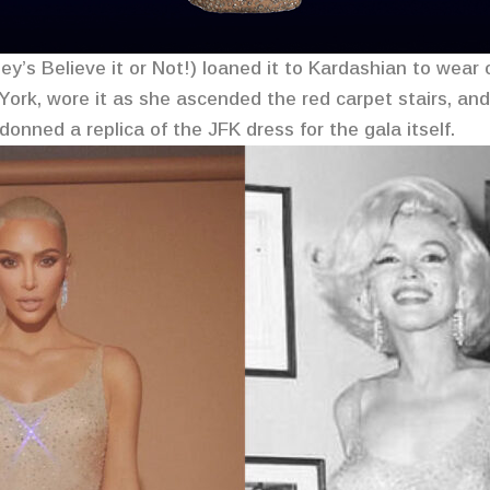
ey’s Believe it or Not!) loaned it to Kardashian to wear
ork, wore it as she ascended the red carpet stairs, and 
onned a replica of the JFK dress for the gala itself.