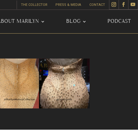
THE COLLECTOR
PRESS & MEDIA
CONTACT
ABOUT MARILYN
BLOG
PODCAST