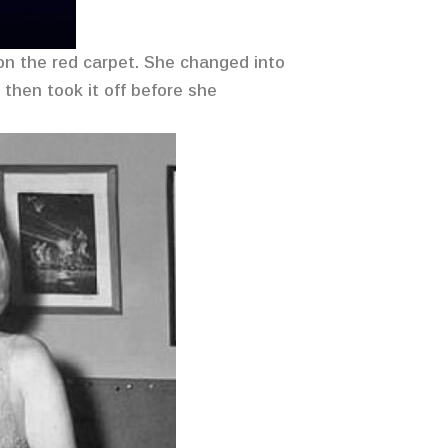
 on the red carpet. She changed into
then took it off before she