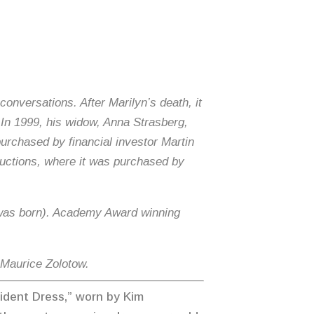
conversations. After Marilyn’s death, it
. In 1999, his widow, Anna Strasberg,
 purchased by financial investor Martin
Auctions, where it was purchased by
 I was born). Academy Award winning
r Maurice Zolotow.
sident Dress,” worn by Kim