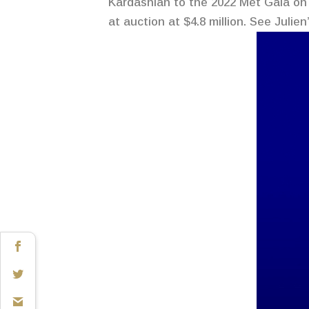
Kardashian to the 2022 Met Gala on 
at auction at $4.8 million. See Julie