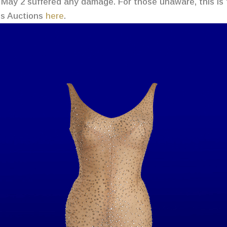
May 2 suffered any damage. For those unaware, this is
n’s Auctions
here
.