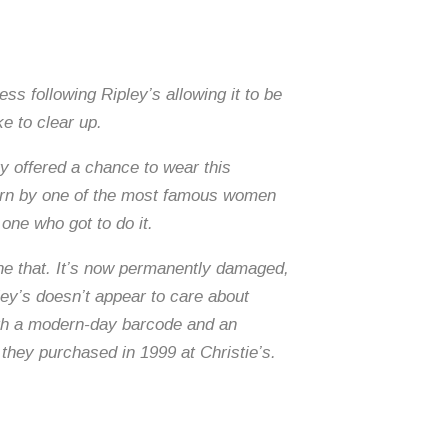
ss following Ripley’s allowing it to be
e to clear up.
ty offered a chance to wear this
 worn by one of the most famous women
one who got to do it.
one that. It’s now permanently damaged,
ey’s doesn’t appear to care about
with a modern-day barcode and an
 they purchased in 1999 at Christie’s.