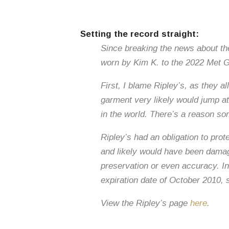
Setting the record straight:
Since breaking the news about the 
worn by Kim K. to the 2022 Met Ga
First, I blame Ripley’s, as they a
garment very likely would jump a
in the world. There’s a reason so
Ripley’s had an obligation to pro
and likely would have been damag
preservation or even accuracy. In
expiration date of October 2010, 
View the Ripley’s page
here
.