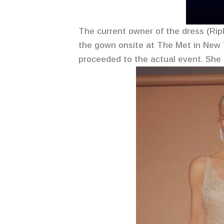
The current owner of the dress (Ripl
the gown onsite at The Met in New Y
proceeded to the actual event. She d