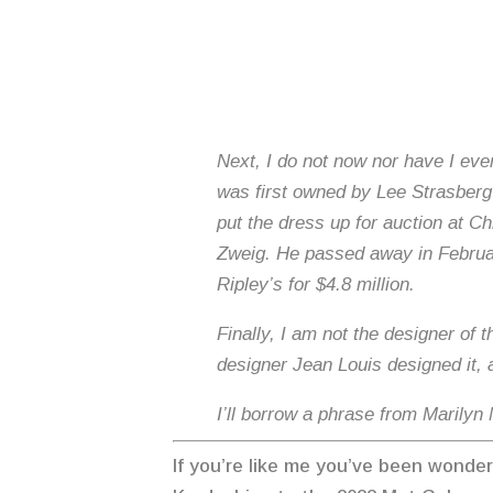
Next, I do not now nor have I ever
was first owned by Lee Strasberg a
put the dress up for auction at Ch
Zweig. He passed away in Februar
Ripley’s for $4.8 million.
Finally, I am not the designer of
designer Jean Louis designed it,
I’ll borrow a phrase from Marilyn
If you’re like me you’ve been wonde