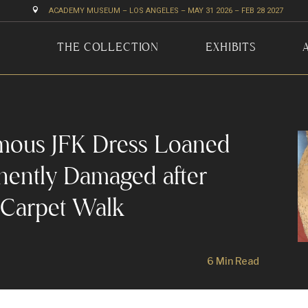

ACADEMY MUSEUM – LOS ANGELES – MAY 31 2026 – FEB 28 2027
THE COLLECTION
EXHIBITS
mous JFK Dress Loaned
anently Damaged after
 Carpet Walk
6 Min Read