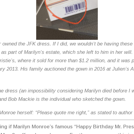
 owned the JFK dress. If I did, we wouldn’t be having these 
s part of Marilyn’s estate, which she left to him in her will
ristie’s, where it sold for more than $1.2 million, and it was
y 2013. His family auctioned the gown in 2016 at Julien’s 
 the dress (an impossibility considering Marilyn died before
 and Bob Mackie is the individual who sketched the gown.
 Monroe herself: “Please quote me right,” as stated to autho
ring if Marilyn Monroe’s famous “Happy Birthday Mr. Pre