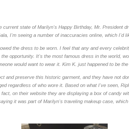
current state of Marilyn’s Happy Birthday, Mr. President dre
la, I’m seeing a number of inaccuracies online, which I’d lik
llowed the dress to be worn. I feel that any and every celebri
t the opportunity. It’s the most famous dress in the world,
meone would want to wear it. Kim K. just happened to be the 
tect and preserve this historic garment, and they have not d
ed regardless of who wore it. Based on what I’ve seen, Ripl
 fact, on their website they are displaying a box of candy 
saying it was part of Marilyn’s traveling makeup case, which