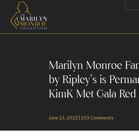
Marilyn Monroe Fa
by Ripley’s is Perm
KimK Met Gala Red
June 13, 2022
|
103 Comments