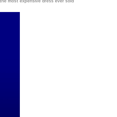
 the most expensive dress ever sold