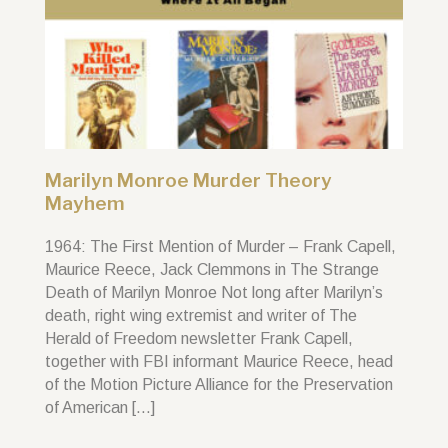
Marilyn Monroe Murder Theory
Mayhem
1964: The First Mention of Murder – Frank Capell,
Maurice Reece, Jack Clemmons in The Strange
Death of Marilyn Monroe Not long after Marilyn’s
death, right wing extremist and writer of The
Herald of Freedom newsletter Frank Capell,
together with FBI informant Maurice Reece, head
of the Motion Picture Alliance for the Preservation
of American […]