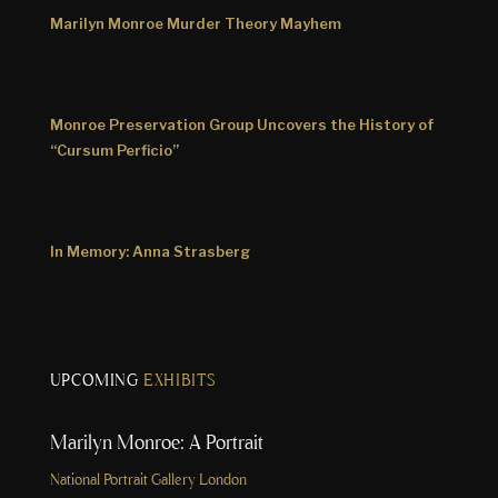
Marilyn Monroe Murder Theory Mayhem
Monroe Preservation Group Uncovers the History of
“Cursum Perficio”
In Memory: Anna Strasberg
UPCOMING
EXHIBITS
Marilyn Monroe: A Portrait
National Portrait Gallery London