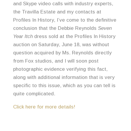
and Skype video calls with industry experts,
the Travilla Estate and my contacts at
Profiles In History, I’ve come to the definitive
conclusion that the Debbie Reynolds
Seven
Year Itch
dress sold at the Profiles In History
auction on Saturday, June 18, was without
question acquired by Ms. Reynolds directly
from Fox studios, and I will soon post
photographic evidence verifying this fact,
along with additional information that is very
specific to this issue, which as you can tell is
quite complicated.
Click here for more details!