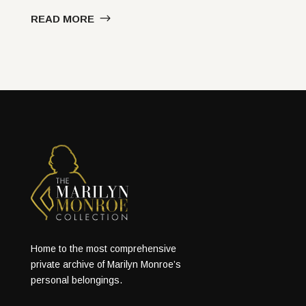
READ MORE
Home to the most comprehensive
private archive of Marilyn Monroe’s
personal belongings.