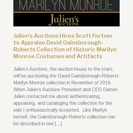
Julien’s Auctions Hires Scott Fortner
to Appraise David Gainsborough-
Roberts Collection of Historic Marilyn
Monroe Costumes and Artifacts
Julien’s Auctions, the auction house to the stars,
will be auctioning the David Gainsborough-Roberts
Marilyn Monroe collection in November of 2016.
When Julien’s Auctions President and CEO Darren
Julien contacted me about authenticating,
appraising, and cataloging this collection for the
sale I enthusiastically accepted. Like Marilyn
herself, the Gainsborough-Roberts collection can
be described in one […]