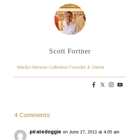
Scott Fortner
Marilyn Monroe Collection Founder & Owner
4 Comments
piratedoggie
on June 27, 2011 at 4:05 am