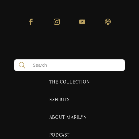
THE COLLECTION
EXHIBITS
ABOUT MARILYN
PODCAST