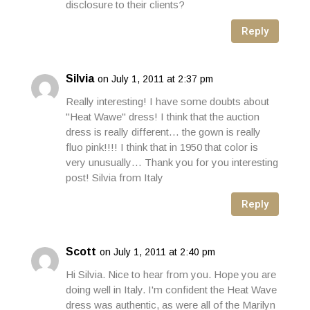
disclosure to their clients?
Reply
Silvia
on July 1, 2011 at 2:37 pm
Really interesting! I have some doubts about
"Heat Wawe" dress! I think that the auction
dress is really different… the gown is really
fluo pink!!!! I think that in 1950 that color is
very unusually… Thank you for you interesting
post! Silvia from Italy
Reply
Scott
on July 1, 2011 at 2:40 pm
Hi Silvia. Nice to hear from you. Hope you are
doing well in Italy. I'm confident the Heat Wave
dress was authentic, as were all of the Marilyn