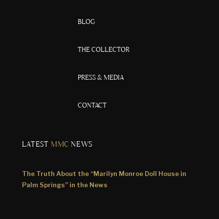
BLOG
THE COLLECTOR
PRESS & MEDIA
CONTACT
LATEST
MMC
NEWS
The Truth About the “Marilyn Monroe Doll House in
Palm Springs” in the News