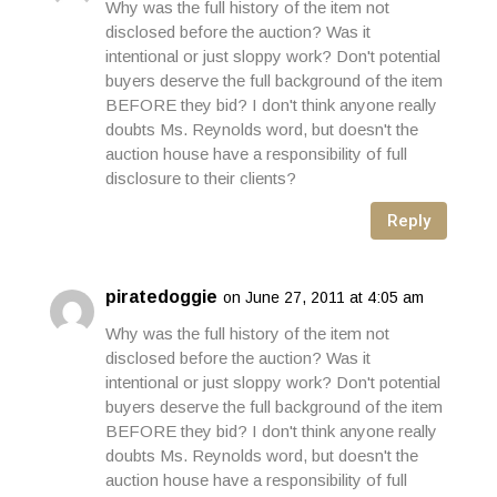
Why was the full history of the item not
disclosed before the auction? Was it
intentional or just sloppy work? Don't potential
buyers deserve the full background of the item
BEFORE they bid? I don't think anyone really
doubts Ms. Reynolds word, but doesn't the
auction house have a responsibility of full
disclosure to their clients?
Reply
piratedoggie
on June 27, 2011 at 4:05 am
Why was the full history of the item not
disclosed before the auction? Was it
intentional or just sloppy work? Don't potential
buyers deserve the full background of the item
BEFORE they bid? I don't think anyone really
doubts Ms. Reynolds word, but doesn't the
auction house have a responsibility of full