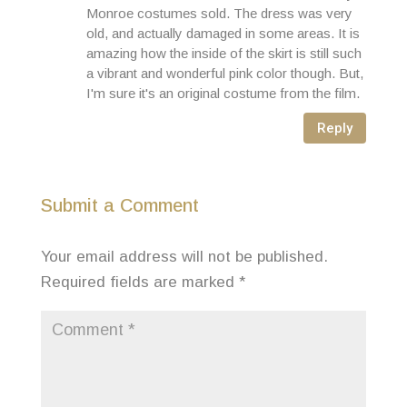
Monroe costumes sold. The dress was very
old, and actually damaged in some areas. It is
amazing how the inside of the skirt is still such
a vibrant and wonderful pink color though. But,
I'm sure it's an original costume from the film.
Reply
Submit a Comment
Your email address will not be published.
Required fields are marked
*