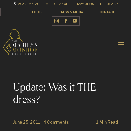

ACADEMY MUSEUM – LOS ANGELES – MAY 31 2026 – FEB 28 2027
THE COLLECTOR
PRESS & MEDIA
CONTACT
Update: Was it THE
dress?
June 25, 2011
|
4 Comments
1 Min Read