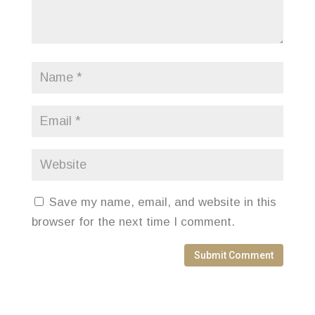
Save my name, email, and website in this
browser for the next time I comment.
Submit Comment