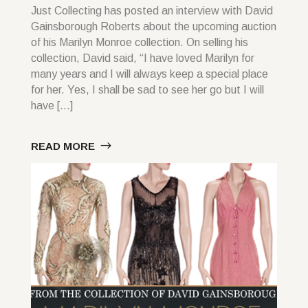
Just Collecting has posted an interview with David
Gainsborough Roberts about the upcoming auction
of his Marilyn Monroe collection. On selling his
collection, David said, “I have loved Marilyn for
many years and I will always keep a special place
for her. Yes, I shall be sad to see her go but I will
have […]
READ MORE