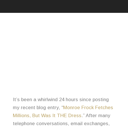
It’s been a whirlwind 24 hours since posting
my recent blog entry, “
Monroe Frock Fetches
Millions, But Was It THE Dress
.” After many
telephone conversations, email exchanges,