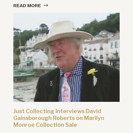
READ MORE
Just Collecting Interviews David
Gainsborough Roberts on Marilyn
Monroe Collection Sale