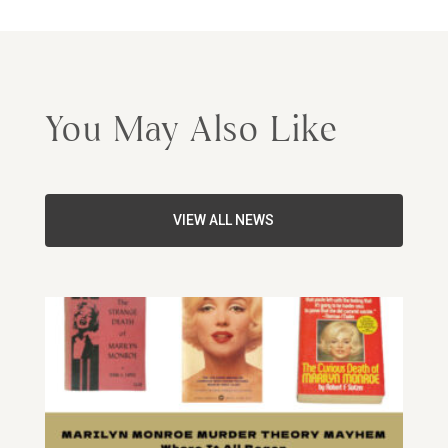
You May Also Like
VIEW ALL NEWS