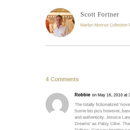
Scott Fortner
Marilyn Monroe Collection
4 Comments
Robbie
on May 16, 2010 at 
The totally fictionalized 'nov
Some bio pics however, based
and authenticity. Jessica Lan
Dreams' as Patsy Cline. Than
Paltrow. Can you imagine a m