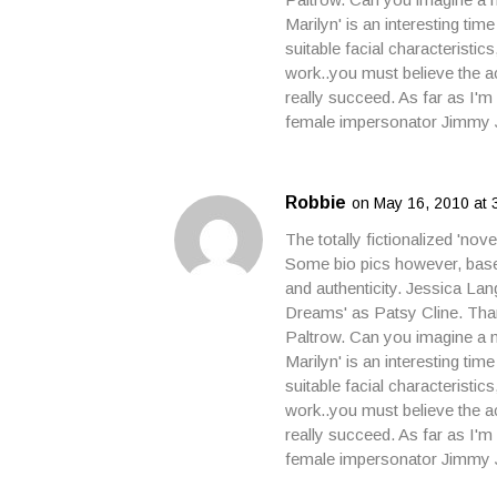
Marilyn' is an interesting tim
suitable facial characteristic
work..you must believe the ac
really succeed. As far as I'
female impersonator Jimmy 
Robbie
on May 16, 2010 at 
The totally fictionalized 'nov
Some bio pics however, based
and authenticity. Jessica Lan
Dreams' as Patsy Cline. Than
Paltrow. Can you imagine a m
Marilyn' is an interesting tim
suitable facial characteristic
work..you must believe the ac
really succeed. As far as I'
female impersonator Jimmy 