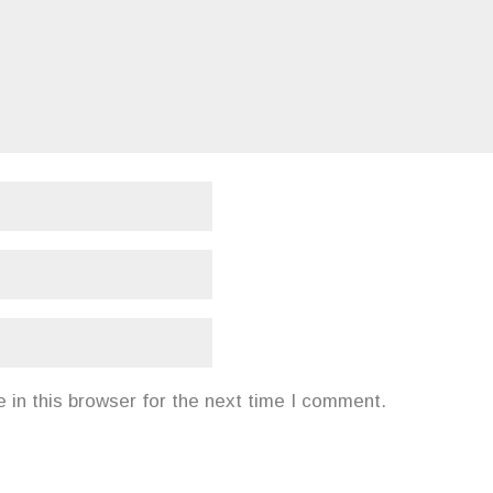
in this browser for the next time I comment.