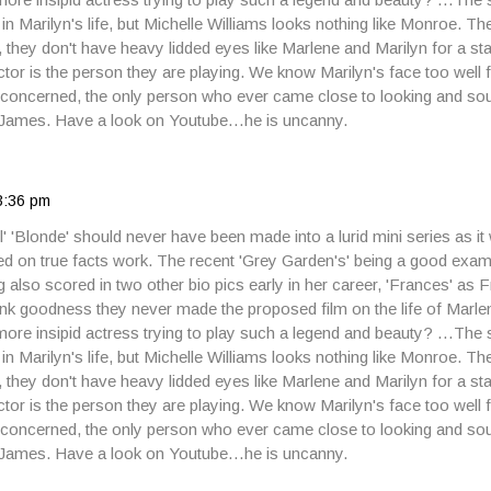
e in Marilyn's life, but Michelle Williams looks nothing like Monroe. 
s, they don't have heavy lidded eyes like Marlene and Marilyn for a star
tor is the person they are playing. We know Marilyn's face too well f
m concerned, the only person who ever came close to looking and sou
James. Have a look on Youtube…he is uncanny.
3:36 pm
el' 'Blonde' should never have been made into a lurid mini series as it
 on true facts work. The recent 'Grey Garden's' being a good examp
g also scored in two other bio pics early in her career, 'Frances' as
k goodness they never made the proposed film on the life of Marle
ore insipid actress trying to play such a legend and beauty? …The 
e in Marilyn's life, but Michelle Williams looks nothing like Monroe. 
s, they don't have heavy lidded eyes like Marlene and Marilyn for a star
tor is the person they are playing. We know Marilyn's face too well f
m concerned, the only person who ever came close to looking and sou
James. Have a look on Youtube…he is uncanny.