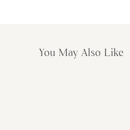
You May Also Like