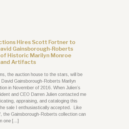
uctions Hires Scott Fortner to
David Gainsborough-Roberts
 of Historic Marilyn Monroe
and Artifacts
ons, the auction house to the stars, will be
e David Gainsborough-Roberts Marilyn
tion in November of 2016. When Julien’s
ident and CEO Darren Julien contacted me
cating, appraising, and cataloging this
 the sale I enthusiastically accepted. Like
lf, the Gainsborough-Roberts collection can
in one […]