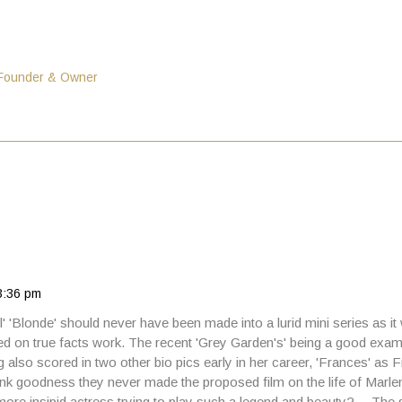
 Founder & Owner
3:36 pm
el' 'Blonde' should never have been made into a lurid mini series as it
 on true facts work. The recent 'Grey Garden's' being a good examp
g also scored in two other bio pics early in her career, 'Frances' as
k goodness they never made the proposed film on the life of Marle
ore insipid actress trying to play such a legend and beauty? …The 