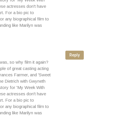
These actresses don't have
t. For a bio pic to
or any biographical film to
nding like Marilyn was
Reply
 was, so why film it again?
le of great casting acting
 Frances Farmer, and 'Sweet
ne Dietrich with Gwyneth
story for 'My Week With
These actresses don't have
t. For a bio pic to
or any biographical film to
nding like Marilyn was