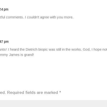
:24 pm
htful comments. I couldn't agree with you more.
:47 pm
unts! I heard the Dietrich biopic was still in the works. God, I hope 
Jimmy James is grand!
hed.
Required fields are marked
*