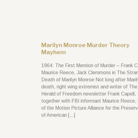
Marilyn Monroe Murder Theory
Mayhem
1964: The First Mention of Murder – Frank C
Maurice Reece, Jack Clemmons in The Stra
Death of Marilyn Monroe Not long after Maril
death, right wing extremist and writer of The
Herald of Freedom newsletter Frank Capell,
together with FBI informant Maurice Reece,
of the Motion Picture Alliance for the Preser
of American […]