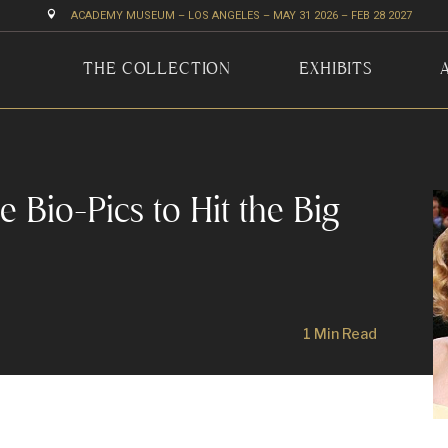

ACADEMY MUSEUM – LOS ANGELES – MAY 31 2026 – FEB 28 2027
THE COLLECTION
EXHIBITS
Bio-Pics to Hit the Big
1 Min Read