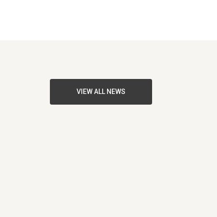
VIEW ALL NEWS