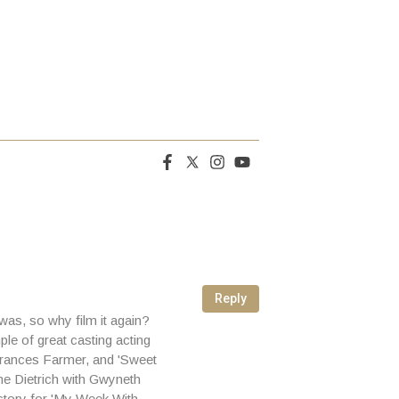
Reply
 was, so why film it again?
le of great casting acting
 Frances Farmer, and 'Sweet
ne Dietrich with Gwyneth
story for 'My Week With