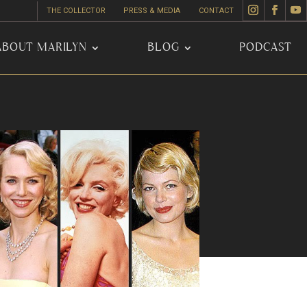
THE COLLECTOR
PRESS & MEDIA
CONTACT
ABOUT MARILYN
BLOG
PODCAST