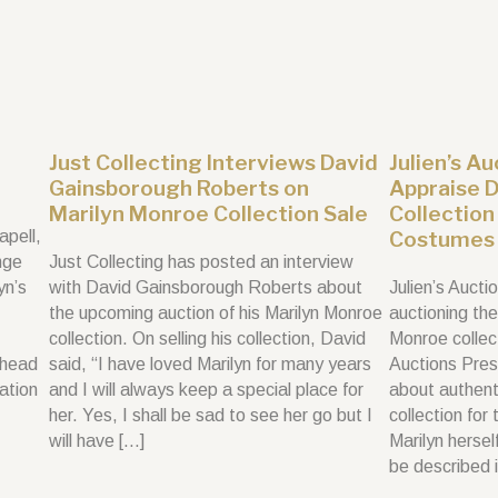
Just Collecting Interviews David
Julien’s A
Gainsborough Roberts on
Appraise 
Marilyn Monroe Collection Sale
Collection
apell,
Costumes 
nge
Just Collecting has posted an interview
yn’s
with David Gainsborough Roberts about
Julien’s Aucti
the upcoming auction of his Marilyn Monroe
auctioning th
collection. On selling his collection, David
Monroe collec
 head
said, “I have loved Marilyn for many years
Auctions Pres
vation
and I will always keep a special place for
about authenti
her. Yes, I shall be sad to see her go but I
collection for
will have […]
Marilyn herse
be described 