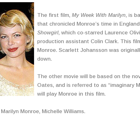
The first film,
My Week With Marilyn
, is 
that chronicled Monroe’s time in England
Showgirl
, which co-starred Laurence Oliv
production assistant Colin Clark. This film
Monroe. Scarlett Johansson was originall
down.
The other movie will be based on the no
Oates, and is referred to as “imaginary
will play Monroe in this film.
 Marilyn Monroe, Michelle Williams.