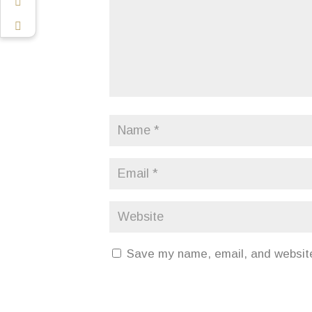
Save my name, email, and website 