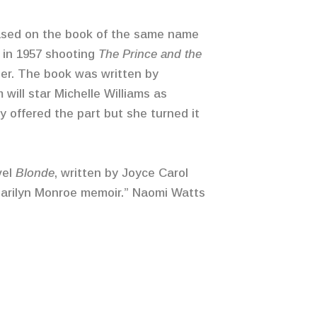
based on the book of the same name
 in 1957 shooting
The Prince and the
ier. The book was written by
 will star Michelle Williams as
y offered the part but she turned it
vel
Blonde
, written by Joyce Carol
 Marilyn Monroe memoir.” Naomi Watts