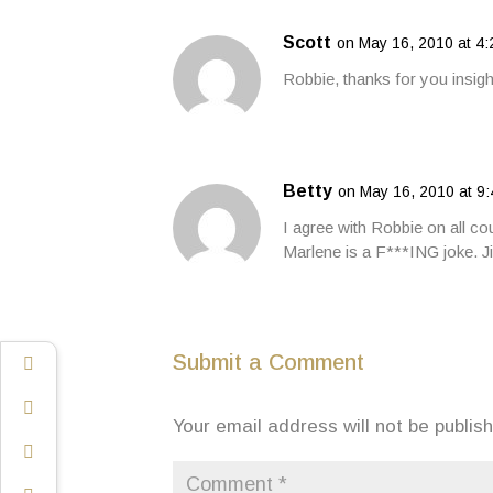
Scott
on May 16, 2010 at 4
Robbie, thanks for you insig
Betty
on May 16, 2010 at 9
I agree with Robbie on all co
Marlene is a F***ING joke. 
Submit a Comment
Your email address will not be publis