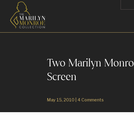
Two Marilyn Monroe 
Screen
May 15, 2010
|
4 Comments