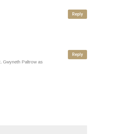
Reply
Reply
not. Gwyneth Paltrow as