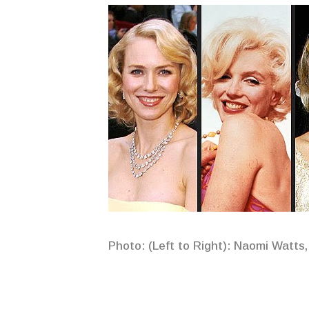
Photo: (Left to Right): Naomi Watts,