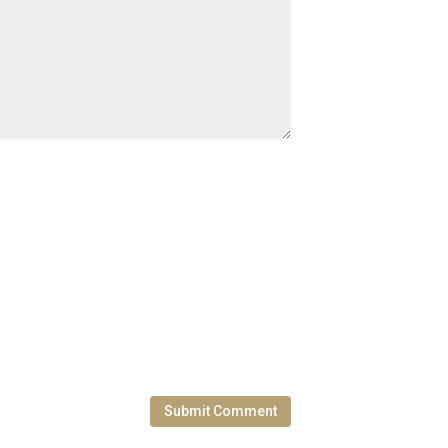
Submit Comment