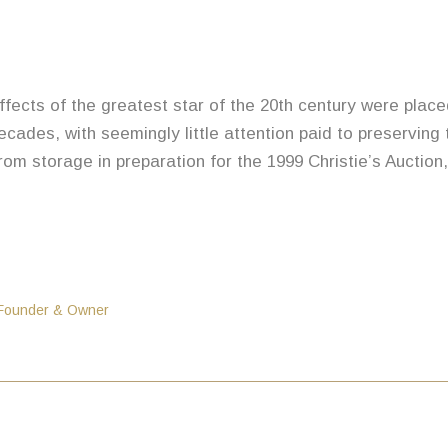
 effects of the greatest star of the 20th century were plac
cades, with seemingly little attention paid to preserving
rom storage in preparation for the 1999 Christie’s Auction
 Founder & Owner