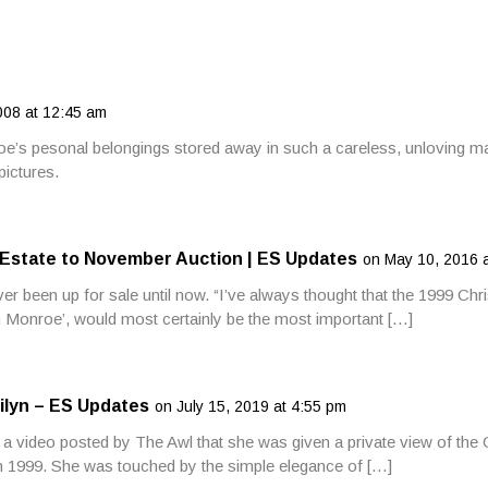
08 at 12:45 am
oe’s pesonal belongings stored away in such a careless, unloving ma
pictures.
 Estate to November Auction | ES Updates
on May 10, 2016 
r been up for sale until now. “I’ve always thought that the 1999 Chris
 Monroe’, would most certainly be the most important […]
ilyn – ES Updates
on July 15, 2019 at 4:55 pm
a video posted by The Awl that she was given a private view of the C
in 1999. She was touched by the simple elegance of […]