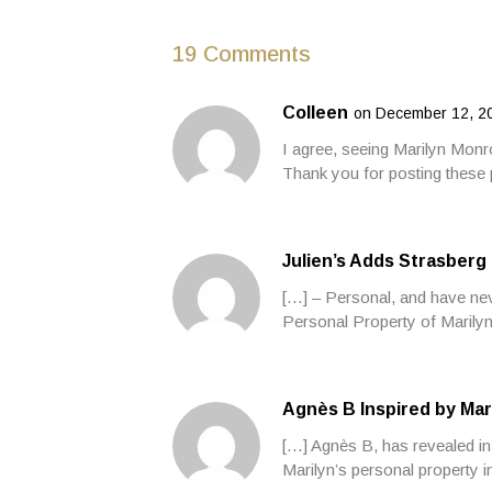
19 Comments
Colleen
on December 12, 20
I agree, seeing Marilyn Monr
Thank you for posting these 
Julien’s Adds Strasberg
[…] – Personal, and have neve
Personal Property of Marilyn
Agnès B Inspired by Mar
[…] Agnès B, has revealed in 
Marilyn’s personal property 