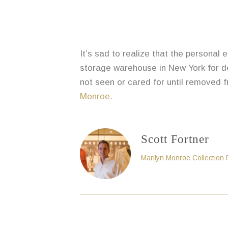
It’s sad to realize that the personal
storage warehouse in New York for de
not seen or cared for until removed f
Monroe.
Scott Fortner
Marilyn Monroe Collection