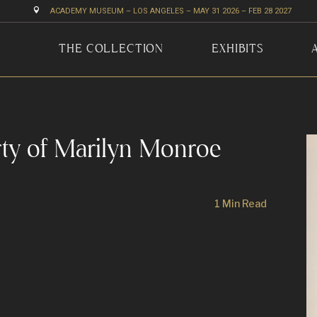

ACADEMY MUSEUM – LOS ANGELES – MAY 31 2026 – FEB 28 2027
THE COLLECTION
EXHIBITS
rty of Marilyn Monroe
1 Min Read