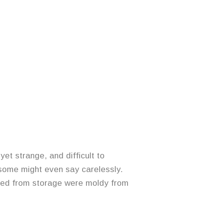
et strange, and difficult to
 some might even say carelessly.
eved from storage were moldy from