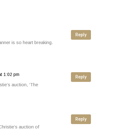
Reply
nner is so heart breaking.
at 1:02 pm
Reply
tie’s auction, ‘The
Reply
hristie’s auction of