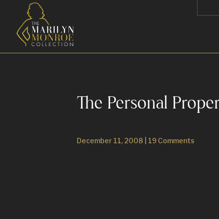
The Personal Prope
December 11, 2008
|
19 Comments