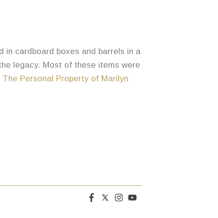
ed in cardboard boxes and barrels in a
 the legacy. Most of these items were
,
The Personal Property of Marilyn