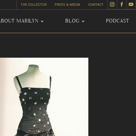
THE COLLECTOR
PRESS & MEDIA
CONTACT
ABOUT MARILYN
BLOG
PODCAST