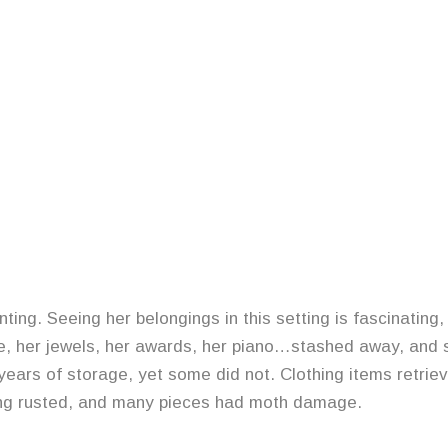
g. Seeing her belongings in this setting is fascinating, y
ure, her jewels, her awards, her piano…stashed away, and
years of storage, yet some did not. Clothing items retri
ng rusted, and many pieces had moth damage.