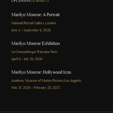
UPCOMING
EXHIBITS
Marilyn Monroe: A Portrait
National Portrait Gallery London
June 4 – September 6, 2026
Marilyn Monroe Exhibition
La Cinematheque Francaise Paris
April 8 – July 26, 2026
Marilyn Monroe: Hollywood Icon
Academy Museum of Motion Pictures Los Angeles
May 31, 2026 – February 28, 2027