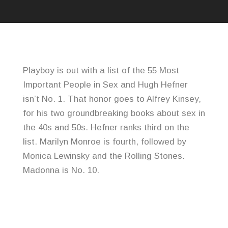
Playboy is out with a list of the 55 Most
Important People in Sex and Hugh Hefner
isn’t No. 1. That honor goes to Alfrey Kinsey,
for his two groundbreaking books about sex in
the 40s and 50s. Hefner ranks third on the
list. Marilyn Monroe is fourth, followed by
Monica Lewinsky and the Rolling Stones.
Madonna is No. 10.