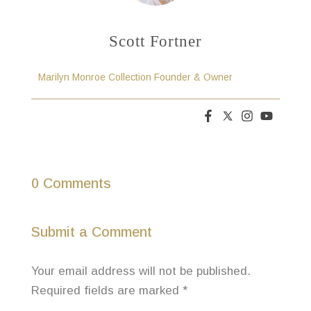
Scott Fortner
Marilyn Monroe Collection Founder & Owner
0 Comments
Submit a Comment
Your email address will not be published.
Required fields are marked
*