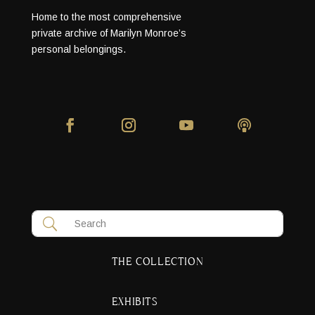
Home to the most comprehensive
private archive of Marilyn Monroe’s
personal belongings.
THE COLLECTION
EXHIBITS