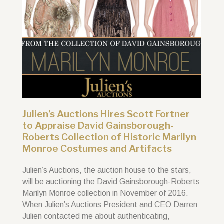
Julien’s Auctions Hires Scott Fortner
to Appraise David Gainsborough-
Roberts Collection of Historic Marilyn
Monroe Costumes and Artifacts
Julien’s Auctions, the auction house to the stars,
will be auctioning the David Gainsborough-Roberts
Marilyn Monroe collection in November of 2016.
When Julien’s Auctions President and CEO Darren
Julien contacted me about authenticating,