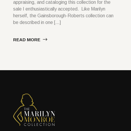
appraising, and cataloging this collection for the
sale I enthusiastically accepted. Like Marilyn
herself, the Gainsborough-Roberts collection can
be described in one […]
READ MORE