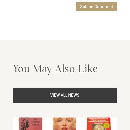
Submit Comment
You May Also Like
VIEW ALL NEWS