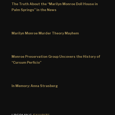
The Truth About the “Marilyn Monroe Doll House in
Palm Springs” in the News
Marilyn Monroe Murder Theory Mayhem
Monroe Preservation Group Uncovers the History of
“Cursum Perficio”
In Memory: Anna Strasberg