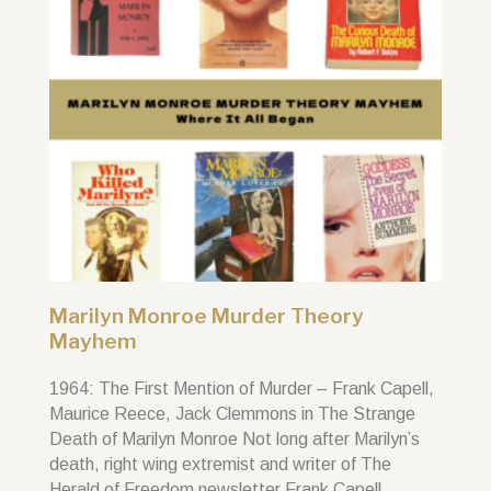
Marilyn Monroe Murder Theory
Mayhem
1964: The First Mention of Murder – Frank Capell,
Maurice Reece, Jack Clemmons in The Strange
Death of Marilyn Monroe Not long after Marilyn’s
death, right wing extremist and writer of The
Herald of Freedom newsletter Frank Capell,