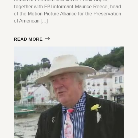
together with FBI informant Maurice Reece, head
of the Motion Picture Alliance for the Preservation
of American […]
READ MORE