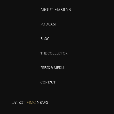
ABOUT MARILYN
PODCAST
BLOG
THE COLLECTOR
PRESS & MEDIA
CONTACT
LATEST
MMC
NEWS