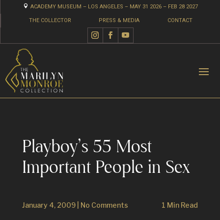

ACADEMY MUSEUM – LOS ANGELES – MAY 31 2026 – FEB 28 2027
THE COLLECTOR
PRESS & MEDIA
CONTACT
Playboy’s 55 Most
Important People in Sex
January 4, 2009
|
No Comments
1 Min Read