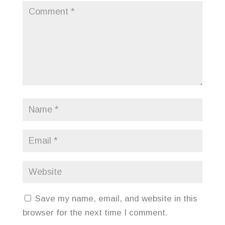
Save my name, email, and website in this
browser for the next time I comment.