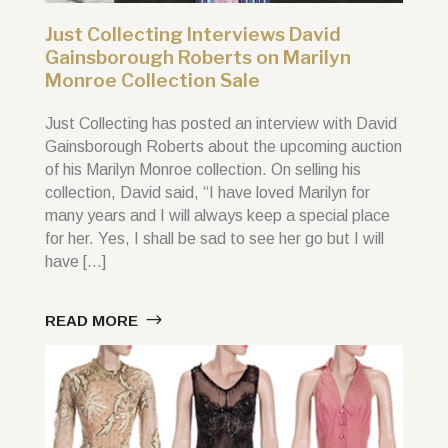
Just Collecting Interviews David
Gainsborough Roberts on Marilyn
Monroe Collection Sale
Just Collecting has posted an interview with David
Gainsborough Roberts about the upcoming auction
of his Marilyn Monroe collection. On selling his
collection, David said, “I have loved Marilyn for
many years and I will always keep a special place
for her. Yes, I shall be sad to see her go but I will
have […]
READ MORE