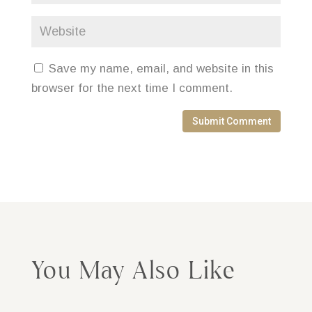
Save my name, email, and website in this
browser for the next time I comment.
Submit Comment
You May Also Like