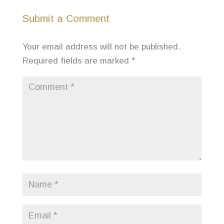
Submit a Comment
Your email address will not be published.
Required fields are marked
*