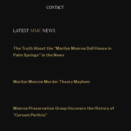
CONTACT
LATEST
MMC
NEWS
The Truth About the “Marilyn Monroe Doll House in
Palm Springs” in the News
Marilyn Monroe Murder Theory Mayhem
Monroe Preservation Group Uncovers the History of
“Cursum Perficio”