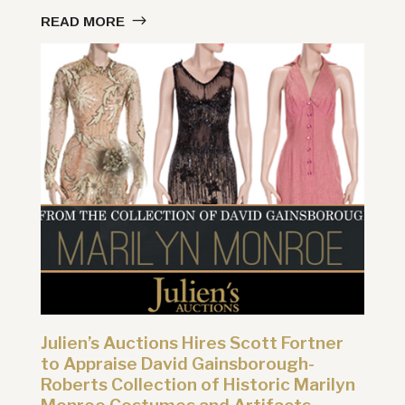
READ MORE
Julien’s Auctions Hires Scott Fortner
to Appraise David Gainsborough-
Roberts Collection of Historic Marilyn