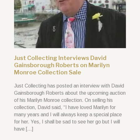
Just Collecting Interviews David
Gainsborough Roberts on Marilyn
Monroe Collection Sale
Just Collecting has posted an interview with David
Gainsborough Roberts about the upcoming auction
of his Marilyn Monroe collection. On selling his
collection, David said, “I have loved Marilyn for
many years and I will always keep a special place
for her. Yes, I shall be sad to see her go but I will
have […]