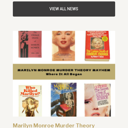
VIEW ALL NEWS
Marilyn Monroe Murder Theory