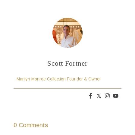
Scott Fortner
Marilyn Monroe Collection Founder & Owner
0 Comments