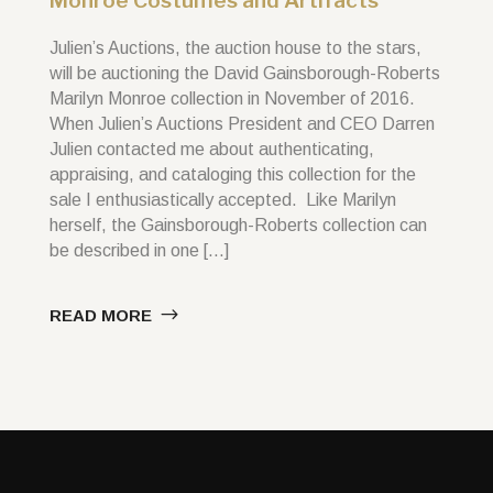
Monroe Costumes and Artifacts
Julien’s Auctions, the auction house to the stars,
will be auctioning the David Gainsborough-Roberts
Marilyn Monroe collection in November of 2016.
When Julien’s Auctions President and CEO Darren
Julien contacted me about authenticating,
appraising, and cataloging this collection for the
sale I enthusiastically accepted. Like Marilyn
herself, the Gainsborough-Roberts collection can
be described in one […]
READ MORE