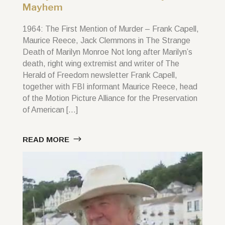
Mayhem
1964: The First Mention of Murder – Frank Capell,
Maurice Reece, Jack Clemmons in The Strange
Death of Marilyn Monroe Not long after Marilyn’s
death, right wing extremist and writer of The
Herald of Freedom newsletter Frank Capell,
together with FBI informant Maurice Reece, head
of the Motion Picture Alliance for the Preservation
of American […]
READ MORE