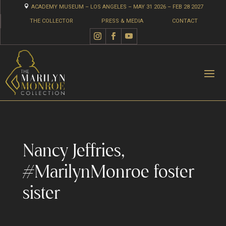

ACADEMY MUSEUM – LOS ANGELES – MAY 31 2026 – FEB 28 2027
THE COLLECTOR
PRESS & MEDIA
CONTACT
Nancy Jeffries,
#MarilynMonroe foster
sister