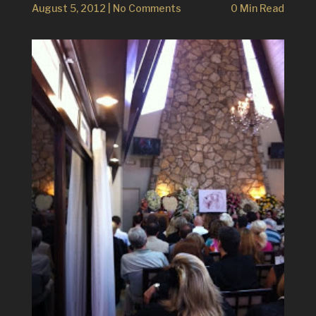
August 5, 2012
|
No Comments
0 Min Read