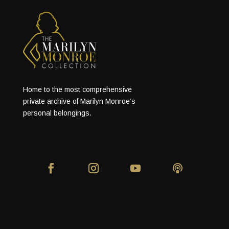
Home to the most comprehensive
private archive of Marilyn Monroe’s
personal belongings.