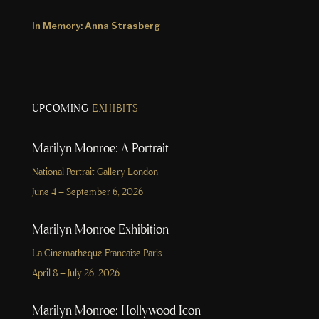
In Memory: Anna Strasberg
UPCOMING
EXHIBITS
Marilyn Monroe: A Portrait
National Portrait Gallery London
June 4 – September 6, 2026
Marilyn Monroe Exhibition
La Cinematheque Francaise Paris
April 8 – July 26, 2026
Marilyn Monroe: Hollywood Icon