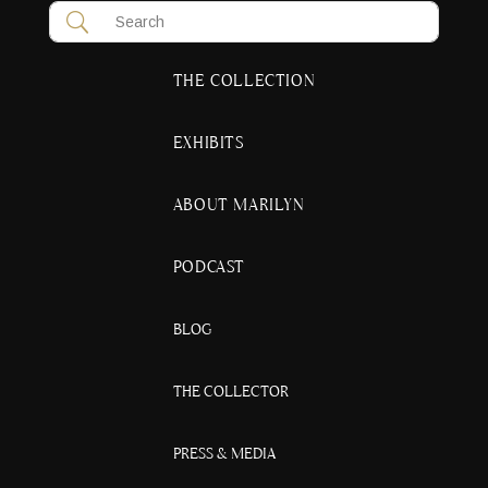
THE COLLECTION
EXHIBITS
ABOUT MARILYN
PODCAST
BLOG
THE COLLECTOR
PRESS & MEDIA