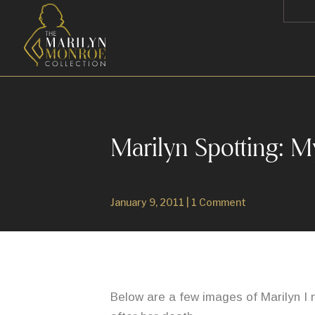
Marilyn Spotting: M
January 9, 2011
|
1 Comment
Below are a few images of Marilyn I 