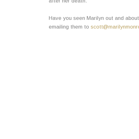
after her death.
Have you seen Marilyn out and about 
emailing them to
scott@marilynmonro