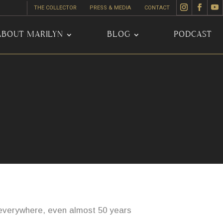
THE COLLECTOR
PRESS & MEDIA
CONTACT
ABOUT MARILYN
BLOG
PODCAST
s everywhere, even almost 50 years