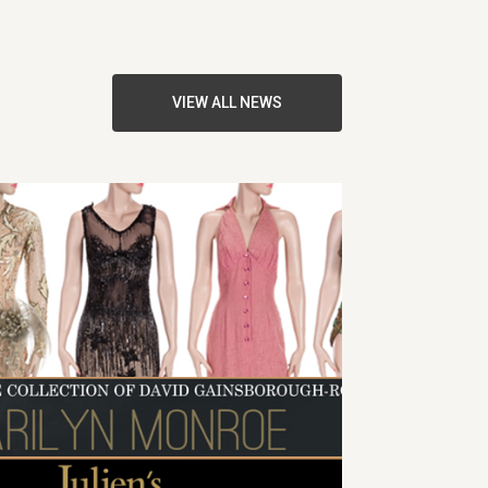
VIEW ALL NEWS