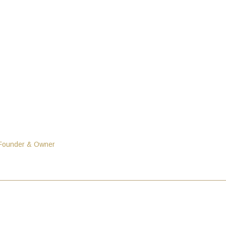
 Founder & Owner