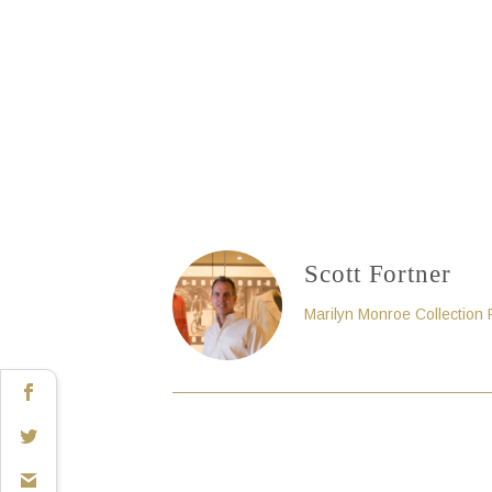
Scott Fortner
Marilyn Monroe Collection