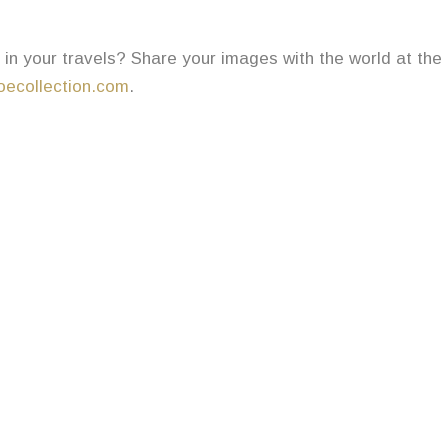
in your travels? Share your images with the world at the
ecollection.com
.