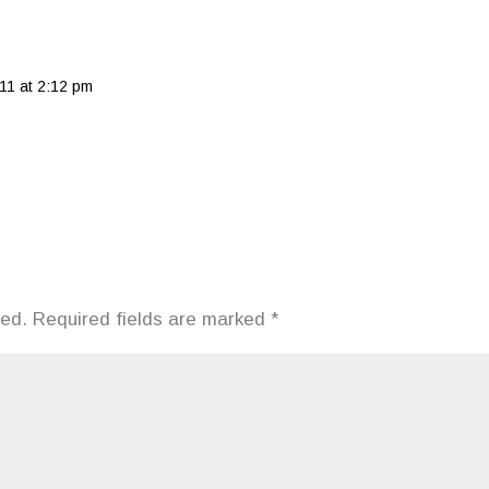
11 at 2:12 pm
hed.
Required fields are marked
*