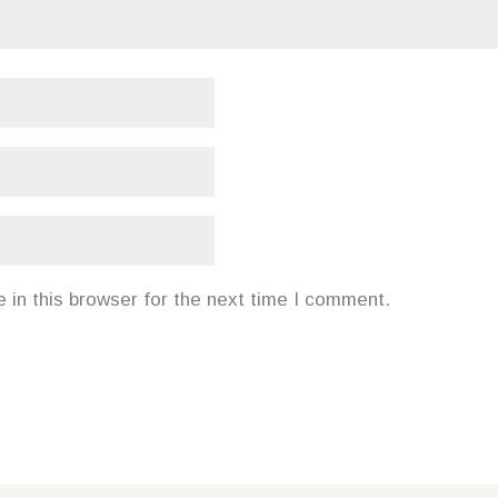
in this browser for the next time I comment.