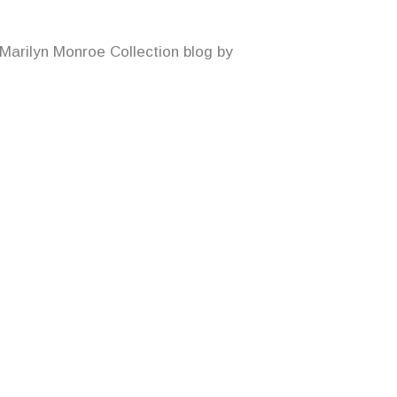
 Marilyn Monroe Collection blog by