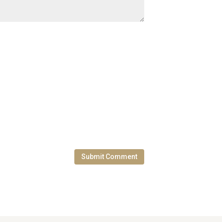
Submit Comment