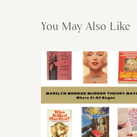
You May Also Like