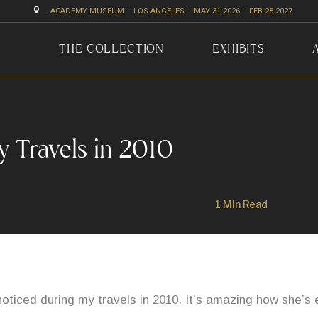

ACADEMY MUSEUM – LOS ANGELES – MAY 31 2026 – FEB 28 2027
THE COLLECTION
EXHIBITS
y Travels in 2010
1 Min Read
noticed during my travels in 2010. It’s amazing how she’