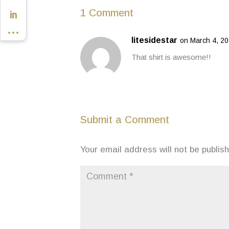
1 Comment
litesidestar
on March 4, 20
That shirt is awesome!!
Submit a Comment
Your email address will not be publis