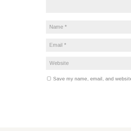
Save my name, email, and website 