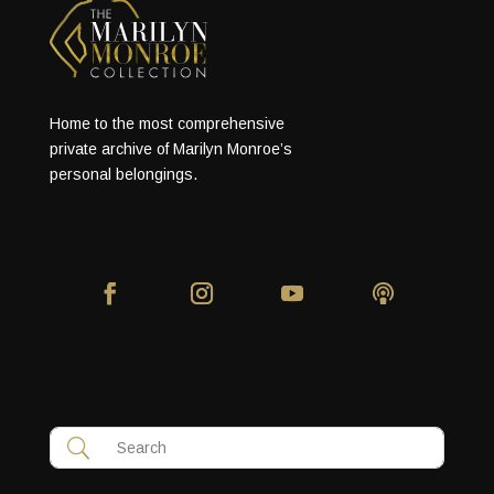
Home to the most comprehensive
private archive of Marilyn Monroe’s
personal belongings.