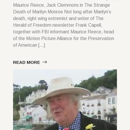
Maurice Reece, Jack Clemmons in The Strange
Death of Marilyn Monroe Not long after Marilyn’s
death, right wing extremist and writer of The
Herald of Freedom newsletter Frank Capell,
together with FBI informant Maurice Reece, head
of the Motion Picture Alliance for the Preservation
of American […]
READ MORE