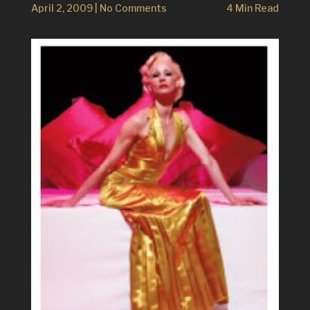
April 2, 2009
|
No Comments
4 Min Read