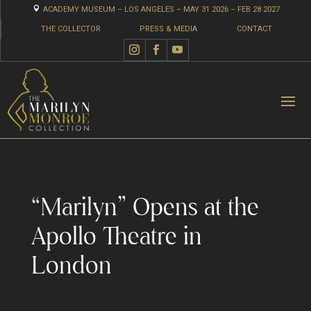

ACADEMY MUSEUM – LOS ANGELES – MAY 31 2026 – FEB 28 2027
THE COLLECTOR
PRESS & MEDIA
CONTACT
“Marilyn” Opens at the
Apollo Theatre in
London