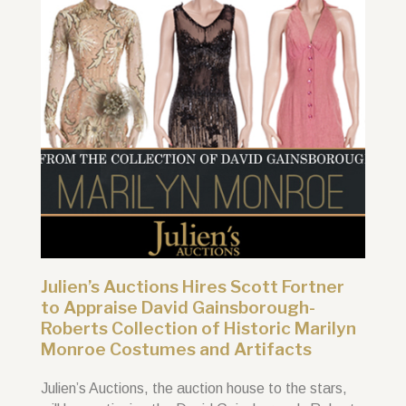
Julien’s Auctions Hires Scott Fortner
to Appraise David Gainsborough-
Roberts Collection of Historic Marilyn
Monroe Costumes and Artifacts
Julien’s Auctions, the auction house to the stars,