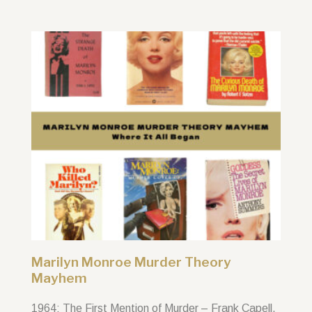
Marilyn Monroe Murder Theory
Mayhem
1964: The First Mention of Murder – Frank Capell,