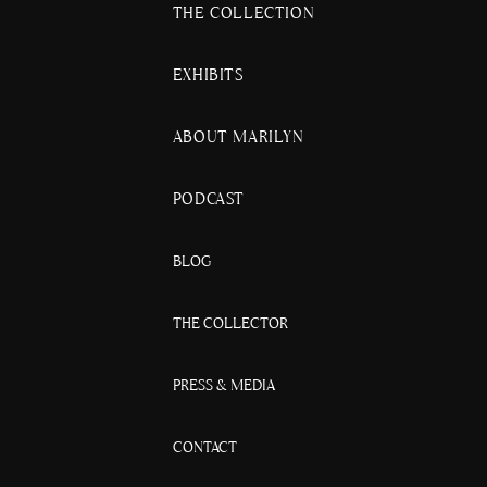
THE COLLECTION
EXHIBITS
ABOUT MARILYN
PODCAST
BLOG
THE COLLECTOR
PRESS & MEDIA
CONTACT