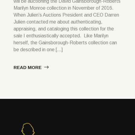
will be auctioning the David Gainsborough-Roberts
Marilyn Monroe collection in November of 2016.
When Julien’s Auctions President and CEO Darren
Julien contacted me about authenticating,
appraising, and cataloging this collection for the
sale I enthusiastically accepted. Like Marilyn
herself, the Gainsborough-Roberts collection can
be described in one […]
READ MORE