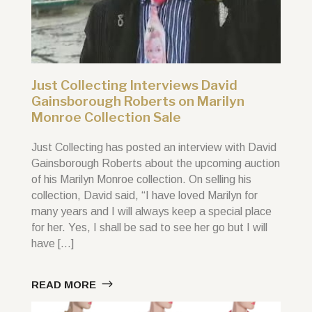
Just Collecting Interviews David
Gainsborough Roberts on Marilyn
Monroe Collection Sale
Just Collecting has posted an interview with David
Gainsborough Roberts about the upcoming auction
of his Marilyn Monroe collection. On selling his
collection, David said, “I have loved Marilyn for
many years and I will always keep a special place
for her. Yes, I shall be sad to see her go but I will
have […]
READ MORE