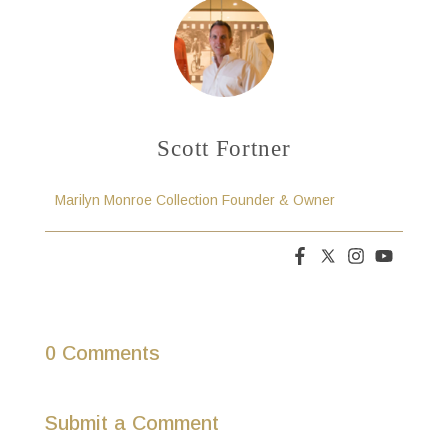
Scott Fortner
Marilyn Monroe Collection Founder & Owner
0 Comments
Submit a Comment