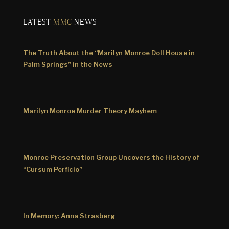
LATEST
MMC
NEWS
The Truth About the “Marilyn Monroe Doll House in
Palm Springs” in the News
Marilyn Monroe Murder Theory Mayhem
Monroe Preservation Group Uncovers the History of
“Cursum Perficio”
In Memory: Anna Strasberg