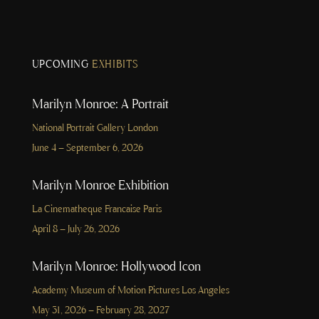
UPCOMING
EXHIBITS
Marilyn Monroe: A Portrait
National Portrait Gallery London
June 4 – September 6, 2026
Marilyn Monroe Exhibition
La Cinematheque Francaise Paris
April 8 – July 26, 2026
Marilyn Monroe: Hollywood Icon
Academy Museum of Motion Pictures Los Angeles
May 31, 2026 – February 28, 2027