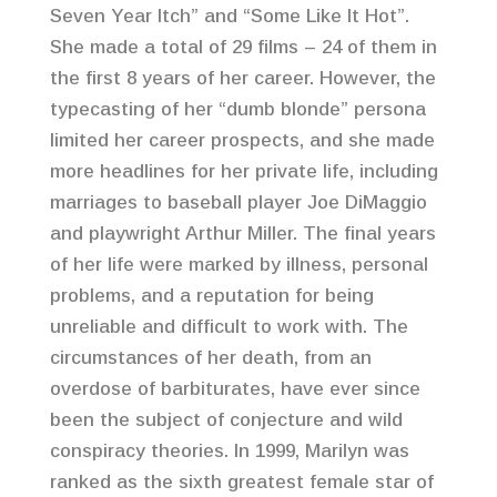
Seven Year Itch” and “Some Like It Hot”.
She made a total of 29 films – 24 of them in
the first 8 years of her career. However, the
typecasting of her “dumb blonde” persona
limited her career prospects, and she made
more headlines for her private life, including
marriages to baseball player Joe DiMaggio
and playwright Arthur Miller. The final years
of her life were marked by illness, personal
problems, and a reputation for being
unreliable and difficult to work with. The
circumstances of her death, from an
overdose of barbiturates, have ever since
been the subject of conjecture and wild
conspiracy theories. In 1999, Marilyn was
ranked as the sixth greatest female star of