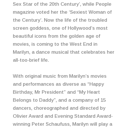
Sex Star of the 20th Century’, while People
magazine voted her the ‘Sexiest Woman of
the Century’. Now the life of the troubled
screen goddess, one of Hollywood’s most
beautiful icons from the golden age of
movies, is coming to the West End in
Marilyn, a dance musical that celebrates her
all-too-brief life.
With original music from Marilyn’s movies
and performances as diverse as “Happy
Birthday, Mr President” and “My Heart
Belongs to Daddy”, and a company of 15
dancers, choreographed and directed by
Olivier Award and Evening Standard Award-
winning Peter Schaufuss, Marilyn will play a