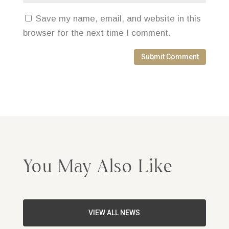
Save my name, email, and website in this
browser for the next time I comment.
Submit Comment
You May Also Like
VIEW ALL NEWS