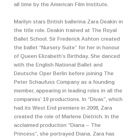
all time by the American Film Institute.
Marilyn stars British ballerina Zara Deakin in
the title role. Deakin trained at The Royal
Ballet School. Sir Frederick Ashton created
the ballet “Nursery Suite” for her in honour
of Queen Elizabeth’s Birthday. She danced
with the English National Ballet and
Deutsche Oper Berlin before joining The
Peter Schaufuss Company as a founding
member, appearing in leading roles in all the
companies’ 19 productions. In “Divas”, which
had its West End premiere in 2008, Zara
created the role of Marlene Dietrich. In the
acclaimed production “Diana – The
Princess”, she portrayed Diana. Zara has