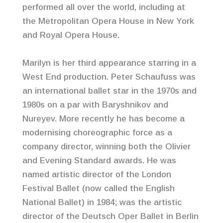
performed all over the world, including at
the Metropolitan Opera House in New York
and Royal Opera House.
Marilyn is her third appearance starring in a
West End production. Peter Schaufuss was
an international ballet star in the 1970s and
1980s on a par with Baryshnikov and
Nureyev. More recently he has become a
modernising choreographic force as a
company director, winning both the Olivier
and Evening Standard awards. He was
named artistic director of the London
Festival Ballet (now called the English
National Ballet) in 1984; was the artistic
director of the Deutsch Oper Ballet in Berlin