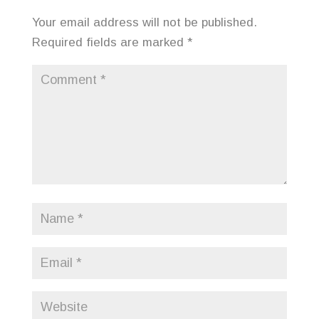
Your email address will not be published.
Required fields are marked
*