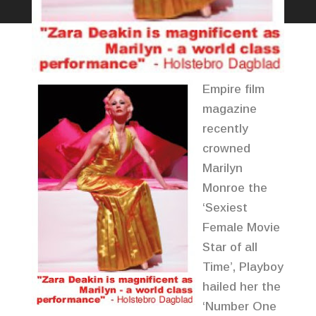
Empire film
magazine
recently
crowned
Marilyn
Monroe the
‘Sexiest
Female Movie
Star of all
Time’, Playboy
hailed her the
‘Number One