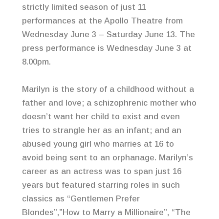
strictly limited season of just 11
performances at the Apollo Theatre from
Wednesday June 3 – Saturday June 13. The
press performance is Wednesday June 3 at
8.00pm.
Marilyn is the story of a childhood without a
father and love; a schizophrenic mother who
doesn’t want her child to exist and even
tries to strangle her as an infant; and an
abused young girl who marries at 16 to
avoid being sent to an orphanage. Marilyn’s
career as an actress was to span just 16
years but featured starring roles in such
classics as “Gentlemen Prefer
Blondes”,”How to Marry a Millionaire”, “The