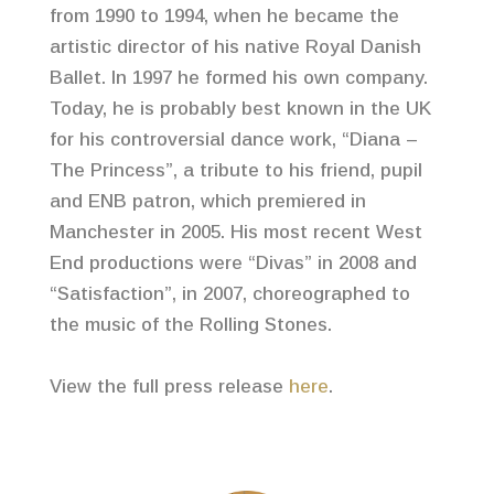
from 1990 to 1994, when he became the
artistic director of his native Royal Danish
Ballet. In 1997 he formed his own company.
Today, he is probably best known in the UK
for his controversial dance work, “Diana –
The Princess”, a tribute to his friend, pupil
and ENB patron, which premiered in
Manchester in 2005. His most recent West
End productions were “Divas” in 2008 and
“Satisfaction”, in 2007, choreographed to
the music of the Rolling Stones.
View the full press release
here
.