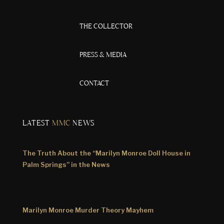
THE COLLECTOR
PRESS & MEDIA
CONTACT
LATEST
MMC
NEWS
The Truth About the “Marilyn Monroe Doll House in
Palm Springs” in the News
Marilyn Monroe Murder Theory Mayhem