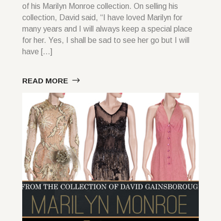
of his Marilyn Monroe collection. On selling his
collection, David said, “I have loved Marilyn for
many years and I will always keep a special place
for her. Yes, I shall be sad to see her go but I will
have […]
READ MORE