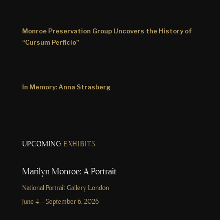
Monroe Preservation Group Uncovers the History of
“Cursum Perficio”
In Memory: Anna Strasberg
UPCOMING
EXHIBITS
Marilyn Monroe: A Portrait
National Portrait Gallery London
June 4 – September 6, 2026