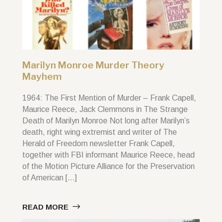
Marilyn Monroe Murder Theory
Mayhem
1964: The First Mention of Murder – Frank Capell,
Maurice Reece, Jack Clemmons in The Strange
Death of Marilyn Monroe Not long after Marilyn’s
death, right wing extremist and writer of The
Herald of Freedom newsletter Frank Capell,
together with FBI informant Maurice Reece, head
of the Motion Picture Alliance for the Preservation
of American […]
READ MORE