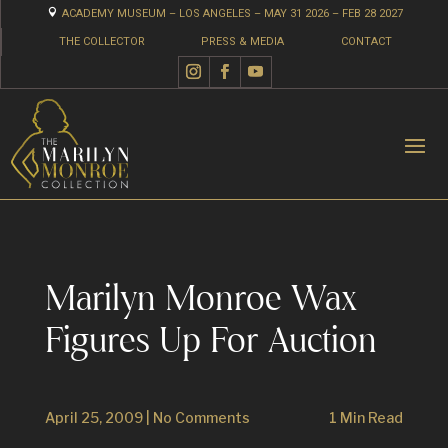

ACADEMY MUSEUM – LOS ANGELES – MAY 31 2026 – FEB 28 2027
THE COLLECTOR
PRESS & MEDIA
CONTACT
Marilyn Monroe Wax
Figures Up For Auction
April 25, 2009
|
No Comments
1 Min Read