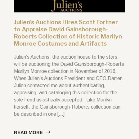
Julien’s Auctions Hires Scott Fortner
to Appraise David Gainsborough-
Roberts Collection of Historic Marilyn
Monroe Costumes and Artifacts
Julien’s Auctions, the auction house to the stars,
will be auctioning the David Gainsborough-Roberts
Marilyn Monroe collection in November of 2016.
When Julien’s Auctions President and CEO Darren
Julien contacted me about authenticating,
appraising, and cataloging this collection for the
sale I enthusiastically accepted. Like Marilyn
herself, the Gainsborough-Roberts collection can
be described in one […]
READ MORE