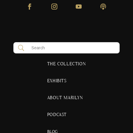
THE COLLECTION
EXHIBITS
ABOUT MARILYN
PODCAST
BLOG