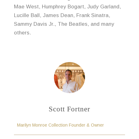
Mae West, Humphrey Bogart, Judy Garland,
Lucille Ball, James Dean, Frank Sinatra,
Sammy Davis Jr., The Beatles, and many
others.
Scott Fortner
Marilyn Monroe Collection Founder & Owner