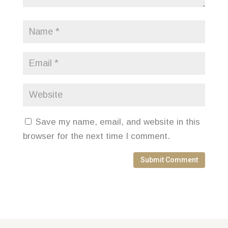
Save my name, email, and website in this
browser for the next time I comment.
Submit Comment