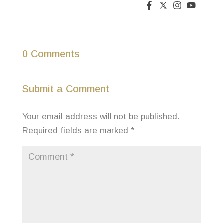
0 Comments
Submit a Comment
Your email address will not be published.
Required fields are marked
*