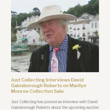
Just Collecting Interviews David
Gainsborough Roberts on Marilyn
Monroe Collection Sale
Just Collecting has posted an interview with David
Gainsborough Roberts about the upcoming auction