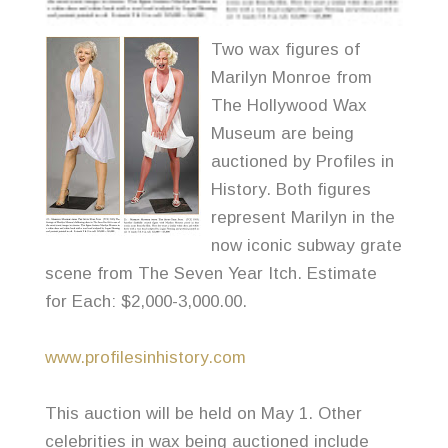
Two wax figures of
Marilyn Monroe from
The Hollywood Wax
Museum are being
auctioned by Profiles in
History. Both figures
represent Marilyn in the
now iconic subway grate
scene from The Seven Year Itch. Estimate
for Each: $2,000-3,000.00.
www.profilesinhistory.com
This auction will be held on May 1. Other
celebrities in wax being auctioned include