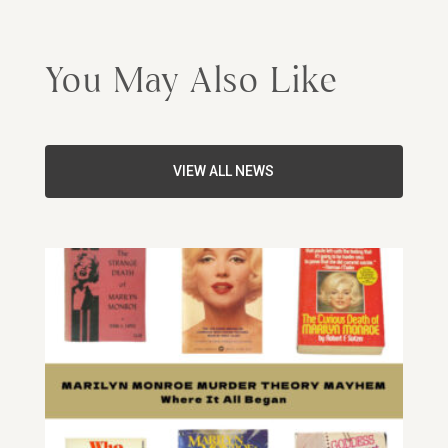
You May Also Like
VIEW ALL NEWS