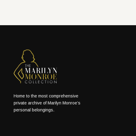
Home to the most comprehensive
private archive of Marilyn Monroe’s
personal belongings.