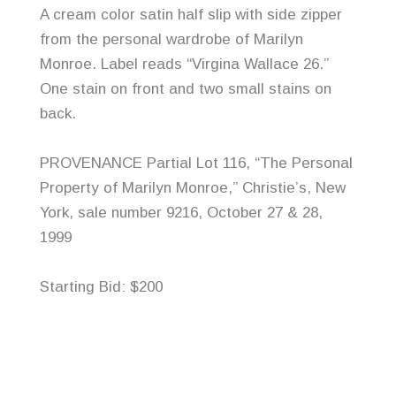
A cream color satin half slip with side zipper
from the personal wardrobe of Marilyn
Monroe. Label reads “Virgina Wallace 26.”
One stain on front and two small stains on
back.
PROVENANCE Partial Lot 116, “The Personal
Property of Marilyn Monroe,” Christie’s, New
York, sale number 9216, October 27 & 28,
1999
Starting Bid: $200