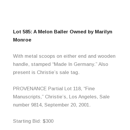
Lot 585: A Melon
Baller
Owned by Marilyn
Monroe
With metal scoops on either end and wooden
handle, stamped “Made In Germany.” Also
present is Christie’s sale tag.
PROVENANCE Partial Lot 118, “Fine
Manuscripts,” Christie’s, Los Angeles, Sale
number 9814, September 20, 2001.
Starting Bid: $300