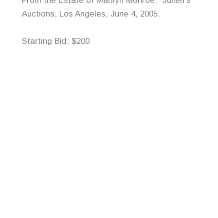
From the Estate of Marilyn Monroe,”
Julien’s
Auctions, Los Angeles, June 4, 2005.
Starting Bid: $200