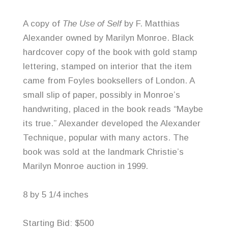
A copy of
The Use of Self
by F. Matthias
Alexander owned by Marilyn Monroe. Black
hardcover copy of the book with gold stamp
lettering, stamped on interior that the item
came from
Foyles
booksellers of London. A
small slip of paper, possibly in Monroe’s
handwriting, placed in the book reads “Maybe
its true.” Alexander developed the Alexander
Technique, popular with many actors. The
book was sold at the landmark Christie’s
Marilyn Monroe auction in 1999.
8 by 5 1/4 inches
Starting Bid: $500