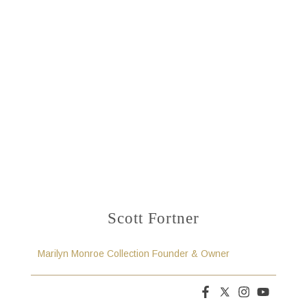
Scott Fortner
Marilyn Monroe Collection Founder & Owner