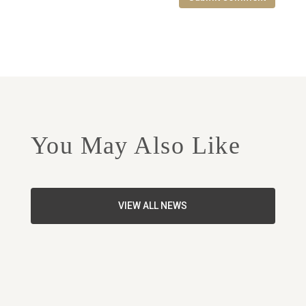
You May Also Like
VIEW ALL NEWS