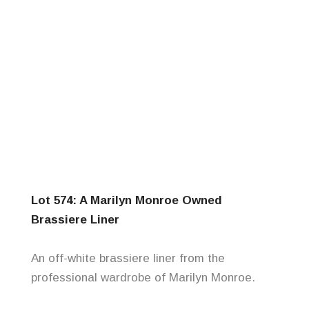
Lot 574: A Marilyn Monroe Owned
Brassiere Liner
An off-white brassiere liner from the
professional wardrobe of Marilyn Monroe.