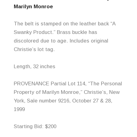
Marilyn Monroe
The belt is stamped on the leather back “A
Swanky Product.” Brass buckle has
discolored due to age. Includes original
Christie’s lot tag.
Length, 32 inches
PROVENANCE Partial Lot 114, “The Personal
Property of Marilyn Monroe,” Christie’s, New
York, Sale number 9216, October 27 & 28,
1999
Starting Bid: $200