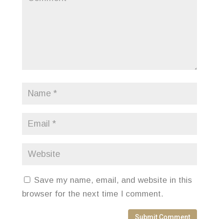
Save my name, email, and website in this
browser for the next time I comment.
Submit Comment