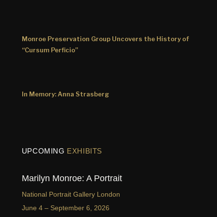
Monroe Preservation Group Uncovers the History of
“Cursum Perficio”
In Memory: Anna Strasberg
UPCOMING
EXHIBITS
Marilyn Monroe: A Portrait
National Portrait Gallery London
June 4 – September 6, 2026