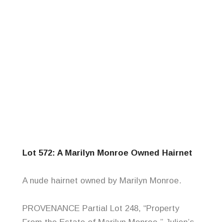
Lot 572: A Marilyn Monroe Owned Hairnet
A nude hairnet owned by Marilyn Monroe.
PROVENANCE Partial Lot 248, “Property