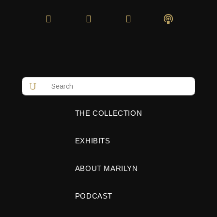
THE COLLECTION
EXHIBITS
ABOUT MARILYN
PODCAST