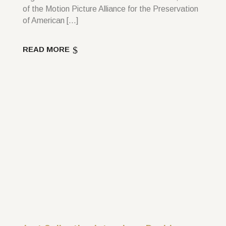
of the Motion Picture Alliance for the Preservation
of American […]
READ MORE