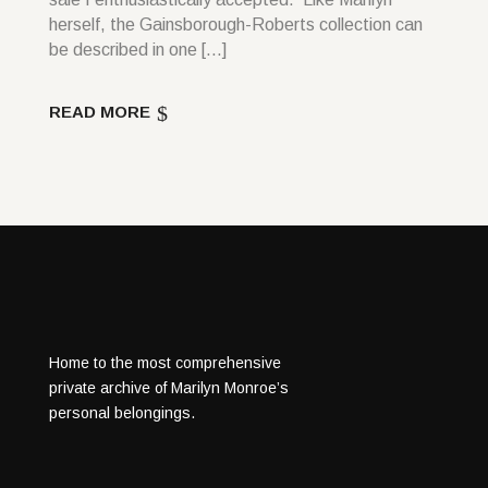
herself, the Gainsborough-Roberts collection can
be described in one […]
READ MORE
Home to the most comprehensive
private archive of Marilyn Monroe’s
personal belongings.