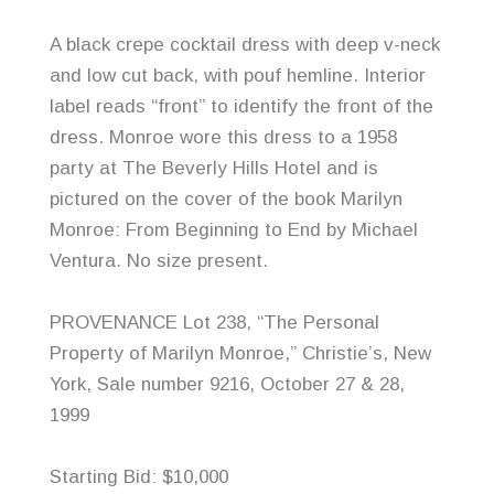
A black crepe cocktail dress with deep v-neck
and low cut back, with pouf hemline. Interior
label reads “front” to identify the front of the
dress. Monroe wore this dress to a 1958
party at The Beverly Hills Hotel and is
pictured on the cover of the book Marilyn
Monroe: From Beginning to End by Michael
Ventura
. No size present.
PROVENANCE Lot 238, “The Personal
Property of Marilyn Monroe,” Christie’s, New
York, Sale number 9216, October 27 & 28,
1999
Starting Bid: $10,000