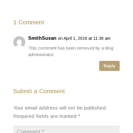
1 Comment
SmithSusan
on April 1, 2016 at 11:36 am
This comment has been removed by a blog
administrator.
Reply
Submit a Comment
Your email address will not be published.
Required fields are marked
*