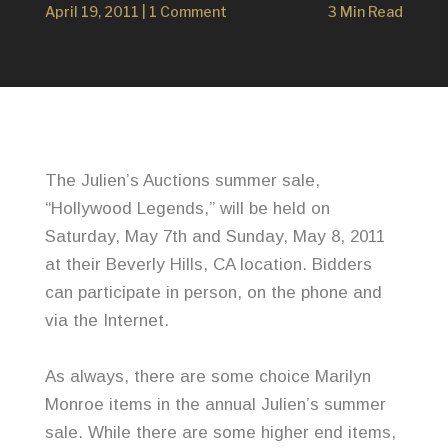
April 19, 2011
|
1 Comment
3 Min Read
The
Julien’s
Auctions summer sale,
“Hollywood Legends,” will be held on
Saturday, May 7
th
and Sunday, May 8, 2011
at their Beverly Hills, CA location. Bidders
can participate in person, on the phone and
via the Internet.
As always, there are some choice Marilyn
Monroe items in the annual
Julien’s
summer
sale. While there are some higher end items,