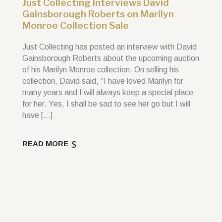
Just Collecting Interviews David
Gainsborough Roberts on Marilyn
Monroe Collection Sale
Just Collecting has posted an interview with David
Gainsborough Roberts about the upcoming auction
of his Marilyn Monroe collection. On selling his
collection, David said, “I have loved Marilyn for
many years and I will always keep a special place
for her. Yes, I shall be sad to see her go but I will
have […]
READ MORE