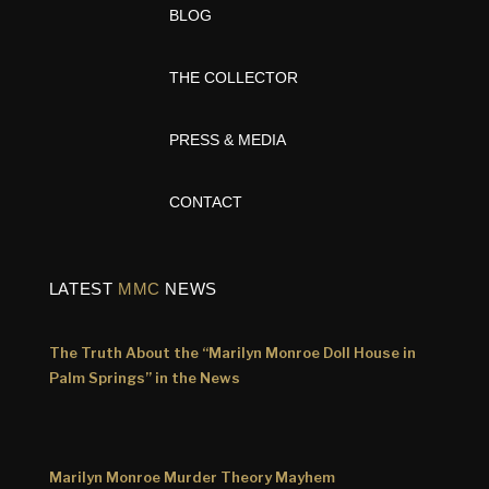
BLOG
THE COLLECTOR
PRESS & MEDIA
CONTACT
LATEST
MMC
NEWS
The Truth About the “Marilyn Monroe Doll House in
Palm Springs” in the News
Marilyn Monroe Murder Theory Mayhem