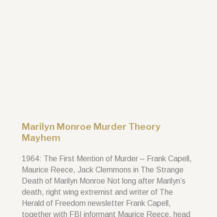
Marilyn Monroe Murder Theory
Mayhem
1964: The First Mention of Murder – Frank Capell,
Maurice Reece, Jack Clemmons in The Strange
Death of Marilyn Monroe Not long after Marilyn’s
death, right wing extremist and writer of The
Herald of Freedom newsletter Frank Capell,
together with FBI informant Maurice Reece, head