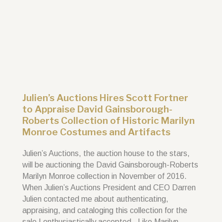
Julien’s Auctions Hires Scott Fortner
to Appraise David Gainsborough-
Roberts Collection of Historic Marilyn
Monroe Costumes and Artifacts
Julien’s Auctions, the auction house to the stars,
will be auctioning the David Gainsborough-Roberts
Marilyn Monroe collection in November of 2016.
When Julien’s Auctions President and CEO Darren
Julien contacted me about authenticating,
appraising, and cataloging this collection for the
sale I enthusiastically accepted. Like Marilyn