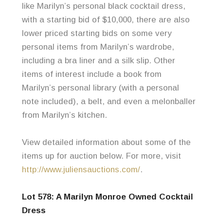
like Marilyn’s personal black cocktail dress,
with a starting bid of $10,000, there are also
lower priced starting bids on some very
personal items from Marilyn’s wardrobe,
including a bra liner and a silk slip. Other
items of interest include a book from
Marilyn’s personal library (with a personal
note included), a belt, and even a
melonballer
from Marilyn’s kitchen.
View detailed information about some of the
items up for auction below. For more, visit
http://www.juliensauctions.com/
.
Lot 578: A Marilyn Monroe Owned Cocktail
Dress