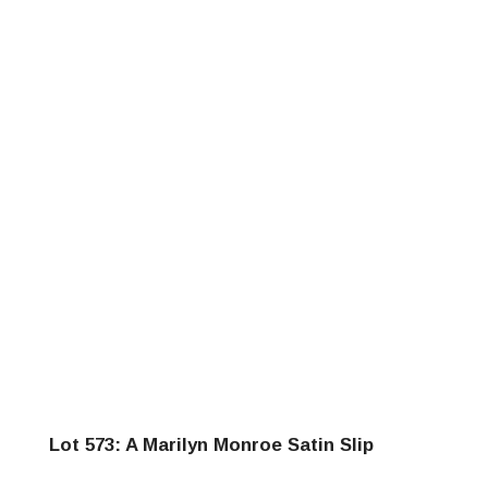
Lot 573: A Marilyn Monroe Satin Slip