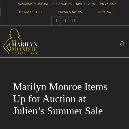

ACADEMY MUSEUM – LOS ANGELES – MAY 31 2026 – FEB 28 2027
THE COLLECTOR
PRESS & MEDIA
CONTACT
Marilyn Monroe Items
Up for Auction at
Julien’s Summer Sale