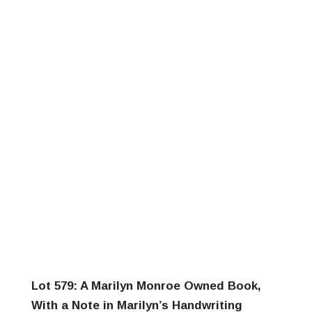
Lot 579: A Marilyn Monroe Owned Book,
With a Note in Marilyn’s Handwriting