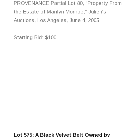
PROVENANCE Partial Lot 80, “Property From
the Estate of Marilyn Monroe,”
Julien’s
Auctions, Los Angeles, June 4, 2005.
Starting Bid: $100
Lot 575: A Black Velvet Belt Owned by