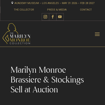

ACADEMY MUSEUM – LOS ANGELES – MAY 31 2026 – FEB 28 2027
THE COLLECTOR
PRESS & MEDIA
CONTACT
Marilyn Monroe
Brassiere & Stockings
Sell at Auction