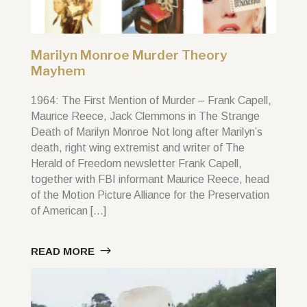
Marilyn Monroe Murder Theory
Mayhem
1964: The First Mention of Murder – Frank Capell,
Maurice Reece, Jack Clemmons in The Strange
Death of Marilyn Monroe Not long after Marilyn’s
death, right wing extremist and writer of The
Herald of Freedom newsletter Frank Capell,
together with FBI informant Maurice Reece, head
of the Motion Picture Alliance for the Preservation
of American […]
READ MORE