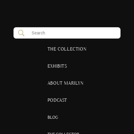
THE COLLECTION
EXHIBITS
ABOUT MARILYN
PODCAST
BLOG