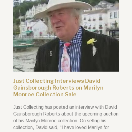
Just Collecting Interviews David
Gainsborough Roberts on Marilyn
Monroe Collection Sale
Just Collecting has posted an interview with David
Gainsborough Roberts about the upcoming auction
of his Marilyn Monroe collection. On selling his
collection, David said, “I have loved Marilyn for