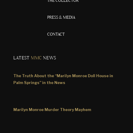
THE COLLECTOR
PRESS & MEDIA
CONTACT
LATEST
MMC
NEWS
The Truth About the “Marilyn Monroe Doll House in
Palm Springs” in the News
Marilyn Monroe Murder Theory Mayhem