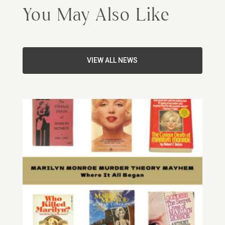
You May Also Like
VIEW ALL NEWS