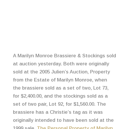
A Marilyn Monroe Brassiere & Stockings sold
at auction yesterday. Both were originally
sold at the 2005 Julien’s Auction, Property
from the Estate of Marilyn Monroe, when
the brassiere sold as a set of two, Lot 73,
for $2,400.00, and the stockings sold as a
set of two pair, Lot 92, for $1,560.00. The
brassiere has a Christie’s tag as it was
originally intended to have been sold at the
1999 sale,
The Personal Property of Marilyn