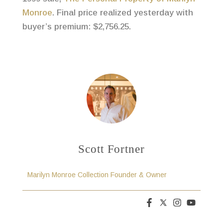
Monroe
. Final price realized yesterday with
buyer’s premium: $2,756.25.
Scott Fortner
Marilyn Monroe Collection Founder & Owner