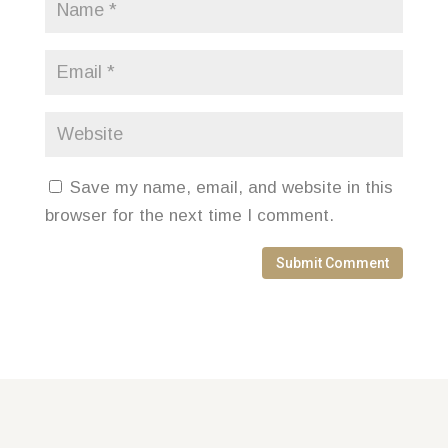
Save my name, email, and website in this
browser for the next time I comment.
Submit Comment