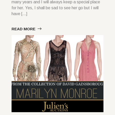
many years and I will always keep a special place
for her. Yes, I shall be sad to see her go but I will
have […]
READ MORE