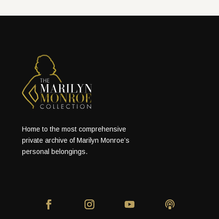
Home to the most comprehensive
private archive of Marilyn Monroe’s
personal belongings.