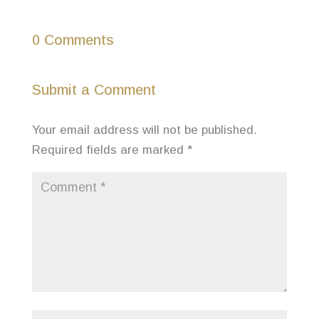
0 Comments
Submit a Comment
Your email address will not be published.
Required fields are marked
*