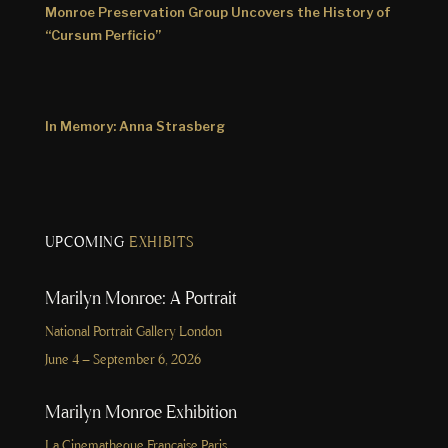
Monroe Preservation Group Uncovers the History of
“Cursum Perficio”
In Memory: Anna Strasberg
UPCOMING
EXHIBITS
Marilyn Monroe: A Portrait
National Portrait Gallery London
June 4 – September 6, 2026
Marilyn Monroe Exhibition
La Cinematheque Francaise Paris