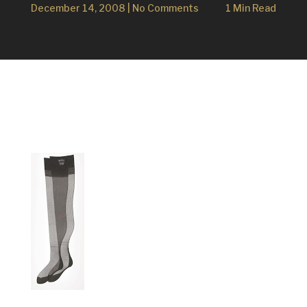
December 14, 2008
|
No Comments
1 Min Read