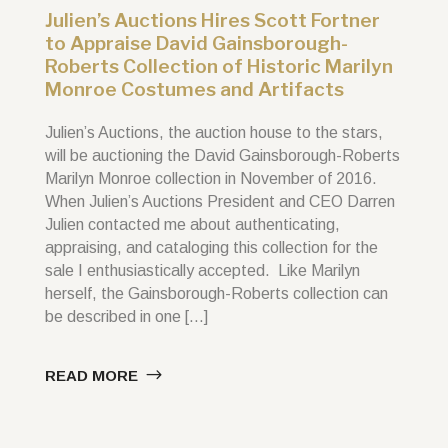
Julien’s Auctions Hires Scott Fortner
to Appraise David Gainsborough-
Roberts Collection of Historic Marilyn
Monroe Costumes and Artifacts
Julien’s Auctions, the auction house to the stars,
will be auctioning the David Gainsborough-Roberts
Marilyn Monroe collection in November of 2016.
When Julien’s Auctions President and CEO Darren
Julien contacted me about authenticating,
appraising, and cataloging this collection for the
sale I enthusiastically accepted. Like Marilyn
herself, the Gainsborough-Roberts collection can
be described in one […]
READ MORE