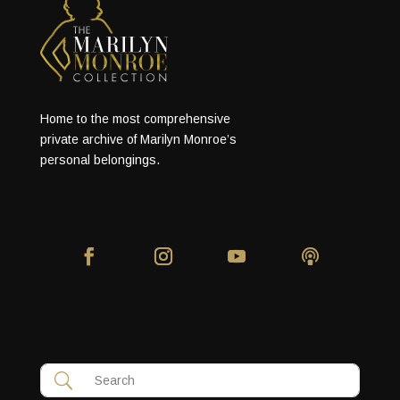
Home to the most comprehensive
private archive of Marilyn Monroe’s
personal belongings.