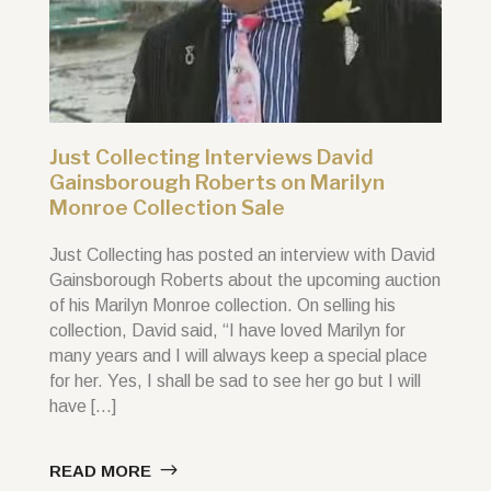
Just Collecting Interviews David
Gainsborough Roberts on Marilyn
Monroe Collection Sale
Just Collecting has posted an interview with David
Gainsborough Roberts about the upcoming auction
of his Marilyn Monroe collection. On selling his
collection, David said, “I have loved Marilyn for
many years and I will always keep a special place
for her. Yes, I shall be sad to see her go but I will
have […]
READ MORE