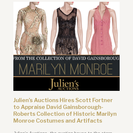
Julien’s Auctions Hires Scott Fortner
to Appraise David Gainsborough-
Roberts Collection of Historic Marilyn
Monroe Costumes and Artifacts