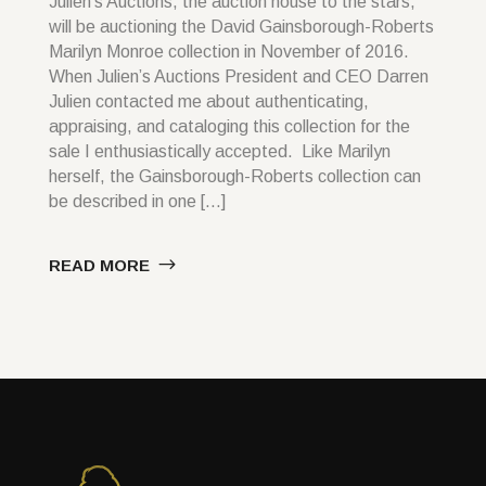
Julien’s Auctions, the auction house to the stars,
will be auctioning the David Gainsborough-Roberts
Marilyn Monroe collection in November of 2016.
When Julien’s Auctions President and CEO Darren
Julien contacted me about authenticating,
appraising, and cataloging this collection for the
sale I enthusiastically accepted. Like Marilyn
herself, the Gainsborough-Roberts collection can
be described in one […]
READ MORE