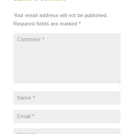
Your email address will not be published.
Required fields are marked
*