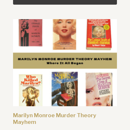
Marilyn Monroe Murder Theory
Mayhem