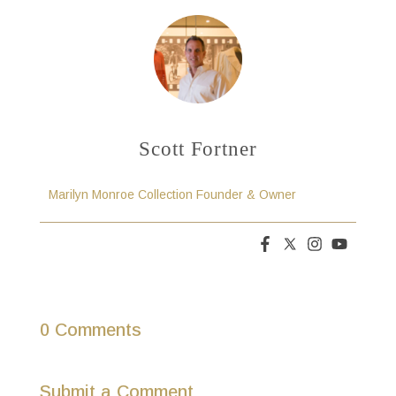
Scott Fortner
Marilyn Monroe Collection Founder & Owner
0 Comments
Submit a Comment