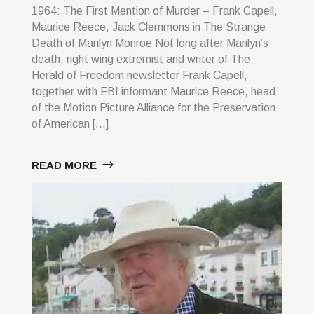
1964: The First Mention of Murder – Frank Capell,
Maurice Reece, Jack Clemmons in The Strange
Death of Marilyn Monroe Not long after Marilyn’s
death, right wing extremist and writer of The
Herald of Freedom newsletter Frank Capell,
together with FBI informant Maurice Reece, head
of the Motion Picture Alliance for the Preservation
of American […]
READ MORE