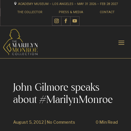

ACADEMY MUSEUM – LOS ANGELES – MAY 31 2026 – FEB 28 2027
THE COLLECTOR
PRESS & MEDIA
CONTACT
John Gilmore speaks
about #MarilynMonroe
August 5, 2012
|
No Comments
0 Min Read