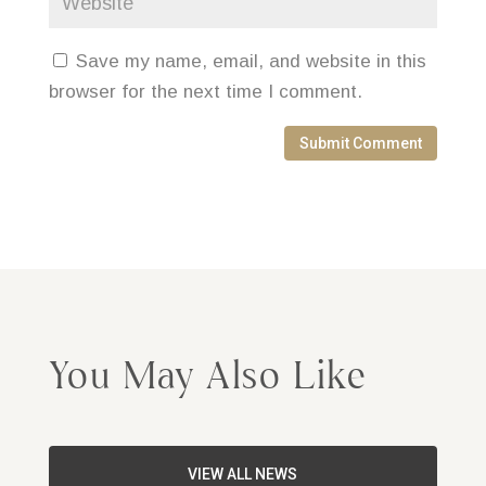
Save my name, email, and website in this
browser for the next time I comment.
Submit Comment
You May Also Like
VIEW ALL NEWS