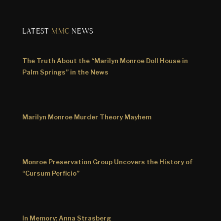
LATEST
MMC
NEWS
The Truth About the “Marilyn Monroe Doll House in
Palm Springs” in the News
Marilyn Monroe Murder Theory Mayhem
Monroe Preservation Group Uncovers the History of
“Cursum Perficio”
In Memory: Anna Strasberg