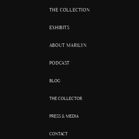
THE COLLECTION
EXHIBITS
ABOUT MARILYN
PODCAST
BLOG
THE COLLECTOR
PRESS & MEDIA
CONTACT