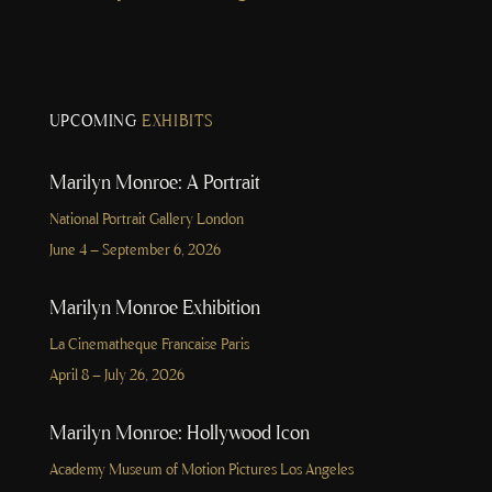
UPCOMING
EXHIBITS
Marilyn Monroe: A Portrait
National Portrait Gallery London
June 4 – September 6, 2026
Marilyn Monroe Exhibition
La Cinematheque Francaise Paris
April 8 – July 26, 2026
Marilyn Monroe: Hollywood Icon
Academy Museum of Motion Pictures Los Angeles