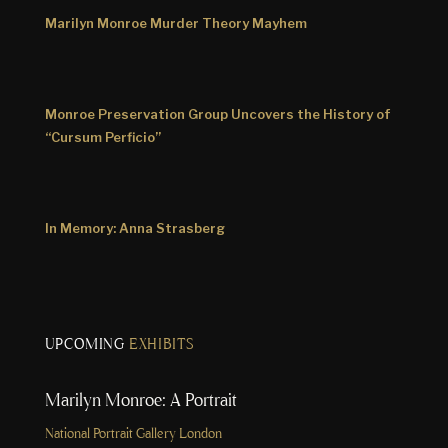
Marilyn Monroe Murder Theory Mayhem
Monroe Preservation Group Uncovers the History of
“Cursum Perficio”
In Memory: Anna Strasberg
UPCOMING
EXHIBITS
Marilyn Monroe: A Portrait
National Portrait Gallery London