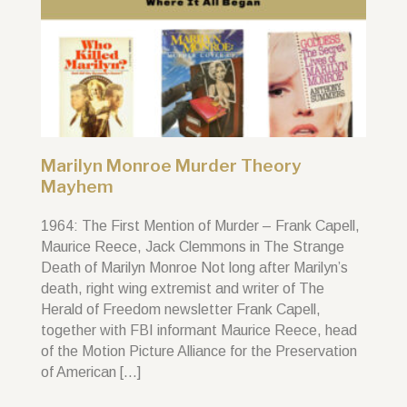
Marilyn Monroe Murder Theory
Mayhem
1964: The First Mention of Murder – Frank Capell,
Maurice Reece, Jack Clemmons in The Strange
Death of Marilyn Monroe Not long after Marilyn’s
death, right wing extremist and writer of The
Herald of Freedom newsletter Frank Capell,
together with FBI informant Maurice Reece, head
of the Motion Picture Alliance for the Preservation
of American […]