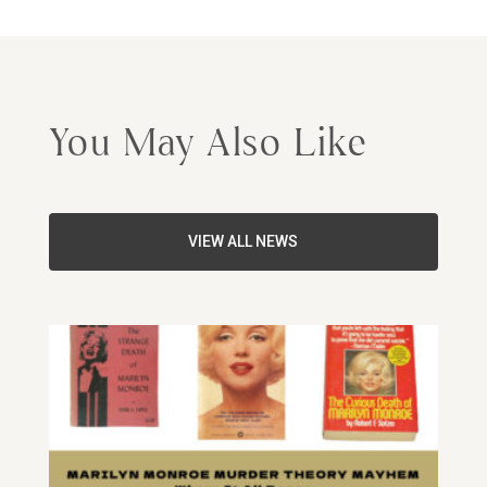
You May Also Like
VIEW ALL NEWS