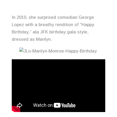
In 2010, she surprised comedian George
Lopez with a breathy rendition of “Happy
Birthday,” ala JFK birthday gala style,
dressed as Marilyn.