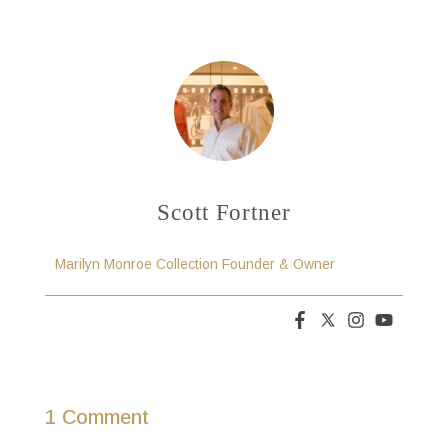
Scott Fortner
Marilyn Monroe Collection Founder & Owner
1 Comment