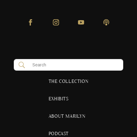
THE COLLECTION
EXHIBITS
ABOUT MARILYN
PODCAST