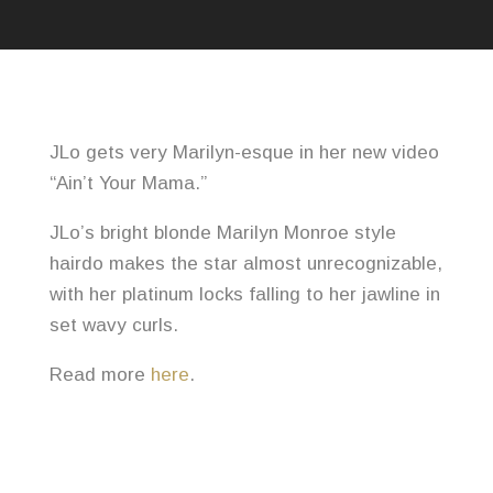
JLo gets very Marilyn-esque in her new video
“Ain’t Your Mama.”
JLo’s bright blonde Marilyn Monroe style
hairdo makes the star almost unrecognizable,
with her platinum locks falling to her jawline in
set wavy curls.
Read more
here
.