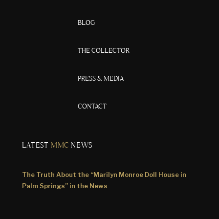
BLOG
THE COLLECTOR
PRESS & MEDIA
CONTACT
LATEST
MMC
NEWS
The Truth About the “Marilyn Monroe Doll House in
Palm Springs” in the News