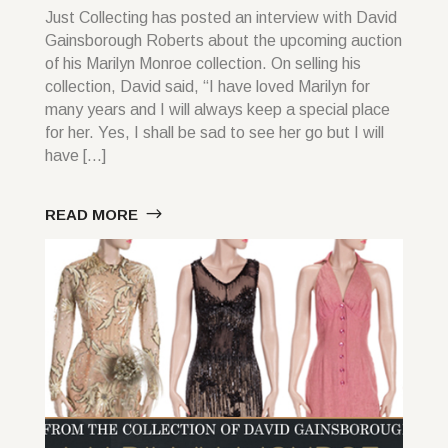
Just Collecting has posted an interview with David
Gainsborough Roberts about the upcoming auction
of his Marilyn Monroe collection. On selling his
collection, David said, “I have loved Marilyn for
many years and I will always keep a special place
for her. Yes, I shall be sad to see her go but I will
have […]
READ MORE