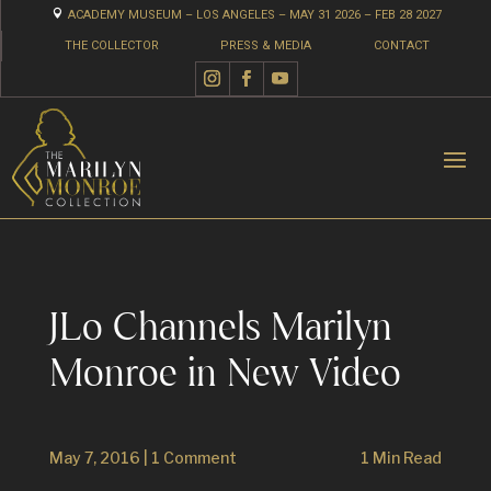

ACADEMY MUSEUM – LOS ANGELES – MAY 31 2026 – FEB 28 2027
THE COLLECTOR
PRESS & MEDIA
CONTACT
JLo Channels Marilyn
Monroe in New Video
May 7, 2016
|
1 Comment
1 Min Read