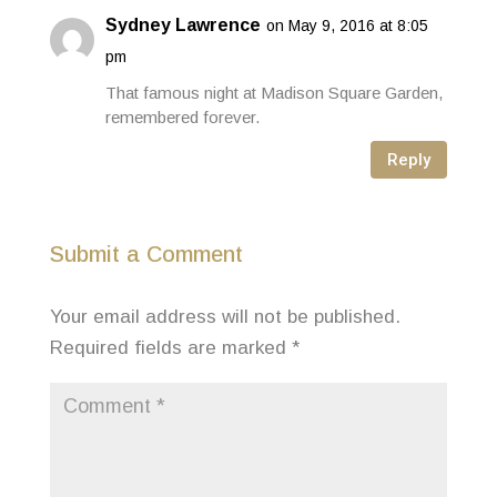
Sydney Lawrence
on May 9, 2016 at 8:05
pm
That famous night at Madison Square Garden,
remembered forever.
Reply
Submit a Comment
Your email address will not be published.
Required fields are marked
*