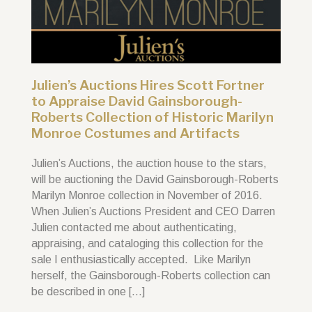
Julien’s Auctions Hires Scott Fortner
to Appraise David Gainsborough-
Roberts Collection of Historic Marilyn
Monroe Costumes and Artifacts
Julien’s Auctions, the auction house to the stars,
will be auctioning the David Gainsborough-Roberts
Marilyn Monroe collection in November of 2016.
When Julien’s Auctions President and CEO Darren
Julien contacted me about authenticating,
appraising, and cataloging this collection for the
sale I enthusiastically accepted. Like Marilyn
herself, the Gainsborough-Roberts collection can
be described in one […]