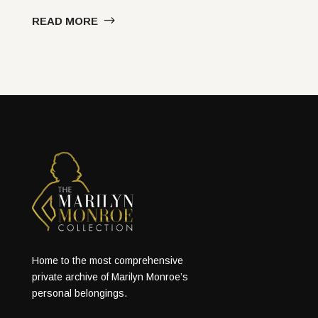
READ MORE
Home to the most comprehensive
private archive of Marilyn Monroe’s
personal belongings.