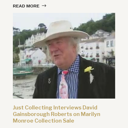
READ MORE
Just Collecting Interviews David
Gainsborough Roberts on Marilyn
Monroe Collection Sale