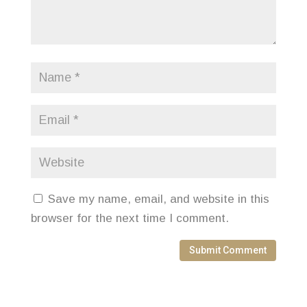
Save my name, email, and website in this
browser for the next time I comment.
Submit Comment