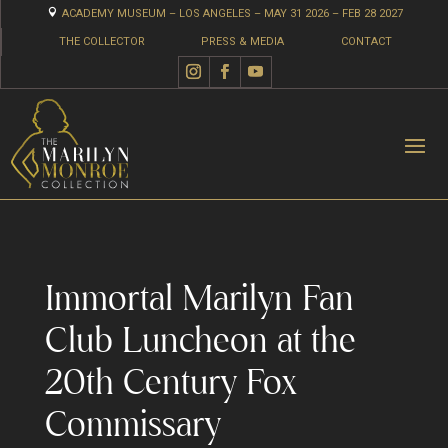

ACADEMY MUSEUM – LOS ANGELES – MAY 31 2026 – FEB 28 2027
THE COLLECTOR
PRESS & MEDIA
CONTACT
Immortal Marilyn Fan
Club Luncheon at the
20th Century Fox
Commissary