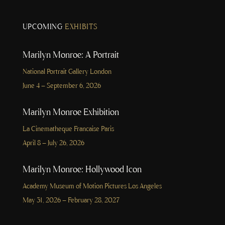
UPCOMING
EXHIBITS
Marilyn Monroe: A Portrait
National Portrait Gallery London
June 4 – September 6, 2026
Marilyn Monroe Exhibition
La Cinematheque Francaise Paris
April 8 – July 26, 2026
Marilyn Monroe: Hollywood Icon
Academy Museum of Motion Pictures Los Angeles
May 31, 2026 – February 28, 2027