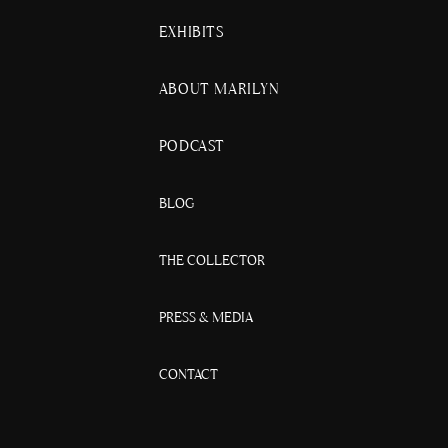
EXHIBITS
ABOUT MARILYN
PODCAST
BLOG
THE COLLECTOR
PRESS & MEDIA
CONTACT