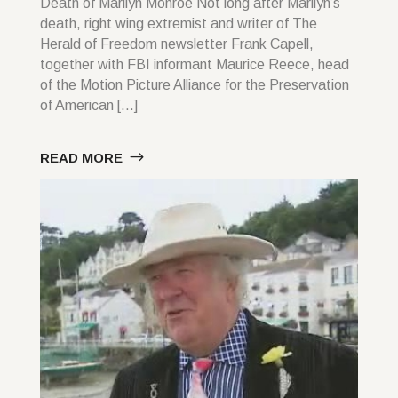
Death of Marilyn Monroe Not long after Marilyn’s
death, right wing extremist and writer of The
Herald of Freedom newsletter Frank Capell,
together with FBI informant Maurice Reece, head
of the Motion Picture Alliance for the Preservation
of American […]
READ MORE