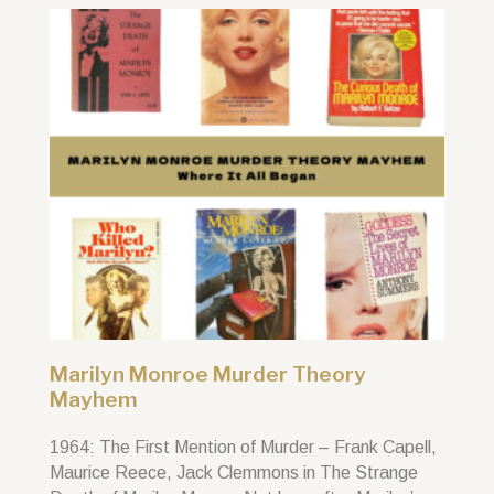
Marilyn Monroe Murder Theory
Mayhem
1964: The First Mention of Murder – Frank Capell,
Maurice Reece, Jack Clemmons in The Strange