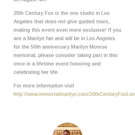
20th Century Fox is the one studio in Los
Angeles that does not give guided tours,
making this event even more exclusive! If you
are a Marilyn fan and will be in Los Angeles
for the 50th anniversary Marilyn Monroe
memorial, please consider taking part in this
once in a lifetime event honoring and
celebrating her life.
For more information visit
http://www.immortalmarilyn.com/20thCenturyFoxLun