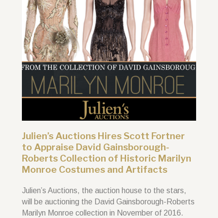
Julien’s Auctions Hires Scott Fortner
to Appraise David Gainsborough-
Roberts Collection of Historic Marilyn
Monroe Costumes and Artifacts
Julien’s Auctions, the auction house to the stars,
will be auctioning the David Gainsborough-Roberts
Marilyn Monroe collection in November of 2016.