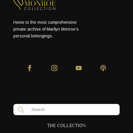
Home to the most comprehensive
private archive of Marilyn Monroe’s
personal belongings.
THE COLLECTION