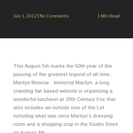
July 1, 2012
|
No Comments
1 Min Read
This August 5th marks the 50th year of the
passing of the greatest legend of all time,
Marilyn Monroe. Immortal Marilyn, a long
standing fan based website is organizing a
wonderful luncheon at 20th Century Fox that
also includes an outside tour of the Lot
including what was once Marilyn’s dressing
room and a shopping stop in the Studio Store
on August 4th.