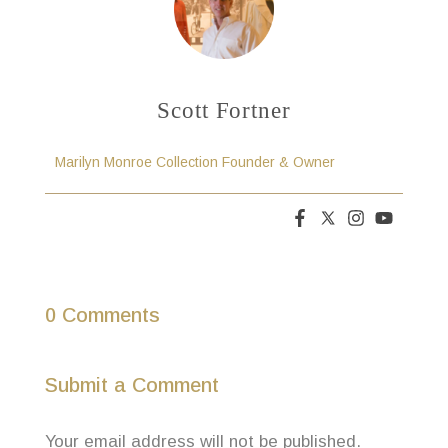
Scott Fortner
Marilyn Monroe Collection Founder & Owner
0 Comments
Submit a Comment
Your email address will not be published.