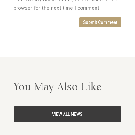
browser for the next time I comment.
Submit Comment
You May Also Like
VIEW ALL NEWS