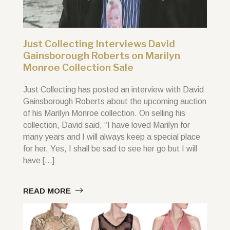
Just Collecting Interviews David
Gainsborough Roberts on Marilyn
Monroe Collection Sale
Just Collecting has posted an interview with David
Gainsborough Roberts about the upcoming auction
of his Marilyn Monroe collection. On selling his
collection, David said, “I have loved Marilyn for
many years and I will always keep a special place
for her. Yes, I shall be sad to see her go but I will
have […]
READ MORE