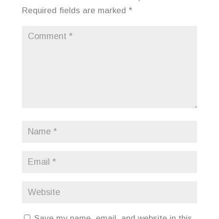
Required fields are marked
*
Save my name, email, and website in this