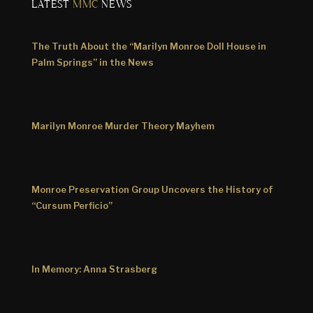
LATEST
MMC
NEWS
The Truth About the “Marilyn Monroe Doll House in
Palm Springs” in the News
Marilyn Monroe Murder Theory Mayhem
Monroe Preservation Group Uncovers the History of
“Cursum Perficio”
In Memory: Anna Strasberg