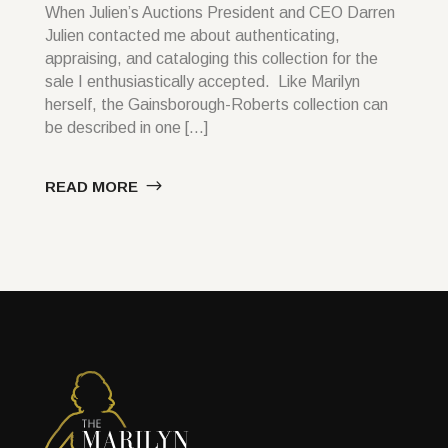
When Julien’s Auctions President and CEO Darren
Julien contacted me about authenticating,
appraising, and cataloging this collection for the
sale I enthusiastically accepted. Like Marilyn
herself, the Gainsborough-Roberts collection can
be described in one […]
READ MORE