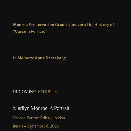
Monroe Preservation Group Uncovers the History of
“Cursum Perficio”
In Memory: Anna Strasberg
UPCOMING
EXHIBITS
Marilyn Monroe: A Portrait
National Portrait Gallery London
June 4 – September 6, 2026