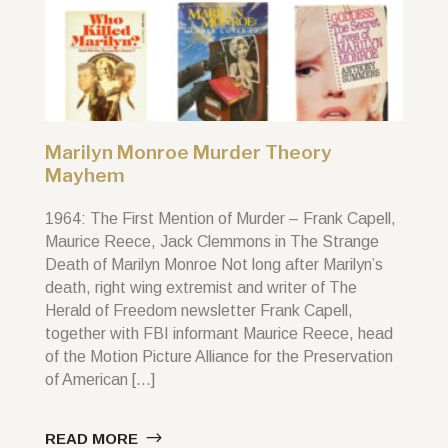
Marilyn Monroe Murder Theory
Mayhem
1964: The First Mention of Murder – Frank Capell,
Maurice Reece, Jack Clemmons in The Strange
Death of Marilyn Monroe Not long after Marilyn’s
death, right wing extremist and writer of The
Herald of Freedom newsletter Frank Capell,
together with FBI informant Maurice Reece, head
of the Motion Picture Alliance for the Preservation
of American […]
READ MORE