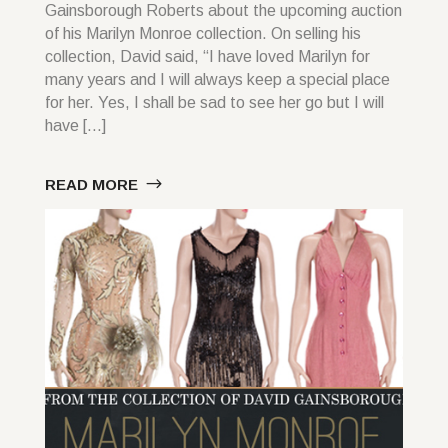
Gainsborough Roberts about the upcoming auction
of his Marilyn Monroe collection. On selling his
collection, David said, “I have loved Marilyn for
many years and I will always keep a special place
for her. Yes, I shall be sad to see her go but I will
have […]
READ MORE