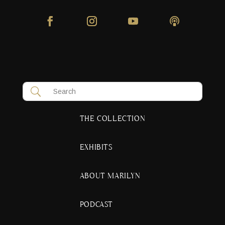
THE COLLECTION
EXHIBITS
ABOUT MARILYN
PODCAST