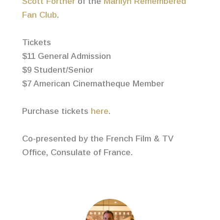
Scott Fortner
of the
Marilyn Remembered
Fan Club
.
Tickets
$11 General Admission
$9 Student/Senior
$7 American Cinematheque Member
Purchase tickets
here
.
Co-presented by the French Film & TV
Office, Consulate of France.