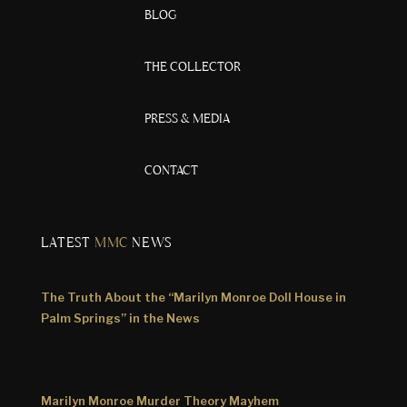
BLOG
THE COLLECTOR
PRESS & MEDIA
CONTACT
LATEST
MMC
NEWS
The Truth About the “Marilyn Monroe Doll House in
Palm Springs” in the News
Marilyn Monroe Murder Theory Mayhem