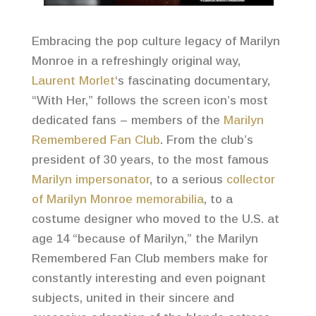
Embracing the pop culture legacy of Marilyn
Monroe in a refreshingly original way,
Laurent Morlet
‘s fascinating documentary,
“With Her,” follows the screen icon’s most
dedicated fans – members of the
Marilyn
Remembered Fan Club
. From the club’s
president of 30 years, to the most famous
Marilyn impersonator
, to a serious
collector
of Marilyn Monroe memorabilia
, to a
costume designer who moved to the U.S. at
age 14 “because of Marilyn,” the Marilyn
Remembered Fan Club members make for
constantly interesting and even poignant
subjects, united in their sincere and