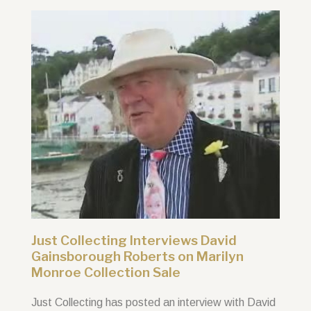
Just Collecting Interviews David
Gainsborough Roberts on Marilyn
Monroe Collection Sale
Just Collecting has posted an interview with David