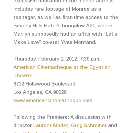
excessive adoration of the blonde actress.
Includes rare footage of Monroe as a
teenager, as well as first-time access to the
Beverly Hills Hotel’s bungalow A21, where
Marilyn supposedly had an affair with “Let’s
Make Love” co-star Yves Montand.
Thursday, February 2, 2012: 7:30 p.m.
American Cinematheque at the Egyptian
Theatre
6712 Hollywood Boulevard
Los Angeles, CA 90028
www.americancinematheque.com
Following the Premiere: A discussion with
director
Laurent Morlet
,
Greg Schreiner
and