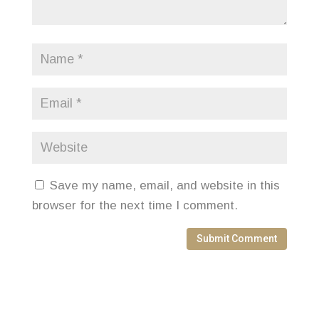
Save my name, email, and website in this
browser for the next time I comment.
Submit Comment