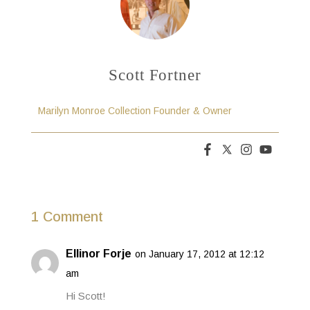
Scott Fortner
Marilyn Monroe Collection Founder & Owner
1 Comment
Ellinor Forje
on January 17, 2012 at 12:12
am
Hi Scott!