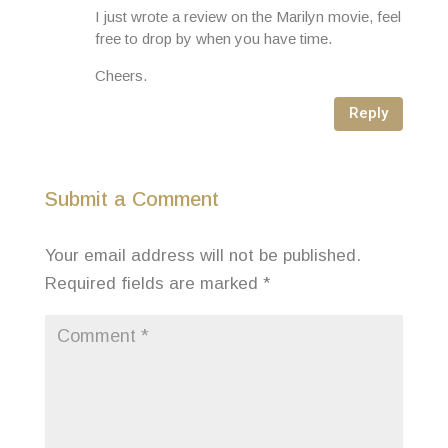
I just wrote a review on the Marilyn movie, feel
free to drop by when you have time.
Cheers.
Reply
Submit a Comment
Your email address will not be published.
Required fields are marked
*