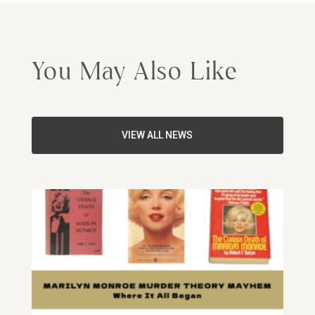
You May Also Like
VIEW ALL NEWS