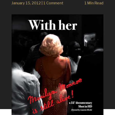
January 15, 2012
|
1 Comment
1 Min Read