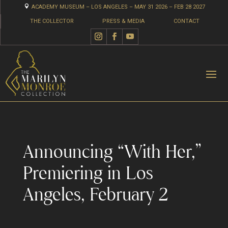

ACADEMY MUSEUM – LOS ANGELES – MAY 31 2026 – FEB 28 2027
THE COLLECTOR
PRESS & MEDIA
CONTACT
Announcing “With Her,”
Premiering in Los
Angeles, February 2