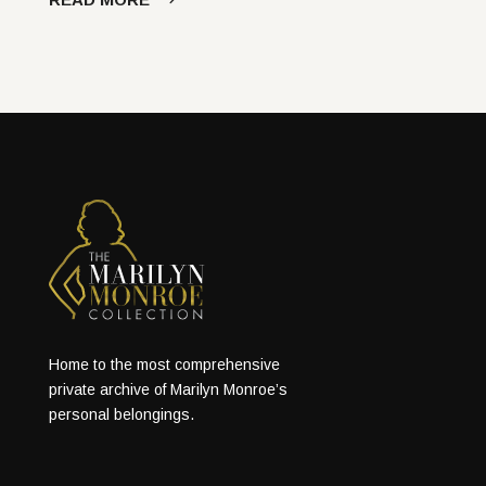
Home to the most comprehensive
private archive of Marilyn Monroe’s
personal belongings.