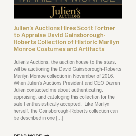
Julien’s Auctions Hires Scott Fortner
to Appraise David Gainsborough-
Roberts Collection of Historic Marilyn
Monroe Costumes and Artifacts
Julien’s Auctions, the auction house to the stars,
will be auctioning the David Gainsborough-Roberts
Marilyn Monroe collection in November of 2016.
When Julien’s Auctions President and CEO Darren
Julien contacted me about authenticating,
appraising, and cataloging this collection for the
sale I enthusiastically accepted. Like Marilyn
herself, the Gainsborough-Roberts collection can
be described in one […]
READ MORE