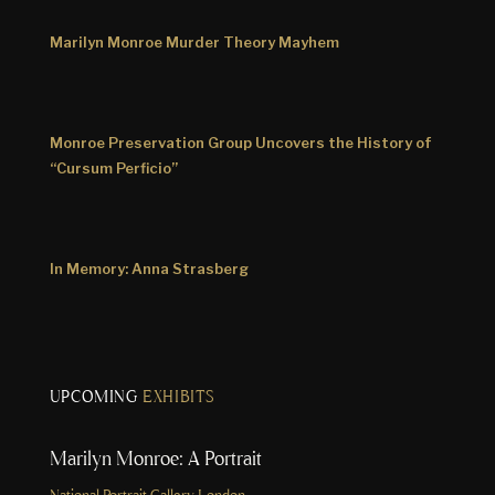
Marilyn Monroe Murder Theory Mayhem
Monroe Preservation Group Uncovers the History of
“Cursum Perficio”
In Memory: Anna Strasberg
UPCOMING
EXHIBITS
Marilyn Monroe: A Portrait