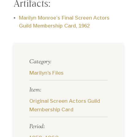
Artifacts:
Marilyn Monroe’s Final Screen Actors
Guild Membership Card, 1962
Category:
Marilyn's Files
Item:
Original Screen Actors Guild
Membership Card
Period: