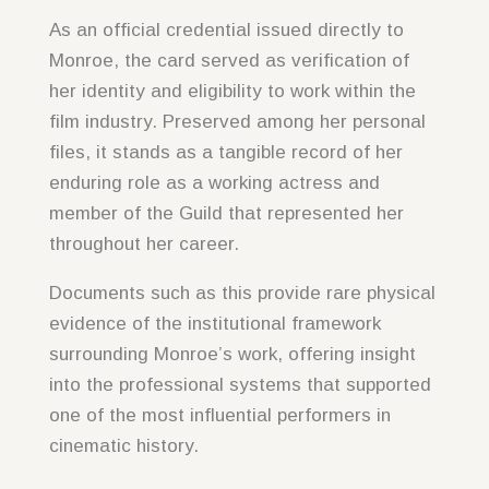
As an official credential issued directly to
Monroe, the card served as verification of
her identity and eligibility to work within the
film industry. Preserved among her personal
files, it stands as a tangible record of her
enduring role as a working actress and
member of the Guild that represented her
throughout her career.
Documents such as this provide rare physical
evidence of the institutional framework
surrounding Monroe’s work, offering insight
into the professional systems that supported
one of the most influential performers in
cinematic history.