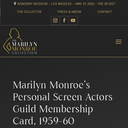

ACADEMY MUSEUM – LOS ANGELES – MAY 31 2026 – FEB 28 2027
THE COLLECTOR
PRESS & MEDIA
CONTACT
Marilyn Monroe’s
Personal Screen Actors
Guild Membership
Card, 1959-60