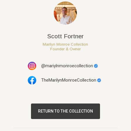
Scott Fortner
Marilyn Monroe Collection
Founder & Owner
@mariylnmonroecollection
TheMarilynMonroeCollection
RETURN TO THE COLLECTION