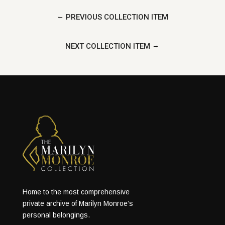
←
PREVIOUS COLLECTION ITEM
→
NEXT COLLECTION ITEM
Home to the most comprehensive
private archive of Marilyn Monroe’s
personal belongings.