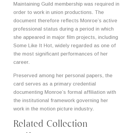
Maintaining Guild membership was required in
order to work in union productions. The
document therefore reflects Monroe’s active
professional status during a period in which
she appeared in major film projects, including
Some Like It Hot, widely regarded as one of
the most significant performances of her
career.
Preserved among her personal papers, the
card serves as a primary credential
documenting Monroe’s formal affiliation with
the institutional framework governing her
work in the motion picture industry.
Related Collection