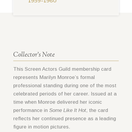
1959–1960
Collector’s Note
This Screen Actors Guild membership card
represents Marilyn Monroe’s formal
professional standing during one of the most
celebrated periods of her career. Issued at a
time when Monroe delivered her iconic
performance in
Some Like It Hot
, the card
reflects her continued presence as a leading
figure in motion pictures.