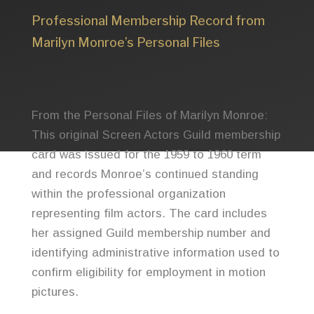
Professional Membership Record from
Marilyn Monroe’s Personal Files
From the Personal Files of Marilyn Monroe:
This original Screen Actors Guild membership
card was issued for the 1959 to 1960 term
and records Monroe’s continued standing
within the professional organization
representing film actors. The card includes
her assigned Guild membership number and
identifying administrative information used to
confirm eligibility for employment in motion
pictures.