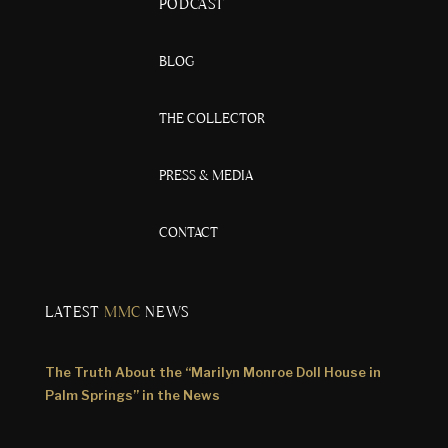
PODCAST
BLOG
THE COLLECTOR
PRESS & MEDIA
CONTACT
LATEST
MMC
NEWS
The Truth About the “Marilyn Monroe Doll House in
Palm Springs” in the News