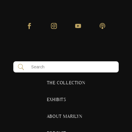
THE COLLECTION
EXHIBITS
ABOUT MARILYN