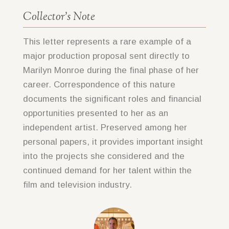
Collector’s Note
This letter represents a rare example of a
major production proposal sent directly to
Marilyn Monroe during the final phase of her
career. Correspondence of this nature
documents the significant roles and financial
opportunities presented to her as an
independent artist. Preserved among her
personal papers, it provides important insight
into the projects she considered and the
continued demand for her talent within the
film and television industry.