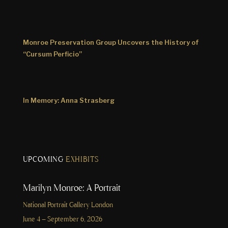
Monroe Preservation Group Uncovers the History of
“Cursum Perficio”
In Memory: Anna Strasberg
UPCOMING
EXHIBITS
Marilyn Monroe: A Portrait
National Portrait Gallery London
June 4 – September 6, 2026