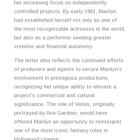
her increasing focus on independently
controlled projects. By early 1961, Marilyn
had established herself not only as one of
the most recognizable actresses in the world,
but also as a performer seeking greater
creative and financial autonomy.
The letter also reflects the continued efforts
of producers and agents to secure Marilyn’s
involvement in prestigious productions,
recognizing her unique ability to elevate a
project’s commercial and cultural
significance. The role of Venus, originally
portrayed by Ava Gardner, would have
offered Marilyn an opportunity to reinterpret
one of the most iconic fantasy roles in
Hollywood cinema.