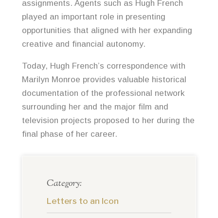
assignments. Agents such as Hugh French
played an important role in presenting
opportunities that aligned with her expanding
creative and financial autonomy.
Today, Hugh French’s correspondence with
Marilyn Monroe provides valuable historical
documentation of the professional network
surrounding her and the major film and
television projects proposed to her during the
final phase of her career.
Category:
Letters to an Icon