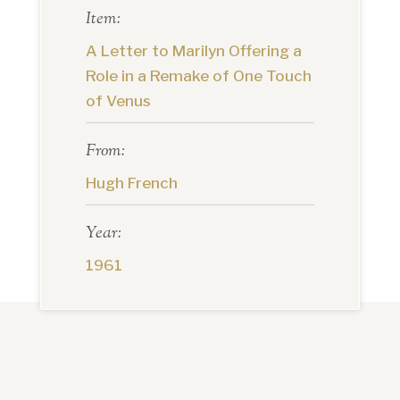
Item:
A Letter to Marilyn Offering a
Role in a Remake of One Touch
of Venus
From:
Hugh French
Year:
1961