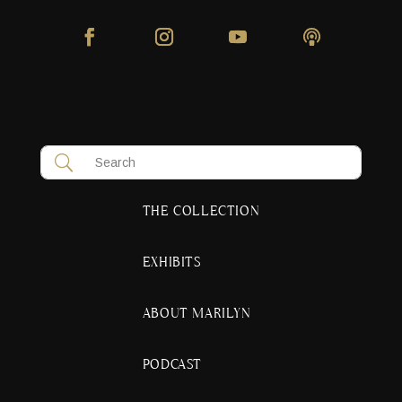
THE COLLECTION
EXHIBITS
ABOUT MARILYN
PODCAST