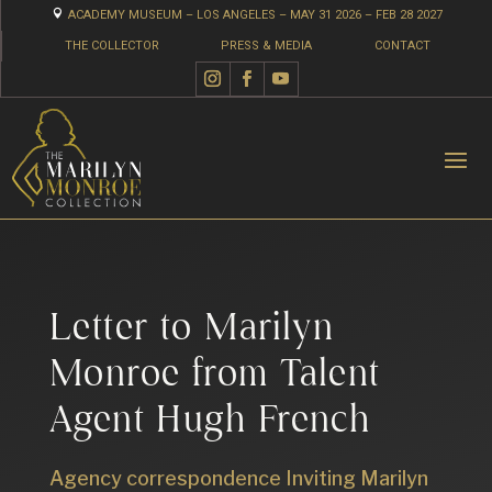

ACADEMY MUSEUM – LOS ANGELES – MAY 31 2026 – FEB 28 2027
THE COLLECTOR
PRESS & MEDIA
CONTACT
Letter to Marilyn
Monroe from Talent
Agent Hugh French
Agency correspondence Inviting Marilyn