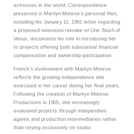
actresses in the world. Correspondence
preserved in Marilyn Monroe’s personal files,
including his January 11, 1961 letter regarding
a proposed television remake of
One Touch of
Venus
, documents his role in introducing her
to projects offering both substantial financial
compensation and ownership participation.
French’s involvement with Marilyn Monroe
reflects the growing independence she
exercised in her career during her final years.
Following the creation of Marilyn Monroe
Productions in 1955, she increasingly
evaluated projects through independent
agents and production intermediaries rather
than relying exclusively on studio