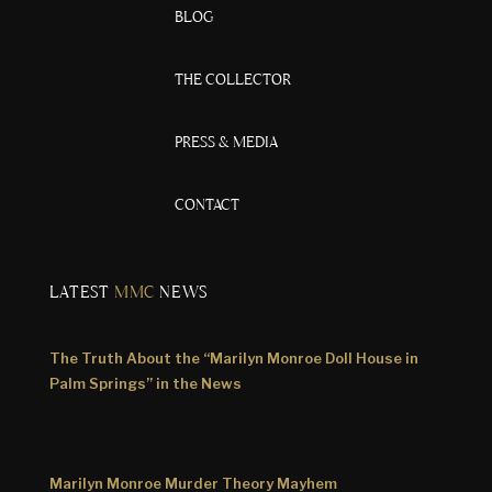
BLOG
THE COLLECTOR
PRESS & MEDIA
CONTACT
LATEST
MMC
NEWS
The Truth About the “Marilyn Monroe Doll House in
Palm Springs” in the News
Marilyn Monroe Murder Theory Mayhem