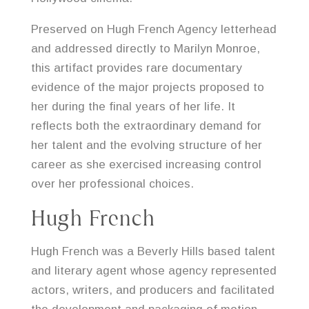
Preserved on Hugh French Agency letterhead
and addressed directly to Marilyn Monroe,
this artifact provides rare documentary
evidence of the major projects proposed to
her during the final years of her life. It
reflects both the extraordinary demand for
her talent and the evolving structure of her
career as she exercised increasing control
over her professional choices.
Hugh French
Hugh French was a Beverly Hills based talent
and literary agent whose agency represented
actors, writers, and producers and facilitated