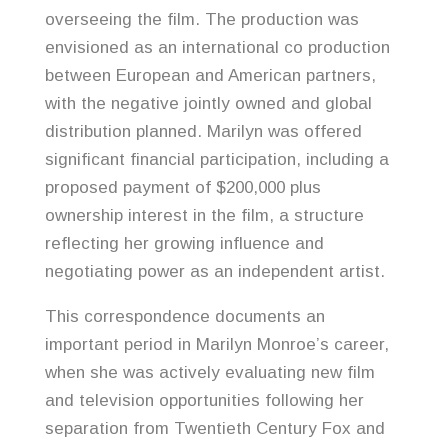
overseeing the film. The production was
envisioned as an international co production
between European and American partners,
with the negative jointly owned and global
distribution planned. Marilyn was offered
significant financial participation, including a
proposed payment of $200,000 plus
ownership interest in the film, a structure
reflecting her growing influence and
negotiating power as an independent artist.
This correspondence documents an
important period in Marilyn Monroe’s career,
when she was actively evaluating new film
and television opportunities following her
separation from Twentieth Century Fox and