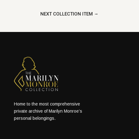
→
NEXT COLLECTION ITEM
Home to the most comprehensive
private archive of Marilyn Monroe’s
personal belongings.