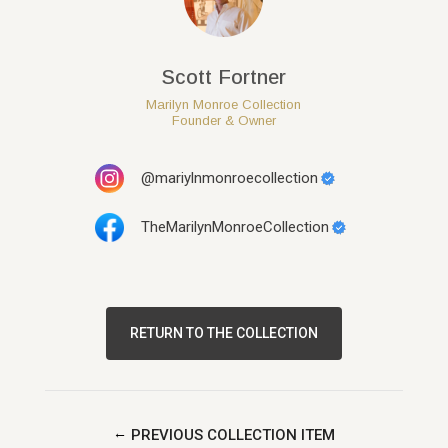
Scott Fortner
Marilyn Monroe Collection
Founder & Owner
@mariylnmonroecollection
TheMarilynMonroeCollection
RETURN TO THE COLLECTION
←
PREVIOUS COLLECTION ITEM