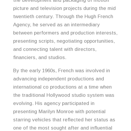
the development and packaging of motion
picture and television projects during the mid
twentieth century. Through the Hugh French
Agency, he served as an intermediary
between performers and production interests,
presenting scripts, negotiating opportunities,
and connecting talent with directors,
financiers, and studios.
By the early 1960s, French was involved in
advancing independent productions and
international co productions at a time when
the traditional Hollywood studio system was
evolving. His agency participated in
presenting Marilyn Monroe with potential
starring vehicles that reflected her status as
one of the most sought after and influential