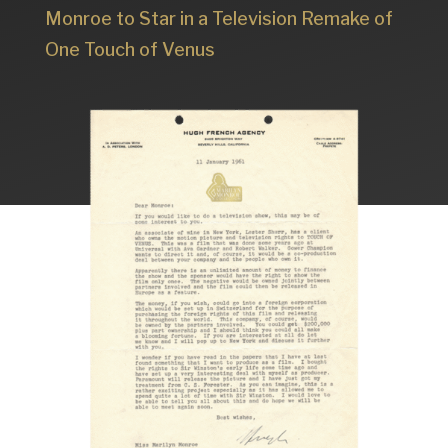
Monroe to Star in a Television Remake of
One Touch of Venus