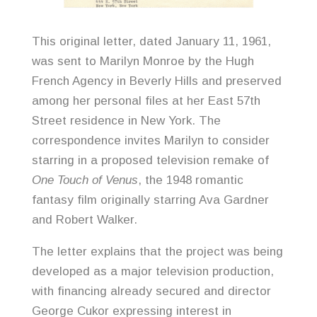
This original letter, dated January 11, 1961,
was sent to Marilyn Monroe by the Hugh
French Agency in Beverly Hills and preserved
among her personal files at her East 57th
Street residence in New York. The
correspondence invites Marilyn to consider
starring in a proposed television remake of
One Touch of Venus
, the 1948 romantic
fantasy film originally starring Ava Gardner
and Robert Walker.
The letter explains that the project was being
developed as a major television production,
with financing already secured and director
George Cukor expressing interest in