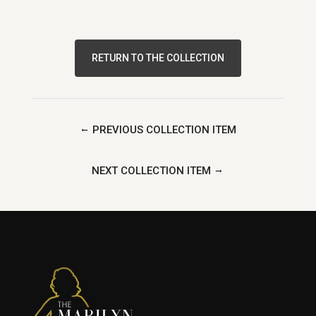
RETURN TO THE COLLECTION
←
PREVIOUS COLLECTION ITEM
→
NEXT COLLECTION ITEM