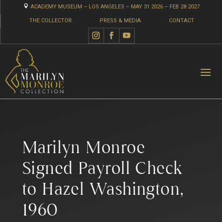

ACADEMY MUSEUM – LOS ANGELES – MAY 31 2026 – FEB 28 2027
THE COLLECTOR
PRESS & MEDIA
CONTACT
Marilyn Monroe
Signed Payroll Check
to Hazel Washington,
1960