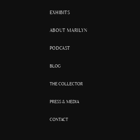
EXHIBITS
ABOUT MARILYN
PODCAST
BLOG
THE COLLECTOR
PRESS & MEDIA
CONTACT