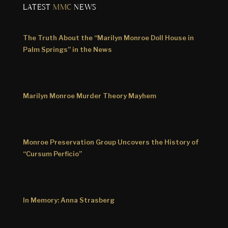
LATEST
MMC
NEWS
The Truth About the “Marilyn Monroe Doll House in
Palm Springs” in the News
Marilyn Monroe Murder Theory Mayhem
Monroe Preservation Group Uncovers the History of
“Cursum Perficio”
In Memory: Anna Strasberg