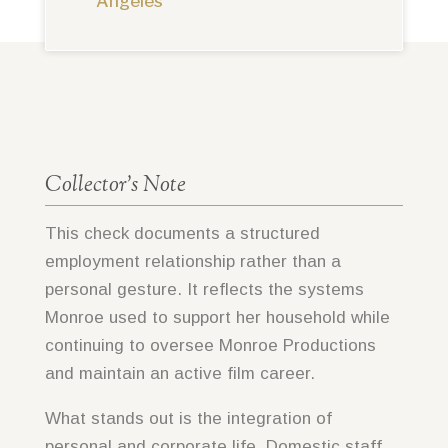
Angeles
Collector’s Note
This check documents a structured
employment relationship rather than a
personal gesture. It reflects the systems
Monroe used to support her household while
continuing to oversee Monroe Productions
and maintain an active film career.
What stands out is the integration of
personal and corporate life. Domestic staff