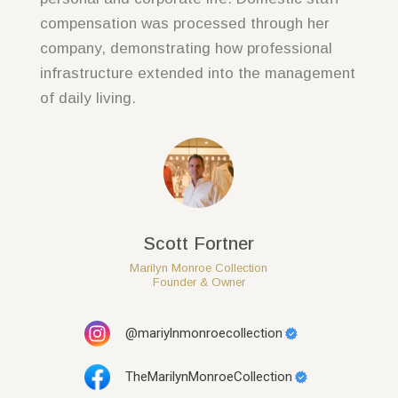
compensation was processed through her
company, demonstrating how professional
infrastructure extended into the management
of daily living.
Scott Fortner
Marilyn Monroe Collection
Founder & Owner
@mariylnmonroecollection
TheMarilynMonroeCollection