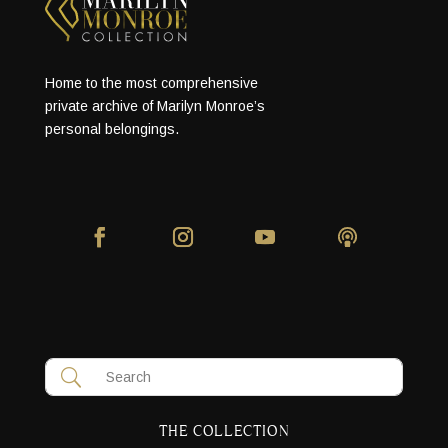
Home to the most comprehensive
private archive of Marilyn Monroe’s
personal belongings.
THE COLLECTION