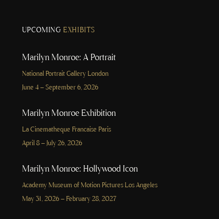
UPCOMING
EXHIBITS
Marilyn Monroe: A Portrait
National Portrait Gallery London
June 4 – September 6, 2026
Marilyn Monroe Exhibition
La Cinematheque Francaise Paris
April 8 – July 26, 2026
Marilyn Monroe: Hollywood Icon
Academy Museum of Motion Pictures Los Angeles
May 31, 2026 – February 28, 2027