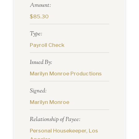
Amount:
$85.30
Type:
Payroll Check
Issued By:
Marilyn Monroe Productions
Signed:
Marilyn Monroe
Relationship of Payee:
Personal Housekeeper, Los