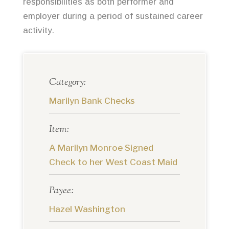
responsibilities as both performer and
employer during a period of sustained career
activity.
Category:
Marilyn Bank Checks
Item:
A Marilyn Monroe Signed
Check to her West Coast Maid
Payee:
Hazel Washington