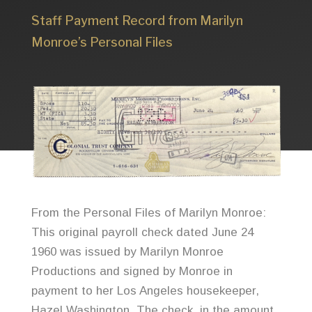
Staff Payment Record from Marilyn
Monroe’s Personal Files
From the Personal Files of Marilyn Monroe:
This original payroll check dated June 24
1960 was issued by Marilyn Monroe
Productions and signed by Monroe in
payment to her Los Angeles housekeeper,
Hazel Washington. The check, in the amount