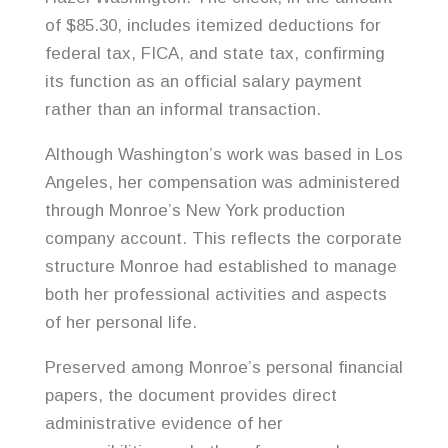
of $85.30, includes itemized deductions for
federal tax, FICA, and state tax, confirming
its function as an official salary payment
rather than an informal transaction.
Although Washington’s work was based in Los
Angeles, her compensation was administered
through Monroe’s New York production
company account. This reflects the corporate
structure Monroe had established to manage
both her professional activities and aspects
of her personal life.
Preserved among Monroe’s personal financial
papers, the document provides direct
administrative evidence of her