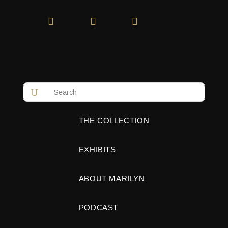
THE COLLECTION
EXHIBITS
ABOUT MARILYN
PODCAST