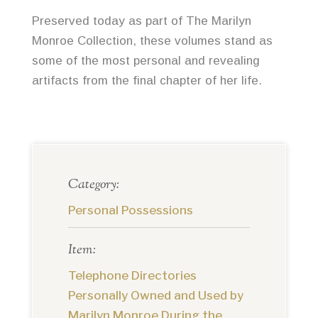
Preserved today as part of The Marilyn
Monroe Collection, these volumes stand as
some of the most personal and revealing
artifacts from the final chapter of her life.
Category:
Personal Possessions
Item:
Telephone Directories
Personally Owned and Used by
Marilyn Monroe During the