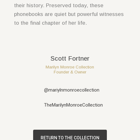
their history. Preserved today, these
phonebooks are quiet but powerful witnesses
to the final chapter of her life.
Scott Fortner
Marilyn Monroe Collection
Founder & Owner
@mariylnmonroecollection
TheMarilynMonroeCollection
RETURN TO THE COLLECTION