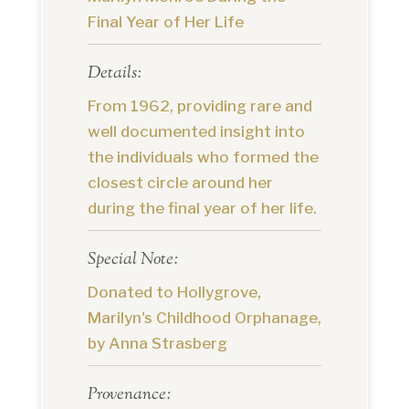
Final Year of Her Life
Details:
From 1962, providing rare and
well documented insight into
the individuals who formed the
closest circle around her
during the final year of her life.
Special Note:
Donated to Hollygrove,
Marilyn's Childhood Orphanage,
by Anna Strasberg
Provenance: