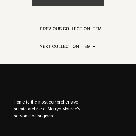
←
PREVIOUS COLLECTION ITEM
→
NEXT COLLECTION ITEM
Home to the most comprehensive
private archive of Marilyn Monroe’s
personal belongings.