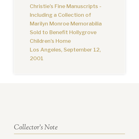
Christie's Fine Manuscripts -
Including a Collection of
Marilyn Monroe Memorabilia
Sold to Benefit Hollygrove
Children's Home
Los Angeles, September 12,
2001
Collector’s Note