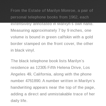
From the Estate of
Marilyn Monroe
, a pair of
personal telephone books from 1962, each
extensively annotated in Marilyn’s own hand.
Measuring approximately 7 by 9 inches, one
volume is bound in green calfskin with a gold
border stamped on the front cover, the other
in black vinyl.
The black telephone book lists Marilyn’s
residence as 12305 Fifth Helena Drive, Los
Angeles 49, California, along with the phone
number 4761890. A number written in Marilyn’s
handwriting appears near the top of the page,
adding a direct and unmistakable trace of her
daily life.