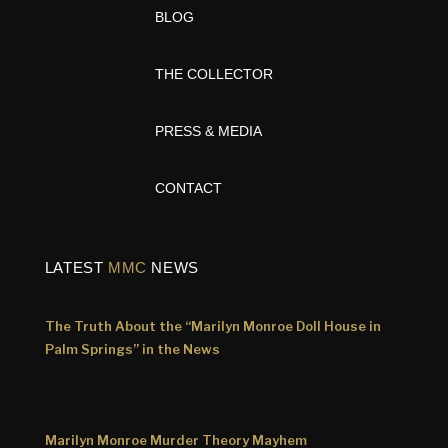
BLOG
THE COLLECTOR
PRESS & MEDIA
CONTACT
LATEST
MMC
NEWS
The Truth About the “Marilyn Monroe Doll House in
Palm Springs” in the News
Marilyn Monroe Murder Theory Mayhem