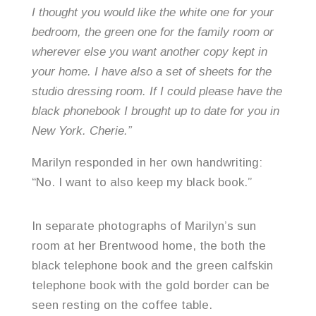
I thought you would like the white one for your
bedroom, the green one for the family room or
wherever else you want another copy kept in
your home. I have also a set of sheets for the
studio dressing room. If I could please have the
black phonebook I brought up to date for you in
New York. Cherie.”
Marilyn responded in her own handwriting:
“No. I want to also keep my black book.”
In separate photographs of Marilyn’s sun
room at her Brentwood home, the both the
black telephone book and the green calfskin
telephone book with the gold border can be
seen resting on the coffee table.