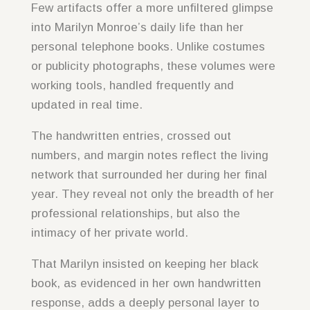
Few artifacts offer a more unfiltered glimpse
into Marilyn Monroe’s daily life than her
personal telephone books. Unlike costumes
or publicity photographs, these volumes were
working tools, handled frequently and
updated in real time.
The handwritten entries, crossed out
numbers, and margin notes reflect the living
network that surrounded her during her final
year. They reveal not only the breadth of her
professional relationships, but also the
intimacy of her private world.
That Marilyn insisted on keeping her black
book, as evidenced in her own handwritten
response, adds a deeply personal layer to