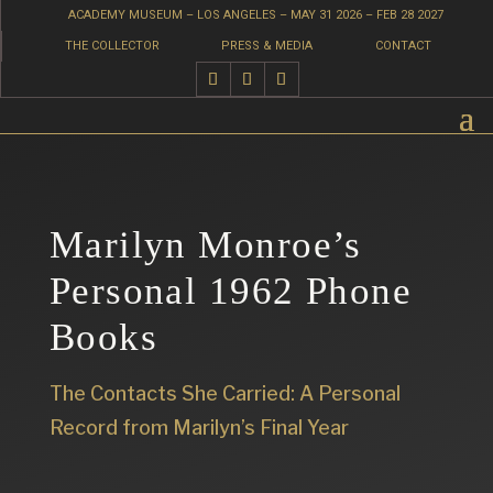
ACADEMY MUSEUM – LOS ANGELES – MAY 31 2026 – FEB 28 2027
THE COLLECTOR
PRESS & MEDIA
CONTACT
Marilyn Monroe’s
Personal 1962 Phone
Books
The Contacts She Carried: A Personal
Record from Marilyn’s Final Year