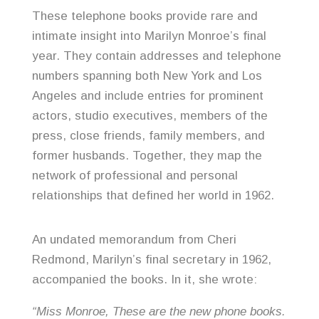
These telephone books provide rare and
intimate insight into Marilyn Monroe’s final
year. They contain addresses and telephone
numbers spanning both New York and Los
Angeles and include entries for prominent
actors, studio executives, members of the
press, close friends, family members, and
former husbands. Together, they map the
network of professional and personal
relationships that defined her world in 1962.
An undated memorandum from Cheri
Redmond, Marilyn’s final secretary in 1962,
accompanied the books. In it, she wrote:
“Miss Monroe, These are the new phone books.