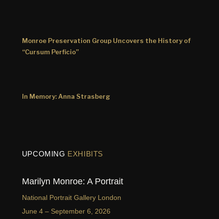
Monroe Preservation Group Uncovers the History of
“Cursum Perficio”
In Memory: Anna Strasberg
UPCOMING
EXHIBITS
Marilyn Monroe: A Portrait
National Portrait Gallery London
June 4 – September 6, 2026