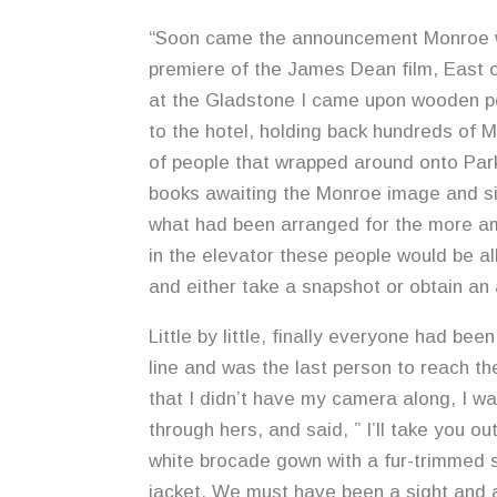
“Soon came the announcement Monroe wo
premiere of the James Dean film, East o
at the Gladstone I came upon wooden po
to the hotel, holding back hundreds of M
of people that wrapped around onto Pa
books awaiting the Monroe image and sig
what had been arranged for the more a
in the elevator these people would be a
and either take a snapshot or obtain an
Little by little, finally everyone had bee
line and was the last person to reach th
that I didn’t have my camera along, I wa
through hers, and said, ” I’ll take you o
white brocade gown with a fur-trimmed s
jacket. We must have been a sight and a