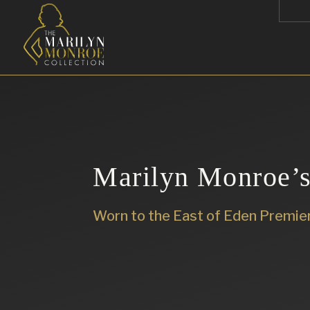
Marilyn Monroe’s
Worn to the East of Eden Premie