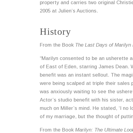
property and carries two original Christie
2005 at Julien’s Auctions.
History
From the Book
The Last Days of Marilyn
“Marilyn consented to be an usherette a
of East of Eden, starring James Dean. Wi
benefit was an instant sellout. The mag
were being scalped at triple their sales
was anxiously waiting to see the ushere
Actor’s studio benefit with his sister, 
much on Miller’s mind. He stated, ‘I no 
of my marriage, but the thought of putti
From the Book
Marilyn: The Ultimate Loo