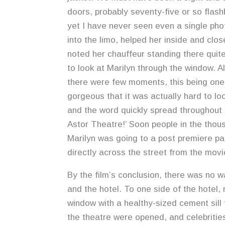
doors, probably seventy-five or so flashb
yet I have never seen even a single pho
into the limo, helped her inside and clos
noted her chauffeur standing there quite
to look at Marilyn through the window. A
there were few moments, this being one
gorgeous that it was actually hard to loo
and the word quickly spread throughout 
Astor Theatre!’ Soon people in the thou
Marilyn was going to a post premiere par
directly across the street from the movi
By the film’s conclusion, there was no w
and the hotel. To one side of the hotel,
window with a healthy-sized cement sill
the theatre were opened, and celebritie