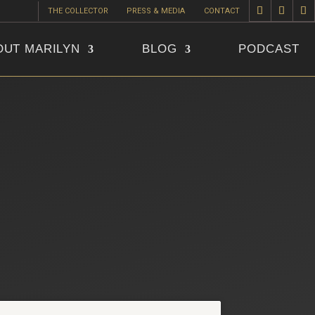
THE COLLECTOR
PRESS & MEDIA
CONTACT
OUT MARILYN
BLOG
PODCAST