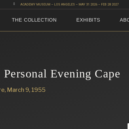

ACADEMY MUSEUM – LOS ANGELES – MAY 31 2026 – FEB 28 2027
THE COLLECTION
EXHIBITS
AB
 Personal Evening Cape
re, March 9, 1955