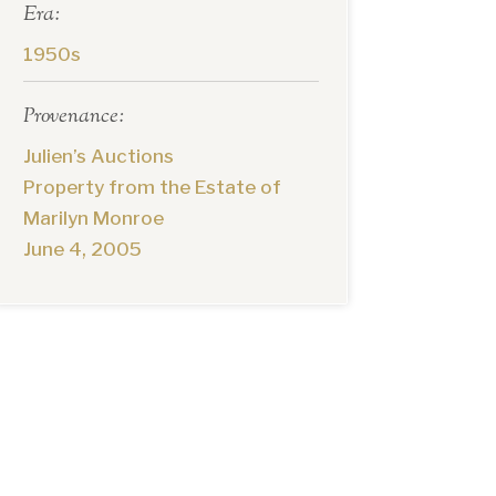
Era:
1950s
Provenance:
Julien’s Auctions
Property from the Estate of
Marilyn Monroe
June 4, 2005