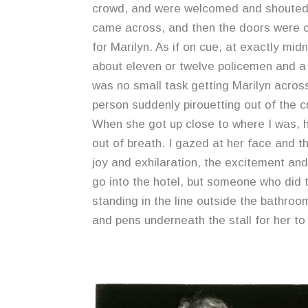
crowd, and were welcomed and shouted 
came across, and then the doors were cl
for Marilyn. As if on cue, at exactly mi
about eleven or twelve policemen and a 
was no small task getting Marilyn acro
person suddenly pirouetting out of the c
When she got up close to where I was, h
out of breath. I gazed at her face and 
joy and exhilaration, the excitement and
go into the hotel, but someone who did
standing in the line outside the bathroom
and pens underneath the stall for her to 