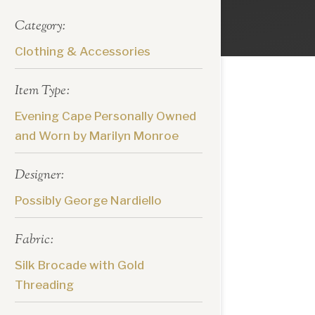
Category:
Clothing & Accessories
Item Type:
Evening Cape Personally Owned
and Worn by Marilyn Monroe
Designer:
Possibly George Nardiello
Fabric:
Silk Brocade with Gold
Threading