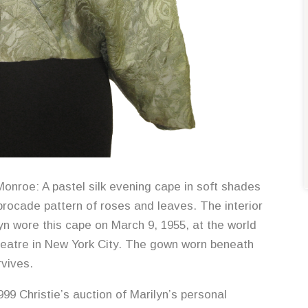
onroe: A pastel silk evening cape in soft shades
brocade pattern of roses and leaves. The interior
lyn wore this cape on March 9, 1955, at the world
heatre in New York City. The gown worn beneath
rvives.
999 Christie’s auction of Marilyn’s personal