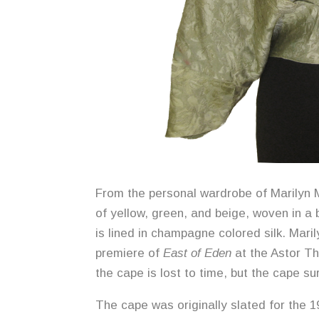
From the personal wardrobe of Marilyn M
of yellow, green, and beige, woven in a 
is lined in champagne colored silk. Mari
premiere of
East of Eden
at the Astor T
the cape is lost to time, but the cape su
The cape was originally slated for the 1