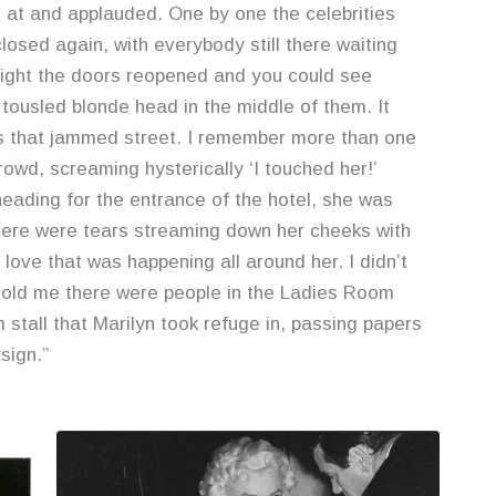
at and applauded. One by one the celebrities
osed again, with everybody still there waiting
dnight the doors reopened and you could see
tousled blonde head in the middle of them. It
ss that jammed street. I remember more than one
rowd, screaming hysterically ‘I touched her!’
eading for the entrance of the hotel, she was
there were tears streaming down her cheeks with
 love that was happening all around her. I didn’t
 told me there were people in the Ladies Room
 stall that Marilyn took refuge in, passing papers
sign.”