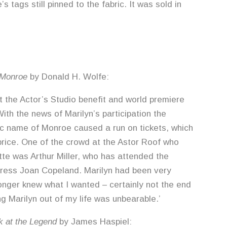
’s tags still pinned to the fabric. It was sold in
 Monroe
by Donald H. Wolfe:
t the Actor’s Studio benefit and world premiere
th the news of Marilyn’s participation the
ic name of Monroe caused a run on tickets, which
 price. One of the crowd at the Astor Roof who
tte was Arthur Miller, who has attended the
actress Joan Copeland. Marilyn had been very
longer knew what I wanted – certainly not the end
ng Marilyn out of my life was unbearable.’
k at the Legend
by James Haspiel: