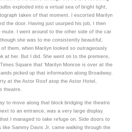
ulbs exploded into a virtual sea of bright light,
tograph taken of that moment. I escorted Marilyn
ed the door. Having just usurped his job, I then
 mute. I went around to the other side of the car
lthough she was to me consistently beautiful,
 of them, when Marilyn looked so outrageously
k at her. But I did. She went on to the premiere,
Times Square that ‘Marilyn Monroe is over at the
sands picked up that information along Broadway.
ty at the Astor Roof atop the Astor Hotel,
e theatre.
ay to move along that block bridging the theatre
 next to an entrance, was a very large display
 that I managed to take refuge on. Side doors to
s like Sammy Davis Jr. came walking through the