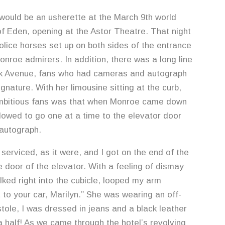
uld be an usherette at the March 9th world
f Eden, opening at the Astor Theatre. That night
lice horses set up on both sides of the entrance
onroe admirers. In addition, there was a long line
rk Avenue, fans who had cameras and autograph
nature. With her limousine sitting at the curb,
mbitious fans was that when Monroe came down
llowed to go one at a time to the elevator door
 autograph.
n serviced, as it were, and I got on the end of the
e door of the elevator. With a feeling of dismay
lked right into the cubicle, looped my arm
ut to your car, Marilyn.” She was wearing an off-
tole, I was dressed in jeans and a black leather
 half! As we came through the hotel’s revolving